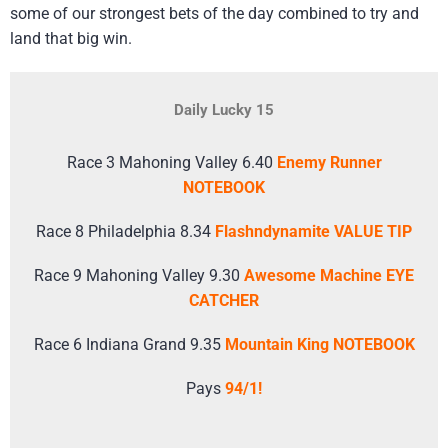
some of our strongest bets of the day combined to try and
land that big win.
Daily Lucky 15
Race 3 Mahoning Valley 6.40
Enemy Runner
NOTEBOOK
Race 8 Philadelphia 8.34
Flashndynamite VALUE TIP
Race 9 Mahoning Valley 9.30
Awesome Machine EYE
CATCHER
Race 6 Indiana Grand 9.35
Mountain King NOTEBOOK
Pays
94/1!