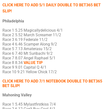
CLICK HERE TO ADD 5/1 DAILY DOUBLE TO BET365 BET
SLIP!
Philadelphia
Race 1 5.25 Magicallydelicious 4/1
Race 2 5.52 March Screamer 11/2
Race 3 6.19 Federale 11/2
Race 4 6.46 Scamper Along 9/2
Race 5 7.13 Amaterasu 15/2
Race 6 7.40 Mt Suribachi 9/2
Race 7 8.07 Angel Raphael 5/1
Race 8 8.34
VALUE TIP
Race 9 9.01 Capital Q 4/1
Race 10 9.21 Yellow Chick 17/2
CLICK HERE TO ADD 7/1 NOTEBOOK DOUBLE TO BET365
BET SLIP!
Mahoning Valley
Race 1 5.45 Mylastfirstkiss 7/4
Race 2 6.12 Can’t Buy Cool 4/1