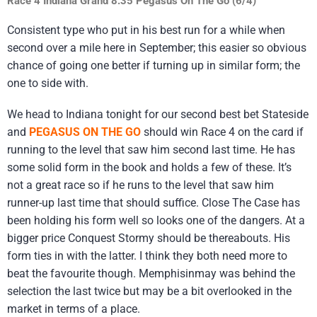
Race 4 Indiana Grand 8.35 Pegasus On The Go (6/4)
Consistent type who put in his best run for a while when
second over a mile here in September; this easier so obvious
chance of going one better if turning up in similar form; the
one to side with.
We head to Indiana tonight for our second best bet Stateside
and
PEGASUS ON THE GO
should win Race 4 on the card if
running to the level that saw him second last time. He has
some solid form in the book and holds a few of these. It’s
not a great race so if he runs to the level that saw him
runner-up last time that should suffice. Close The Case has
been holding his form well so looks one of the dangers. At a
bigger price Conquest Stormy should be thereabouts. His
form ties in with the latter. I think they both need more to
beat the favourite though. Memphisinmay was behind the
selection the last twice but may be a bit overlooked in the
market in terms of a place.