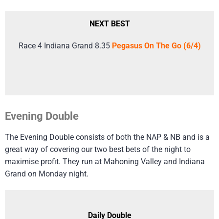
NEXT BEST
Race 4 Indiana Grand 8.35
Pegasus On The Go (6/4)
Evening Double
The Evening Double consists of both the NAP & NB and is a
great way of covering our two best bets of the night to
maximise profit. They run at Mahoning Valley and Indiana
Grand on Monday night.
Daily Double