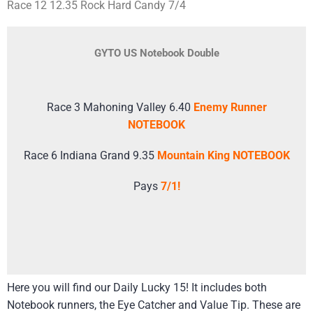
Race 12 12.35 Rock Hard Candy 7/4
GYTO US Notebook Double
Race 3 Mahoning Valley 6.40
Enemy Runner
NOTEBOOK
Race 6 Indiana Grand 9.35
Mountain King NOTEBOOK
Pays
7/1!
Here you will find our Daily Lucky 15! It includes both
Notebook runners, the Eye Catcher and Value Tip. These are