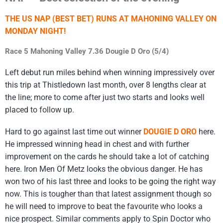
THE US NAP (BEST BET) RUNS AT MAHONING VALLEY ON
MONDAY NIGHT!
Race 5 Mahoning Valley 7.36 Dougie D Oro (5/4)
Left debut run miles behind when winning impressively over
this trip at Thistledown last month, over 8 lengths clear at
the line; more to come after just two starts and looks well
placed to follow up.
Hard to go against last time out winner
DOUGIE D ORO
here.
He impressed winning head in chest and with further
improvement on the cards he should take a lot of catching
here. Iron Men Of Metz looks the obvious danger. He has
won two of his last three and looks to be going the right way
now. This is tougher than that latest assignment though so
he will need to improve to beat the favourite who looks a
nice prospect. Similar comments apply to Spin Doctor who