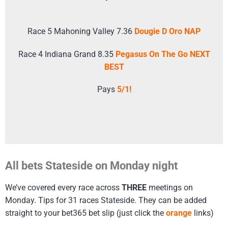
Race 5 Mahoning Valley 7.36
Dougie D Oro NAP
Race 4 Indiana Grand 8.35
Pegasus On The Go NEXT
BEST
Pays
5/1!
All bets Stateside on Monday night
We’ve covered every race across
THREE
meetings on
Monday. Tips for 31 races Stateside. They can be added
straight to your bet365 bet slip (just click the
orange
links)