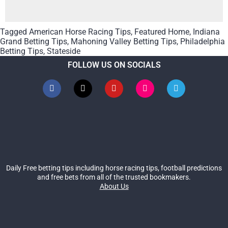
Tagged
American Horse Racing Tips
,
Featured Home
,
Indiana
Grand Betting Tips
,
Mahoning Valley Betting Tips
,
Philadelphia
Betting Tips
,
Stateside
FOLLOW US ON SOCIALS
Daily Free betting tips including horse racing tips, football predictions
and free bets from all of the trusted bookmakers.
About Us