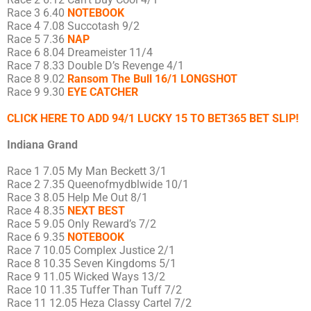
Race 3 6.40
NOTEBOOK
Race 4 7.08 Succotash 9/2
Race 5 7.36
NAP
Race 6 8.04 Dreameister 11/4
Race 7 8.33 Double D’s Revenge 4/1
Race 8 9.02
Ransom The Bull 16/1 LONGSHOT
Race 9 9.30
EYE CATCHER
CLICK HERE TO ADD 94/1 LUCKY 15 TO BET365 BET SLIP!
Indiana Grand
Race 1 7.05 My Man Beckett 3/1
Race 2 7.35 Queenofmydblwide 10/1
Race 3 8.05 Help Me Out 8/1
Race 4 8.35
NEXT BEST
Race 5 9.05 Only Reward’s 7/2
Race 6 9.35
NOTEBOOK
Race 7 10.05 Complex Justice 2/1
Race 8 10.35 Seven Kingdoms 5/1
Race 9 11.05 Wicked Ways 13/2
Race 10 11.35 Tuffer Than Tuff 7/2
Race 11 12.05 Heza Classy Cartel 7/2