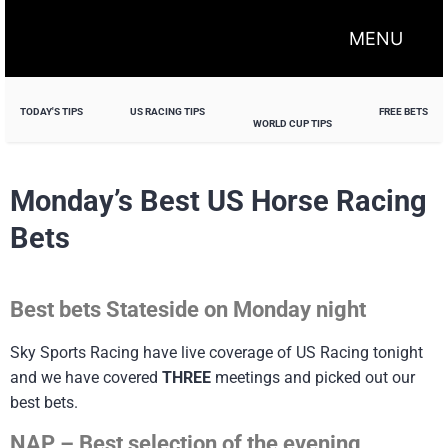
MENU
TODAY'S TIPS
US RACING TIPS
FREE BETS
WORLD CUP TIPS
Monday’s Best US Horse Racing
Bets
Best bets Stateside on Monday night
Sky Sports Racing have live coverage of US Racing tonight
and we have covered
THREE
meetings and picked out our
best bets.
NAP – Best selection of the evening