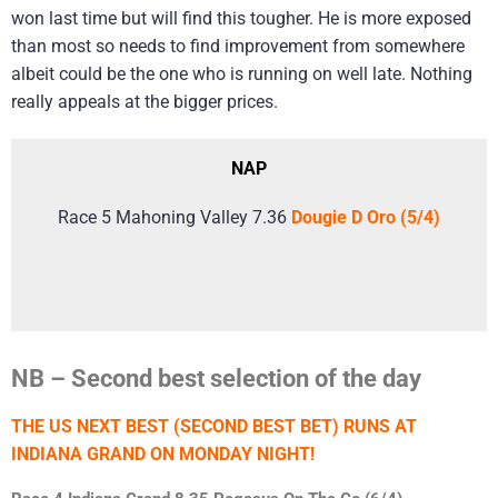
won last time but will find this tougher. He is more exposed
than most so needs to find improvement from somewhere
albeit could be the one who is running on well late. Nothing
really appeals at the bigger prices.
NAP
Race 5 Mahoning Valley 7.36
Dougie D Oro (5/4)
NB – Second best selection of the day
THE US NEXT BEST (SECOND BEST BET) RUNS AT
INDIANA GRAND ON MONDAY NIGHT!