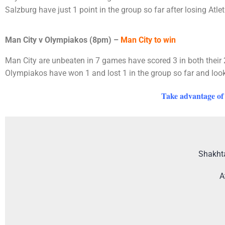
Salzburg have just 1 point in the group so far after losing A
Man City v Olympiakos (8pm) –
Man City to win
Man City are unbeaten in 7 games have scored 3 in both their 2
Olympiakos have won 1 and lost 1 in the group so far and look
Take advantage of 
Shakht
A