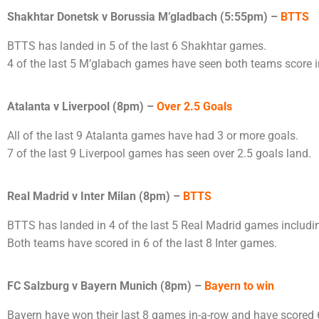
Shakhtar Donetsk v Borussia M’gladbach (5:55pm) –
BTTS
BTTS has landed in 5 of the last 6 Shakhtar games.
4 of the last 5 M’glabach games have seen both teams score in
Atalanta v Liverpool (8pm) –
Over 2.5 Goals
All of the last 9 Atalanta games have had 3 or more goals.
7 of the last 9 Liverpool games has seen over 2.5 goals land.
Real Madrid v Inter Milan (8pm) –
BTTS
BTTS has landed in 4 of the last 5 Real Madrid games includi
Both teams have scored in 6 of the last 8 Inter games.
FC Salzburg v Bayern Munich (8pm) –
Bayern to win
Bayern have won their last 8 games in-a-row and have scored 6