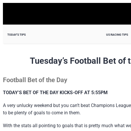
TODAY'S TIPS
US RACING TIPS
Tuesday’s Football Bet of 
Football Bet of the Day
TODAY’S BET OF THE DAY KICKS-OFF AT 5:55PM
A very unlucky weekend but you can’t beat Champions League ac
to be plenty of goals to come in them.
With the stats all pointing to goals that is pretty much what w