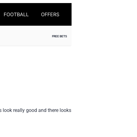
FOOTBALL
OFFERS
FREE BETS
 look really good and there looks