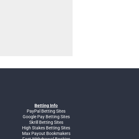
Betting Info
PayPal Betting Sites
Google Pay Betting Sites
Skrill Betting Sites
High Stakes Betting Sites
Max Payout Bookmakers