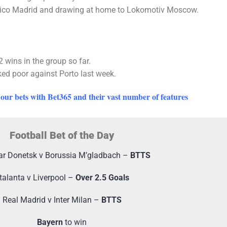
tletico Madrid and drawing at home to Lokomotiv Moscow.
 wins in the group so far.
ed poor against Porto last week.
our bets with Bet365 and their vast number of features
Football Bet of the Day
ar Donetsk v Borussia M’gladbach –
BTTS
talanta v Liverpool –
Over 2.5 Goals
Real Madrid v Inter Milan –
BTTS
Bayern
to win