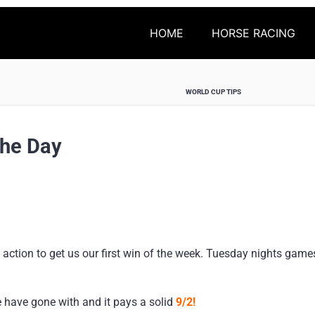
HOME
HORSE RACING
WORLD CUP TIPS
the Day
tion to get us our first win of the week. Tuesday nights games
e have gone with and it pays a solid
9/2!