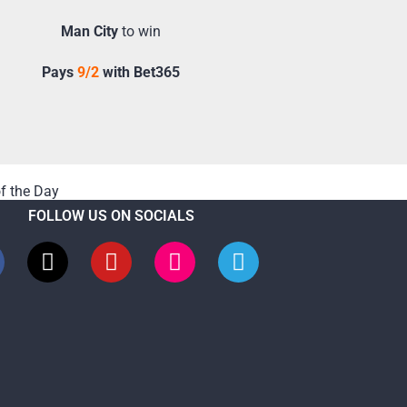
Man City
to win
Pays
9/2
with Bet365
of the Day
FOLLOW US ON SOCIALS