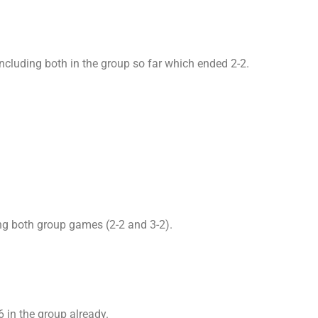
cluding both in the group so far which ended 2-2.
ng both group games (2-2 and 3-2).
 in the group already.