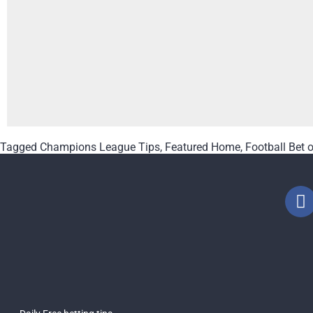
Tagged
Champions League Tips
,
Featured Home
,
Football Bet 