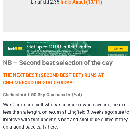
Lingfield 2.35
Indie Angel (10/11)
NB – Second best selection of the day
THE NEXT BEST (SECOND BEST BET) RUNS AT
CHELMSFORD ON GOOD FRIDAY!
Chelmsford 1.50 Sky Commander (9/4)
War Command colt who ran a cracker when second, beaten
less than a length, on return at Lingfield 3 weeks ago; sure to
improve with that under his belt and should be suited if they
go a good pace early here.