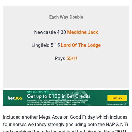
Each Way Double
Newcastle 4.30
Medicine Jack
Lingfield 5.15
Lord Of The Lodge
Pays
55/1!
Included another Mega Acca on Good Friday which includes
four horses we fancy strongly (including both the NAP & NB)
and combined them to try and land that big win. Pays
25/1!