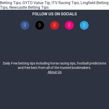
Betting Tips
,
GYTO Value Tip
,
ITV Racing Tips
,
Lingfield Betting
Tips
,
Newcastle Betting Tips
FOLLOW US ON SOCIALS
Daily Free betting tips including horse racing tips, football predictions
and free bets from all of the trusted bookmakers.
About Us