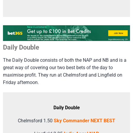
Daily Double
The Daily Double consists of both the NAP and NB and is a
great way of covering our two best bets of the day to
maximise profit. They run at Chelmsford and Lingfield on
Friday afternoon.
Daily Double
Chelmsford 1.50
Sky Commander NEXT BEST