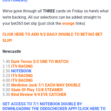
CUSTOMERS)
We’ve gone through all
THREE
cards on Friday so here’s what
we’re backing. All our selections can be added straight to
your bet365 bet slip (just click the
orange
links)
CLICK HERE TO ADD 9/2 DAILY DOUBLE TO BET365 BET
SLIP!
Newcastle
1.40
Dark Terms 5/2 ONE TO WATCH
2.15
ITV RACING
2.50
NOTEBOOK
3.25
ITV RACING
4.00
ITV RACING
4.30
Medicine Jack 7/1 EACH WAY DOUBLE
5.00
State Of Play 13/8 STEAMER
5.30
Kind Review 9/4 EYE CATCHER
GET ACCESS TO 7/1 NOTEBOOK DOUBLE BY
DOWNLOADING THE ODDSCHECKER APP! CLICK HERE TO