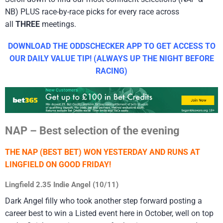
NB) PLUS race-by-race picks for every race across
all
THREE
meetings.
DOWNLOAD THE ODDSCHECKER APP TO GET ACCESS TO
OUR DAILY VALUE TIP! (ALWAYS UP THE NIGHT BEFORE
RACING)
NAP – Best selection of the evening
THE NAP (BEST BET) WON YESTERDAY AND RUNS AT
LINGFIELD ON GOOD FRIDAY!
Lingfield 2.35 Indie Angel (10/11)
Dark Angel filly who took another step forward posting a
career best to win a Listed event here in October, well on top