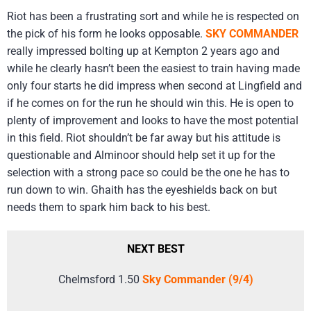
Riot has been a frustrating sort and while he is respected on
the pick of his form he looks opposable.
SKY COMMANDER
really impressed bolting up at Kempton 2 years ago and
while he clearly hasn’t been the easiest to train having made
only four starts he did impress when second at Lingfield and
if he comes on for the run he should win this. He is open to
plenty of improvement and looks to have the most potential
in this field. Riot shouldn’t be far away but his attitude is
questionable and Alminoor should help set it up for the
selection with a strong pace so could be the one he has to
run down to win. Ghaith has the eyeshields back on but
needs them to spark him back to his best.
NEXT BEST
Chelmsford 1.50
Sky Commander (9/4)