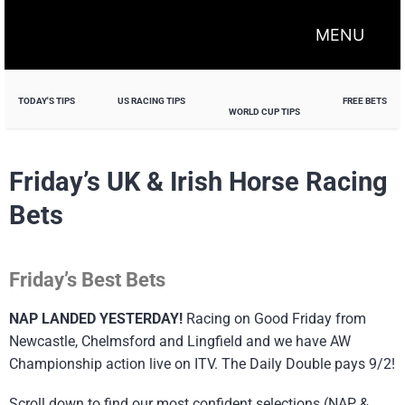
MENU
TODAY'S TIPS
US RACING TIPS
FREE BETS
WORLD CUP TIPS
Friday’s UK & Irish Horse Racing
Bets
Friday’s Best Bets
NAP LANDED YESTERDAY!
Racing on Good Friday from
Newcastle, Chelmsford and Lingfield and we have AW
Championship action live on ITV. The Daily Double pays 9/2!
Scroll down to find our most confident selections (NAP &