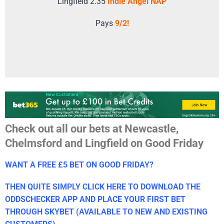
Lingfield 2.35
Indie Angel NAP
Pays
9/2!
Check out all our bets at Newcastle,
Chelmsford and Lingfield on Good Friday
WANT A FREE £5 BET ON GOOD FRIDAY?
THEN QUITE SIMPLY CLICK HERE TO DOWNLOAD THE
ODDSCHECKER APP AND PLACE YOUR FIRST BET
THROUGH SKYBET (AVAILABLE TO NEW AND EXISTING