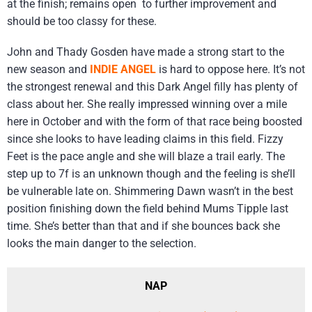
at the finish; remains open to further improvement and
should be too classy for these.
John and Thady Gosden have made a strong start to the
new season and
INDIE ANGEL
is hard to oppose here. It’s not
the strongest renewal and this Dark Angel filly has plenty of
class about her. She really impressed winning over a mile
here in October and with the form of that race being boosted
since she looks to have leading claims in this field. Fizzy
Feet is the pace angle and she will blaze a trail early. The
step up to 7f is an unknown though and the feeling is she’ll
be vulnerable late on. Shimmering Dawn wasn’t in the best
position finishing down the field behind Mums Tipple last
time. She’s better than that and if she bounces back she
looks the main danger to the selection.
NAP