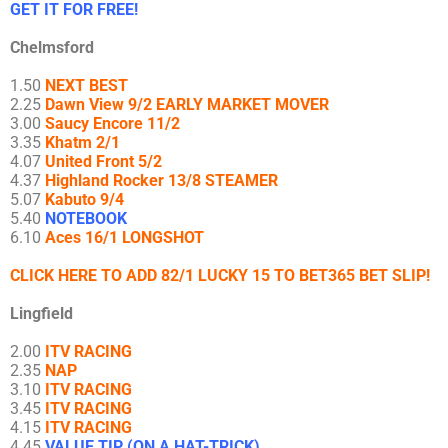
GET IT FOR FREE!
Chelmsford
1.50
NEXT BEST
2.25
Dawn View 9/2 EARLY MARKET MOVER
3.00
Saucy Encore 11/2
3.35
Khatm 2/1
4.07
United Front 5/2
4.37
Highland Rocker 13/8 STEAMER
5.07
Kabuto 9/4
5.40
NOTEBOOK
6.10
Aces 16/1 LONGSHOT
CLICK HERE TO ADD 82/1 LUCKY 15 TO BET365 BET SLIP!
Lingfield
2.00
ITV RACING
2.35
NAP
3.10
ITV RACING
3.45
ITV RACING
4.15
ITV RACING
4.45
VALUE TIP (ON A HAT-TRICK)