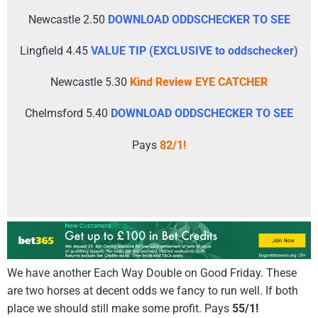
Newcastle 2.50
DOWNLOAD ODDSCHECKER TO SEE
Lingfield 4.45
VALUE TIP (EXCLUSIVE to oddschecker)
Newcastle 5.30
Kind Review EYE CATCHER
Chelmsford 5.40
DOWNLOAD ODDSCHECKER TO SEE
Pays
82/1!
We have another Each Way Double on Good Friday. These
are two horses at decent odds we fancy to run well. If both
place we should still make some profit. Pays
55/1!