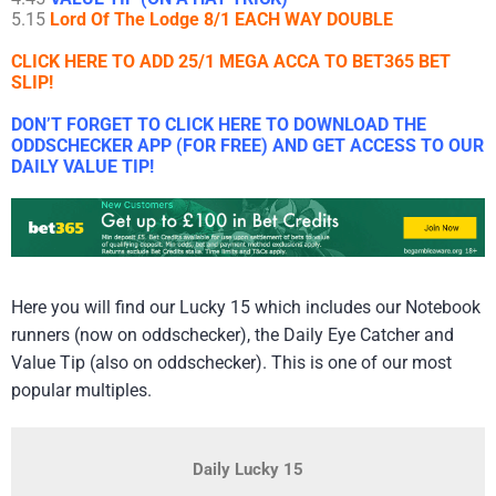
5.15
Lord Of The Lodge 8/1 EACH WAY DOUBLE
CLICK HERE TO ADD 25/1 MEGA ACCA TO BET365 BET
SLIP!
DON’T FORGET TO CLICK HERE TO DOWNLOAD THE
ODDSCHECKER APP (FOR FREE) AND GET ACCESS TO OUR
DAILY VALUE TIP!
Here you will find our Lucky 15 which includes our Notebook
runners (now on oddschecker), the Daily Eye Catcher and
Value Tip (also on oddschecker). This is one of our most
popular multiples.
Daily Lucky 15