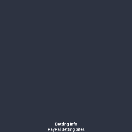
Betting Info
PayPal Betting Sites