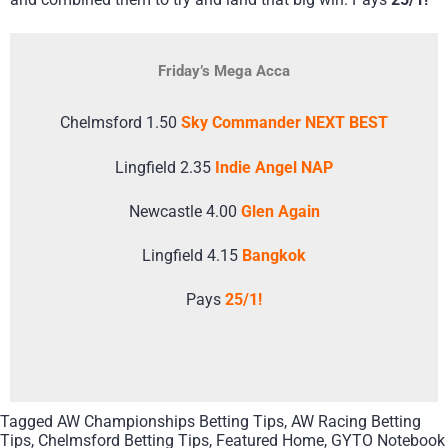
Friday’s Mega Acca
Chelmsford 1.50
Sky Commander NEXT BEST
Lingfield 2.35
Indie Angel NAP
Newcastle 4.00
Glen Again
Lingfield 4.15
Bangkok
Pays
25/1!
Tagged
AW Championships Betting Tips
,
AW Racing Betting
Tips
,
Chelmsford Betting Tips
,
Featured Home
,
GYTO Notebook