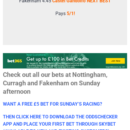
Fakenham 4.45
Castel Gandolfo NEXT BEST
Pays
5/1!
Check out all our bets at Nottingham,
Curragh and Fakenham on Sunday
afternoon
WANT A FREE £5 BET FOR SUNDAY’S RACING?
THEN CLICK HERE TO DOWNLOAD THE ODDSCHECKER
APP AND PLACE YOUR FIRST BET THROUGH SKYBET