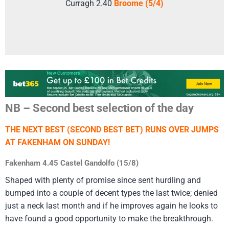
Curragh 2.40
Broome (5/4)
NB – Second best selection of the day
THE NEXT BEST (SECOND BEST BET) RUNS OVER JUMPS
AT FAKENHAM ON SUNDAY!
Fakenham 4.45 Castel Gandolfo (15/8)
Shaped with plenty of promise since sent hurdling and
bumped into a couple of decent types the last twice; denied
just a neck last month and if he improves again he looks to
have found a good opportunity to make the breakthrough.