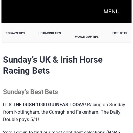
MENU
TODAY'S TIPS
US RACING TIPS
FREE BETS
WORLD CUP TIPS
Sunday’s UK & Irish Horse
Racing Bets
Sunday’s Best Bets
IT’S THE IRISH 1000 GUINEAS TODAY!
Racing on Sunday
from Nottingham, the Curragh and Fakenham. The Daily
Double pays 5/1!
Scroll down to find our most confident selections (NAP &