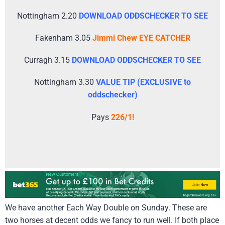
Nottingham 2.20
DOWNLOAD ODDSCHECKER TO SEE
Fakenham 3.05
Jimmi Chew EYE CATCHER
Curragh 3.15
DOWNLOAD ODDSCHECKER TO SEE
Nottingham 3.30
VALUE TIP (EXCLUSIVE to
oddschecker)
Pays
226/1!
We have another Each Way Double on Sunday. These are
two horses at decent odds we fancy to run well. If both place