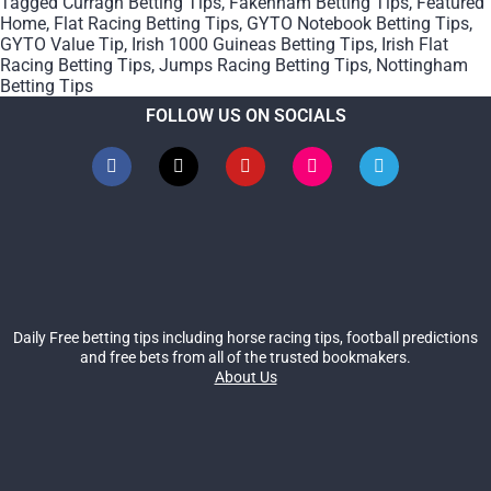
Tagged
Curragh Betting Tips
,
Fakenham Betting Tips
,
Featured
Home
,
Flat Racing Betting Tips
,
GYTO Notebook Betting Tips
,
GYTO Value Tip
,
Irish 1000 Guineas Betting Tips
,
Irish Flat
Racing Betting Tips
,
Jumps Racing Betting Tips
,
Nottingham
Betting Tips
FOLLOW US ON SOCIALS
Daily Free betting tips including horse racing tips, football predictions
and free bets from all of the trusted bookmakers.
About Us