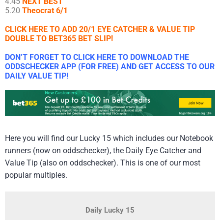
4.45
NEXT BEST
5.20
Theocrat 6/1
CLICK HERE TO ADD 20/1 EYE CATCHER & VALUE TIP
DOUBLE TO BET365 BET SLIP!
DON’T FORGET TO CLICK HERE TO DOWNLOAD THE
ODDSCHECKER APP (FOR FREE) AND GET ACCESS TO OUR
DAILY VALUE TIP!
Here you will find our Lucky 15 which includes our Notebook
runners (now on oddschecker), the Daily Eye Catcher and
Value Tip (also on oddschecker). This is one of our most
popular multiples.
Daily Lucky 15