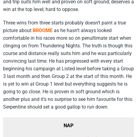
and trip suits him well and proven on soft ground; deserves a
win at the top level; hard to oppose.
Three wins from three starts probably doesn’t paint a true
picture about
BROOME
as he hasn’t always looked
comfortable in his races more so on penultimate start when
clinging on from Thundering Nights. The truth is though this
course and distance really suits him and he was particularly
convincing last time. He has progressed with every start
beginning his campaign at Listed level before taking a Group
3 last month and then Group 2 at the start of this month. He
is yet to win at Group 1 level but everything suggests he is
going to go close. He is proven in soft ground which is
another plus and it’s no surprise to see him favourite for this.
Serpentine should set a good gallop to run down.
NAP