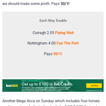
we should make some profit. Pays
50/1!
Each Way Double
Curragh 2.05
Flying Visit
Nottingham 4.00
Fae The Port
Pays
50/1!
Another Mega Acca on Sunday which includes four horses