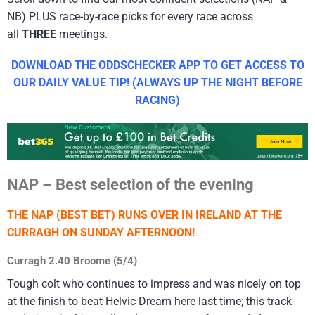
NB) PLUS race-by-race picks for every race across
all
THREE
meetings.
DOWNLOAD THE ODDSCHECKER APP TO GET ACCESS TO
OUR DAILY VALUE TIP! (ALWAYS UP THE NIGHT BEFORE
RACING)
NAP – Best selection of the evening
THE NAP (BEST BET) RUNS OVER IN IRELAND AT THE
CURRAGH ON SUNDAY AFTERNOON!
Curragh 2.40 Broome (5/4)
Tough colt who continues to impress and was nicely on top
at the finish to beat Helvic Dream here last time; this track