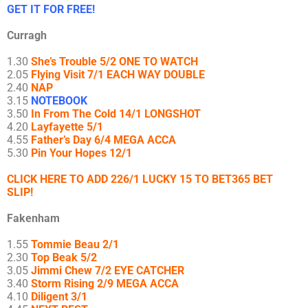
GET IT FOR FREE!
Curragh
1.30
She’s Trouble 5/2 ONE TO WATCH
2.05
Flying Visit 7/1 EACH WAY DOUBLE
2.40
NAP
3.15
NOTEBOOK
3.50
In From The Cold 14/1 LONGSHOT
4.20
Layfayette 5/1
4.55
Father’s Day 6/4 MEGA ACCA
5.30
Pin Your Hopes 12/1
CLICK HERE TO ADD 226/1 LUCKY 15 TO BET365 BET
SLIP!
Fakenham
1.55
Tommie Beau 2/1
2.30
Top Beak 5/2
3.05
Jimmi Chew 7/2 EYE CATCHER
3.40
Storm Rising 2/9 MEGA ACCA
4.10
Diligent 3/1