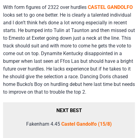
With form figures of 2322 over hurdles
CASTEL GANDOLFO
looks set to go one better. He is clearly a talented individual
and I don’t think he’s done a lot wrong especially in recent
starts. He bumped into Tulin at Taunton and then missed out
to Ernesto at Exeter going down just a neck at the line. This
track should suit and with more to come he gets the vote to
come out on top. Dynamite Kentucky disappointed in a
bumper when last seen at Ffos Las but should have a bright
future over hurdles. He lacks experience but if he takes to it
he should give the selection a race. Dancing Doris chased
home Bucko’s Boy on hurdling debut here last time but needs
to improve on that to trouble the top 2.
NEXT BEST
Fakenham 4.45
Castel Gandolfo (15/8)