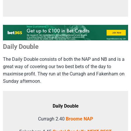
Daily Double
The Daily Double consists of both the NAP and NB and is a
great way of covering our two best bets of the day to
maximise profit. They run at the Curragh and Fakenham on
Sunday afternoon.
Daily Double
Curragh 2.40
Broome NAP