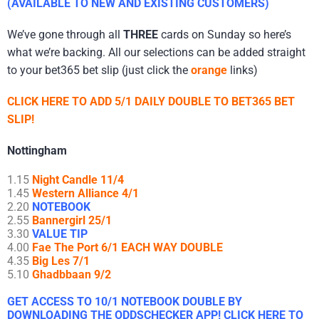
(AVAILABLE TO NEW AND EXISTING CUSTOMERS)
We’ve gone through all
THREE
cards on Sunday so here’s
what we’re backing. All our selections can be added straight
to your bet365 bet slip (just click the
orange
links)
CLICK HERE TO ADD 5/1 DAILY DOUBLE TO BET365 BET
SLIP!
Nottingham
1.15
Night Candle 11/4
1.45
Western Alliance 4/1
2.20
NOTEBOOK
2.55
Bannergirl 25/1
3.30
VALUE TIP
4.00
Fae The Port 6/1 EACH WAY DOUBLE
4.35
Big Les 7/1
5.10
Ghadbbaan 9/2
GET ACCESS TO 10/1 NOTEBOOK DOUBLE BY
DOWNLOADING THE ODDSCHECKER APP! CLICK HERE TO