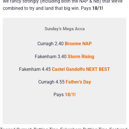
we fancy strongly (including both the NAP & NB) that we’ve
combined to try and land that big win. Pays
18/1!
Sunday’s Mega Acca
Curragh 2.40
Broome NAP
Fakenham 3.40
Storm Rising
Fakenham 4.45
Castel Gandolfo NEXT BEST
Curragh 4.55
Father’s Day
Pays
18/1!