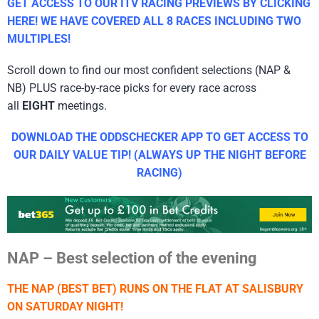
GET ACCESS TO OUR ITV RACING PREVIEWS BY CLICKING
HERE! WE HAVE COVERED ALL 8 RACES INCLUDING TWO
MULTIPLES!
Scroll down to find our most confident selections (NAP &
NB) PLUS race-by-race picks for every race across
all
EIGHT
meetings.
DOWNLOAD THE ODDSCHECKER APP TO GET ACCESS TO
OUR DAILY VALUE TIP! (ALWAYS UP THE NIGHT BEFORE
RACING)
NAP – Best selection of the evening
THE NAP (BEST BET) RUNS ON THE FLAT AT SALISBURY
ON SATURDAY NIGHT!