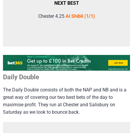
NEXT BEST
Chester 4.25
Al Shibli (1/1)
Daily Double
The Daily Double consists of both the NAP and NB and is a
great way of covering our two best bets of the day to
maximise profit. They run at Chester and Salisbury on
Saturday as we look to bounce back.