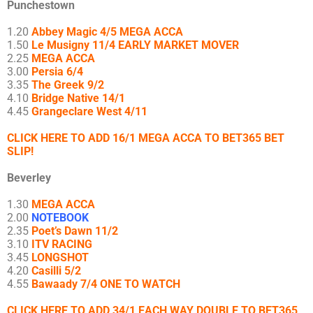
Punchestown
1.20
Abbey Magic 4/5 MEGA ACCA
1.50
Le Musigny 11/4 EARLY MARKET MOVER
2.25
MEGA ACCA
3.00
Persia 6/4
3.35
The Greek 9/2
4.10
Bridge Native 14/1
4.45
Grangeclare West 4/11
CLICK HERE TO ADD 16/1 MEGA ACCA TO BET365 BET
SLIP!
Beverley
1.30
MEGA ACCA
2.00
NOTEBOOK
2.35
Poet’s Dawn 11/2
3.10
ITV RACING
3.45
LONGSHOT
4.20
Casilli 5/2
4.55
Bawaady 7/4 ONE TO WATCH
CLICK HERE TO ADD 34/1 EACH WAY DOUBLE TO BET365