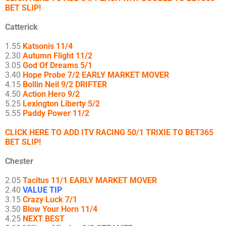
BET SLIP!
Catterick
1.55
Katsonis 11/4
2.30
Autumn Flight 11/2
3.05
God Of Dreams 5/1
3.40
Hope Probe 7/2 EARLY MARKET MOVER
4.15
Bollin Neil 9/2 DRIFTER
4.50
Action Hero 9/2
5.25
Lexington Liberty 5/2
5.55
Paddy Power 11/2
CLICK HERE TO ADD ITV RACING 50/1 TRIXIE TO BET365
BET SLIP!
Chester
2.05
Tacitus 11/1 EARLY MARKET MOVER
2.40
VALUE TIP
3.15
Crazy Luck 7/1
3.50
Blow Your Horn 11/4
4.25
NEXT BEST