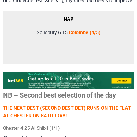
of a moderate rest. She is lightly raced but needs to improve.
NAP
Salisbury 6.15
Colombe (4/5)
NB – Second best selection of the day
THE NEXT BEST (SECOND BEST BET) RUNS ON THE FLAT
AT CHESTER ON SATURDAY!
Chester 4.25 Al Shibli (1/1)