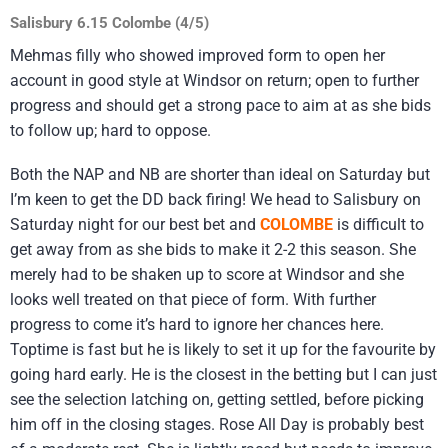
Salisbury 6.15 Colombe (4/5)
Mehmas filly who showed improved form to open her
account in good style at Windsor on return; open to further
progress and should get a strong pace to aim at as she bids
to follow up; hard to oppose.
Both the NAP and NB are shorter than ideal on Saturday but
I’m keen to get the DD back firing! We head to Salisbury on
Saturday night for our best bet and
COLOMBE
is difficult to
get away from as she bids to make it 2-2 this season. She
merely had to be shaken up to score at Windsor and she
looks well treated on that piece of form. With further
progress to come it’s hard to ignore her chances here.
Toptime is fast but he is likely to set it up for the favourite by
going hard early. He is the closest in the betting but I can just
see the selection latching on, getting settled, before picking
him off in the closing stages. Rose All Day is probably best