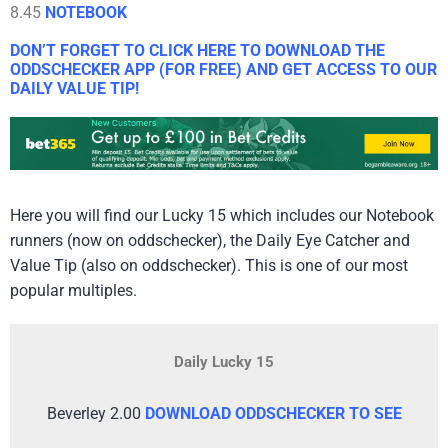
8.45
NOTEBOOK
DON’T FORGET TO CLICK HERE TO DOWNLOAD THE
ODDSCHECKER APP (FOR FREE) AND GET ACCESS TO OUR
DAILY VALUE TIP!
Here you will find our Lucky 15 which includes our Notebook
runners (now on oddschecker), the Daily Eye Catcher and
Value Tip (also on oddschecker). This is one of our most
popular multiples.
Daily Lucky 15
Beverley 2.00
DOWNLOAD ODDSCHECKER TO SEE