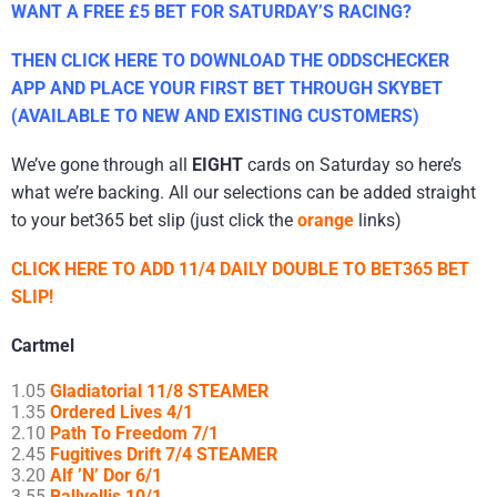
WANT A FREE £5 BET FOR SATURDAY’S RACING?
THEN CLICK HERE TO DOWNLOAD THE ODDSCHECKER
APP AND PLACE YOUR FIRST BET THROUGH SKYBET
(AVAILABLE TO NEW AND EXISTING CUSTOMERS)
We’ve gone through all
EIGHT
cards on Saturday so here’s
what we’re backing. All our selections can be added straight
to your bet365 bet slip (just click the
orange
links)
CLICK HERE TO ADD 11/4 DAILY DOUBLE TO BET365 BET
SLIP!
Cartmel
1.05
Gladiatorial 11/8 STEAMER
1.35
Ordered Lives 4/1
2.10
Path To Freedom 7/1
2.45
Fugitives Drift 7/4 STEAMER
3.20
Alf ’N’ Dor 6/1
3.55
Ballyellis 10/1