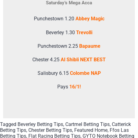
Saturday’s Mega Acca
Punchestown 1.20
Abbey Magic
Beverley 1.30
Trevolli
Punchestown 2.25
Bapaume
Chester 4.25
Al Shibli NEXT BEST
Salisbury 6.15
Colombe NAP
Pays
16/1!
Tagged
Beverley Betting Tips
,
Cartmel Betting Tips
,
Catterick
Betting Tips
,
Chester Betting Tips
,
Featured Home
,
Ffos Las
Betting Tips
,
Flat Racing Betting Tips
,
GYTO Notebook Betting