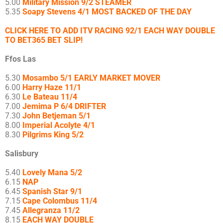
5.00
Military Mission 9/2 STEAMER
5.35
Soapy Stevens 4/1 MOST BACKED OF THE DAY
CLICK HERE TO ADD ITV RACING 92/1 EACH WAY DOUBLE
TO BET365 BET SLIP!
Ffos Las
5.30
Mosambo 5/1 EARLY MARKET MOVER
6.00
Harry Haze 11/1
6.30
Le Bateau 11/4
7.00
Jemima P 6/4 DRIFTER
7.30
John Betjeman 5/1
8.00
Imperial Acolyte 4/1
8.30
Pilgrims King 5/2
Salisbury
5.40
Lovely Mana 5/2
6.15
NAP
6.45
Spanish Star 9/1
7.15
Cape Colombus 11/4
7.45
Allegranza 11/2
8.15
EACH WAY DOUBLE