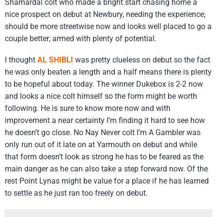
Shamardal colt who made a bright start chasing home a
nice prospect on debut at Newbury, needing the experience;
should be more streetwise now and looks well placed to go a
couple better; armed with plenty of potential.
I thought
AL SHIBLI
was pretty clueless on debut so the fact
he was only beaten a length and a half means there is plenty
to be hopeful about today. The winner Dukebox is 2-2 now
and looks a nice colt himself so the form might be worth
following. He is sure to know more now and with
improvement a near certainty I’m finding it hard to see how
he doesn’t go close. No Nay Never colt I’m A Gambler was
only run out of it late on at Yarmouth on debut and while
that form doesn’t look as strong he has to be feared as the
main danger as he can also take a step forward now. Of the
rest Point Lynas might be value for a place if he has learned
to settle as he just ran too freely on debut.