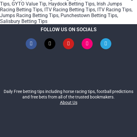
Tips
,
GYTO Value Tip
,
Haydock Betting Tips
,
Irish Jumps
Racing Betting Tips
,
ITV Racing Betting Tips
,
ITV Racing Tips
,
Jumps Racing Betting Tips
,
Punchestown Betting Tips
,
Salisbury Betting Tips
FOLLOW US ON SOCIALS
Daily Free betting tips including horse racing tips, football predictions
and free bets from all of the trusted bookmakers.
About Us