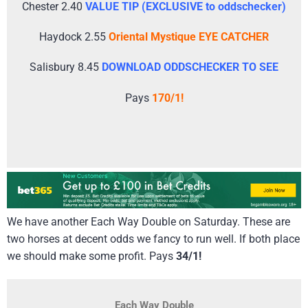
Chester 2.40
VALUE TIP (EXCLUSIVE to oddschecker)
Haydock 2.55
Oriental Mystique EYE CATCHER
Salisbury 8.45
DOWNLOAD ODDSCHECKER TO SEE
Pays
170/1!
We have another Each Way Double on Saturday. These are
two horses at decent odds we fancy to run well. If both place
we should make some profit. Pays
34/1!
Each Way Double