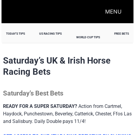
MENU
TODAY'S TIPS
US RACING TIPS
FREE BETS
WORLD CUP TIPS
Saturday’s UK & Irish Horse
Racing Bets
Saturday’s Best Bets
READY FOR A SUPER SATURDAY?
Action from Cartmel,
Haydock, Punchestown, Beverley, Catterick, Chester, Ffos Las
and Salisbury. Daily Double pays 11/4!