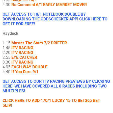
4.30
No Comment 6/1 EARLY MARKET MOVER
GET ACCESS TO 10/1 NOTEBOOK DOUBLE BY
DOWNLOADING THE ODDSCHECKER APP! CLICK HERE TO
GET IT FOR FREE!
Haydock
1.15
Master The Stars 7/2 DRIFTER
1.45
ITV RACING
2.20
ITV RACING
2.55
EYE CATCHER
3.30
ITV RACING
4.05
EACH WAY DOUBLE
4.40
If You Dare 9/1
GET ACCESS TO OUR ITV RACING PREVIEWS BY CLICKING
HERE! WE HAVE COVERED ALL 8 RACES INCLUDING TWO
MULTIPLES!
CLICK HERE TO ADD 170/1 LUCKY 15 TO BET365 BET
SLIP!