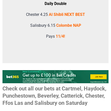
Daily Double
Chester 4.25
Al Shibli NEXT BEST
Salisbury 6.15
Colombe NAP
Pays
11/4!
Check out all our bets at Cartmel, Haydock,
Punchestown, Beverley, Catterick, Chester,
Ffos Las and Salisbury on Saturday