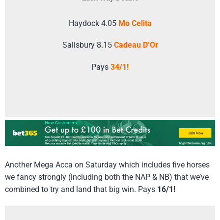
Haydock 4.05
Mo Celita
Salisbury 8.15
Cadeau D’Or
Pays
34/1!
Another Mega Acca on Saturday which includes five horses
we fancy strongly (including both the NAP & NB) that we’ve
combined to try and land that big win. Pays
16/1!