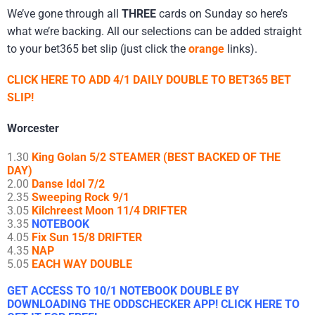
We’ve gone through all
THREE
cards on Sunday so here’s
what we’re backing. All our selections can be added straight
to your bet365 bet slip (just click the
orange
links).
CLICK HERE TO ADD 4/1 DAILY DOUBLE TO BET365 BET
SLIP!
Worcester
1.30
King Golan 5/2 STEAMER (BEST BACKED OF THE
DAY)
2.00
Danse Idol 7/2
2.35
Sweeping Rock 9/1
3.05
Kilchreest Moon 11/4 DRIFTER
3.35
NOTEBOOK
4.05
Fix Sun 15/8 DRIFTER
4.35
NAP
5.05
EACH WAY DOUBLE
GET ACCESS TO 10/1 NOTEBOOK DOUBLE BY
DOWNLOADING THE ODDSCHECKER APP! CLICK HERE TO