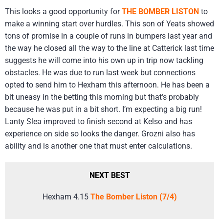
This looks a good opportunity for
THE BOMBER LISTON
to
make a winning start over hurdles. This son of Yeats showed
tons of promise in a couple of runs in bumpers last year and
the way he closed all the way to the line at Catterick last time
suggests he will come into his own up in trip now tackling
obstacles. He was due to run last week but connections
opted to send him to Hexham this afternoon. He has been a
bit uneasy in the betting this morning but that’s probably
because he was put in a bit short. I’m expecting a big run!
Lanty Slea improved to finish second at Kelso and has
experience on side so looks the danger. Grozni also has
ability and is another one that must enter calculations.
NEXT BEST
Hexham 4.15
The Bomber Liston (7/4)