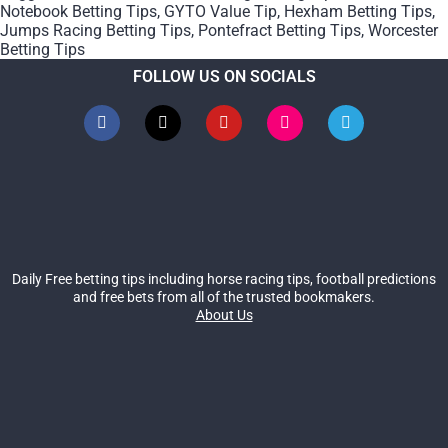
Notebook Betting Tips
,
GYTO Value Tip
,
Hexham Betting Tips
,
Jumps Racing Betting Tips
,
Pontefract Betting Tips
,
Worcester
Betting Tips
FOLLOW US ON SOCIALS
Daily Free betting tips including horse racing tips, football predictions
and free bets from all of the trusted bookmakers.
About Us