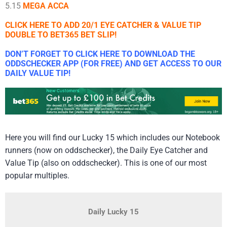
5.15
MEGA ACCA
CLICK HERE TO ADD 20/1 EYE CATCHER & VALUE TIP
DOUBLE TO BET365 BET SLIP!
DON’T FORGET TO CLICK HERE TO DOWNLOAD THE
ODDSCHECKER APP (FOR FREE) AND GET ACCESS TO OUR
DAILY VALUE TIP!
Here you will find our Lucky 15 which includes our Notebook
runners (now on oddschecker), the Daily Eye Catcher and
Value Tip (also on oddschecker). This is one of our most
popular multiples.
Daily Lucky 15