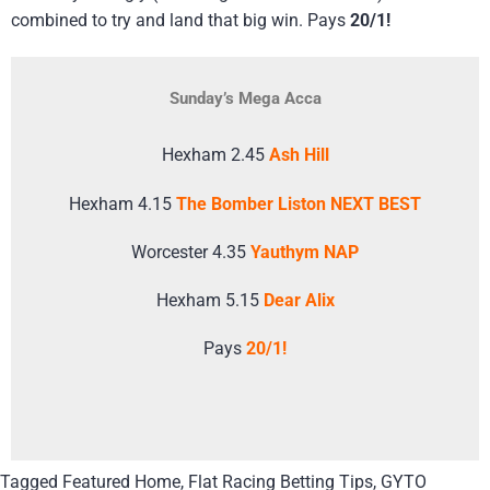
combined to try and land that big win. Pays
20/1!
Sunday’s Mega Acca
Hexham 2.45
Ash Hill
Hexham 4.15
The Bomber Liston NEXT BEST
Worcester 4.35
Yauthym NAP
Hexham 5.15
Dear Alix
Pays
20/1!
Tagged
Featured Home
,
Flat Racing Betting Tips
,
GYTO