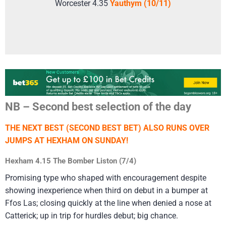
Worcester 4.35
Yauthym (10/11)
NB – Second best selection of the day
THE NEXT BEST (SECOND BEST BET) ALSO RUNS OVER
JUMPS AT HEXHAM ON SUNDAY!
Hexham 4.15 The Bomber Liston (7/4)
Promising type who shaped with encouragement despite
showing inexperience when third on debut in a bumper at
Ffos Las; closing quickly at the line when denied a nose at
Catterick; up in trip for hurdles debut; big chance.