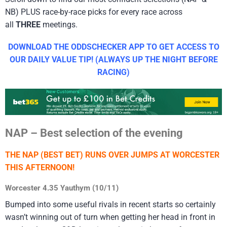
NB) PLUS race-by-race picks for every race across
all
THREE
meetings.
DOWNLOAD THE ODDSCHECKER APP TO GET ACCESS TO
OUR DAILY VALUE TIP! (ALWAYS UP THE NIGHT BEFORE
RACING)
NAP – Best selection of the evening
THE NAP (BEST BET) RUNS OVER JUMPS AT WORCESTER
THIS AFTERNOON!
Worcester 4.35 Yauthym (10/11)
Bumped into some useful rivals in recent starts so certainly
wasn’t winning out of turn when getting her head in front in