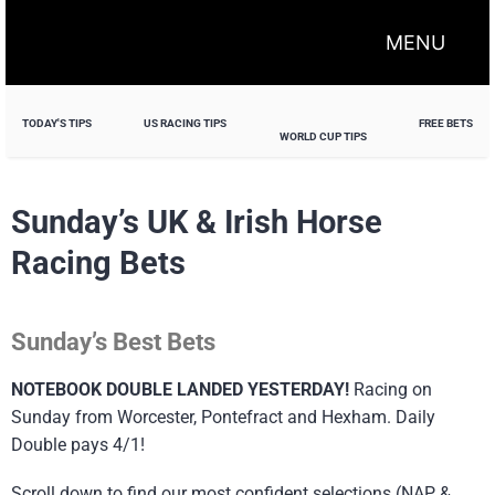
MENU
TODAY'S TIPS
US RACING TIPS
FREE BETS
WORLD CUP TIPS
Sunday’s UK & Irish Horse
Racing Bets
Sunday’s Best Bets
NOTEBOOK DOUBLE LANDED YESTERDAY!
Racing on
Sunday from Worcester, Pontefract and Hexham. Daily
Double pays 4/1!
Scroll down to find our most confident selections (NAP &