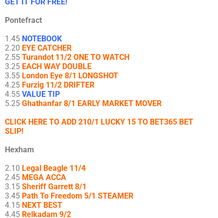
GET IT FOR FREE!
Pontefract
1.45
NOTEBOOK
2.20
EYE CATCHER
2.55
Turandot 11/2 ONE TO WATCH
3.25
EACH WAY DOUBLE
3.55
London Eye 8/1 LONGSHOT
4.25
Furzig 11/2 DRIFTER
4.55
VALUE TIP
5.25
Ghathanfar 8/1 EARLY MARKET MOVER
CLICK HERE TO ADD 210/1 LUCKY 15 TO BET365 BET
SLIP!
Hexham
2.10
Legal Beagle 11/4
2.45
MEGA ACCA
3.15
Sheriff Garrett 8/1
3.45
Path To Freedom 5/1 STEAMER
4.15
NEXT BEST
4.45
Relkadam 9/2