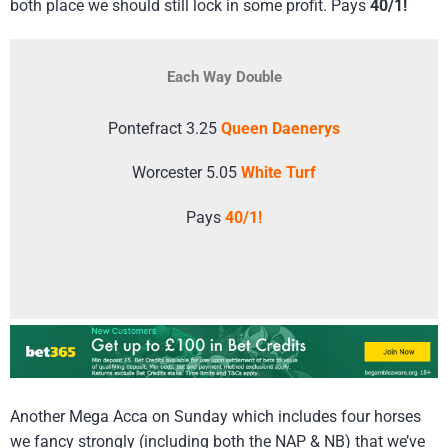
both place we should still lock in some profit. Pays
40/1!
Each Way Double
Pontefract 3.25
Queen Daenerys
Worcester 5.05
White Turf
Pays
40/1!
Another Mega Acca on Sunday which includes four horses
we fancy strongly (including both the NAP & NB) that we’ve