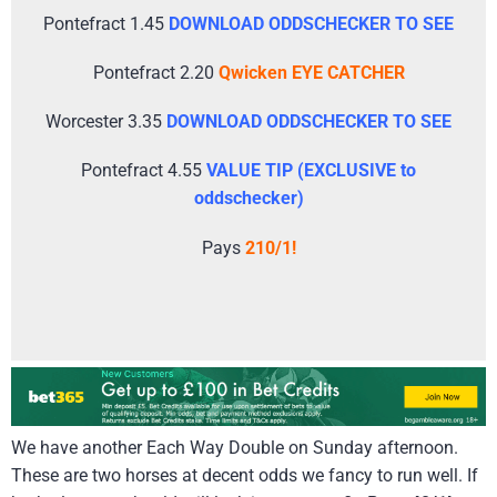
Pontefract 1.45
DOWNLOAD ODDSCHECKER TO SEE
Pontefract 2.20
Qwicken EYE CATCHER
Worcester 3.35
DOWNLOAD ODDSCHECKER TO SEE
Pontefract 4.55
VALUE TIP (EXCLUSIVE to
oddschecker)
Pays
210/1!
We have another Each Way Double on Sunday afternoon.
These are two horses at decent odds we fancy to run well. If