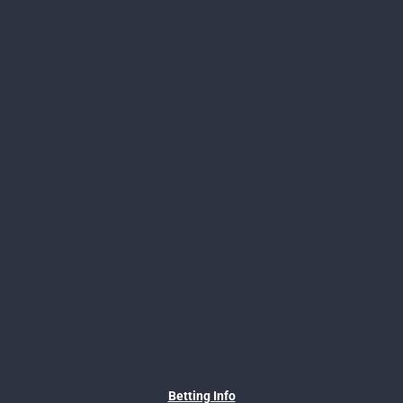
Betting Info