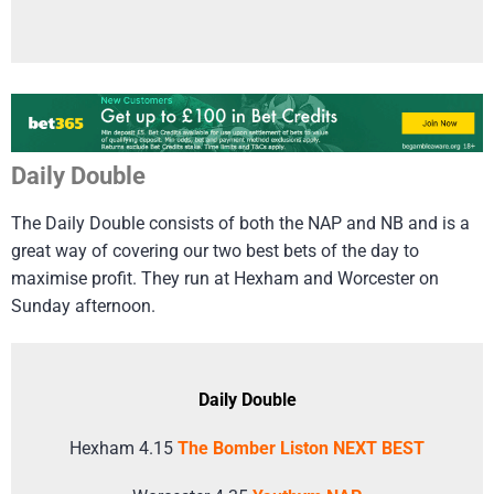
Daily Double
The Daily Double consists of both the NAP and NB and is a
great way of covering our two best bets of the day to
maximise profit. They run at Hexham and Worcester on
Sunday afternoon.
Daily Double
Hexham 4.15
The Bomber Liston NEXT BEST