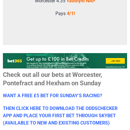
Worcester 4.35
Yauthym NAP
Pays
4/1!
Check out all our bets at Worcester,
Pontefract and Hexham on Sunday
WANT A FREE £5 BET FOR SUNDAY’S RACING?
THEN CLICK HERE TO DOWNLOAD THE ODDSCHECKER
APP AND PLACE YOUR FIRST BET THROUGH SKYBET
(AVAILABLE TO NEW AND EXISTING CUSTOMERS)