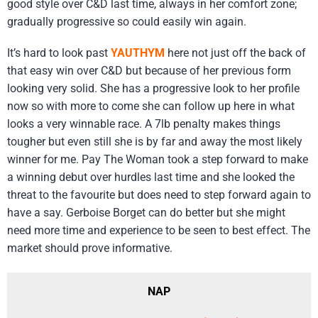
good style over C&D last time, always in her comfort zone;
gradually progressive so could easily win again.
It’s hard to look past
YAUTHYM
here not just off the back of
that easy win over C&D but because of her previous form
looking very solid. She has a progressive look to her profile
now so with more to come she can follow up here in what
looks a very winnable race. A 7lb penalty makes things
tougher but even still she is by far and away the most likely
winner for me. Pay The Woman took a step forward to make
a winning debut over hurdles last time and she looked the
threat to the favourite but does need to step forward again to
have a say. Gerboise Borget can do better but she might
need more time and experience to be seen to best effect. The
market should prove informative.
NAP