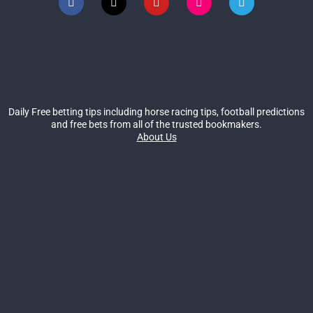
Daily Free betting tips including horse racing tips, football predictions
and free bets from all of the trusted bookmakers.
About Us