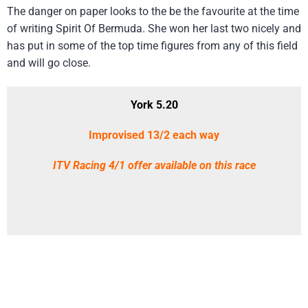
The danger on paper looks to the be the favourite at the time
of writing Spirit Of Bermuda. She won her last two nicely and
has put in some of the top time figures from any of this field
and will go close.
York 5.20
Improvised 13/2 each way
ITV Racing 4/1 offer available on this race