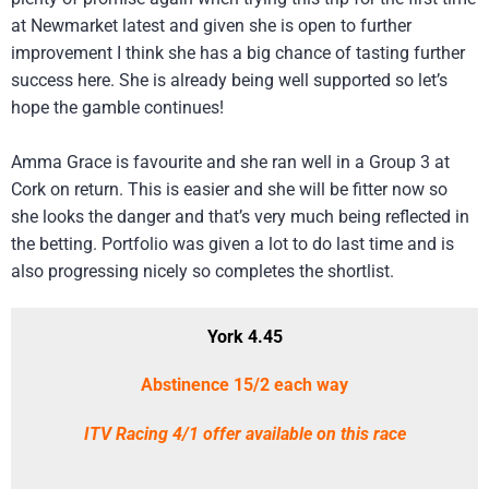
at Newmarket latest and given she is open to further
improvement I think she has a big chance of tasting further
success here. She is already being well supported so let’s
hope the gamble continues!
Amma Grace is favourite and she ran well in a Group 3 at
Cork on return. This is easier and she will be fitter now so
she looks the danger and that’s very much being reflected in
the betting. Portfolio was given a lot to do last time and is
also progressing nicely so completes the shortlist.
York 4.45
Abstinence 15/2 each way
ITV Racing 4/1 offer available on this race