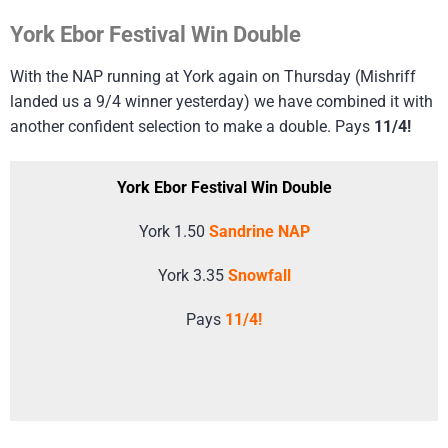
York Ebor Festival Win Double
With the NAP running at York again on Thursday (Mishriff
landed us a 9/4 winner yesterday) we have combined it with
another confident selection to make a double. Pays
11/4!
York Ebor Festival Win Double
York 1.50
Sandrine NAP
York 3.35
Snowfall
Pays
11/4!