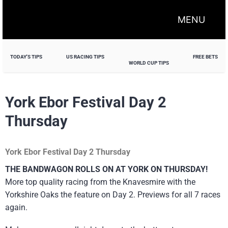
MENU
TODAY'S TIPS
US RACING TIPS
FREE BETS
WORLD CUP TIPS
York Ebor Festival Day 2
Thursday
York Ebor Festival Day 2 Thursday
THE BANDWAGON ROLLS ON AT YORK ON THURSDAY!
More top quality racing from the Knavesmire with the
Yorkshire Oaks the feature on Day 2. Previews for all 7 races
again.