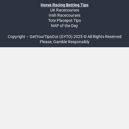
Horse Racing Betting Tips
UK Racecourses
Irish Racecourses
Tote Placepot Tips
NAP of the Day
Copyright – GetYourTipsOut (GYTO) 2025 © All Rights Reserved
Please, Gamble Responsibly