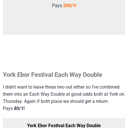
Pays
200/1!
York Ebor Festival Each Way Double
I didn’t want to leave these two out either so I’ve combined
them into an Each Way Double at good odds both at York on
Thursday. Again if both place we should get a return.
Pays
80/1!
York Ebor Festival Each Way Double