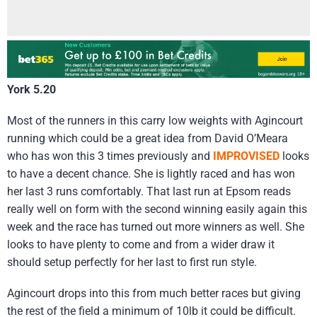
York 5.20
Most of the runners in this carry low weights with Agincourt
running which could be a great idea from David O’Meara
who has won this 3 times previously and
IMPROVISED
looks
to have a decent chance. She is lightly raced and has won
her last 3 runs comfortably. That last run at Epsom reads
really well on form with the second winning easily again this
week and the race has turned out more winners as well. She
looks to have plenty to come and from a wider draw it
should setup perfectly for her last to first run style.
Agincourt drops into this from much better races but giving
the rest of the field a minimum of 10lb it could be difficult.