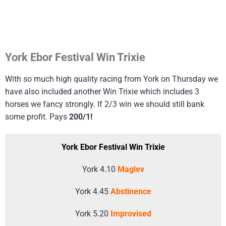
York Ebor Festival Win Trixie
With so much high quality racing from York on Thursday we
have also included another Win Trixie which includes 3
horses we fancy strongly. If 2/3 win we should still bank
some profit. Pays
200/1!
York Ebor Festival Win Trixie
York 4.10
Maglev
York 4.45
Abstinence
York 5.20
Improvised