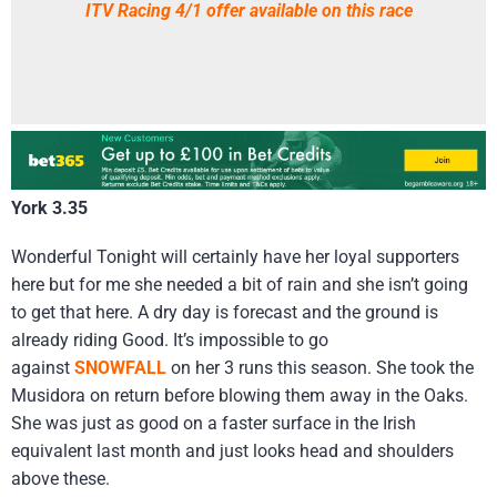
ITV Racing 4/1 offer available on this race
York 3.35
Wonderful Tonight will certainly have her loyal supporters
here but for me she needed a bit of rain and she isn’t going
to get that here. A dry day is forecast and the ground is
already riding Good. It’s impossible to go
against
SNOWFALL
on her 3 runs this season. She took the
Musidora on return before blowing them away in the Oaks.
She was just as good on a faster surface in the Irish
equivalent last month and just looks head and shoulders
above these.