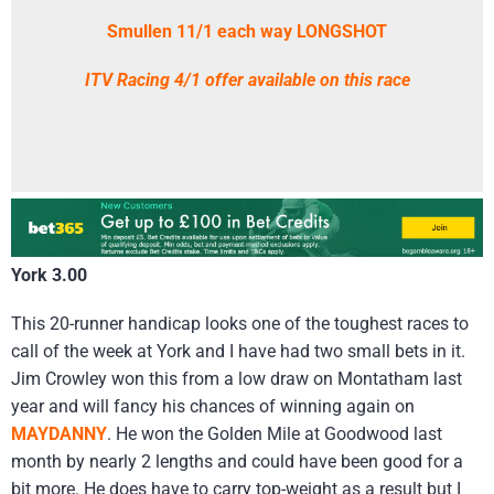
Smullen 11/1 each way LONGSHOT
ITV Racing 4/1 offer available on this race
York 3.00
This 20-runner handicap looks one of the toughest races to
call of the week at York and I have had two small bets in it.
Jim Crowley won this from a low draw on Montatham last
year and will fancy his chances of winning again on
MAYDANNY
. He won the Golden Mile at Goodwood last
month by nearly 2 lengths and could have been good for a
bit more. He does have to carry top-weight as a result but I