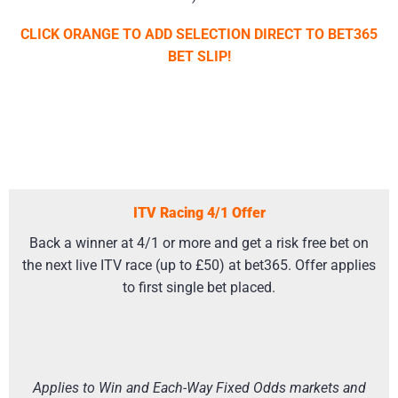
CLICK ORANGE TO ADD SELECTION DIRECT TO BET365
BET SLIP!
ITV Racing 4/1 Offer
Back a winner at 4/1 or more and get a risk free bet on
the next live ITV race (up to £50) at bet365. Offer applies
to first single bet placed.
Applies to Win and Each-Way Fixed Odds markets and