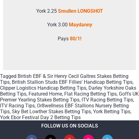
York 2.25
Smullen LONGSHOT
York 3.00
Maydanny
Pays
80/1!
Tagged
British EBF & Sir Henry Cecil Galtres Stakes Betting
Tips
,
British Stallion Studs EBF Fillies' Handicap Betting Tips
,
Clipper Logistics Handicap Betting Tips
,
Darley Yorkshire Oaks
Betting Tips
,
Featured Home
,
Flat Racing Betting Tips
,
Goffs UK
Premier Yearling Stakes Betting Tips
,
ITV Racing Betting Tips
,
ITV Racing Tips
,
Or8wellness EBF Stallions Nursery Betting
Tips
,
Sky Bet Lowther Stakes Betting Tips
,
York Betting Tips
,
York Ebor Festival Day 2 Betting Tips
FOLLOW US ON SOCIALS