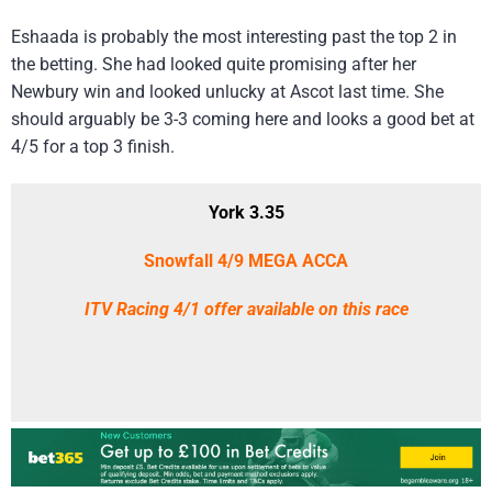
Eshaada is probably the most interesting past the top 2 in
the betting. She had looked quite promising after her
Newbury win and looked unlucky at Ascot last time. She
should arguably be 3-3 coming here and looks a good bet at
4/5 for a top 3 finish.
York 3.35
Snowfall 4/9 MEGA ACCA
ITV Racing 4/1 offer available on this race