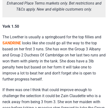
Enhanced Place Terms markets only. Bet restrictions and
T&Cs apply. New and eligible customers only.
York 1.50
The Lowther is usually a springboard for the top fillies and
SANDRINE
looks like she could go all the way to the top
based on her first 3 runs. She has won the Group 3 Albany
and Group 2 Duchess Of Cambridge on her last two runs and
won them with plenty in the tank. She does have a 3lb
penalty here but based on her form it will take one to
improve a lot to beat her and don’t forget she is open to
further progress herself.
If there was one I think that could improve enough to
challenge the selection it could be Zain Claudette who is a
neck away from being 3 from 3. She won her maiden with
ease before taking a massive step forward to take the Group