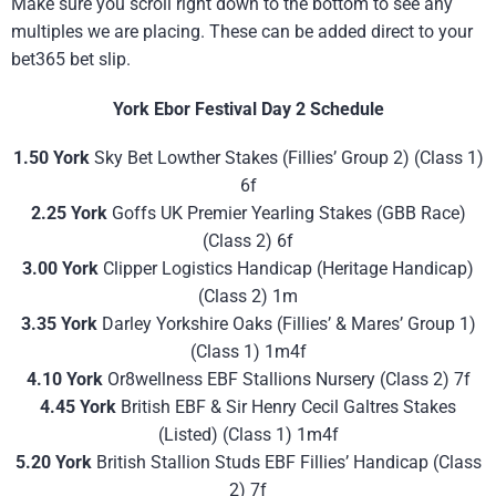
Make sure you scroll right down to the bottom to see any
multiples we are placing. These can be added direct to your
bet365 bet slip.
York Ebor Festival Day 2 Schedule
1.50 York
Sky Bet Lowther Stakes (Fillies’ Group 2) (Class 1)
6f
2.25 York
Goffs UK Premier Yearling Stakes (GBB Race)
(Class 2) 6f
3.00 York
Clipper Logistics Handicap (Heritage Handicap)
(Class 2) 1m
3.35 York
Darley Yorkshire Oaks (Fillies’ & Mares’ Group 1)
(Class 1) 1m4f
4.10 York
Or8wellness EBF Stallions Nursery (Class 2) 7f
4.45 York
British EBF & Sir Henry Cecil Galtres Stakes
(Listed) (Class 1) 1m4f
5.20 York
British Stallion Studs EBF Fillies’ Handicap (Class
2) 7f