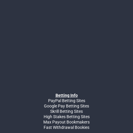
Betting Info
PayPal Betting Sites
Google Pay Betting Sites
Skrill Betting Sites
High Stakes Betting Sites
Max Payout Bookmakers
Fast Withdrawal Bookies