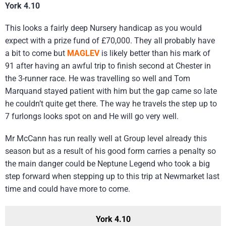
York 4.10
This looks a fairly deep Nursery handicap as you would
expect with a prize fund of £70,000. They all probably have
a bit to come but
MAGLEV
is likely better than his mark of
91 after having an awful trip to finish second at Chester in
the 3-runner race. He was travelling so well and Tom
Marquand stayed patient with him but the gap came so late
he couldn’t quite get there. The way he travels the step up to
7 furlongs looks spot on and He will go very well.
Mr McCann has run really well at Group level already this
season but as a result of his good form carries a penalty so
the main danger could be Neptune Legend who took a big
step forward when stepping up to this trip at Newmarket last
time and could have more to come.
York 4.10