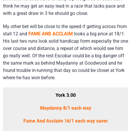
think he may get an easy lead in a race that lacks pace and
with a great draw in 3 he should go close.
My other bet will be close to the speed if getting across from
stall 12 and
FAME AND ACCLAIM
looks a big price at 18/1.
His last two runs look solid handicap form especially the one
over course and distance, a repeat of which would see him
go really well. Of the rest Escobar could be a big danger off
the same mark as behind Maydanny at Goodwood and he
found trouble in-running that day so could be closer at York
where he has won before.
York 3.00
Maydanny 8/1 each way
Fame And Acclaim 16/1 each way saver