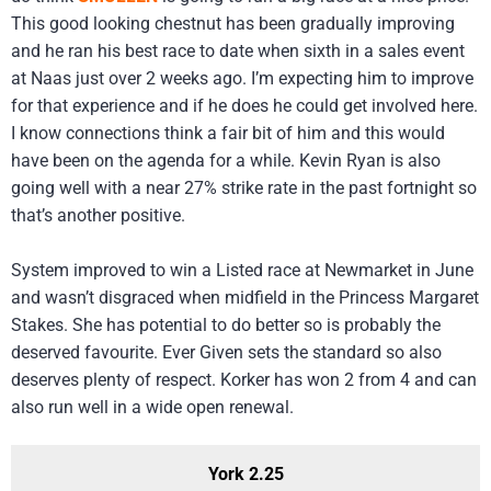
This good looking chestnut has been gradually improving
and he ran his best race to date when sixth in a sales event
at Naas just over 2 weeks ago. I’m expecting him to improve
for that experience and if he does he could get involved here.
I know connections think a fair bit of him and this would
have been on the agenda for a while. Kevin Ryan is also
going well with a near 27% strike rate in the past fortnight so
that’s another positive.
System improved to win a Listed race at Newmarket in June
and wasn’t disgraced when midfield in the Princess Margaret
Stakes. She has potential to do better so is probably the
deserved favourite. Ever Given sets the standard so also
deserves plenty of respect. Korker has won 2 from 4 and can
also run well in a wide open renewal.
York 2.25