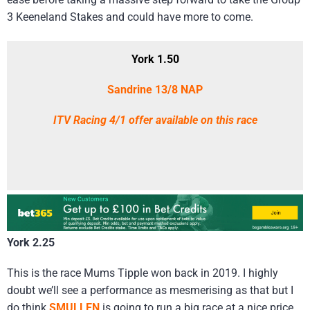
3 Keeneland Stakes and could have more to come.
York 1.50
Sandrine 13/8 NAP
ITV Racing 4/1 offer available on this race
York 2.25
This is the race Mums Tipple won back in 2019. I highly
doubt we’ll see a performance as mesmerising as that but I
do think
SMULLEN
is going to run a big race at a nice price.