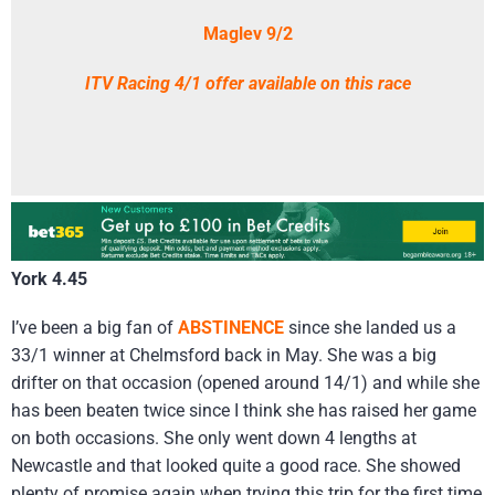
Maglev 9/2
ITV Racing 4/1 offer available on this race
York 4.45
I’ve been a big fan of
ABSTINENCE
since she landed us a
33/1 winner at Chelmsford back in May. She was a big
drifter on that occasion (opened around 14/1) and while she
has been beaten twice since I think she has raised her game
on both occasions. She only went down 4 lengths at
Newcastle and that looked quite a good race. She showed
plenty of promise again when trying this trip for the first time