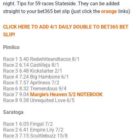
night. Tips for 59 races Stateside. They can be added
straight to your bet365 bet slip (just click the
orange
links)
CLICK HERE TO ADD 4/1 DAILY DOUBLE TO BET365 BET
SLIP!
Pimlico
Race 1 5.40 Redwhiteandtacos 8/1
Race 2 6.14 Castilleja 8/1
Race 3 6.48 Kickstarter 2/1
Race 4 7.24 Big Hambone 6/1
Race 5 7.57 Aprilness 7/2
Race 6 8.32 Tremendous 9/4
Race 7 9.04
Margie’s Heaven 5/2 NOTEBOOK
Race 8 9.38 Unrequited Love 6/5
Saratoga
Race 1 6.05 Fingal 7/2
Race 2 6.41 Empire Lily 7/2
Race 3 7.15 Scuttlebuzz 15/8