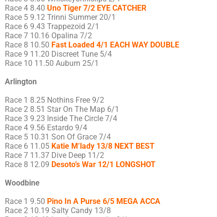
Race 4 8.40
Uno Tiger 7/2 EYE CATCHER
Race 5 9.12 Trinni Summer 20/1
Race 6 9.43 Trappezoid 2/1
Race 7 10.16 Opalina 7/2
Race 8 10.50
Fast Loaded 4/1 EACH WAY DOUBLE
Race 9 11.20 Discreet Tune 5/4
Race 10 11.50 Auburn 25/1
Arlington
Race 1 8.25 Nothins Free 9/2
Race 2 8.51 Star On The Map 6/1
Race 3 9.23 Inside The Circle 7/4
Race 4 9.56 Estardo 9/4
Race 5 10.31 Son Of Grace 7/4
Race 6 11.05
Katie M’lady 13/8 NEXT BEST
Race 7 11.37 Dive Deep 11/2
Race 8 12.09
Desoto’s War 12/1 LONGSHOT
Woodbine
Race 1 9.50
Pino In A Purse 6/5 MEGA ACCA
Race 2 10.19 Salty Candy 13/8