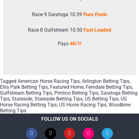
Race 9 Saratoga 10.39
Pure Panic
Race 8 Gulfstream 10.50
Fast Loaded
Pays
46/1!
Tagged
American Horse Racing Tips
,
Arlington Betting Tips
,
Ellis Park Betting Tips
,
Featured Home
,
Ferndale Betting Tips
,
Gulfstream Betting Tips
,
Pimlico Betting Tips
,
Saratoga Betting
Tips
,
Stateside
,
Stateside Betting Tips
,
US Betting Tips
,
US
Horse Racing Betting Tips
,
US Horse Racing Tips
,
Woodbine
Betting Tips
FOLLOW US ON SOCIALS