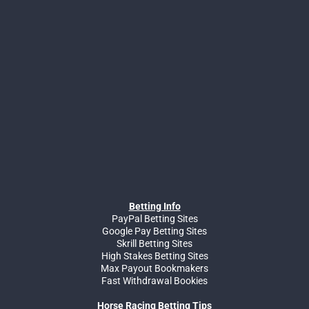
Betting Info
PayPal Betting Sites
Google Pay Betting Sites
Skrill Betting Sites
High Stakes Betting Sites
Max Payout Bookmakers
Fast Withdrawal Bookies
Horse Racing Betting Tips