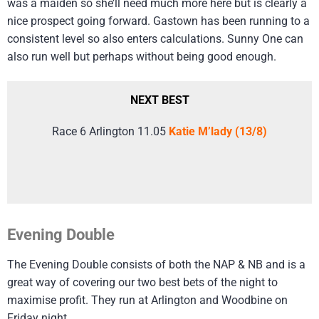
was a maiden so she’ll need much more here but is clearly a
nice prospect going forward. Gastown has been running to a
consistent level so also enters calculations. Sunny One can
also run well but perhaps without being good enough.
NEXT BEST
Race 6 Arlington 11.05
Katie M’lady (13/8)
Evening Double
The Evening Double consists of both the NAP & NB and is a
great way of covering our two best bets of the night to
maximise profit. They run at Arlington and Woodbine on
Friday night.