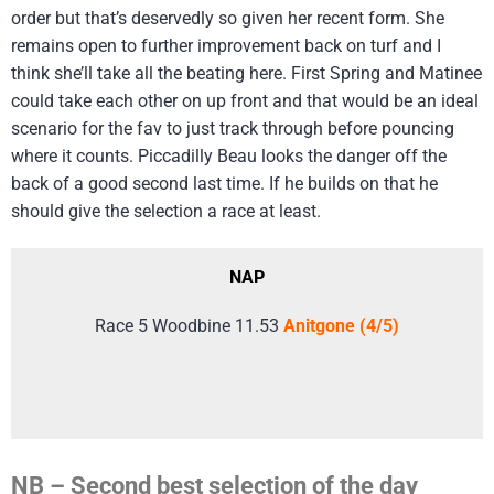
order but that’s deservedly so given her recent form. She
remains open to further improvement back on turf and I
think she’ll take all the beating here. First Spring and Matinee
could take each other on up front and that would be an ideal
scenario for the fav to just track through before pouncing
where it counts. Piccadilly Beau looks the danger off the
back of a good second last time. If he builds on that he
should give the selection a race at least.
NAP
Race 5 Woodbine 11.53
Anitgone (4/5)
NB – Second best selection of the day