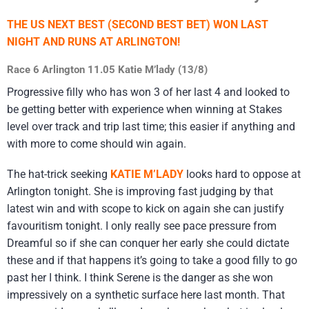
THE US NEXT BEST (SECOND BEST BET) WON LAST
NIGHT AND RUNS AT ARLINGTON!
Race 6 Arlington 11.05 Katie M’lady (13/8)
Progressive filly who has won 3 of her last 4 and looked to
be getting better with experience when winning at Stakes
level over track and trip last time; this easier if anything and
with more to come should win again.
The hat-trick seeking
KATIE M’LADY
looks hard to oppose at
Arlington tonight. She is improving fast judging by that
latest win and with scope to kick on again she can justify
favouritism tonight. I only really see pace pressure from
Dreamful so if she can conquer her early she could dictate
these and if that happens it’s going to take a good filly to go
past her I think. I think Serene is the danger as she won
impressively on a synthetic surface here last month. That