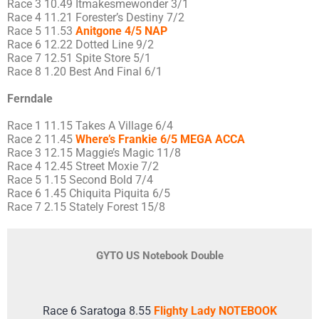
Race 3 10.49 Itmakesmewonder 3/1
Race 4 11.21 Forester’s Destiny 7/2
Race 5 11.53
Anitgone 4/5 NAP
Race 6 12.22 Dotted Line 9/2
Race 7 12.51 Spite Store 5/1
Race 8 1.20 Best And Final 6/1
Ferndale
Race 1 11.15 Takes A Village 6/4
Race 2 11.45
Where’s Frankie 6/5 MEGA ACCA
Race 3 12.15 Maggie’s Magic 11/8
Race 4 12.45 Street Moxie 7/2
Race 5 1.15 Second Bold 7/4
Race 6 1.45 Chiquita Piquita 6/5
Race 7 2.15 Stately Forest 15/8
GYTO US Notebook Double
Race 6 Saratoga 8.55
Flighty Lady NOTEBOOK