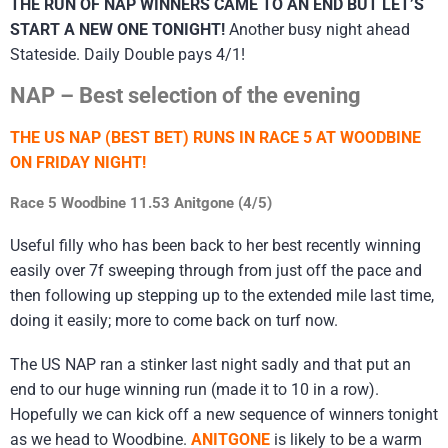
THE RUN OF NAP WINNERS CAME TO AN END BUT LET’S
START A NEW ONE TONIGHT!
Another busy night ahead
Stateside. Daily Double pays 4/1!
NAP – Best selection of the evening
THE US NAP (BEST BET) RUNS IN RACE 5 AT WOODBINE
ON FRIDAY NIGHT!
Race 5 Woodbine 11.53 Anitgone (4/5)
Useful filly who has been back to her best recently winning
easily over 7f sweeping through from just off the pace and
then following up stepping up to the extended mile last time,
doing it easily; more to come back on turf now.
The US NAP ran a stinker last night sadly and that put an
end to our huge winning run (made it to 10 in a row).
Hopefully we can kick off a new sequence of winners tonight
as we head to Woodbine.
ANITGONE
is likely to be a warm