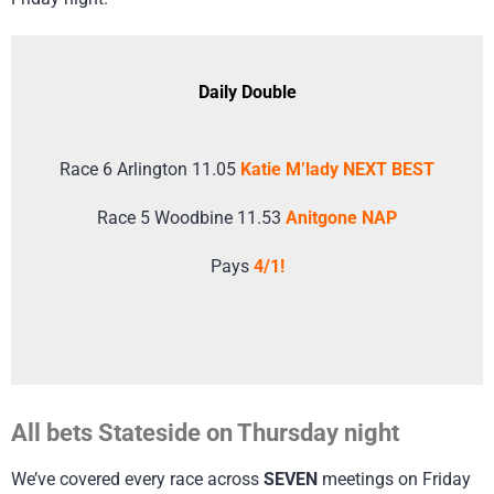
Daily Double
Race 6 Arlington 11.05
Katie M’lady NEXT BEST
Race 5 Woodbine 11.53
Anitgone NAP
Pays
4/1!
All bets Stateside on Thursday night
We’ve covered every race across
SEVEN
meetings on Friday