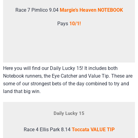
Race 7 Pimlico 9.04
Margie’s Heaven NOTEBOOK
Pays
10/1!
Here you will find our Daily Lucky 15! It includes both
Notebook runners, the Eye Catcher and Value Tip. These are
some of our strongest bets of the day combined to try and
land that big win.
Daily Lucky 15
Race 4 Ellis Park 8.14
Toccata VALUE TIP