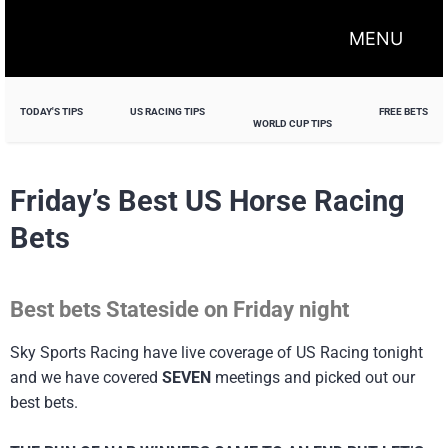
MENU
TODAY'S TIPS
US RACING TIPS
FREE BETS
WORLD CUP TIPS
Friday’s Best US Horse Racing
Bets
Best bets Stateside on Friday night
Sky Sports Racing have live coverage of US Racing tonight
and we have covered
SEVEN
meetings and picked out our
best bets.