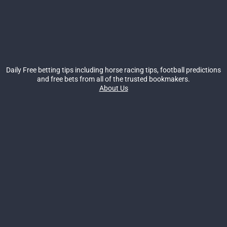
Daily Free betting tips including horse racing tips, football predictions
and free bets from all of the trusted bookmakers.
About Us