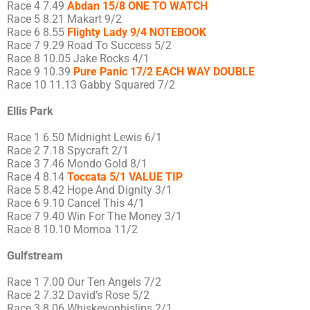
Race 4 7.49
Abdan 15/8 ONE TO WATCH
Race 5 8.21 Makart 9/2
Race 6 8.55
Flighty Lady 9/4 NOTEBOOK
Race 7 9.29 Road To Success 5/2
Race 8 10.05 Jake Rocks 4/1
Race 9 10.39
Pure Panic 17/2 EACH WAY DOUBLE
Race 10 11.13 Gabby Squared 7/2
Ellis Park
Race 1 6.50 Midnight Lewis 6/1
Race 2 7.18 Spycraft 2/1
Race 3 7.46 Mondo Gold 8/1
Race 4 8.14
Toccata 5/1 VALUE TIP
Race 5 8.42 Hope And Dignity 3/1
Race 6 9.10 Cancel This 4/1
Race 7 9.40 Win For The Money 3/1
Race 8 10.10 Momoa 11/2
Gulfstream
Race 1 7.00 Our Ten Angels 7/2
Race 2 7.32 David’s Rose 5/2
Race 3 8.06 Whiskeyonhislips 2/1