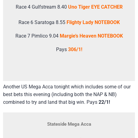
Race 4 Gulfstream 8.40
Uno Tiger EYE CATCHER
Race 6 Saratoga 8.55
Flighty Lady NOTEBOOK
Race 7 Pimlico 9.04
Margie’s Heaven NOTEBOOK
Pays
306/1!
Another US Mega Acca tonight which includes some of our
best bets this evening (including both the NAP & NB)
combined to try and land that big win. Pays
22/1!
Stateside Mega Acca