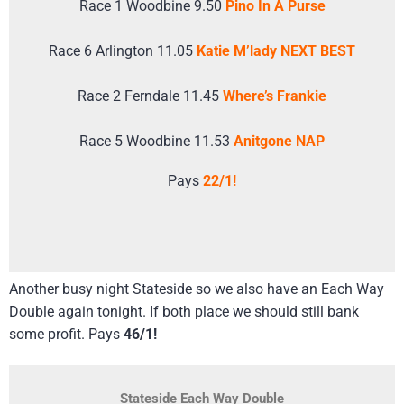
Race 1 Woodbine 9.50
Pino In A Purse
Race 6 Arlington 11.05
Katie M’lady NEXT BEST
Race 2 Ferndale 11.45
Where’s Frankie
Race 5 Woodbine 11.53
Anitgone NAP
Pays
22/1!
Another busy night Stateside so we also have an Each Way
Double again tonight. If both place we should still bank
some profit. Pays
46/1!
Stateside Each Way Double