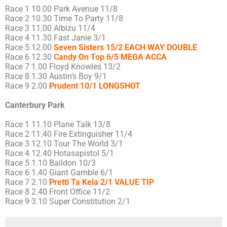
Race 1 10.00 Park Avenue 11/8
Race 2 10.30 Time To Party 11/8
Race 3 11.00 Albizu 11/4
Race 4 11.30 Fast Janie 3/1
Race 5 12.00
Seven Sisters 15/2 EACH WAY DOUBLE
Race 6 12.30
Candy On Top 6/5 MEGA ACCA
Race 7 1.00 Floyd Knowles 13/2
Race 8 1.30 Austin’s Boy 9/1
Race 9 2.00
Prudent 10/1 LONGSHOT
Canterbury Park
Race 1 11.10 Plane Talk 13/8
Race 2 11.40 Fire Extinguisher 11/4
Race 3 12.10 Tour The World 3/1
Race 4 12.40 Hotasapistol 5/1
Race 5 1.10 Baildon 10/3
Race 6 1.40 Giant Gamble 6/1
Race 7 2.10
Pretti Ta Kela 2/1 VALUE TIP
Race 8 2.40 Front Office 11/2
Race 9 3.10 Super Constitution 2/1