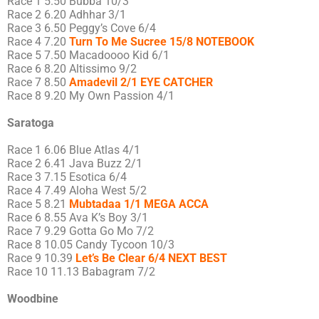
Race 1 5.50 Bubba 10/3
Race 2 6.20 Adhhar 3/1
Race 3 6.50 Peggy’s Cove 6/4
Race 4 7.20
Turn To Me Sucree 15/8 NOTEBOOK
Race 5 7.50 Macadoooo Kid 6/1
Race 6 8.20 Altissimo 9/2
Race 7 8.50
Amadevil 2/1 EYE CATCHER
Race 8 9.20 My Own Passion 4/1
Saratoga
Race 1 6.06 Blue Atlas 4/1
Race 2 6.41 Java Buzz 2/1
Race 3 7.15 Esotica 6/4
Race 4 7.49 Aloha West 5/2
Race 5 8.21
Mubtadaa 1/1 MEGA ACCA
Race 6 8.55 Ava K’s Boy 3/1
Race 7 9.29 Gotta Go Mo 7/2
Race 8 10.05 Candy Tycoon 10/3
Race 9 10.39
Let’s Be Clear 6/4 NEXT BEST
Race 10 11.13 Babagram 7/2
Woodbine