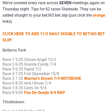
We’ve covered every race across
SEVEN
meetings again on
Thursday night. Tips for 62 races Stateside. They can be
added straight to your bet365 bet slip (just click the
orange
links)
CLICK HERE TO ADD 11/2 DAILY DOUBLE TO BET365 BET
SLIP!
Belterra Park
Race 1 5.35 Chloes Angel 15/2
Race 2 6.05 Granite Candy 7/4
Race 3 6.35 Squid 7/2
Race 4 7.05 Fort Skywalker 15/8
Race 5 7.35
Warrior’s Dream 7/4 NOTEBOOK
Race 6 8.05 And I Know 7/4
Race 7 8.35 Carry On 9/4
Race 8 9.05
Pao De Queijo 6/4 NAP
Thistledown