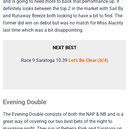
and is going to need more to back that performance up. It
definitely looks between the top 2 in the market with Sail By
and Runaway Breeze both looking to have a bit to find. The
former did win on debut but was no match for Miss Alacrity
last time which was a bit disappointing.
NEXT BEST
Race 9 Saratoga 10.39
Let’s Be Clear (6/4)
Evening Double
The Evening Double consists of both the NAP & NB and is a
great way of covering our two best bets of the night to
maximise profit. They run at Belterra Park and Saratoga on