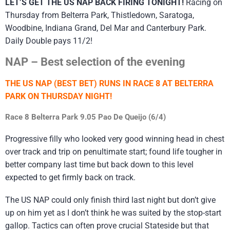
LET’S GET THE US NAP BACK FIRING TONIGHT!
Racing on
Thursday from Belterra Park, Thistledown, Saratoga,
Woodbine, Indiana Grand, Del Mar and Canterbury Park.
Daily Double pays 11/2!
NAP – Best selection of the evening
THE US NAP (BEST BET) RUNS IN RACE 8 AT BELTERRA
PARK ON THURSDAY NIGHT!
Race 8 Belterra Park 9.05 Pao De Queijo (6/4)
Progressive filly who looked very good winning head in chest
over track and trip on penultimate start; found life tougher in
better company last time but back down to this level
expected to get firmly back on track.
The US NAP could only finish third last night but don’t give
up on him yet as I don’t think he was suited by the stop-start
gallop. Tactics can often prove crucial Stateside but that