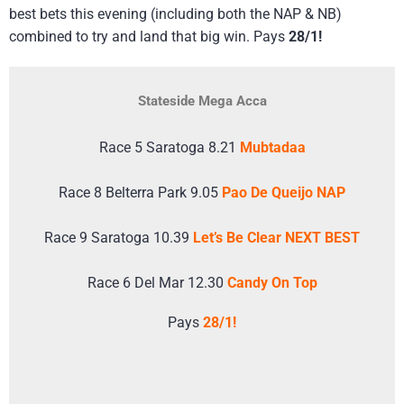
best bets this evening (including both the NAP & NB)
combined to try and land that big win. Pays
28/1!
Stateside Mega Acca
Race 5 Saratoga 8.21
Mubtadaa
Race 8 Belterra Park 9.05
Pao De Queijo NAP
Race 9 Saratoga 10.39
Let’s Be Clear NEXT BEST
Race 6 Del Mar 12.30
Candy On Top
Pays
28/1!