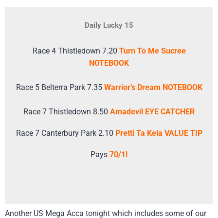
Daily Lucky 15
Race 4 Thistledown 7.20
Turn To Me Sucree
NOTEBOOK
Race 5 Belterra Park 7.35
Warrior’s Dream NOTEBOOK
Race 7 Thistledown 8.50
Amadevil EYE CATCHER
Race 7 Canterbury Park 2.10
Pretti Ta Kela VALUE TIP
Pays
70/1!
Another US Mega Acca tonight which includes some of our