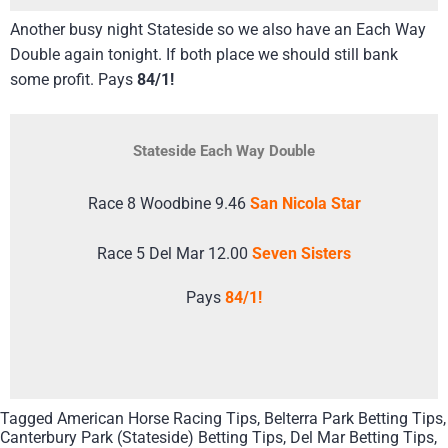
Another busy night Stateside so we also have an Each Way
Double again tonight. If both place we should still bank
some profit. Pays
84/1!
Stateside Each Way Double
Race 8 Woodbine 9.46
San Nicola Star
Race 5 Del Mar 12.00
Seven Sisters
Pays
84/1!
Tagged
American Horse Racing Tips
,
Belterra Park Betting Tips
,
Canterbury Park (Stateside) Betting Tips
,
Del Mar Betting Tips
,