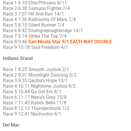
Race 1 6.10 Elite Princess 8/11
Race 2 6.38 Samurai Fighter 7/4
Race 3 7.07 Hit And Run 14/1
Race 4 7.36 Ballrooms Of Mars 7/4
Race 5 8.10 Silent Runner 7/4
Race 6 8.42 Drumgreenaghbridge 14/1
Race 7 9.14 Strike The Top 7/4
Race 8 9.46
San Nicola Star 9/1 EACH WAY DOUBLE
Race 9 10.18 Soul Freedom 4/1
Indiana Grand
Race 1 8.25 Smooth Justice 2/1
Race 2 9.01 Moonlight Dancing 5/2
Race 3 9.35 Cecilia’s Hope 10/1
Race 4 10.11 Nighttime Justice 9/2
Race 5 10.44 Go Get Em 8/1
Race 6 11.17 Nana’s Gray 15/8
Race 7 11.45 Katie’s Belle 11/8
Race 8 12.13 Thunderstruck 7/2
Race 9 12.41 Nachoclov 4/1
Del Mar