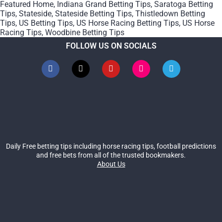
Featured Home
,
Indiana Grand Betting Tips
,
Saratoga Betting
Tips
,
Stateside
,
Stateside Betting Tips
,
Thistledown Betting
Tips
,
US Betting Tips
,
US Horse Racing Betting Tips
,
US Horse
Racing Tips
,
Woodbine Betting Tips
FOLLOW US ON SOCIALS
Daily Free betting tips including horse racing tips, football predictions
and free bets from all of the trusted bookmakers.
About Us