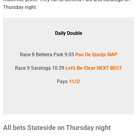
Thursday night.
Daily Double
Race 8 Belterra Park 9.05
Pao De Queijo NAP
Race 9 Saratoga 10.39
Let’s Be Clear NEXT BEST
Pays
11/2!
All bets Stateside on Thursday night