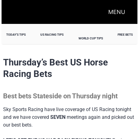
MENU
TODAY'S TIPS
US RACING TIPS
FREE BETS
WORLD CUP TIPS
Thursday’s Best US Horse
Racing Bets
Best bets Stateside on Thursday night
Sky Sports Racing have live coverage of US Racing tonight
and we have covered
SEVEN
meetings again and picked out
our best bets.