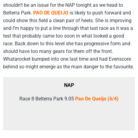
shouldn’t be an issue for the NAP tonight as we head to
Belterra Park.
PAO DE QUEIJO
is likely to push forward and
could show this field a clean pair of heels. She is improving
and I’m happy to put a line through that last race as it was a
test that probably came too soon in what looked a good
race. Back down to this level she has progressive form and
should have too many gears for them off the front.
Whatarocket bumped into one last time and had Evenscore
behind so might emerge as the main danger to the favourite.
NAP
Race 8 Belterra Park 9.05
Pao De Queijo (6/4)