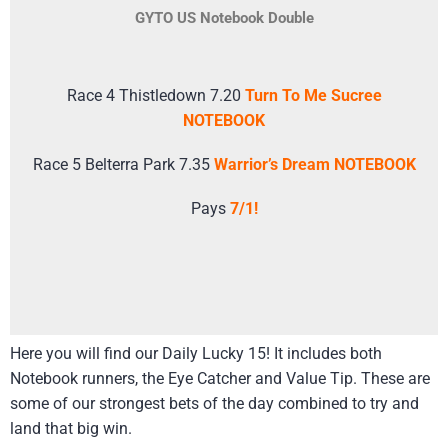
GYTO US Notebook Double
Race 4 Thistledown 7.20
Turn To Me Sucree
NOTEBOOK
Race 5 Belterra Park 7.35
Warrior’s Dream NOTEBOOK
Pays
7/1!
Here you will find our Daily Lucky 15! It includes both
Notebook runners, the Eye Catcher and Value Tip. These are
some of our strongest bets of the day combined to try and
land that big win.