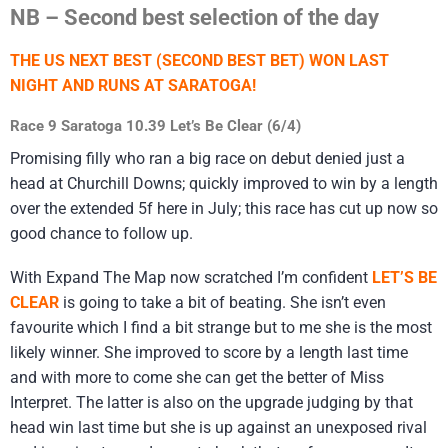
NB – Second best selection of the day
THE US NEXT BEST (SECOND BEST BET) WON LAST
NIGHT AND RUNS AT SARATOGA!
Race 9 Saratoga 10.39 Let’s Be Clear (6/4)
Promising filly who ran a big race on debut denied just a
head at Churchill Downs; quickly improved to win by a length
over the extended 5f here in July; this race has cut up now so
good chance to follow up.
With Expand The Map now scratched I’m confident
LET’S BE
CLEAR
is going to take a bit of beating. She isn’t even
favourite which I find a bit strange but to me she is the most
likely winner. She improved to score by a length last time
and with more to come she can get the better of Miss
Interpret. The latter is also on the upgrade judging by that
head win last time but she is up against an unexposed rival