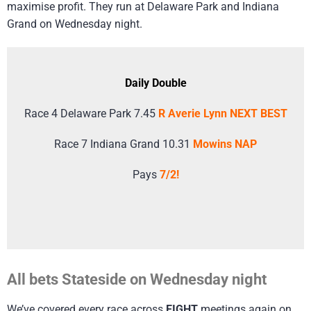
maximise profit. They run at Delaware Park and Indiana
Grand on Wednesday night.
Daily Double
Race 4 Delaware Park 7.45
R Averie Lynn NEXT BEST
Race 7 Indiana Grand 10.31
Mowins NAP
Pays
7/2!
All bets Stateside on Wednesday night
We’ve covered every race across
EIGHT
meetings again on