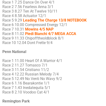
Race 1 7.25 Dance On Over 4/1
Race 2 7.56 Fearless Anna 3/1
Race 3 8.27 Ten At Twelve 10/11
Race 4 8.58 Actuator 12/1
Race 5 9.29
Leading The Charge 13/8 NOTEBOOK
Race 6 10.00 Compressed Energy 12/1
Race 7 10.31
Mowins 4/5 NAP
Race 8 11.02
Piedi Bianchi 4/7 MEGA ACCA
Race 9 11.33 Chipofftheoldblock 8/1
Race 10 12.04 Dont Frette 9/4
Penn National
Race 1 11.00 Heart Of A Warrior 4/1
Race 2 11.27 Tomasco 7/1
Race 3 11.54 Cristiano 11/2
Race 4 12.22 Russian Melody 7/4
Race 5 12.49 No Venti No Wavy 9/2
Race 6 1.16 Bearakontie 1/1
Race 7 1.43 Inedatequila 5/1
Race 8 2.10 Voodoo Cat 4/1
Remington Park