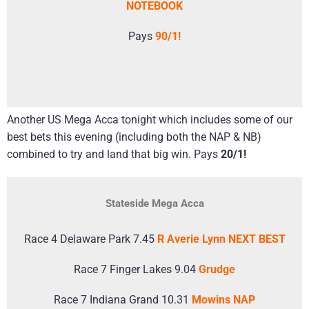
NOTEBOOK
Pays
90/1!
Another US Mega Acca tonight which includes some of our
best bets this evening (including both the NAP & NB)
combined to try and land that big win. Pays
20/1!
Stateside Mega Acca
Race 4 Delaware Park 7.45
R Averie Lynn NEXT BEST
Race 7 Finger Lakes 9.04
Grudge
Race 7 Indiana Grand 10.31
Mowins NAP