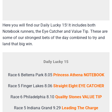
Here you will find our Daily Lucky 15! It includes both
Notebook runners, the Eye Catcher and Value Tip. These are
some of our strongest bets of the day combined to try and
land that big win.
Daily Lucky 15
Race 6 Belterra Park 8.05
Princess Athena NOTEBOOK
Race 5 Finger Lakes 8.06
Straight Eight EYE CATCHER
Race 6 Philadelphia 8.10
Quality Stones VALUE TIP
Race 5 Indiana Grand 9.29
Leading The Charge