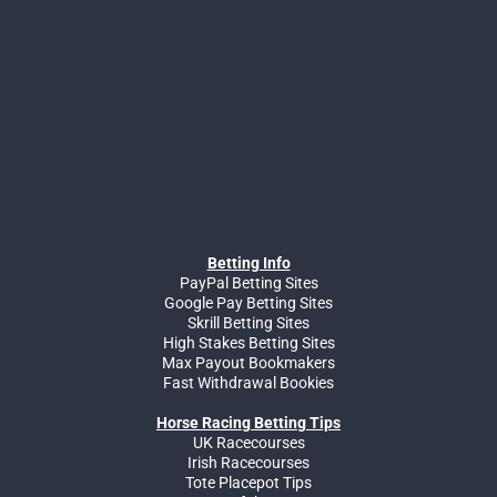
Betting Info
PayPal Betting Sites
Google Pay Betting Sites
Skrill Betting Sites
High Stakes Betting Sites
Max Payout Bookmakers
Fast Withdrawal Bookies
Horse Racing Betting Tips
UK Racecourses
Irish Racecourses
Tote Placepot Tips