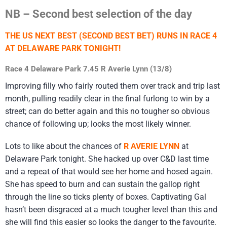
NB – Second best selection of the day
THE US NEXT BEST (SECOND BEST BET) RUNS IN RACE 4
AT DELAWARE PARK TONIGHT!
Race 4 Delaware Park 7.45 R Averie Lynn (13/8)
Improving filly who fairly routed them over track and trip last
month, pulling readily clear in the final furlong to win by a
street; can do better again and this no tougher so obvious
chance of following up; looks the most likely winner.
Lots to like about the chances of
R AVERIE LYNN
at
Delaware Park tonight. She hacked up over C&D last time
and a repeat of that would see her home and hosed again.
She has speed to burn and can sustain the gallop right
through the line so ticks plenty of boxes. Captivating Gal
hasn’t been disgraced at a much tougher level than this and
she will find this easier so looks the danger to the favourite.