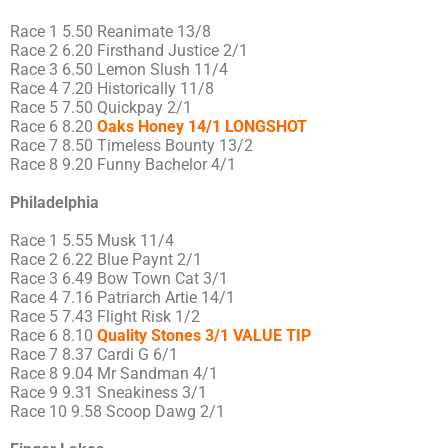
Race 1 5.50 Reanimate 13/8
Race 2 6.20 Firsthand Justice 2/1
Race 3 6.50 Lemon Slush 11/4
Race 4 7.20 Historically 11/8
Race 5 7.50 Quickpay 2/1
Race 6 8.20
Oaks Honey 14/1 LONGSHOT
Race 7 8.50 Timeless Bounty 13/2
Race 8 9.20 Funny Bachelor 4/1
Philadelphia
Race 1 5.55 Musk 11/4
Race 2 6.22 Blue Paynt 2/1
Race 3 6.49 Bow Town Cat 3/1
Race 4 7.16 Patriarch Artie 14/1
Race 5 7.43 Flight Risk 1/2
Race 6 8.10
Quality Stones 3/1 VALUE TIP
Race 7 8.37 Cardi G 6/1
Race 8 9.04 Mr Sandman 4/1
Race 9 9.31 Sneakiness 3/1
Race 10 9.58 Scoop Dawg 2/1