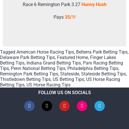
Race 6 Remington Park 3.27
Hunny Hush
Pays
35/1!
Tagged
American Horse Racing Tips
,
Belterra Park Betting Tips
,
Delaware Park Betting Tips
,
Featured Home
,
Finger Lakes
Betting Tips
,
Indiana Grand Betting Tips
,
Parx Racing Betting
Tips
,
Penn National Betting Tips
,
Philadelphia Betting Tips
,
Remington Park Betting Tips
,
Stateside
,
Stateside Betting Tips
,
Thistledown Betting Tips
,
US Betting Tips
,
US Horse Racing
Betting Tips
,
US Horse Racing Tips
FOLLOW US ON SOCIALS