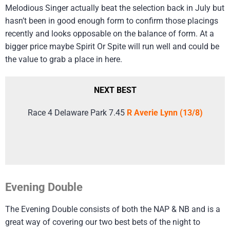
Melodious Singer actually beat the selection back in July but
hasn’t been in good enough form to confirm those placings
recently and looks opposable on the balance of form. At a
bigger price maybe Spirit Or Spite will run well and could be
the value to grab a place in here.
NEXT BEST
Race 4 Delaware Park 7.45
R Averie Lynn (13/8)
Evening Double
The Evening Double consists of both the NAP & NB and is a
great way of covering our two best bets of the night to