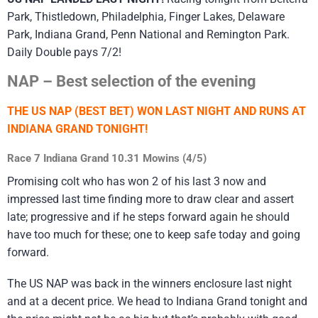
Park, Thistledown, Philadelphia, Finger Lakes, Delaware
Park, Indiana Grand, Penn National and Remington Park.
Daily Double pays 7/2!
NAP – Best selection of the evening
THE US NAP (BEST BET) WON LAST NIGHT AND RUNS AT
INDIANA GRAND TONIGHT!
Race 7 Indiana Grand 10.31 Mowins (4/5)
Promising colt who has won 2 of his last 3 now and
impressed last time finding more to draw clear and assert
late; progressive and if he steps forward again he should
have too much for these; one to keep safe today and going
forward.
The US NAP was back in the winners enclosure last night
and at a decent price. We head to Indiana Grand tonight and