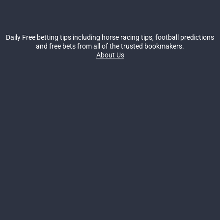
Daily Free betting tips including horse racing tips, football predictions
and free bets from all of the trusted bookmakers.
About Us