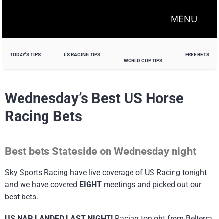
MENU
TODAY'S TIPS
US RACING TIPS
FREE BETS
WORLD CUP TIPS
Wednesday’s Best US Horse
Racing Bets
Best bets Stateside on Wednesday night
Sky Sports Racing have live coverage of US Racing tonight
and we have covered
EIGHT
meetings and picked out our
best bets.
US NAP LANDED LAST NIGHT!
Racing tonight from Belterra