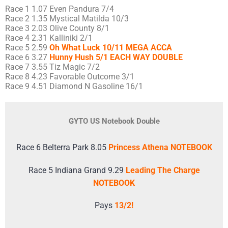
Race 1 1.07 Even Pandura 7/4
Race 2 1.35 Mystical Matilda 10/3
Race 3 2.03 Olive County 8/1
Race 4 2.31 Kalliniki 2/1
Race 5 2.59
Oh What Luck 10/11 MEGA ACCA
Race 6 3.27
Hunny Hush 5/1 EACH WAY DOUBLE
Race 7 3.55 Tiz Magic 7/2
Race 8 4.23 Favorable Outcome 3/1
Race 9 4.51 Diamond N Gasoline 16/1
GYTO US Notebook Double
Race 6 Belterra Park 8.05
Princess Athena NOTEBOOK
Race 5 Indiana Grand 9.29
Leading The Charge
NOTEBOOK
Pays
13/2!