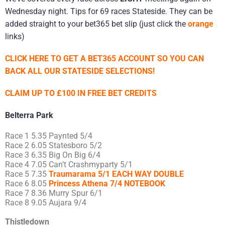
Wednesday night. Tips for 69 races Stateside. They can be
added straight to your bet365 bet slip (just click the
orange
links)
CLICK HERE TO GET A BET365 ACCOUNT SO YOU CAN
BACK ALL OUR STATESIDE SELECTIONS!
CLAIM UP TO £100 IN FREE BET CREDITS
Belterra Park
Race 1 5.35 Paynted 5/4
Race 2 6.05 Statesboro 5/2
Race 3 6.35 Big On Big 6/4
Race 4 7.05 Can’t Crashmyparty 5/1
Race 5 7.35
Traumarama 5/1 EACH WAY DOUBLE
Race 6 8.05
Princess Athena 7/4 NOTEBOOK
Race 7 8.36 Murry Spur 6/1
Race 8 9.05 Aujara 9/4
Thistledown