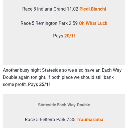
Race 8 Indiana Grand 11.02
Piedi Bianchi
Race 5 Remington Park 2.59
Oh What Luck
Pays
20/1!
Another busy night Stateside so we also have an Each Way
Double again tonight. If both place we should still bank
some profit. Pays
35/1!
Stateside Each Way Double
Race 5 Belterra Park 7.35
Traumarama