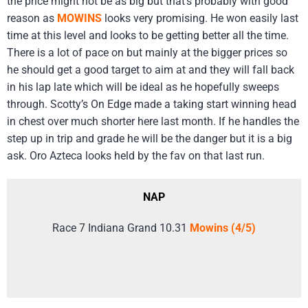
the price might not be as big but that’s probably with good
reason as
MOWINS
looks very promising. He won easily last
time at this level and looks to be getting better all the time.
There is a lot of pace on but mainly at the bigger prices so
he should get a good target to aim at and they will fall back
in his lap late which will be ideal as he hopefully sweeps
through. Scotty’s On Edge made a taking start winning head
in chest over much shorter here last month. If he handles the
step up in trip and grade he will be the danger but it is a big
ask. Oro Azteca looks held by the fav on that last run.
NAP
Race 7 Indiana Grand 10.31
Mowins (4/5)