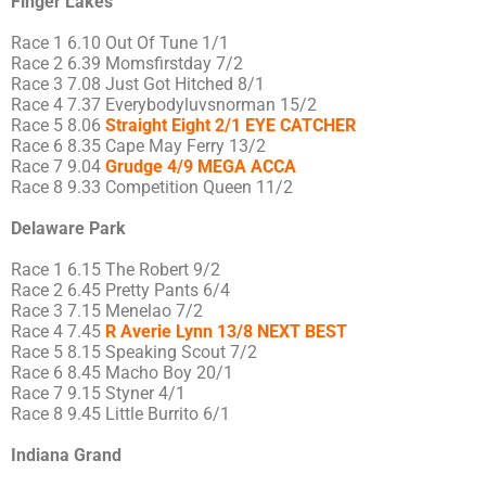
Finger Lakes
Race 1 6.10 Out Of Tune 1/1
Race 2 6.39 Momsfirstday 7/2
Race 3 7.08 Just Got Hitched 8/1
Race 4 7.37 Everybodyluvsnorman 15/2
Race 5 8.06
Straight Eight 2/1 EYE CATCHER
Race 6 8.35 Cape May Ferry 13/2
Race 7 9.04
Grudge 4/9 MEGA ACCA
Race 8 9.33 Competition Queen 11/2
Delaware Park
Race 1 6.15 The Robert 9/2
Race 2 6.45 Pretty Pants 6/4
Race 3 7.15 Menelao 7/2
Race 4 7.45
R Averie Lynn 13/8 NEXT BEST
Race 5 8.15 Speaking Scout 7/2
Race 6 8.45 Macho Boy 20/1
Race 7 9.15 Styner 4/1
Race 8 9.45 Little Burrito 6/1
Indiana Grand