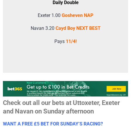
Daily Double
Exeter 1.00
Gosheven NAP
Navan 3.20
Cayd Boy NEXT BEST
Pays
11/4!
Check out all our bets at Uttoxeter, Exeter
and Navan on Sunday afternoon
WANT A FREE £5 BET FOR SUNDAY’S RACING?