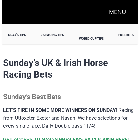
MENU
TODAY'S TIPS
US RACING TIPS
FREE BETS
WORLD CUP TIPS
Sunday’s UK & Irish Horse
Racing Bets
Sunday’s Best Bets
LET’S FIRE IN SOME MORE WINNERS ON SUNDAY!
Racing
from Uttoxeter, Exeter and Navan. We have selections for
every single race. Daily Double pays 11/4!
GET ACCESS TO NAVAN PREVIEWS BY CLICKING HERE!