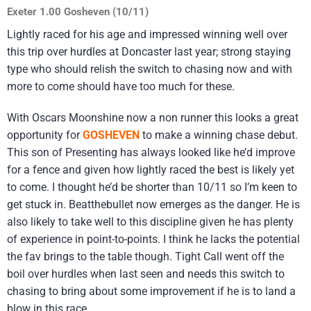
Exeter 1.00 Gosheven (10/11)
Lightly raced for his age and impressed winning well over
this trip over hurdles at Doncaster last year; strong staying
type who should relish the switch to chasing now and with
more to come should have too much for these.
With Oscars Moonshine now a non runner this looks a great
opportunity for
GOSHEVEN
to make a winning chase debut.
This son of Presenting has always looked like he’d improve
for a fence and given how lightly raced the best is likely yet
to come. I thought he’d be shorter than 10/11 so I’m keen to
get stuck in. Beatthebullet now emerges as the danger. He is
also likely to take well to this discipline given he has plenty
of experience in point-to-points. I think he lacks the potential
the fav brings to the table though. Tight Call went off the
boil over hurdles when last seen and needs this switch to
chasing to bring about some improvement if he is to land a
blow in this race.