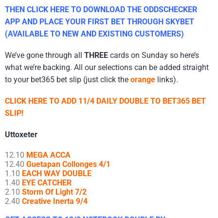
THEN CLICK HERE TO DOWNLOAD THE ODDSCHECKER
APP AND PLACE YOUR FIRST BET THROUGH SKYBET
(AVAILABLE TO NEW AND EXISTING CUSTOMERS)
We’ve gone through all
THREE
cards on Sunday so here’s
what we’re backing. All our selections can be added straight
to your bet365 bet slip (just click the
orange
links).
CLICK HERE TO ADD 11/4 DAILY DOUBLE TO BET365 BET
SLIP!
Uttoxeter
12.10
MEGA ACCA
12.40
Guetapan Collonges 4/1
1.10
EACH WAY DOUBLE
1.40
EYE CATCHER
2.10
Storm Of Light 7/2
2.40
Creative Inerta 9/4