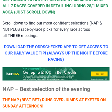
ALL 7 RACES COVERED IN DETAIL INCLUDING 28/1 MIXED
ACCA (JUST SCROLL DOWN)
Scroll down to find our most confident selections (NAP &
NB) PLUS race-by-race picks for every race across
all
THREE
meetings.
DOWNLOAD THE ODDSCHECKER APP TO GET ACCESS TO
OUR DAILY VALUE TIP! (ALWAYS UP THE NIGHT BEFORE
RACING)
NAP – Best selection of the evening
THE NAP (BEST BET) RUNS OVER JUMPS AT EXETER ON
SUNDAY AFTERNOON!