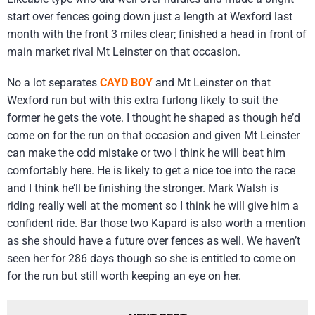
start over fences going down just a length at Wexford last
month with the front 3 miles clear; finished a head in front of
main market rival Mt Leinster on that occasion.
No a lot separates
CAYD BOY
and Mt Leinster on that
Wexford run but with this extra furlong likely to suit the
former he gets the vote. I thought he shaped as though he’d
come on for the run on that occasion and given Mt Leinster
can make the odd mistake or two I think he will beat him
comfortably here. He is likely to get a nice toe into the race
and I think he’ll be finishing the stronger. Mark Walsh is
riding really well at the moment so I think he will give him a
confident ride. Bar those two Kapard is also worth a mention
as she should have a future over fences as well. We haven’t
seen her for 286 days though so she is entitled to come on
for the run but still worth keeping an eye on her.