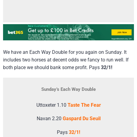
We have an Each Way Double for you again on Sunday. It
includes two horses at decent odds we fancy to run well. If
both place we should bank some profit. Pays
32/1!
Sunday’s Each Way Double
Uttoxeter 1.10
Taste The Fear
Navan 2.20
Gaspard Du Seuil
Pays
32/1!