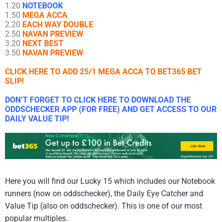
1.20
NOTEBOOK
1.50
MEGA ACCA
2.20
EACH WAY DOUBLE
2.50
NAVAN PREVIEW
3.20
NEXT BEST
3.50
NAVAN PREVIEW
CLICK HERE TO ADD 25/1 MEGA ACCA TO BET365 BET
SLIP!
DON’T FORGET TO CLICK HERE TO DOWNLOAD THE
ODDSCHECKER APP (FOR FREE) AND GET ACCESS TO OUR
DAILY VALUE TIP!
Here you will find our Lucky 15 which includes our Notebook
runners (now on oddschecker), the Daily Eye Catcher and
Value Tip (also on oddschecker). This is one of our most
popular multiples.