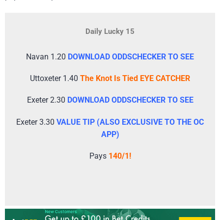
Daily Lucky 15
Navan 1.20
DOWNLOAD ODDSCHECKER TO SEE
Uttoxeter 1.40
The Knot Is Tied EYE CATCHER
Exeter 2.30
DOWNLOAD ODDSCHECKER TO SEE
Exeter 3.30
VALUE TIP (ALSO EXCLUSIVE TO THE OC
APP)
Pays
140/1!