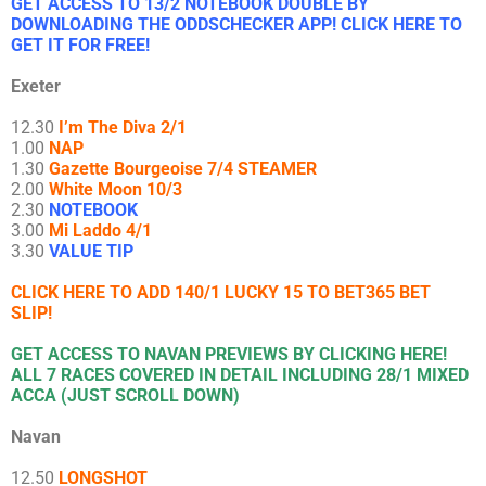
GET ACCESS TO 13/2 NOTEBOOK DOUBLE BY
DOWNLOADING THE ODDSCHECKER APP! CLICK HERE TO
GET IT FOR FREE!
Exeter
12.30
I’m The Diva 2/1
1.00
NAP
1.30
Gazette Bourgeoise 7/4 STEAMER
2.00
White Moon 10/3
2.30
NOTEBOOK
3.00
Mi Laddo 4/1
3.30
VALUE TIP
CLICK HERE TO ADD 140/1 LUCKY 15 TO BET365 BET
SLIP!
GET ACCESS TO NAVAN PREVIEWS BY CLICKING HERE!
ALL 7 RACES COVERED IN DETAIL INCLUDING 28/1 MIXED
ACCA (JUST SCROLL DOWN)
Navan
12.50
LONGSHOT