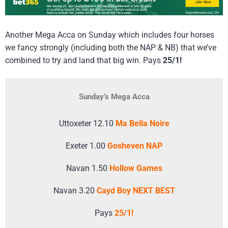
Another Mega Acca on Sunday which includes four horses
we fancy strongly (including both the NAP & NB) that we’ve
combined to try and land that big win. Pays
25/1!
Sunday’s Mega Acca
Uttoxeter 12.10
Ma Bella Noire
Exeter 1.00
Gosheven NAP
Navan 1.50
Hollow Games
Navan 3.20
Cayd Boy NEXT BEST
Pays
25/1!