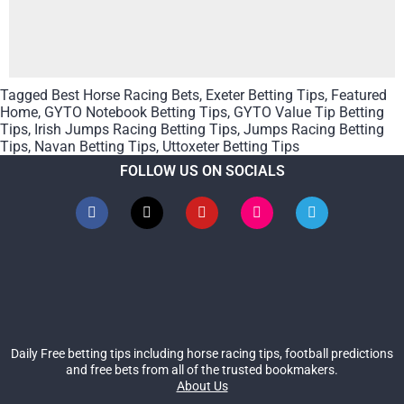
Tagged
Best Horse Racing Bets
,
Exeter Betting Tips
,
Featured
Home
,
GYTO Notebook Betting Tips
,
GYTO Value Tip Betting
Tips
,
Irish Jumps Racing Betting Tips
,
Jumps Racing Betting
Tips
,
Navan Betting Tips
,
Uttoxeter Betting Tips
FOLLOW US ON SOCIALS
Daily Free betting tips including horse racing tips, football predictions
and free bets from all of the trusted bookmakers.
About Us