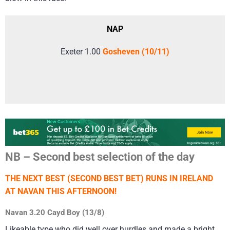
NAP
Exeter 1.00
Gosheven (10/11)
NB – Second best selection of the day
THE NEXT BEST (SECOND BEST BET) RUNS IN IRELAND
AT NAVAN THIS AFTERNOON!
Navan 3.20 Cayd Boy (13/8)
Likeable type who did well over hurdles and made a bright