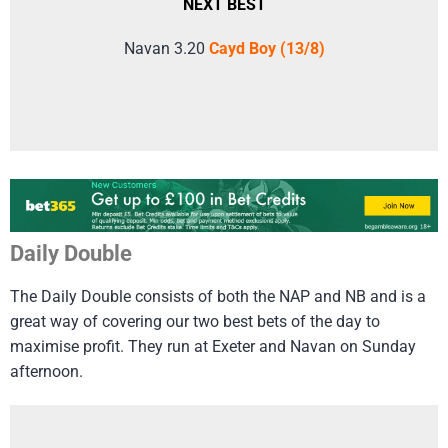
NEXT BEST
Navan 3.20
Cayd Boy (13/8)
Daily Double
The Daily Double consists of both the NAP and NB and is a
great way of covering our two best bets of the day to
maximise profit. They run at Exeter and Navan on Sunday
afternoon.