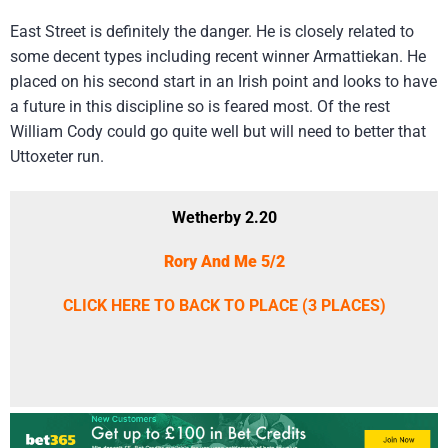
East Street is definitely the danger. He is closely related to
some decent types including recent winner Armattiekan. He
placed on his second start in an Irish point and looks to have
a future in this discipline so is feared most. Of the rest
William Cody could go quite well but will need to better that
Uttoxeter run.
Wetherby 2.20
Rory And Me 5/2
CLICK HERE TO BACK TO PLACE (3 PLACES)