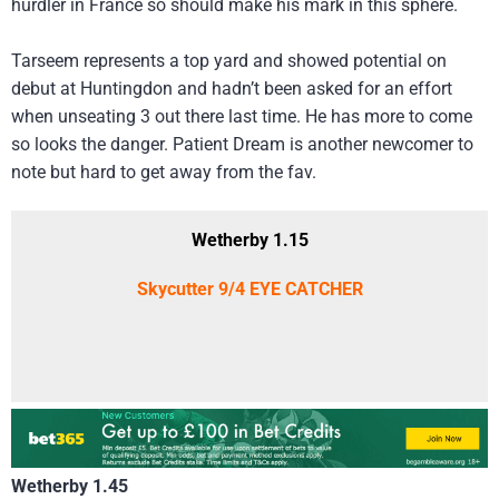
hurdler in France so should make his mark in this sphere.
Tarseem represents a top yard and showed potential on
debut at Huntingdon and hadn’t been asked for an effort
when unseating 3 out there last time. He has more to come
so looks the danger. Patient Dream is another newcomer to
note but hard to get away from the fav.
Wetherby 1.15
Skycutter 9/4 EYE CATCHER
Wetherby 1.45