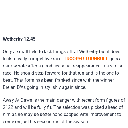
Wetherby 12.45
Only a small field to kick things off at Wetherby but it does
look a really competitive race.
TROOPER TURNBULL
gets a
narrow vote after a good seasonal reappearance in a similar
race. He should step forward for that run and is the one to
beat. That form has been franked since with the winner
Brelan D’As going in stylishly again since.
Away At Dawn is the main danger with recent form figures of
2122 and will be fully fit. The selection was picked ahead of
him as he may be better handicapped with improvement to
come on just his second run of the season.