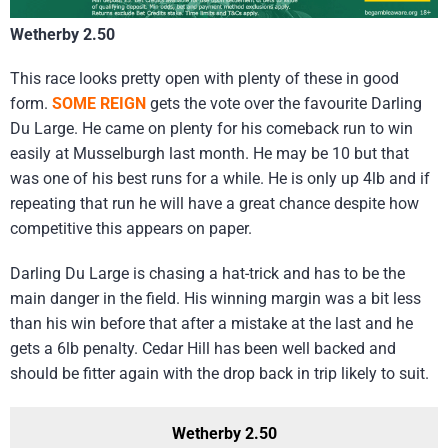
Wetherby 2.50
This race looks pretty open with plenty of these in good
form.
SOME REIGN
gets the vote over the favourite Darling
Du Large. He came on plenty for his comeback run to win
easily at Musselburgh last month. He may be 10 but that
was one of his best runs for a while. He is only up 4lb and if
repeating that run he will have a great chance despite how
competitive this appears on paper.
Darling Du Large is chasing a hat-trick and has to be the
main danger in the field. His winning margin was a bit less
than his win before that after a mistake at the last and he
gets a 6lb penalty. Cedar Hill has been well backed and
should be fitter again with the drop back in trip likely to suit.
Wetherby 2.50