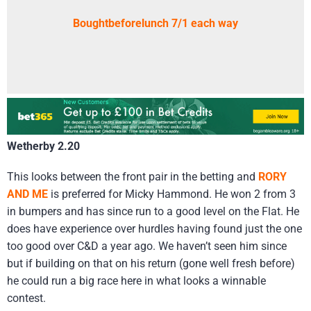
Boughtbeforelunch 7/1 each way
Wetherby 2.20
This looks between the front pair in the betting and
RORY
AND ME
is preferred for Micky Hammond. He won 2 from 3
in bumpers and has since run to a good level on the Flat. He
does have experience over hurdles having found just the one
too good over C&D a year ago. We haven’t seen him since
but if building on that on his return (gone well fresh before)
he could run a big race here in what looks a winnable
contest.