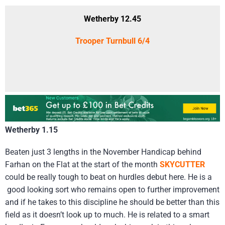
Wetherby 12.45
Trooper Turnbull 6/4
Wetherby 1.15
Beaten just 3 lengths in the November Handicap behind
Farhan on the Flat at the start of the month
SKYCUTTER
could be really tough to beat on hurdles debut here. He is a
good looking sort who remains open to further improvement
and if he takes to this discipline he should be better than this
field as it doesn’t look up to much. He is related to a smart