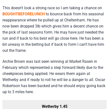
This doesn’t look a strong race so I am taking a chance on
BOUGHTBEFORELUNCH
to bounce back from his seasonal
reappearance where he pulled up at Cheltenham. He has
now been dropped 3lb which gives him a decent chance on
the pick of last seasons form. He may have just needed the
run and if back to his best will go close here. He has been a
bit uneasy in the betting but if back to form I can’t have him
out the frame.
Archie Brown was last seen winning at Market Rasen in
February which represented a step forward likely due to the
cheekpieces being applied. He wears them again at
Wetherby and if ready to roll he will be a danger to all. Oscar
Robertson has been backed and he should enjoy going back
up to 3 miles here.
Wetherby 1.45