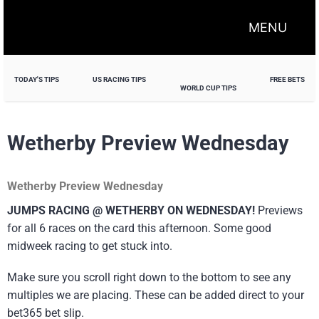
MENU
TODAY'S TIPS
US RACING TIPS
FREE BETS
WORLD CUP TIPS
Wetherby Preview Wednesday
Wetherby Preview Wednesday
JUMPS RACING @ WETHERBY ON WEDNESDAY!
Previews
for all 6 races on the card this afternoon. Some good
midweek racing to get stuck into.
Make sure you scroll right down to the bottom to see any
multiples we are placing. These can be added direct to your
bet365 bet slip.