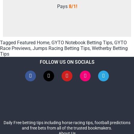
Pays
8/1!
Tagged
Featured Home
,
GYTO Notebook Betting Tips
,
GYTO
Race Previews
,
Jumps Racing Betting Tips
,
Wetherby Betting
Tips
FOLLOW US ON SOCIALS
Daily Free betting tips including horse racing tips, football predictions
and free bets from all of the trusted bookmakers.
About Us