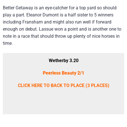
Better Getaway is an eye-catcher for a top yard so should
play a part. Eleanor Dumont is a half sister to 5 winners
including Fransham and might also run well if forward
enough on debut. Lassue won a point and is another one to
note in a race that should throw up plenty of nice horses in
time.
Wetherby 3.20
Peerless Beauty 2/1
CLICK HERE TO BACK TO PLACE (3 PLACES)