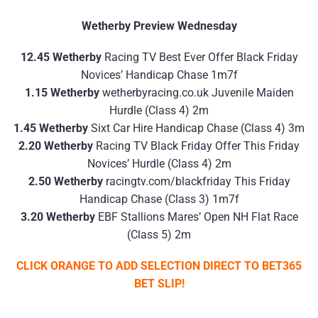
Wetherby Preview Wednesday
12.45 Wetherby
Racing TV Best Ever Offer Black Friday
Novices’ Handicap Chase 1m7f
1.15 Wetherby
wetherbyracing.co.uk Juvenile Maiden
Hurdle (Class 4) 2m
1.45 Wetherby
Sixt Car Hire Handicap Chase (Class 4) 3m
2.20 Wetherby
Racing TV Black Friday Offer This Friday
Novices’ Hurdle (Class 4) 2m
2.50 Wetherby
racingtv.com/blackfriday This Friday
Handicap Chase (Class 3) 1m7f
3.20 Wetherby
EBF Stallions Mares’ Open NH Flat Race
(Class 5) 2m
CLICK ORANGE TO ADD SELECTION DIRECT TO BET365
BET SLIP!