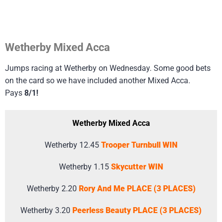
Wetherby Mixed Acca
Jumps racing at Wetherby on Wednesday. Some good bets
on the card so we have included another Mixed Acca.
Pays
8/1!
Wetherby Mixed Acca
Wetherby 12.45
Trooper Turnbull WIN
Wetherby 1.15
Skycutter WIN
Wetherby 2.20
Rory And Me PLACE (3 PLACES)
Wetherby 3.20
Peerless Beauty PLACE (3 PLACES)