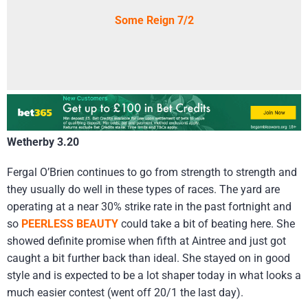
Some Reign 7/2
Wetherby 3.20
Fergal O’Brien continues to go from strength to strength and
they usually do well in these types of races. The yard are
operating at a near 30% strike rate in the past fortnight and
so
PEERLESS BEAUTY
could take a bit of beating here. She
showed definite promise when fifth at Aintree and just got
caught a bit further back than ideal. She stayed on in good
style and is expected to be a lot shaper today in what looks a
much easier contest (went off 20/1 the last day).