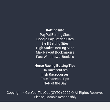
Betting Info
PayPal Betting Sites
Google Pay Betting Sites
Skrill Betting Sites
High Stakes Betting Sites
Max Payout Bookmakers
Fast Withdrawal Bookies
Horse Racing Betting Tips
UK Racecourses
Irish Racecourses
Tote Placepot Tips
NAP of the Day
Copyright – GetYourTipsOut (GYTO) 2025 © All Rights Reserved
Please, Gamble Responsibly