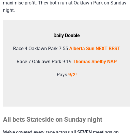
maximise profit. They both run at Oaklawn Park on Sunday
night.
Daily Double
Race 4 Oaklawn Park 7.55
Alberta Sun NEXT BEST
Race 7 Oaklawn Park 9.19
Thomas Shelby NAP
Pays
9/2!
All bets Stateside on Sunday night
We’ve covered every race across all
SEVEN
meetings on