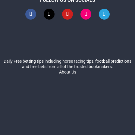
FOLLOW US ON SOCIALS
Daily Free betting tips including horse racing tips, football predictions
and free bets from all of the trusted bookmakers.
About Us