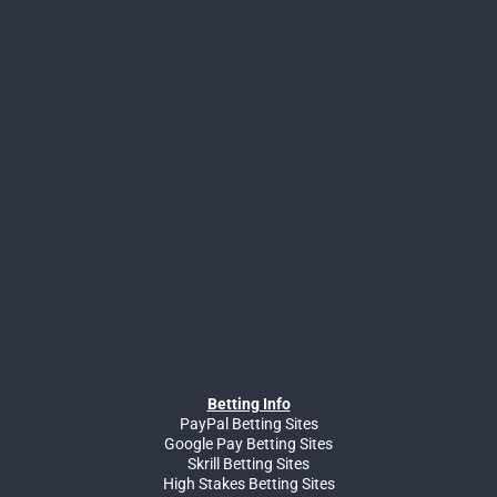
Betting Info
PayPal Betting Sites
Google Pay Betting Sites
Skrill Betting Sites
High Stakes Betting Sites