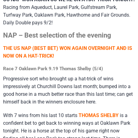
Racing from Aqueduct, Laurel Park, Gulfstream Park,
Turfway Park, Oaklawn Park, Hawthorne and Fair Grounds.
Daily Double pays 9/2!
NAP – Best selection of the evening
THE US NAP (BEST BET) WON AGAIN OVERNIGHT AND IS
NOW ON A HAT-TRICK!
Race 7 Oaklawn Park 9.19 Thomas Shelby (5/4)
Progressive sort who brought up a hat-trick of wins
impressively at Churchill Downs last month; bumped into a
good horse in a much better race than this last time; can get
himself back in the winners enclosure here.
With 7 wins from his last 10 starts
THOMAS SHELBY
is a
confident bet to get back to winning ways at Oaklawn Park
tonight. He is a horse at the top of his game right now