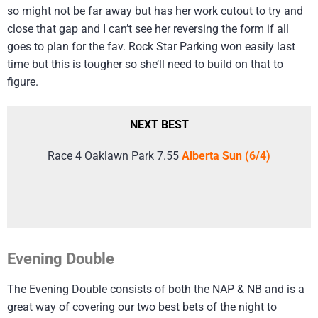
so might not be far away but has her work cutout to try and
close that gap and I can’t see her reversing the form if all
goes to plan for the fav. Rock Star Parking won easily last
time but this is tougher so she’ll need to build on that to
figure.
NEXT BEST
Race 4 Oaklawn Park 7.55
Alberta Sun (6/4)
Evening Double
The Evening Double consists of both the NAP & NB and is a
great way of covering our two best bets of the night to