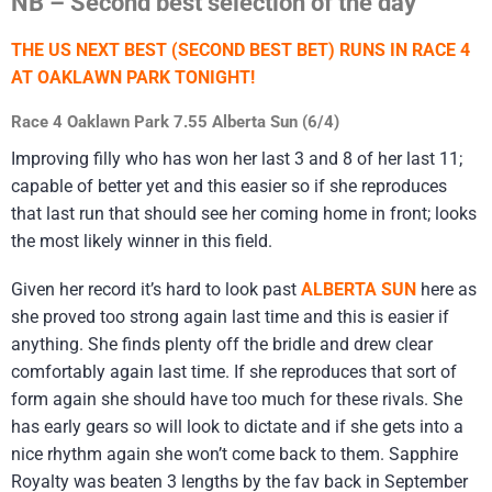
NB – Second best selection of the day
THE US NEXT BEST (SECOND BEST BET) RUNS IN RACE 4
AT OAKLAWN PARK TONIGHT!
Race 4 Oaklawn Park 7.55 Alberta Sun (6/4)
Improving filly who has won her last 3 and 8 of her last 11;
capable of better yet and this easier so if she reproduces
that last run that should see her coming home in front; looks
the most likely winner in this field.
Given her record it’s hard to look past
ALBERTA SUN
here as
she proved too strong again last time and this is easier if
anything. She finds plenty off the bridle and drew clear
comfortably again last time. If she reproduces that sort of
form again she should have too much for these rivals. She
has early gears so will look to dictate and if she gets into a
nice rhythm again she won’t come back to them. Sapphire
Royalty was beaten 3 lengths by the fav back in September