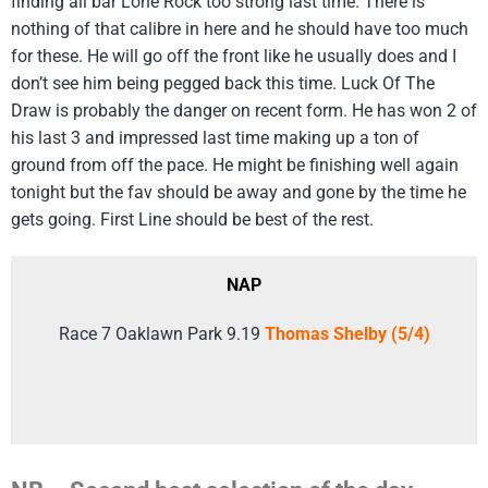
finding all bar Lone Rock too strong last time. There is
nothing of that calibre in here and he should have too much
for these. He will go off the front like he usually does and I
don’t see him being pegged back this time. Luck Of The
Draw is probably the danger on recent form. He has won 2 of
his last 3 and impressed last time making up a ton of
ground from off the pace. He might be finishing well again
tonight but the fav should be away and gone by the time he
gets going. First Line should be best of the rest.
NAP
Race 7 Oaklawn Park 9.19
Thomas Shelby (5/4)