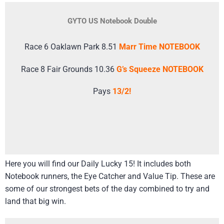
GYTO US Notebook Double
Race 6 Oaklawn Park 8.51
Marr Time NOTEBOOK
Race 8 Fair Grounds 10.36
G’s Squeeze NOTEBOOK
Pays
13/2!
Here you will find our Daily Lucky 15! It includes both
Notebook runners, the Eye Catcher and Value Tip. These are
some of our strongest bets of the day combined to try and
land that big win.