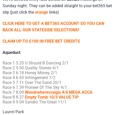
Sunday night. They can be added straight to your bet365 bet
slip (just click the
orange
links)
CLICK HERE TO GET A BET365 ACCOUNT SO YOU CAN
BACK ALL OUR STATESIDE SELECTIONS!
CLAIM UP TO £100 IN FREE BET CREDITS
Aqueduct
Race 1 5.20 U Should B Dancing 2/1
Race 2 5.50 Quality Stones 4/1
Race 3 6.18 Honey Money 2/1
Race 4 6.43 Infringement 7/2
Race 5 7.11 Over The Sand 20/1
Race 6 7.39 Pioneer Of The Sky 9/1
Race 7 8.09
Wondrwherecraigis 4/6 MEGA ACCA
Race 8 8.37
Empty Tomb 10/3 VALUE TIP
Race 9 9.04 Sandro The Great 11/1
Laurel Park