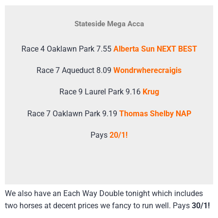
Stateside Mega Acca
Race 4 Oaklawn Park 7.55
Alberta Sun NEXT BEST
Race 7 Aqueduct 8.09
Wondrwherecraigis
Race 9 Laurel Park 9.16
Krug
Race 7 Oaklawn Park 9.19
Thomas Shelby NAP
Pays
20/1!
We also have an Each Way Double tonight which includes
two horses at decent prices we fancy to run well. Pays
30/1!