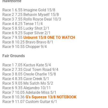
Hawthorne
Race 1 6.55 Imagine Gold 15/8
Race 2 7.25 Behavin Myself 15/8
Race 3 7.55 Rolls Royce Deal 10/3
Race 4 8.25 Tense 11/4
Race 5 8.55 Lucky Shot 2/1
Race 6 9.25 Super Silver 2/1
Race 7 9.55
Unburnt 15/8 ONE TO WATCH
Race 8 10.25 Bravo Bravo 8/1
Race 9 10.55 Chopper 9/4
Fair Grounds
Race 1 7.05 Kactus Kate 5/4
Race 2 7.35 Coal Town Road 9/4
Race 3 8.05 Creole Charlie 15/8
Race 4 8.35 Cave Creek 5/1
Race 5 9.05 Ms Satch Mo 5/2
Race 6 9.35 Alejandro 10/11
Race 7 10.05 Adelaide Miss 5/1
Race 8 10.36
G’s Squeeze 13/8 NOTEBOOK
Race 9 11.07 Custom Guitar 6/1