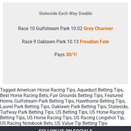
Stateside Each Way Double
Race 10 Gulfstream Park 10.02
Grey Charmer
Race 9 Oaklawn Park 10.13
Freudian Fate
Pays
30/1!
Tagged
American Horse Racing Tips
,
Aqueduct Betting Tips
,
Best Horse Racing Bets
,
Fair Grounds Betting Tips
,
Featured
Home
,
Gulfstream Park Betting Tips
,
Hawthorne Betting Tips
,
Laurel Park Betting Tips
,
Oaklawn Park Betting Tips
,
Stateside
,
Turfway Park Betting Tips
,
US Betting Tips
,
US Horse Racing
Betting Tips
,
US Horse Racing Tips
,
US Racing Longshot Tip
,
US Racing Notebook Bets
,
US Value Tip Betting Tips