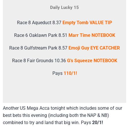
Daily Lucky 15
Race 8 Aqueduct 8.37
Empty Tomb VALUE TIP
Race 6 Oaklawn Park 8.51
Marr Time NOTEBOOK
Race 8 Gulfstream Park 8.57
Emoji Guy EYE CATCHER
Race 8 Fair Grounds 10.36
G’s Squeeze NOTEBOOK
Pays
110/1!
Another US Mega Acca tonight which includes some of our
best bets this evening (including both the NAP & NB)
combined to try and land that big win. Pays
20/1!