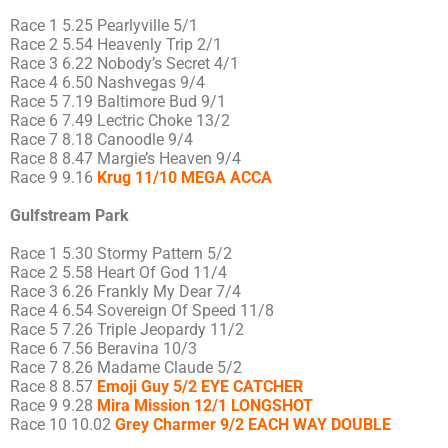
Race 1 5.25 Pearlyville 5/1
Race 2 5.54 Heavenly Trip 2/1
Race 3 6.22 Nobody’s Secret 4/1
Race 4 6.50 Nashvegas 9/4
Race 5 7.19 Baltimore Bud 9/1
Race 6 7.49 Lectric Choke 13/2
Race 7 8.18 Canoodle 9/4
Race 8 8.47 Margie’s Heaven 9/4
Race 9 9.16
Krug 11/10 MEGA ACCA
Gulfstream Park
Race 1 5.30 Stormy Pattern 5/2
Race 2 5.58 Heart Of God 11/4
Race 3 6.26 Frankly My Dear 7/4
Race 4 6.54 Sovereign Of Speed 11/8
Race 5 7.26 Triple Jeopardy 11/2
Race 6 7.56 Beravina 10/3
Race 7 8.26 Madame Claude 5/2
Race 8 8.57
Emoji Guy 5/2 EYE CATCHER
Race 9 9.28
Mira Mission 12/1 LONGSHOT
Race 10 10.02
Grey Charmer 9/2 EACH WAY DOUBLE