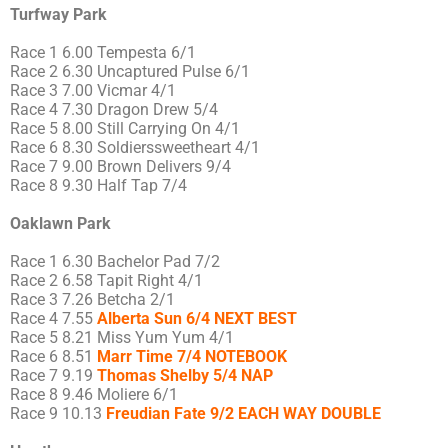
Turfway Park
Race 1 6.00 Tempesta 6/1
Race 2 6.30 Uncaptured Pulse 6/1
Race 3 7.00 Vicmar 4/1
Race 4 7.30 Dragon Drew 5/4
Race 5 8.00 Still Carrying On 4/1
Race 6 8.30 Soldierssweetheart 4/1
Race 7 9.00 Brown Delivers 9/4
Race 8 9.30 Half Tap 7/4
Oaklawn Park
Race 1 6.30 Bachelor Pad 7/2
Race 2 6.58 Tapit Right 4/1
Race 3 7.26 Betcha 2/1
Race 4 7.55
Alberta Sun 6/4 NEXT BEST
Race 5 8.21 Miss Yum Yum 4/1
Race 6 8.51
Marr Time 7/4 NOTEBOOK
Race 7 9.19
Thomas Shelby 5/4 NAP
Race 8 9.46 Moliere 6/1
Race 9 10.13
Freudian Fate 9/2 EACH WAY DOUBLE