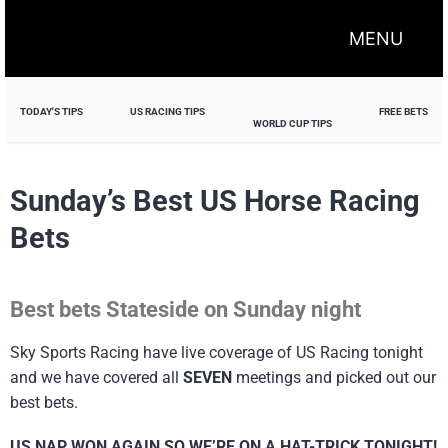
MENU
TODAY'S TIPS
US RACING TIPS
FREE BETS
WORLD CUP TIPS
Sunday’s Best US Horse Racing
Bets
Best bets Stateside on Sunday night
Sky Sports Racing have live coverage of US Racing tonight
and we have covered all
SEVEN
meetings and picked out our
best bets.
US NAP WON AGAIN SO WE’RE ON A HAT-TRICK TONIGHT!