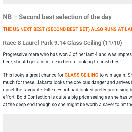
NB – Second best selection of the day
THE US NEXT BEST (SECOND BEST BET) ALSO RUNS AT LA
Race 8 Laurel Park 9.14 Glass Ceiling (11/10)
Progressive mare who has won 3 of her last 4 and was impressive
here; should get a nice toe in before looking to finish best.
This looks a great chance for
GLASS CEILING
to win again. Sh
much for these. Jakarta looks the obvious danger and arrives i
upset the favourite. Fille d’Esprit had looked pretty promisin
effort. Bold Confection is quite a big price seeing as she has w
at the deep end though so she might be worth a saver to hit th