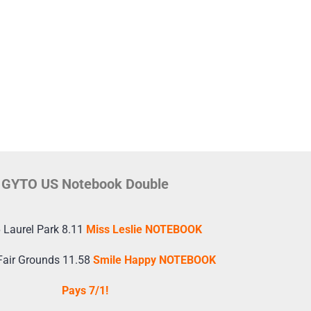
GYTO US Notebook Double
 Laurel Park 8.11
Miss Leslie NOTEBOOK
Fair Grounds 11.58
Smile Happy NOTEBOOK
Pays 7/1!