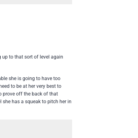
up to that sort of level again
able she is going to have too
eed to be at her very best to
 prove off the back of that
el she has a squeak to pitch her in