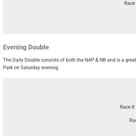
Race 
Evening Double
The Daily Double consists of both the NAP & NB and is a great 
Park on Saturday evening.
Race 8 
Ra