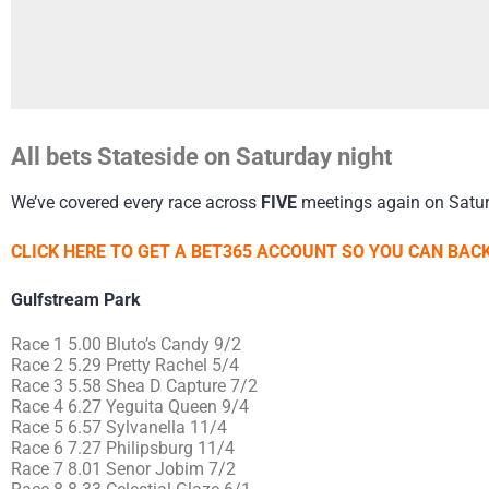
All bets Stateside on Saturday night
We’ve covered every race across
FIVE
meetings again on Satur
CLICK HERE TO GET A BET365 ACCOUNT SO YOU CAN BACK
Gulfstream Park
Race 1 5.00 Bluto’s Candy 9/2
Race 2 5.29 Pretty Rachel 5/4
Race 3 5.58 Shea D Capture 7/2
Race 4 6.27 Yeguita Queen 9/4
Race 5 6.57 Sylvanella 11/4
Race 6 7.27 Philipsburg 11/4
Race 7 8.01 Senor Jobim 7/2