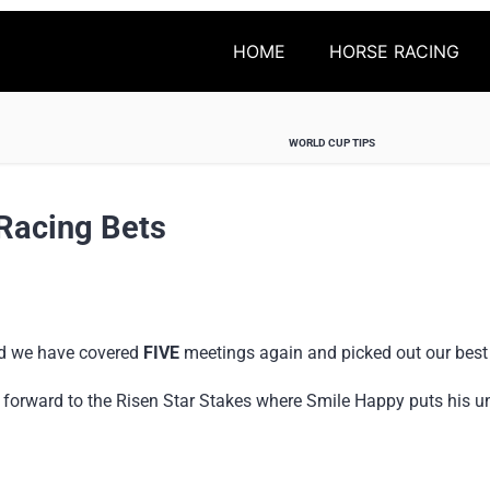
HOME
HORSE RACING
WORLD CUP TIPS
Racing Bets
nd we have covered
FIVE
meetings again and picked out our best
 forward to the Risen Star Stakes where Smile Happy puts his un