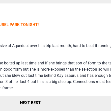
UREL PARK TONIGHT!
 at Aqueduct over this trip last month; hard to beat if running 
e bolted up last time and if she brings that sort of form to the t
n good form but she is more exposed than the selection so will n
g but she blew out last time behind Kaylasaurus and has enough to
on 3 of her last 4 but this is a big step up. Connections must fe
e frame.
NEXT BEST