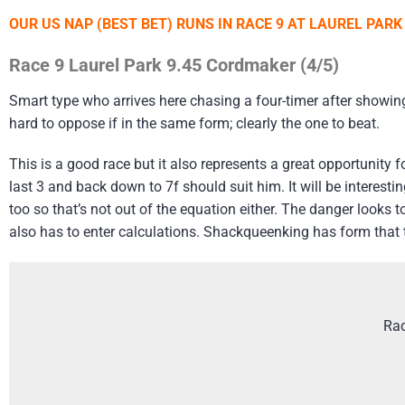
OUR US NAP (BEST BET) RUNS IN RACE 9 AT LAUREL PAR
Race 9 Laurel Park 9.45 Cordmaker (4/5)
Smart type who arrives here chasing a four-timer after showing 
hard to oppose if in the same form; clearly the one to beat.
This is a good race but it also represents a great opportunity f
last 3 and back down to 7f should suit him. It will be interest
too so that’s not out of the equation either. The danger look
also has to enter calculations. Shackqueenking has form that ti
Rac