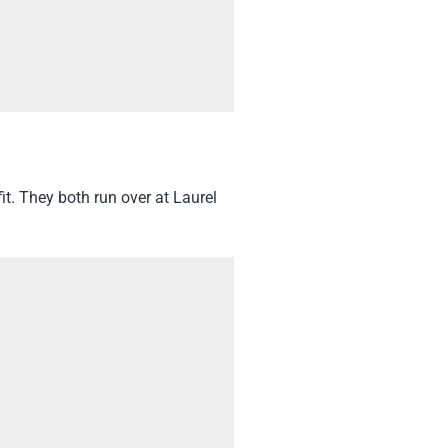
t. They both run over at Laurel