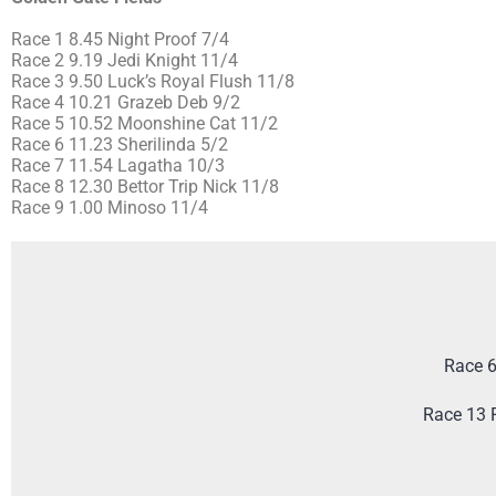
Race 1 8.45 Night Proof 7/4
Race 2 9.19 Jedi Knight 11/4
Race 3 9.50 Luck’s Royal Flush 11/8
Race 4 10.21 Grazeb Deb 9/2
Race 5 10.52 Moonshine Cat 11/2
Race 6 11.23 Sherilinda 5/2
Race 7 11.54 Lagatha 10/3
Race 8 12.30 Bettor Trip Nick 11/8
Race 9 1.00 Minoso 11/4
Race 6
Race 13 