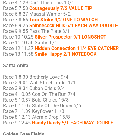
Race 4 7.29 Can’t Hush This 10/1
Race 5 7.58
Courageously 7/2 VALUE TIP
Race 6 8.27 Maasai Warrior 5/2
Race 7 8.56
Toro Strike 9/2 ONE TO WATCH
Race 8 9.25
Shinnecock Hills 6/1 EACH WAY DOUBLE
Race 9 9.55 Pass The Plate 3/1
Race 10 10.25
Silver Prospector 9/1 LONGSHOT
Race 11 10.56 Santin 6/1
Race 12 11.27
Hidden Connection 11/4 EYE CATCHER
Race 13 11.58
Smile Happy 2/1 NOTEBOOK
Santa Anita
Race 1 8.30 Brotherly Love 9/4
Race 2 9.01 Wall Street Trader 1/1
Race 3 9.34 Cuban Crisis 9/4
Race 4 10.05 Con On The Run 7/4
Race 5 10.37 Bold Choice 15/8
Race 6 11.07 State Of The Union 6/5
Race 7 11.39 Keyflower 11/8
Race 8 12.13 Atomic Drop 15/8
Race 9 12.45
Handy Dandy 5/1 EACH WAY DOUBLE
Golden Gate Fields