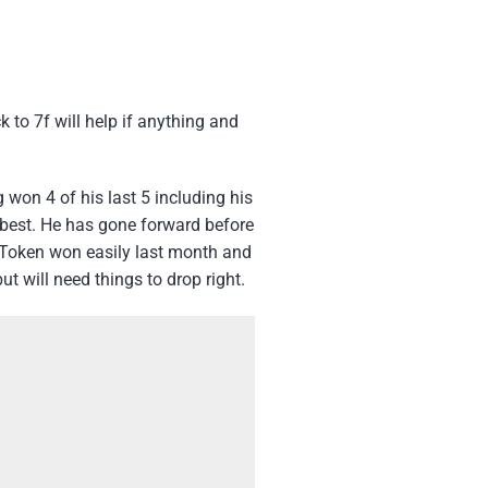
 to 7f will help if anything and
g won 4 of his last 5 including his
g best. He has gone forward before
r Token won easily last month and
t will need things to drop right.