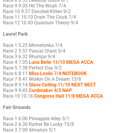
Race 8 8.33 Celestial Glaze 6/1
Race 9 9.05 Hit The Woah 7/4
Race 10 9.37 Devoted Kitten 9/2
Race 11 10.10 Drain The Clock 7/4
Race 12 10.43 Quantum Theory 9/4
Laurel Park
Race 1 5.25 Minnetonka 7/4
Race 2 5.57 Pascal Chant 5/4
Race 3 6.32 Rhumjar 9/4
Race 4 7.05
Luna Belle 11/10 MEGA ACCA
Race 5 7.38 Perfect Day 9/2
Race 6 8.11
Miss Leslie 7/4 NOTEBOOK
Race 7 8.41 Workin On A Dream 13/8
Race 8 9.14
Glass Ceiling 11/10 NEXT BEST
Race 9 9.45
Cordmaker 4/5 NAP
Race 10 10.16
Congress Hall 11/8 MEGA ACCA
Fair Grounds
Race 1 6.00 Pineapple Alley 3/1
Race 2 6.30 Rather Be Lucky 15/8
Race 3 7.00 Almanzo 5/1