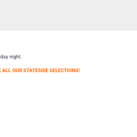
day night.
 ALL OUR STATESIDE SELECTIONS!