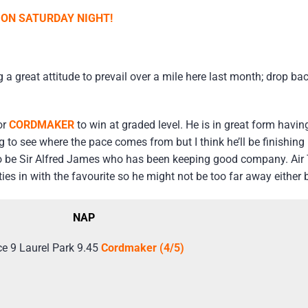
K ON SATURDAY NIGHT!
a great attitude to prevail over a mile here last month; drop back
or
CORDMAKER
to win at graded level. He is in great form havin
ing to see where the pace comes from but I think he’ll be finishin
s to be Sir Alfred James who has been keeping good company. Ai
es in with the favourite so he might not be too far away either bu
NAP
e 9 Laurel Park 9.45
Cordmaker (4/5)