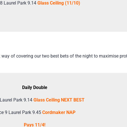
8 Laurel Park 9.14
Glass Ceiling (11/10)
way of covering our two best bets of the night to maximise profi
Daily Double
Laurel Park 9.14
Glass Ceiling NEXT BEST
ce 9 Laurel Park 9.45
Cordmaker NAP
Pays 11/4!