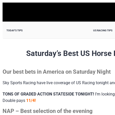
TODAY'S TIPS
US RACING TIPS
Saturday’s Best US Horse 
Our best bets in America on Saturday Night
Sky Sports Racing have live coverage of US Racing tonight a
TONS OF GRADED ACTION STATESIDE TONIGHT!
I’m looking
Double pays
11/4!
NAP – Best selection of the evening