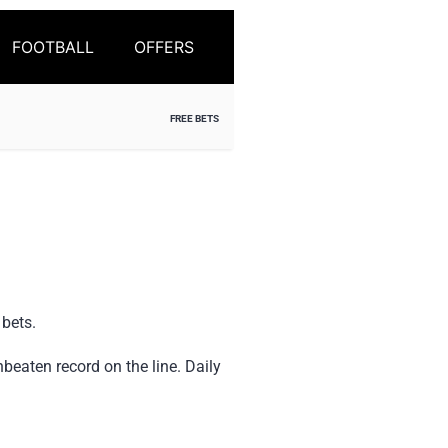
FOOTBALL
OFFERS
FREE BETS
 bets.
beaten record on the line. Daily