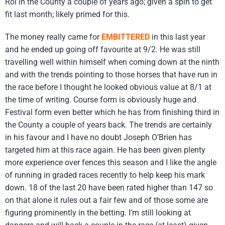
Roi in the County a couple of years ago; given a spin to get
fit last month; likely primed for this.
The money really came for
EMBITTERED
in this last year
and he ended up going off favourite at 9/2. He was still
travelling well within himself when coming down at the ninth
and with the trends pointing to those horses that have run in
the race before I thought he looked obvious value at 8/1 at
the time of writing. Course form is obviously huge and
Festival form even better which he has from finishing third in
the County a couple of years back. The trends are certainly
in his favour and I have no doubt Joseph O’Brien has
targeted him at this race again. He has been given plenty
more experience over fences this season and I like the angle
of running in graded races recently to help keep his mark
down. 18 of the last 20 have been rated higher than 147 so
on that alone it rules out a fair few and of those some are
figuring prominently in the betting. I’m still looking at