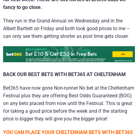
fancy to go close.
They run in the Grand Annual on Wednesday and in the
Albert Bartlett on Friday and both look good prices to me –
can only see them getting shorter as post time gets closer.
BACK OUR BEST BETS WITH BET365 AT CHELTENHAM
Bet365 have now gone Non-runner No bet at the Cheltenham
Festival plus they are offering Best Odds Guaranteed (BOG)
on any bets placed from now until the Festival. This is great
for taking a good price before the week and if the starting
price is bigger they will give you the bigger price!
YOU CAN PLACE YOUR CHELTENHAM BETS WITH BET365