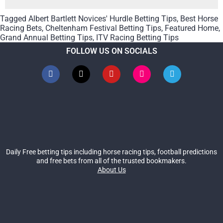
Tagged
Albert Bartlett Novices' Hurdle Betting Tips
,
Best Horse
Racing Bets
,
Cheltenham Festival Betting Tips
,
Featured Home
,
Grand Annual Betting Tips
,
ITV Racing Betting Tips
FOLLOW US ON SOCIALS
Daily Free betting tips including horse racing tips, football predictions
and free bets from all of the trusted bookmakers.
About Us