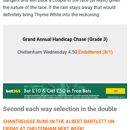
dangers and will back a couple in the race (at least) given
the nature of the race. If the rain stays away that would
definitely bring Thyme White into the reckoning.
Grand Annual Handicap Chase (
Grade
3)
Cheltenham Wednesday 4.50
Embittered (8/1)
Second each way selection in the double
SHANTREUSSE RUNS IN THE ALBERT BARTLETT ON
FRIDAY AT CHELTENHAM NEXT WEEK!