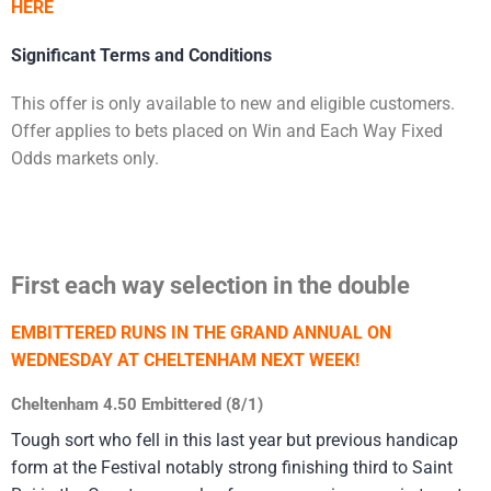
HERE
Significant Terms and Conditions
This offer is only available to new and eligible customers.
Offer applies to bets placed on Win and Each Way Fixed
Odds markets only.
First each way selection in the double
EMBITTERED RUNS IN THE GRAND ANNUAL ON
WEDNESDAY AT CHELTENHAM NEXT WEEK!
Cheltenham 4.50 Embittered (8/1)
Tough sort who fell in this last year but previous handicap
form at the Festival notably strong finishing third to Saint