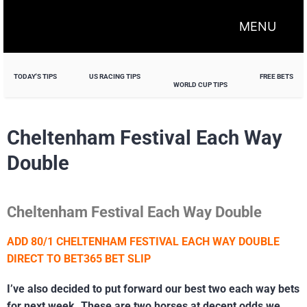
MENU
TODAY'S TIPS
US RACING TIPS
FREE BETS
WORLD CUP TIPS
Cheltenham Festival Each Way
Double
Cheltenham Festival Each Way Double
ADD 80/1 CHELTENHAM FESTIVAL EACH WAY DOUBLE
DIRECT TO BET365 BET SLIP
I’ve also decided to put forward our best two each way bets
for next week. These are two horses at decent odds we