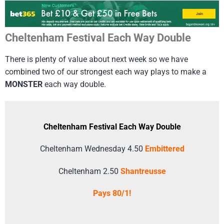
Cheltenham Festival Each Way Double
There is plenty of value about next week so we have
combined two of our strongest each way plays to make a
MONSTER
each way double.
Cheltenham Festival Each Way Double
Cheltenham Wednesday 4.50
Embittered
Cheltenham 2.50
Shantreusse
Pays 80/1!