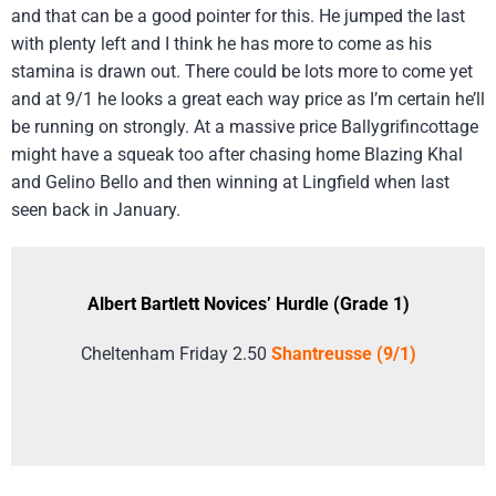
and that can be a good pointer for this. He jumped the last
with plenty left and I think he has more to come as his
stamina is drawn out. There could be lots more to come yet
and at 9/1 he looks a great each way price as I’m certain he’ll
be running on strongly. At a massive price Ballygrifincottage
might have a squeak too after chasing home Blazing Khal
and Gelino Bello and then winning at Lingfield when last
seen back in January.
Albert Bartlett Novices’ Hurdle (Grade 1)
Cheltenham Friday 2.50
Shantreusse (9/1)