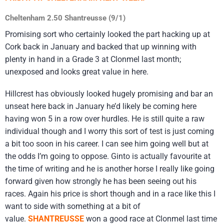
Cheltenham 2.50 Shantreusse (9/1)
Promising sort who certainly looked the part hacking up at
Cork back in January and backed that up winning with
plenty in hand in a Grade 3 at Clonmel last month;
unexposed and looks great value in here.
Hillcrest has obviously looked hugely promising and bar an
unseat here back in January he’d likely be coming here
having won 5 in a row over hurdles. He is still quite a raw
individual though and I worry this sort of test is just coming
a bit too soon in his career. I can see him going well but at
the odds I’m going to oppose. Ginto is actually favourite at
the time of writing and he is another horse I really like going
forward given how strongly he has been seeing out his
races. Again his price is short though and in a race like this I
want to side with something at a bit of
value.
SHANTREUSSE
won a good race at Clonmel last time