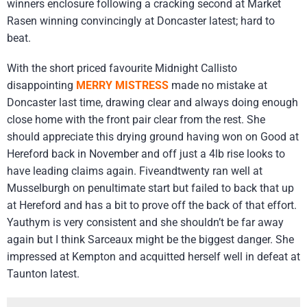
winners enclosure following a cracking second at Market
Rasen winning convincingly at Doncaster latest; hard to
beat.
With the short priced favourite Midnight Callisto
disappointing
MERRY MISTRESS
made no mistake at
Doncaster last time, drawing clear and always doing enough
close home with the front pair clear from the rest. She
should appreciate this drying ground having won on Good at
Hereford back in November and off just a 4lb rise looks to
have leading claims again. Fiveandtwenty ran well at
Musselburgh on penultimate start but failed to back that up
at Hereford and has a bit to prove off the back of that effort.
Yauthym is very consistent and she shouldn’t be far away
again but I think Sarceaux might be the biggest danger. She
impressed at Kempton and acquitted herself well in defeat at
Taunton latest.