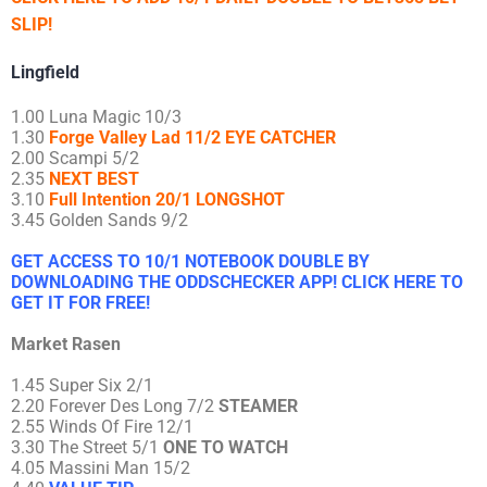
SLIP!
Lingfield
1.00 Luna Magic 10/3
1.30
Forge Valley Lad 11/2 EYE CATCHER
2.00 Scampi 5/2
2.35
NEXT BEST
3.10
Full Intention 20/1 LONGSHOT
3.45 Golden Sands 9/2
GET ACCESS TO 10/1 NOTEBOOK DOUBLE BY
DOWNLOADING THE ODDSCHECKER APP! CLICK HERE TO
GET IT FOR FREE!
Market Rasen
1.45 Super Six 2/1
2.20 Forever Des Long 7/2
STEAMER
2.55 Winds Of Fire 12/1
3.30 The Street 5/1
ONE TO WATCH
4.05 Massini Man 15/2