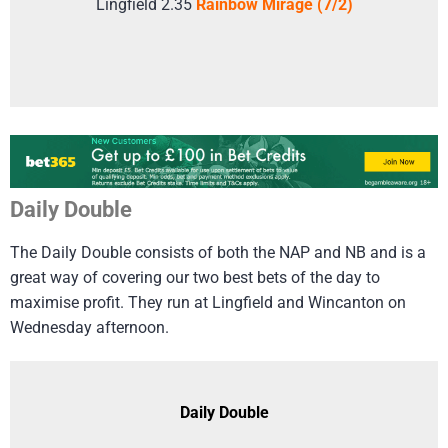
Lingfield 2.35
Rainbow Mirage (7/2)
Daily Double
The Daily Double consists of both the NAP and NB and is a
great way of covering our two best bets of the day to
maximise profit. They run at Lingfield and Wincanton on
Wednesday afternoon.
Daily Double