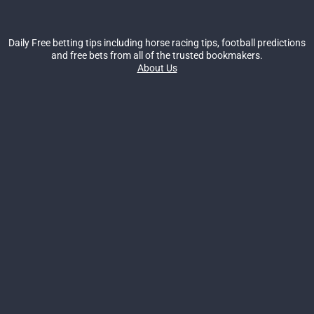
Daily Free betting tips including horse racing tips, football predictions
and free bets from all of the trusted bookmakers.
About Us