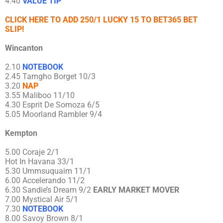
4.40
VALUE TIP
CLICK HERE TO ADD 250/1 LUCKY 15 TO BET365 BET
SLIP!
Wincanton
2.10
NOTEBOOK
2.45 Tamgho Borget 10/3
3.20
NAP
3.55 Maliboo 11/10
4.30 Esprit De Somoza 6/5
5.05 Moorland Rambler 9/4
Kempton
5.00 Coraje 2/1
Hot In Havana 33/1
5.30 Ummsuquaim 11/1
6.00 Accelerando 11/2
6.30 Sandie’s Dream 9/2
EARLY MARKET MOVER
7.00 Mystical Air 5/1
7.30
NOTEBOOK
8.00 Savoy Brown 8/1