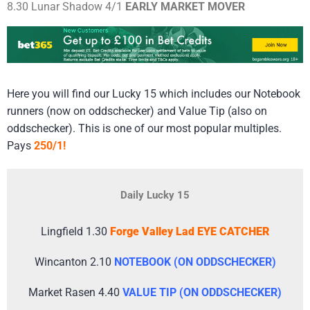
8.30 Lunar Shadow 4/1
EARLY MARKET MOVER
Here you will find our Lucky 15 which includes our Notebook
runners (now on oddschecker) and Value Tip (also on
oddschecker). This is one of our most popular multiples.
Pays
250/1!
Daily Lucky 15
Lingfield 1.30
Forge Valley Lad EYE CATCHER
Wincanton 2.10
NOTEBOOK (ON ODDSCHECKER)
Market Rasen 4.40
VALUE TIP (ON ODDSCHECKER)