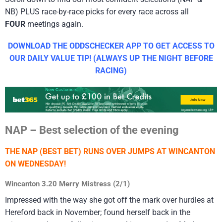
NB) PLUS race-by-race picks for every race across all
FOUR
meetings again.
DOWNLOAD THE ODDSCHECKER APP TO GET ACCESS TO
OUR DAILY VALUE TIP! (ALWAYS UP THE NIGHT BEFORE
RACING)
NAP – Best selection of the evening
THE NAP (BEST BET) RUNS OVER JUMPS AT WINCANTON
ON WEDNESDAY!
Wincanton 3.20 Merry Mistress (2/1)
Impressed with the way she got off the mark over hurdles at
Hereford back in November; found herself back in the