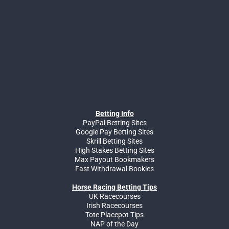
Betting Info
PayPal Betting Sites
Google Pay Betting Sites
Skrill Betting Sites
High Stakes Betting Sites
Max Payout Bookmakers
Fast Withdrawal Bookies
Horse Racing Betting Tips
UK Racecourses
Irish Racecourses
Tote Placepot Tips
NAP of the Day