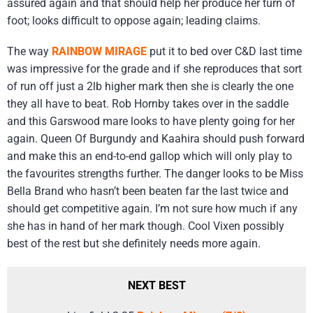
assured again and that should help her produce her turn of
foot; looks difficult to oppose again; leading claims.
The way
RAINBOW MIRAGE
put it to bed over C&D last time
was impressive for the grade and if she reproduces that sort
of run off just a 2lb higher mark then she is clearly the one
they all have to beat. Rob Hornby takes over in the saddle
and this Garswood mare looks to have plenty going for her
again. Queen Of Burgundy and Kaahira should push forward
and make this an end-to-end gallop which will only play to
the favourites strengths further. The danger looks to be Miss
Bella Brand who hasn’t been beaten far the last twice and
should get competitive again. I’m not sure how much if any
she has in hand of her mark though. Cool Vixen possibly
best of the rest but she definitely needs more again.
NEXT BEST