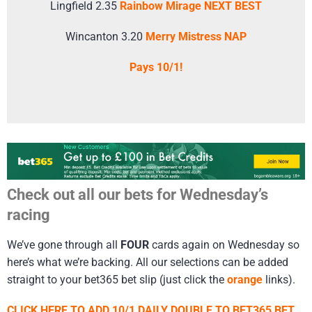
Lingfield 2.35
Rainbow Mirage NEXT BEST
Wincanton 3.20
Merry Mistress NAP
Pays 10/1!
Check out all our bets for Wednesday’s
racing
We’ve gone through all
FOUR
cards again on Wednesday so
here’s what we’re backing. All our selections can be added
straight to your bet365 bet slip (just click the
orange
links).
CLICK HERE TO ADD 10/1 DAILY DOUBLE TO BET365 BET