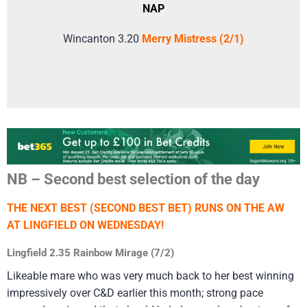
NAP
Wincanton 3.20
Merry Mistress (2/1)
NB – Second best selection of the day
THE NEXT BEST (SECOND BEST BET) RUNS ON THE AW
AT LINGFIELD ON WEDNESDAY!
Lingfield 2.35 Rainbow Mirage (7/2)
Likeable mare who was very much back to her best winning
impressively over C&D earlier this month; strong pace