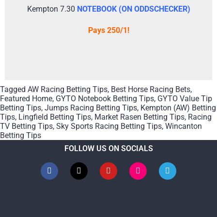
Kempton 7.30
NOTEBOOK (ON ODDSCHECKER)
Pays 250/1!
Tagged
AW Racing Betting Tips
,
Best Horse Racing Bets
,
Featured Home
,
GYTO Notebook Betting Tips
,
GYTO Value Tip
Betting Tips
,
Jumps Racing Betting Tips
,
Kempton (AW) Betting
Tips
,
Lingfield Betting Tips
,
Market Rasen Betting Tips
,
Racing
TV Betting Tips
,
Sky Sports Racing Betting Tips
,
Wincanton
Betting Tips
FOLLOW US ON SOCIALS