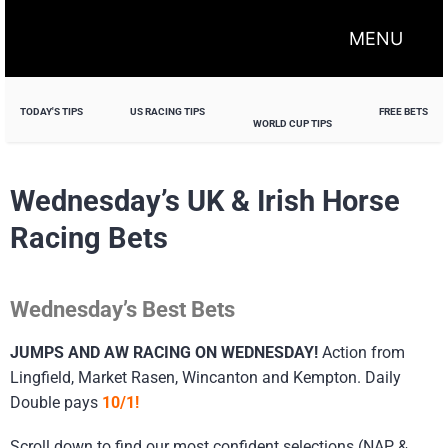
MENU
TODAY'S TIPS
US RACING TIPS
FREE BETS
WORLD CUP TIPS
Wednesday’s UK & Irish Horse
Racing Bets
Wednesday’s Best Bets
JUMPS AND AW RACING ON WEDNESDAY!
Action from
Lingfield, Market Rasen, Wincanton and Kempton. Daily
Double pays
10/1!
Scroll down to find our most confident selections (NAP &