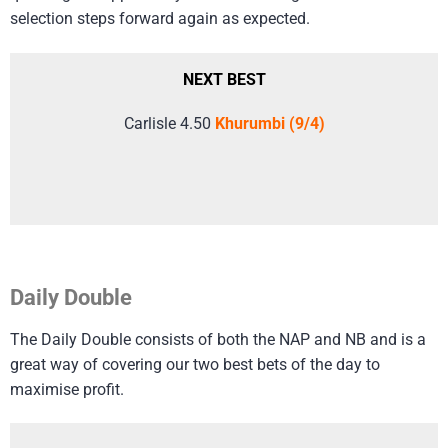
selection steps forward again as expected.
NEXT BEST
Carlisle 4.50
Khurumbi (9/4)
Daily Double
The Daily Double consists of both the NAP and NB and is a
great way of covering our two best bets of the day to
maximise profit.