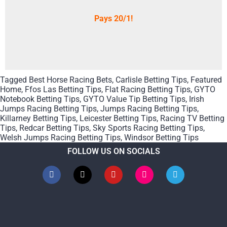
Pays 20/1!
Tagged
Best Horse Racing Bets
,
Carlisle Betting Tips
,
Featured
Home
,
Ffos Las Betting Tips
,
Flat Racing Betting Tips
,
GYTO
Notebook Betting Tips
,
GYTO Value Tip Betting Tips
,
Irish
Jumps Racing Betting Tips
,
Jumps Racing Betting Tips
,
Killarney Betting Tips
,
Leicester Betting Tips
,
Racing TV Betting
Tips
,
Redcar Betting Tips
,
Sky Sports Racing Betting Tips
,
Welsh Jumps Racing Betting Tips
,
Windsor Betting Tips
FOLLOW US ON SOCIALS