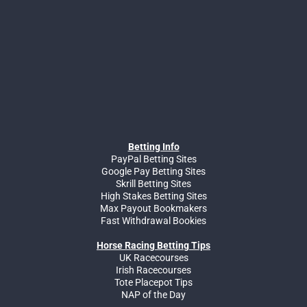
Betting Info
PayPal Betting Sites
Google Pay Betting Sites
Skrill Betting Sites
High Stakes Betting Sites
Max Payout Bookmakers
Fast Withdrawal Bookies
Horse Racing Betting Tips
UK Racecourses
Irish Racecourses
Tote Placepot Tips
NAP of the Day