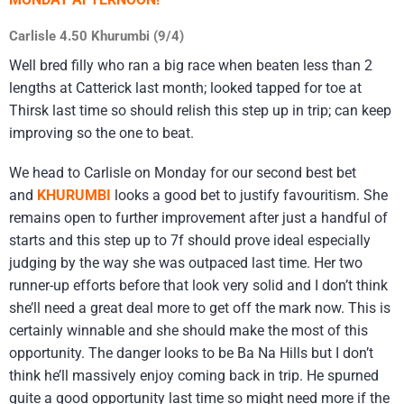
Carlisle 4.50 Khurumbi (9/4)
Well bred filly who ran a big race when beaten less than 2
lengths at Catterick last month; looked tapped for toe at
Thirsk last time so should relish this step up in trip; can keep
improving so the one to beat.
We head to Carlisle on Monday for our second best bet
and
KHURUMBI
looks a good bet to justify favouritism. She
remains open to further improvement after just a handful of
starts and this step up to 7f should prove ideal especially
judging by the way she was outpaced last time. Her two
runner-up efforts before that look very solid and I don’t think
she’ll need a great deal more to get off the mark now. This is
certainly winnable and she should make the most of this
opportunity. The danger looks to be Ba Na Hills but I don’t
think he’ll massively enjoy coming back in trip. He spurned
quite a good opportunity last time so might need more if the