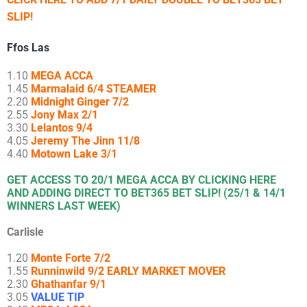
SLIP!
Ffos Las
1.10
MEGA ACCA
1.45
Marmalaid 6/4 STEAMER
2.20
Midnight Ginger 7/2
2.55
Jony Max 2/1
3.30
Lelantos 9/4
4.05
Jeremy The Jinn 11/8
4.40
Motown Lake 3/1
GET ACCESS TO 20/1 MEGA ACCA BY CLICKING HERE
AND ADDING DIRECT TO BET365 BET SLIP! (25/1 & 14/1
WINNERS LAST WEEK)
Carlisle
1.20
Monte Forte 7/2
1.55
Runninwild 9/2 EARLY MARKET MOVER
2.30
Ghathanfar 9/1
3.05
VALUE TIP