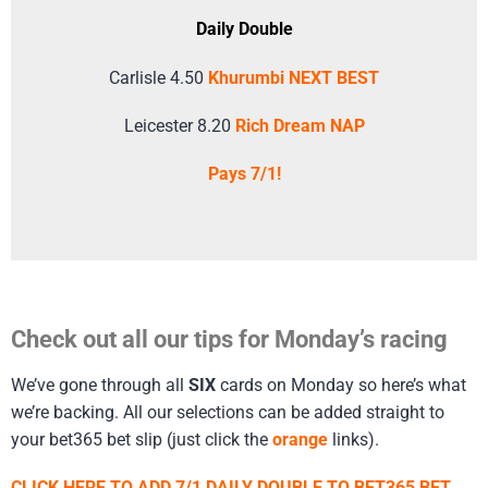
Daily Double
Carlisle 4.50
Khurumbi NEXT BEST
Leicester 8.20
Rich Dream NAP
Pays 7/1!
Check out all our tips for Monday’s racing
We’ve gone through all
SIX
cards on Monday so here’s what
we’re backing. All our selections can be added straight to
your bet365 bet slip (just click the
orange
links).
CLICK HERE TO ADD 7/1 DAILY DOUBLE TO BET365 BET