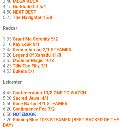
3.40
MEGA ACCA
4.15
Gurkhali Girl 5/1
4.50
NEXT BEST
5.25
The Navigator 15/8
Redcar
1.35
Grant Me Serenity 5/2
2.10
Key Look 9/1
2.45
Remembering 2/1 STEAMER
3.20
Legend Of Xanadu 11/8
3.55
Modular Magic 10/3
4.25
Tilly The Filly 7/1
4.55
Bukela 5/1
Leicester
4.45
Confederation 13/8 ONE TO WATCH
5.20
Sacred Jewel 4/1
5.50
Rose Barton 4/1 STEAMER
6.20
Contingency Fee 7/2
6.50
NOTEBOOK
7.20
Shining Blue 10/3 STEAMER (BEST BACKED OF THE
DAY)