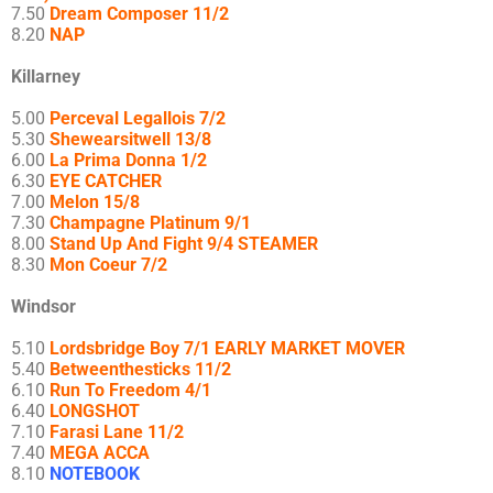
7.50
Dream Composer 11/2
8.20
NAP
Killarney
5.00
Perceval Legallois 7/2
5.30
Shewearsitwell 13/8
6.00
La Prima Donna 1/2
6.30
EYE CATCHER
7.00
Melon 15/8
7.30
Champagne Platinum 9/1
8.00
Stand Up And Fight 9/4 STEAMER
8.30
Mon Coeur 7/2
Windsor
5.10
Lordsbridge Boy 7/1 EARLY MARKET MOVER
5.40
Betweenthesticks 11/2
6.10
Run To Freedom 4/1
6.40
LONGSHOT
7.10
Farasi Lane 11/2
7.40
MEGA ACCA
8.10
NOTEBOOK