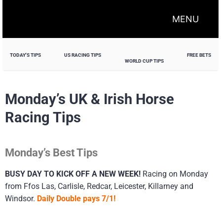
MENU
TODAY'S TIPS
US RACING TIPS
FREE BETS
WORLD CUP TIPS
Monday’s UK & Irish Horse
Racing Tips
Monday’s Best Tips
BUSY DAY TO KICK OFF A NEW WEEK!
Racing on Monday
from Ffos Las, Carlisle, Redcar, Leicester, Killarney and
Windsor.
Daily Double pays 7/1!