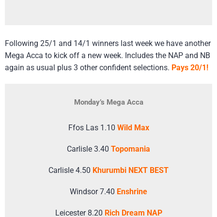
Following 25/1 and 14/1 winners last week we have another
Mega Acca to kick off a new week. Includes the NAP and NB
again as usual plus 3 other confident selections.
Pays 20/1!
Monday’s Mega Acca
Ffos Las 1.10
Wild Max
Carlisle 3.40
Topomania
Carlisle 4.50
Khurumbi NEXT BEST
Windsor 7.40
Enshrine
Leicester 8.20
Rich Dream NAP