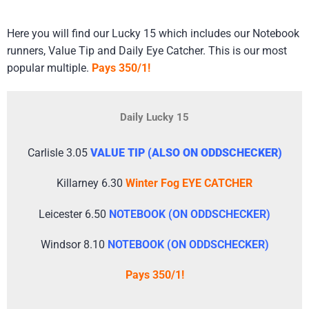
​Here you will find our Lucky 15 which includes our Notebook
runners, Value Tip and Daily Eye Catcher. This is our most
popular multiple.
Pays 350/1!
Daily Lucky 15
Carlisle 3.05
VALUE TIP (ALSO ON ODDSCHECKER)
Killarney 6.30
Winter Fog EYE CATCHER
Leicester 6.50
NOTEBOOK (ON ODDSCHECKER)
Windsor 8.10
NOTEBOOK (ON ODDSCHECKER)
Pays 350/1!