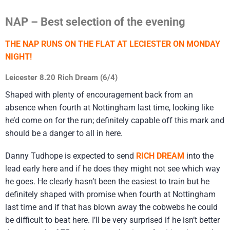
NAP – Best selection of the evening
THE NAP RUNS ON THE FLAT AT LECIESTER ON MONDAY
NIGHT!
Leicester 8.20 Rich Dream (6/4)
Shaped with plenty of encouragement back from an
absence when fourth at Nottingham last time, looking like
he’d come on for the run; definitely capable off this mark and
should be a danger to all in here.
Danny Tudhope is expected to send
RICH DREAM
into the
lead early here and if he does they might not see which way
he goes. He clearly hasn’t been the easiest to train but he
definitely shaped with promise when fourth at Nottingham
last time and if that has blown away the cobwebs he could
be difficult to beat here. I’ll be very surprised if he isn’t better