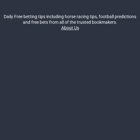
Daily Free betting tips including horse racing tips, football predictions
and free bets from all of the trusted bookmakers.
About Us