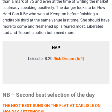
than a mark of 75 and even at the time of writing the market
is already speaking positively. The danger looks to be How
Hard Can It Be who won at Kempton before finishing a
creditable third at the same venue last time. She should have
more to come and freshened up is feared most. Liberated
Lad and Topanticipation both need more.
NAP
Leicester 8.20
Rich Dream (6/4)
NB – Second best selection of the day
THE NEXT BEST RUNS ON THE FLAT AT CARLISLE ON
MONDAY AFTERNOON!