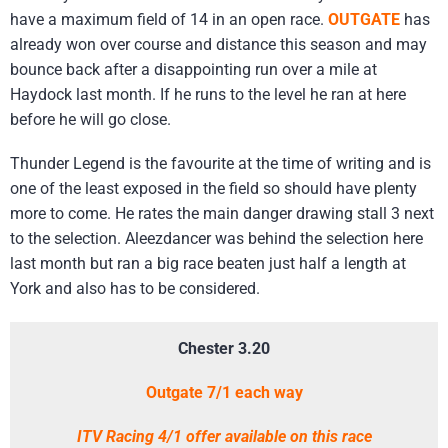
have a maximum field of 14 in an open race.
OUTGATE
has
already won over course and distance this season and may
bounce back after a disappointing run over a mile at
Haydock last month. If he runs to the level he ran at here
before he will go close.
Thunder Legend is the favourite at the time of writing and is
one of the least exposed in the field so should have plenty
more to come. He rates the main danger drawing stall 3 next
to the selection. Aleezdancer was behind the selection here
last month but ran a big race beaten just half a length at
York and also has to be considered.
Chester 3.20
Outgate 7/1 each way
ITV Racing 4/1 offer available on this race