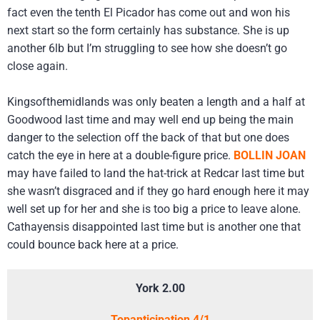
fact even the tenth El Picador has come out and won his
next start so the form certainly has substance. She is up
another 6lb but I’m struggling to see how she doesn’t go
close again.
Kingsofthemidlands was only beaten a length and a half at
Goodwood last time and may well end up being the main
danger to the selection off the back of that but one does
catch the eye in here at a double-figure price.
BOLLIN JOAN
may have failed to land the hat-trick at Redcar last time but
she wasn’t disgraced and if they go hard enough here it may
well set up for her and she is too big a price to leave alone.
Cathayensis disappointed last time but is another one that
could bounce back here at a price.
York 2.00
Topanticipation 4/1