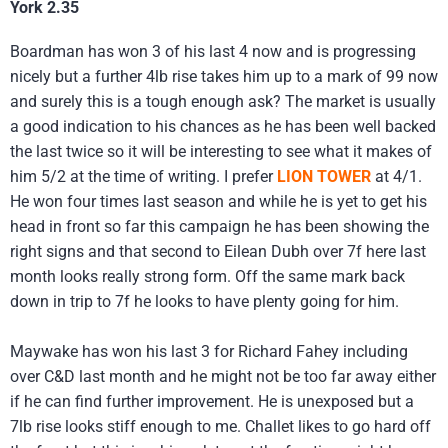
York 2.35
Boardman has won 3 of his last 4 now and is progressing
nicely but a further 4lb rise takes him up to a mark of 99 now
and surely this is a tough enough ask? The market is usually
a good indication to his chances as he has been well backed
the last twice so it will be interesting to see what it makes of
him 5/2 at the time of writing. I prefer
LION TOWER
at 4/1.
He won four times last season and while he is yet to get his
head in front so far this campaign he has been showing the
right signs and that second to Eilean Dubh over 7f here last
month looks really strong form. Off the same mark back
down in trip to 7f he looks to have plenty going for him.
Maywake has won his last 3 for Richard Fahey including
over C&D last month and he might not be too far away either
if he can find further improvement. He is unexposed but a
7lb rise looks stiff enough to me. Challet likes to go hard off