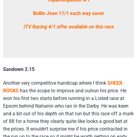
Bollin Joan 11/1 each way saver
ITV Racing 4/1 offer available on this race
Sandown 2.15
Another very competitive handicap where I think
SHEER
ROCKS
has the scope to improve and outrun his price. He
won his first two starts before running in a Listed race at
Epsom behind Nahanni who ran in the Derby. He was keen
and a bit out of his depth on that run but this race off a mark
of 88 for a horse they clearly quite like looks a good bet at
the prices. It wouldn’t surprise me if his price contracted in
the run up to the race so it might be worth getting on early.