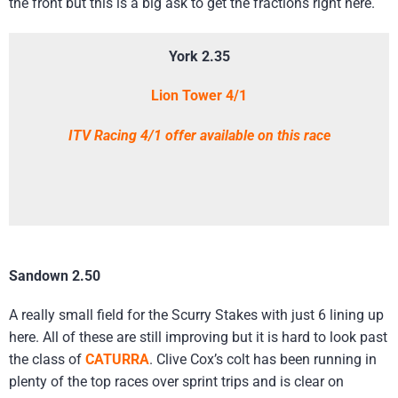
the front but this is a big ask to get the fractions right here.
York 2.35
Lion Tower 4/1
ITV Racing 4/1 offer available on this race
Sandown 2.50
A really small field for the Scurry Stakes with just 6 lining up
here. All of these are still improving but it is hard to look past
the class of
CATURRA
. Clive Cox’s colt has been running in
plenty of the top races over sprint trips and is clear on