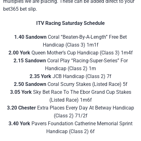
multiples we are placing. These can be added direct to your
bet365 bet slip.
ITV Racing Saturday Schedule
1.40 Sandown
Coral “Beaten-By-A-Length” Free Bet
Handicap (Class 3) 1m1f
2.00 York
Queen Mother’s Cup Handicap (Class 3) 1m4f
2.15 Sandown
Coral Play “Racing-Super-Series” For
Handicap (Class 2) 1m
2.35 York
JCB Handicap (Class 2) 7f
2.50 Sandown
Coral Scurry Stakes (Listed Race) 5f
3.05 York
Sky Bet Race To The Ebor Grand Cup Stakes
(Listed Race) 1m6f
3.20 Chester
Extra Places Every Day At Betway Handicap
(Class 2) 71/2f
3.40 York
Pavers Foundation Catherine Memorial Sprint
Handicap (Class 2) 6f