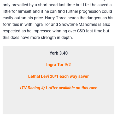
only prevailed by a short head last time but I felt he saved a
little for himself and if he can find further progression could
easily outrun his price. Harry Three heads the dangers as his
form ties in with Ingra Tor and Showtime Mahomes is also
respected as he impressed winning over C&D last time but
this does have more strength in depth.
York 3.40
Ingra Tor 9/2
Lethal Levi 20/1 each way saver
ITV Racing 4/1 offer available on this race