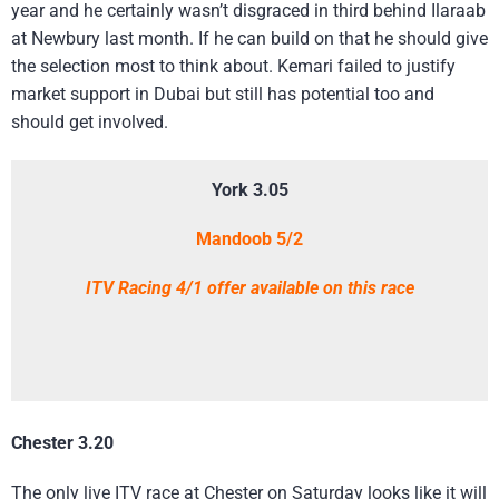
year and he certainly wasn’t disgraced in third behind Ilaraab
at Newbury last month. If he can build on that he should give
the selection most to think about. Kemari failed to justify
market support in Dubai but still has potential too and
should get involved.
York 3.05
Mandoob 5/2
ITV Racing 4/1 offer available on this race
Chester 3.20
The only live ITV race at Chester on Saturday looks like it will