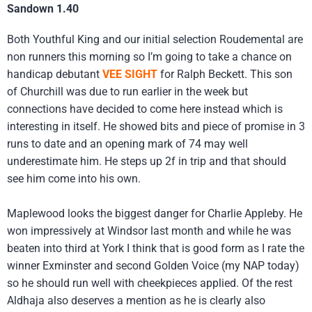
Sandown 1.40
Both Youthful King and our initial selection Roudemental are
non runners this morning so I’m going to take a chance on
handicap debutant
VEE SIGHT
for Ralph Beckett. This son
of Churchill was due to run earlier in the week but
connections have decided to come here instead which is
interesting in itself. He showed bits and piece of promise in 3
runs to date and an opening mark of 74 may well
underestimate him. He steps up 2f in trip and that should
see him come into his own.
Maplewood looks the biggest danger for Charlie Appleby. He
won impressively at Windsor last month and while he was
beaten into third at York I think that is good form as I rate the
winner Exminster and second Golden Voice (my NAP today)
so he should run well with cheekpieces applied. Of the rest
Aldhaja also deserves a mention as he is clearly also