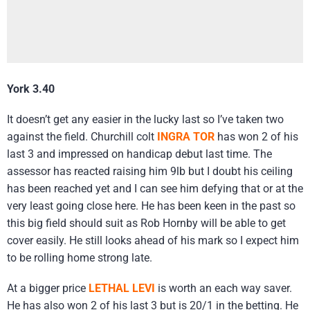
York 3.40
It doesn’t get any easier in the lucky last so I’ve taken two
against the field. Churchill colt
INGRA TOR
has won 2 of his
last 3 and impressed on handicap debut last time. The
assessor has reacted raising him 9lb but I doubt his ceiling
has been reached yet and I can see him defying that or at the
very least going close here. He has been keen in the past so
this big field should suit as Rob Hornby will be able to get
cover easily. He still looks ahead of his mark so I expect him
to be rolling home strong late.
At a bigger price
LETHAL LEVI
is worth an each way saver.
He has also won 2 of his last 3 but is 20/1 in the betting. He