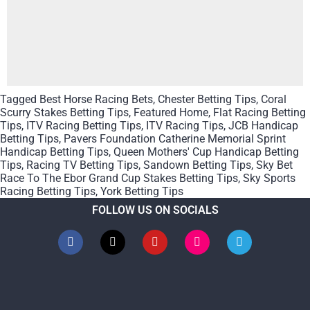
Tagged
Best Horse Racing Bets
,
Chester Betting Tips
,
Coral
Scurry Stakes Betting Tips
,
Featured Home
,
Flat Racing Betting
Tips
,
ITV Racing Betting Tips
,
ITV Racing Tips
,
JCB Handicap
Betting Tips
,
Pavers Foundation Catherine Memorial Sprint
Handicap Betting Tips
,
Queen Mothers' Cup Handicap Betting
Tips
,
Racing TV Betting Tips
,
Sandown Betting Tips
,
Sky Bet
Race To The Ebor Grand Cup Stakes Betting Tips
,
Sky Sports
Racing Betting Tips
,
York Betting Tips
FOLLOW US ON SOCIALS