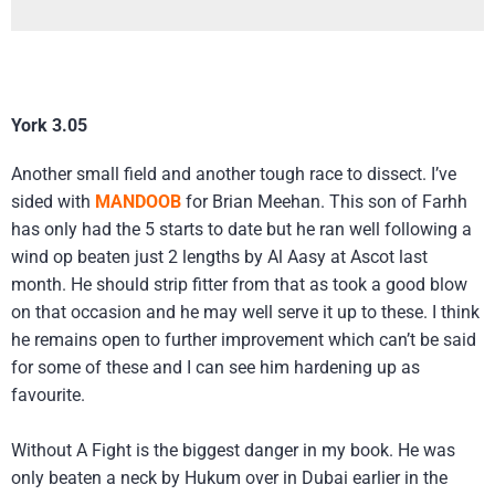
York 3.05
Another small field and another tough race to dissect. I’ve
sided with
MANDOOB
for Brian Meehan. This son of Farhh
has only had the 5 starts to date but he ran well following a
wind op beaten just 2 lengths by Al Aasy at Ascot last
month. He should strip fitter from that as took a good blow
on that occasion and he may well serve it up to these. I think
he remains open to further improvement which can’t be said
for some of these and I can see him hardening up as
favourite.
Without A Fight is the biggest danger in my book. He was
only beaten a neck by Hukum over in Dubai earlier in the