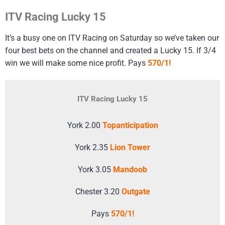
ITV Racing Lucky 15
It’s a busy one on ITV Racing on Saturday so we’ve taken our
four best bets on the channel and created a Lucky 15. If 3/4
win we will make some nice profit. Pays
570/1!
ITV Racing Lucky 15
York 2.00
Topanticipation
York 2.35
Lion Tower
York 3.05
Mandoob
Chester 3.20
Outgate
Pays
570/1!