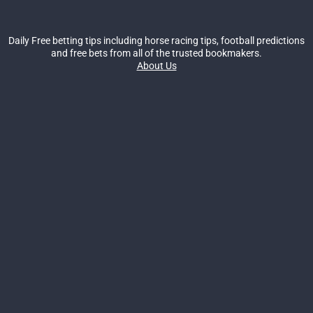
Daily Free betting tips including horse racing tips, football predictions
and free bets from all of the trusted bookmakers.
About Us