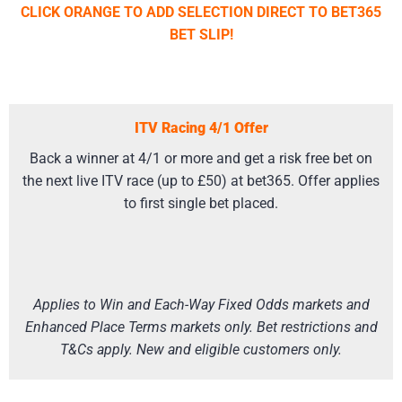
CLICK ORANGE TO ADD SELECTION DIRECT TO BET365
BET SLIP!
ITV Racing 4/1 Offer
Back a winner at 4/1 or more and get a risk free bet on
the next live ITV race (up to £50) at bet365. Offer applies
to first single bet placed.
Applies to Win and Each-Way Fixed Odds markets and
Enhanced Place Terms markets only. Bet restrictions and
T&Cs apply. New and eligible customers only.