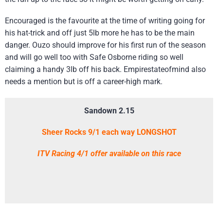
Encouraged is the favourite at the time of writing going for
his hat-trick and off just 5lb more he has to be the main
danger. Ouzo should improve for his first run of the season
and will go well too with Safe Osborne riding so well
claiming a handy 3lb off his back. Empirestateofmind also
needs a mention but is off a career-high mark.
Sandown 2.15
Sheer Rocks 9/1 each way LONGSHOT
ITV Racing 4/1 offer available on this race