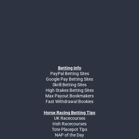
Betting Info
PayPal Betting Sites
Google Pay Betting Sites
Skrill Betting Sites
High Stakes Betting Sites
Max Payout Bookmakers
Fast Withdrawal Bookies
Horse Racing Betting Tips
UK Racecourses
Irish Racecourses
Tote Placepot Tips
NAP of the Day