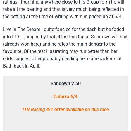
ratings. If running anywhere close to his Group form he will
take all the beating and that is very much being reflected in
the betting at the time of writing with him priced up at 6/4.
Live In The Dream I quite fancied for the dash but he faded
into fifth. Judging by that effort this trip at Sandown will suit
(already won here) and he rates the main danger to the
favourite. Of the rest Illustrating may run better than her
odds suggest after probably needing her comeback run at
Bath back in April.
Sandown 2.50
Caturra 6/4
ITV Racing 4/1 offer available on this race