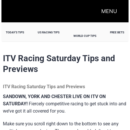
MENU
TODAY'S TIPS
US RACING TIPS
FREE BETS
WORLD CUP TIPS
ITV Racing Saturday Tips and
Previews
ITV Racing Saturday Tips and Previews
SANDOWN, YORK AND CHESTER LIVE ON ITV ON
SATURDAY!
Fiercely competitive racing to get stuck into and
we’ve got it all covered for you.
Make sure you scroll right down to the bottom to see any