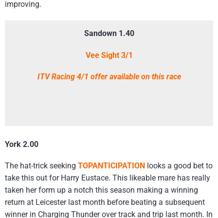
improving.
Sandown 1.40
Vee Sight 3/1
ITV Racing 4/1 offer available on this race
York 2.00
The hat-trick seeking
TOPANTICIPATION
looks a good bet to
take this out for Harry Eustace. This likeable mare has really
taken her form up a notch this season making a winning
return at Leicester last month before beating a subsequent
winner in Charging Thunder over track and trip last month. In