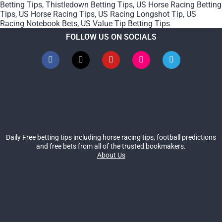
Betting Tips
,
Thistledown Betting Tips
,
US Horse Racing Betting
Tips
,
US Horse Racing Tips
,
US Racing Longshot Tip
,
US
Racing Notebook Bets
,
US Value Tip Betting Tips
FOLLOW US ON SOCIALS
Daily Free betting tips including horse racing tips, football predictions
and free bets from all of the trusted bookmakers.
About Us