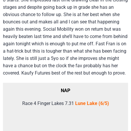
stages and despite going back up in grade she has an
obvious chance to follow up. She is at her best when she
bounces out and makes all and I can see that happening
again this evening. Social Mobility won on return but was
heavily beaten last time and she’ll have to come from behind
again tonight which is enough to put me off. Fast Fran is on
a hat-trick but this is tougher than what she has been facing
lately. She is still just a 5yo so if she improves she might
have a chance but on the clock the fav probably has her
covered. Kaufy Futures best of the rest but enough to prove.
NAP
Race 4 Finger Lakes 7.31
Lune Lake (6/5)