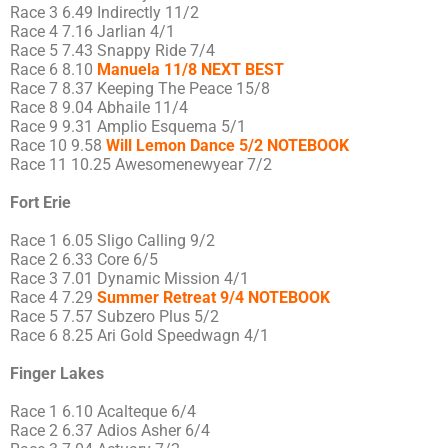
Race 3 6.49 Indirectly 11/2
Race 4 7.16 Jarlian 4/1
Race 5 7.43 Snappy Ride 7/4
Race 6 8.10
Manuela 11/8 NEXT BEST
Race 7 8.37 Keeping The Peace 15/8
Race 8 9.04 Abhaile 11/4
Race 9 9.31 Amplio Esquema 5/1
Race 10 9.58
Will Lemon Dance 5/2 NOTEBOOK
Race 11 10.25 Awesomenewyear 7/2
Fort Erie
Race 1 6.05 Sligo Calling 9/2
Race 2 6.33 Core 6/5
Race 3 7.01 Dynamic Mission 4/1
Race 4 7.29
Summer Retreat 9/4 NOTEBOOK
Race 5 7.57 Subzero Plus 5/2
Race 6 8.25 Ari Gold Speedwagn 4/1
Finger Lakes
Race 1 6.10 Acalteque 6/4
Race 2 6.37 Adios Asher 6/4