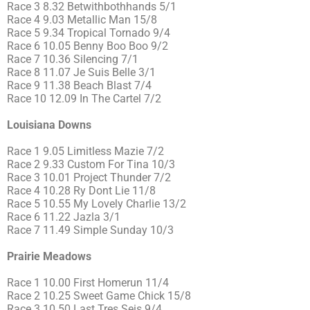
Race 3 8.32 Betwithbothhands 5/1
Race 4 9.03 Metallic Man 15/8
Race 5 9.34 Tropical Tornado 9/4
Race 6 10.05 Benny Boo Boo 9/2
Race 7 10.36 Silencing 7/1
Race 8 11.07 Je Suis Belle 3/1
Race 9 11.38 Beach Blast 7/4
Race 10 12.09 In The Cartel 7/2
Louisiana Downs
Race 1 9.05 Limitless Mazie 7/2
Race 2 9.33 Custom For Tina 10/3
Race 3 10.01 Project Thunder 7/2
Race 4 10.28 Ry Dont Lie 11/8
Race 5 10.55 My Lovely Charlie 13/2
Race 6 11.22 Jazla 3/1
Race 7 11.49 Simple Sunday 10/3
Prairie Meadows
Race 1 10.00 First Homerun 11/4
Race 2 10.25 Sweet Game Chick 15/8
Race 3 10.50 Last Tres Seis 9/4