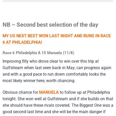
NB – Second best selection of the day
MY US NEXT BEST WON LAST NIGHT AND RUNS IN RACE
6 AT PHILADELPHIA!
Race 6 Philadelphia 8.10 Manuela (11/8)
Improving filly who drove clear to win over this trip at
Gulfstream when last seen back in May; can progress again
and with a good pace to run down comfortably looks the
most likely winner here; worth chancing.
Obvious chance for
MANUELA
to follow up at Philadelphia
tonight. She won well at Gulfstream and if she builds on that
she should have these rivals covered. The Biggest One was a
good second last time and she will be the main danger if