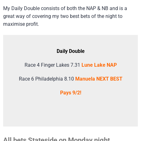
My Daily Double consists of both the NAP & NB and is a
great way of covering my two best bets of the night to
maximise profit.
Daily Double
Race 4 Finger Lakes 7.31
Lune Lake NAP
Race 6 Philadelphia 8.10
Manuela NEXT BEST
Pays 9/2!
All bets Stateside on Monday night