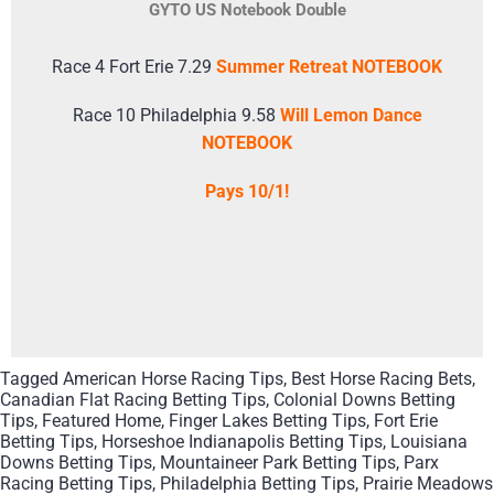
GYTO US Notebook Double
Race 4 Fort Erie 7.29
Summer Retreat NOTEBOOK
Race 10 Philadelphia 9.58
Will Lemon Dance
NOTEBOOK
Pays 10/1!
Tagged
American Horse Racing Tips
,
Best Horse Racing Bets
,
Canadian Flat Racing Betting Tips
,
Colonial Downs Betting
Tips
,
Featured Home
,
Finger Lakes Betting Tips
,
Fort Erie
Betting Tips
,
Horseshoe Indianapolis Betting Tips
,
Louisiana
Downs Betting Tips
,
Mountaineer Park Betting Tips
,
Parx
Racing Betting Tips
,
Philadelphia Betting Tips
,
Prairie Meadows