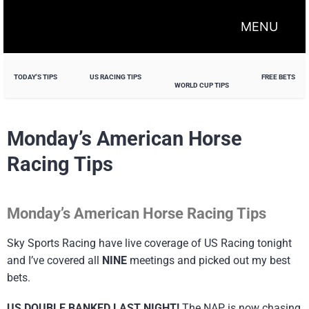
MENU
TODAY'S TIPS
US RACING TIPS
FREE BETS
WORLD CUP TIPS
Monday’s American Horse
Racing Tips
Monday’s American Horse Racing Tips
Sky Sports Racing have live coverage of US Racing tonight
and I’ve covered all
NINE
meetings and picked out my best
bets.
US DOUBLE BANKED LAST NIGHT!
The NAP is now chasing