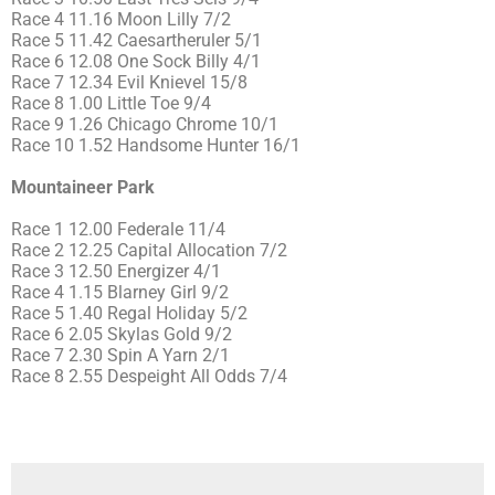
Race 4 11.16 Moon Lilly 7/2
Race 5 11.42 Caesartheruler 5/1
Race 6 12.08 One Sock Billy 4/1
Race 7 12.34 Evil Knievel 15/8
Race 8 1.00 Little Toe 9/4
Race 9 1.26 Chicago Chrome 10/1
Race 10 1.52 Handsome Hunter 16/1
Mountaineer Park
Race 1 12.00 Federale 11/4
Race 2 12.25 Capital Allocation 7/2
Race 3 12.50 Energizer 4/1
Race 4 1.15 Blarney Girl 9/2
Race 5 1.40 Regal Holiday 5/2
Race 6 2.05 Skylas Gold 9/2
Race 7 2.30 Spin A Yarn 2/1
Race 8 2.55 Despeight All Odds 7/4