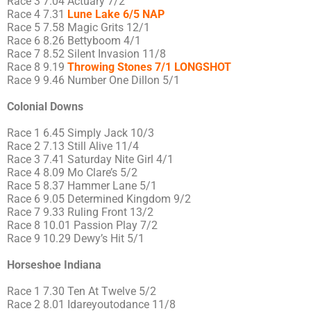
Race 3 7.04 Actuary 7/2
Race 4 7.31
Lune Lake 6/5 NAP
Race 5 7.58 Magic Grits 12/1
Race 6 8.26 Bettyboom 4/1
Race 7 8.52 Silent Invasion 11/8
Race 8 9.19
Throwing Stones 7/1 LONGSHOT
Race 9 9.46 Number One Dillon 5/1
Colonial Downs
Race 1 6.45 Simply Jack 10/3
Race 2 7.13 Still Alive 11/4
Race 3 7.41 Saturday Nite Girl 4/1
Race 4 8.09 Mo Clare’s 5/2
Race 5 8.37 Hammer Lane 5/1
Race 6 9.05 Determined Kingdom 9/2
Race 7 9.33 Ruling Front 13/2
Race 8 10.01 Passion Play 7/2
Race 9 10.29 Dewy’s Hit 5/1
Horseshoe Indiana
Race 1 7.30 Ten At Twelve 5/2
Race 2 8.01 Idareyoutodance 11/8