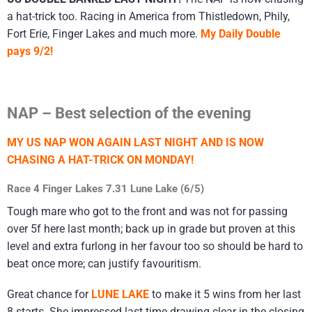
a hat-trick too. Racing in America from Thistledown, Phily,
Fort Erie, Finger Lakes and much more.
My Daily Double
pays 9/2!
NAP – Best selection of the evening
MY US NAP WON AGAIN LAST NIGHT AND IS NOW
CHASING A HAT-TRICK ON MONDAY!
Race 4 Finger Lakes 7.31 Lune Lake (6/5)
Tough mare who got to the front and was not for passing
over 5f here last month; back up in grade but proven at this
level and extra furlong in her favour too so should be hard to
beat once more; can justify favouritism.
Great chance for
LUNE LAKE
to make it 5 wins from her last
8 starts. She impressed last time drawing clear in the closing