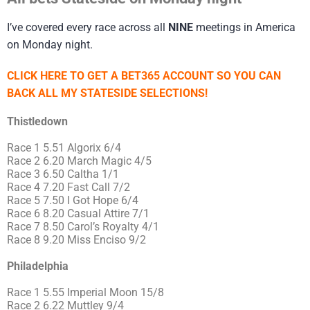
I’ve covered every race across all
NINE
meetings in America
on Monday night.
CLICK HERE TO GET A BET365 ACCOUNT SO YOU CAN
BACK ALL MY STATESIDE SELECTIONS!
Thistledown
Race 1 5.51 Algorix 6/4
Race 2 6.20 March Magic 4/5
Race 3 6.50 Caltha 1/1
Race 4 7.20 Fast Call 7/2
Race 5 7.50 I Got Hope 6/4
Race 6 8.20 Casual Attire 7/1
Race 7 8.50 Carol’s Royalty 4/1
Race 8 9.20 Miss Enciso 9/2
Philadelphia
Race 1 5.55 Imperial Moon 15/8
Race 2 6.22 Muttley 9/4