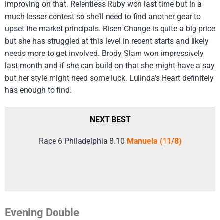
improving on that. Relentless Ruby won last time but in a
much lesser contest so she’ll need to find another gear to
upset the market principals. Risen Change is quite a big price
but she has struggled at this level in recent starts and likely
needs more to get involved. Brody Slam won impressively
last month and if she can build on that she might have a say
but her style might need some luck. Lulinda’s Heart definitely
has enough to find.
NEXT BEST
Race 6 Philadelphia 8.10
Manuela (11/8)
Evening Double