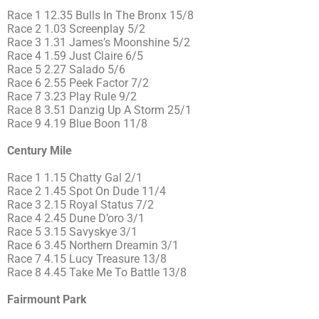
Race 1 12.35 Bulls In The Bronx 15/8
Race 2 1.03 Screenplay 5/2
Race 3 1.31 James’s Moonshine 5/2
Race 4 1.59 Just Claire 6/5
Race 5 2.27 Salado 5/6
Race 6 2.55 Peek Factor 7/2
Race 7 3.23 Play Rule 9/2
Race 8 3.51 Danzig Up A Storm 25/1
Race 9 4.19 Blue Boon 11/8
Century Mile
Race 1 1.15 Chatty Gal 2/1
Race 2 1.45 Spot On Dude 11/4
Race 3 2.15 Royal Status 7/2
Race 4 2.45 Dune D’oro 3/1
Race 5 3.15 Savyskye 3/1
Race 6 3.45 Northern Dreamin 3/1
Race 7 4.15 Lucy Treasure 13/8
Race 8 4.45 Take Me To Battle 13/8
Fairmount Park