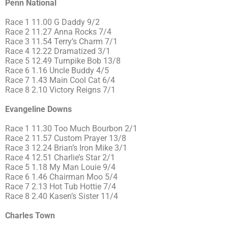
Penn National
Race 1 11.00 G Daddy 9/2
Race 2 11.27 Anna Rocks 7/4
Race 3 11.54 Terry’s Charm 7/1
Race 4 12.22 Dramatized 3/1
Race 5 12.49 Turnpike Bob 13/8
Race 6 1.16 Uncle Buddy 4/5
Race 7 1.43 Main Cool Cat 6/4
Race 8 2.10 Victory Reigns 7/1
Evangeline Downs
Race 1 11.30 Too Much Bourbon 2/1
Race 2 11.57 Custom Prayer 13/8
Race 3 12.24 Brian’s Iron Mike 3/1
Race 4 12.51 Charlie’s Star 2/1
Race 5 1.18 My Man Louie 9/4
Race 6 1.46 Chairman Moo 5/4
Race 7 2.13 Hot Tub Hottie 7/4
Race 8 2.40 Kasen’s Sister 11/4
Charles Town