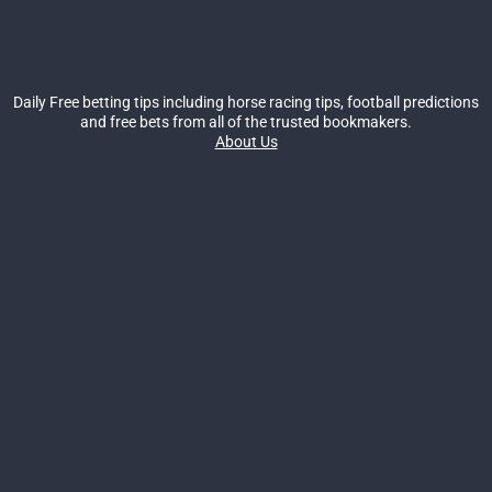
Daily Free betting tips including horse racing tips, football predictions
and free bets from all of the trusted bookmakers.
About Us