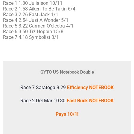
Race 1 1.30 Juliaison 10/11
Race 2 1.58 Aiken To Be Takin 6/4
Race 3 2.26 Fast Jack 1/1
Race 4 2.54 Just A Wonder 5/1
Race 5 3.22 Carmen O’electra 4/1
Race 6 3.50 Tiz Hoppin 15/8
Race 7 4.18 Symbolist 3/1
GYTO US Notebook Double
Race 7 Saratoga 9.29
Efficiency NOTEBOOK
Race 2 Del Mar 10.30
Fast Buck NOTEBOOK
Pays 10/1!