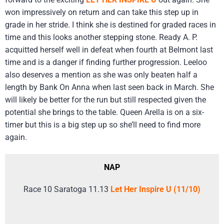
won impressively on return and can take this step up in
grade in her stride. I think she is destined for graded races in
time and this looks another stepping stone. Ready A. P.
acquitted herself well in defeat when fourth at Belmont last
time and is a danger if finding further progression. Leeloo
also deserves a mention as she was only beaten half a
length by Bank On Anna when last seen back in March. She
will likely be better for the run but still respected given the
potential she brings to the table. Queen Arella is on a six-
timer but this is a big step up so she’ll need to find more
again.
NAP
Race 10 Saratoga 11.13
Let Her Inspire U (11/10)