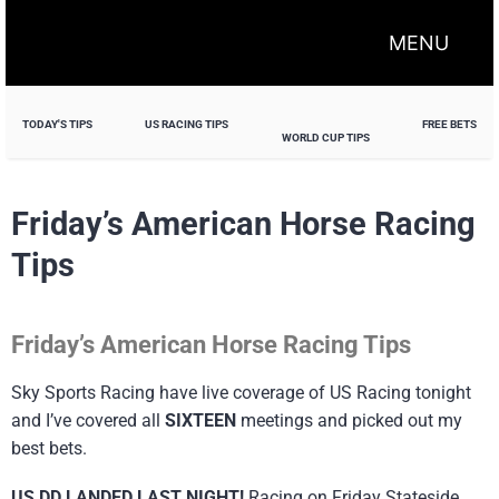
MENU
TODAY'S TIPS
US RACING TIPS
FREE BETS
WORLD CUP TIPS
Friday’s American Horse Racing
Tips
Friday’s American Horse Racing Tips
Sky Sports Racing have live coverage of US Racing tonight
and I’ve covered all
SIXTEEN
meetings and picked out my
best bets.
US DD LANDED LAST NIGHT!
Racing on Friday Stateside