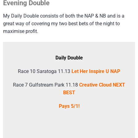
Evening Double
My Daily Double consists of both the NAP & NB and is a
great way of covering my two best bets of the night to
maximise profit.
Daily Double
Race 10 Saratoga 11.13
Let Her Inspire U NAP
Race 7 Gulfstream Park 11.18
Creative Cloud NEXT
BEST
Pays 5/1!