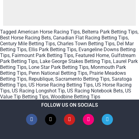
Tagged
American Horse Racing Tips
,
Belterra Park Betting Tips
,
Best Horse Racing Bets
,
Canadian Flat Racing Betting Tips
,
Century Mile Betting Tips
,
Charles Town Betting Tips
,
Del Mar
Betting Tips
,
Ellis Park Betting Tips
,
Evangeline Downs Betting
Tips
,
Fairmount Park Betting Tips
,
Featured Home
,
Gulfstream
Park Betting Tips
,
Lake George Stakes Betting Tips
,
Laurel Park
Betting Tips
,
Lone Star Park Betting Tips
,
Monmouth Park
Betting Tips
,
Penn National Betting Tips
,
Prairie Meadows
Betting Tips
,
Republique
,
Sacramento Betting Tips
,
Saratoga
Betting Tips
,
US Horse Racing Betting Tips
,
US Horse Racing
Tips
,
US Racing Longshot Tip
,
US Racing Notebook Bets
,
US
Value Tip Betting Tips
,
Woodbine Betting Tips
FOLLOW US ON SOCIALS