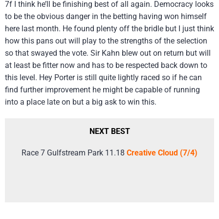
7f I think he’ll be finishing best of all again. Democracy looks
to be the obvious danger in the betting having won himself
here last month. He found plenty off the bridle but I just think
how this pans out will play to the strengths of the selection
so that swayed the vote. Sir Kahn blew out on return but will
at least be fitter now and has to be respected back down to
this level. Hey Porter is still quite lightly raced so if he can
find further improvement he might be capable of running
into a place late on but a big ask to win this.
NEXT BEST
Race 7 Gulfstream Park 11.18
Creative Cloud (7/4)