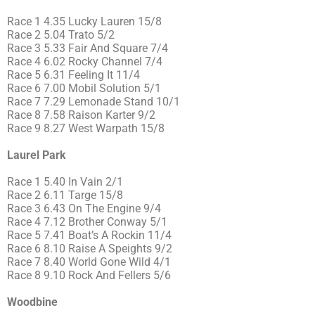
Race 1 4.35 Lucky Lauren 15/8
Race 2 5.04 Trato 5/2
Race 3 5.33 Fair And Square 7/4
Race 4 6.02 Rocky Channel 7/4
Race 5 6.31 Feeling It 11/4
Race 6 7.00 Mobil Solution 5/1
Race 7 7.29 Lemonade Stand 10/1
Race 8 7.58 Raison Karter 9/2
Race 9 8.27 West Warpath 15/8
Laurel Park
Race 1 5.40 In Vain 2/1
Race 2 6.11 Targe 15/8
Race 3 6.43 On The Engine 9/4
Race 4 7.12 Brother Conway 5/1
Race 5 7.41 Boat’s A Rockin 11/4
Race 6 8.10 Raise A Speights 9/2
Race 7 8.40 World Gone Wild 4/1
Race 8 9.10 Rock And Fellers 5/6
Woodbine