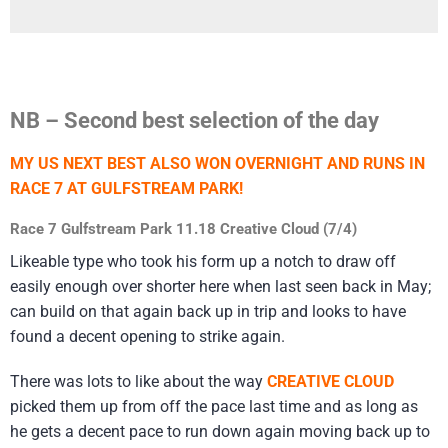
NB – Second best selection of the day
MY US NEXT BEST ALSO WON OVERNIGHT AND RUNS IN
RACE 7 AT GULFSTREAM PARK!
Race 7 Gulfstream Park 11.18 Creative Cloud (7/4)
Likeable type who took his form up a notch to draw off
easily enough over shorter here when last seen back in May;
can build on that again back up in trip and looks to have
found a decent opening to strike again.
There was lots to like about the way
CREATIVE CLOUD
picked them up from off the pace last time and as long as
he gets a decent pace to run down again moving back up to