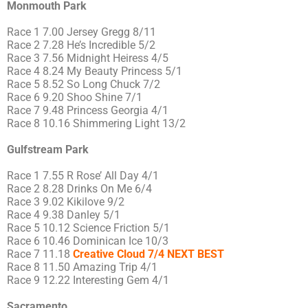
Monmouth Park
Race 1 7.00 Jersey Gregg 8/11
Race 2 7.28 He’s Incredible 5/2
Race 3 7.56 Midnight Heiress 4/5
Race 4 8.24 My Beauty Princess 5/1
Race 5 8.52 So Long Chuck 7/2
Race 6 9.20 Shoo Shine 7/1
Race 7 9.48 Princess Georgia 4/1
Race 8 10.16 Shimmering Light 13/2
Gulfstream Park
Race 1 7.55 R Rose’ All Day 4/1
Race 2 8.28 Drinks On Me 6/4
Race 3 9.02 Kikilove 9/2
Race 4 9.38 Danley 5/1
Race 5 10.12 Science Friction 5/1
Race 6 10.46 Dominican Ice 10/3
Race 7 11.18
Creative Cloud 7/4 NEXT BEST
Race 8 11.50 Amazing Trip 4/1
Race 9 12.22 Interesting Gem 4/1
Sacramento