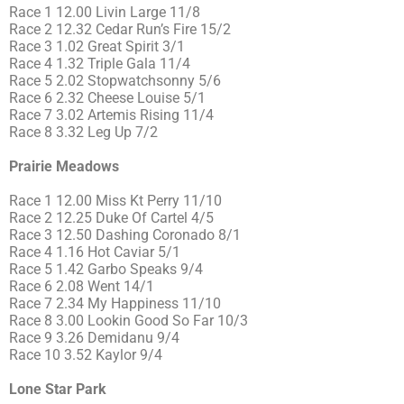
Race 1 12.00 Livin Large 11/8
Race 2 12.32 Cedar Run’s Fire 15/2
Race 3 1.02 Great Spirit 3/1
Race 4 1.32 Triple Gala 11/4
Race 5 2.02 Stopwatchsonny 5/6
Race 6 2.32 Cheese Louise 5/1
Race 7 3.02 Artemis Rising 11/4
Race 8 3.32 Leg Up 7/2
Prairie Meadows
Race 1 12.00 Miss Kt Perry 11/10
Race 2 12.25 Duke Of Cartel 4/5
Race 3 12.50 Dashing Coronado 8/1
Race 4 1.16 Hot Caviar 5/1
Race 5 1.42 Garbo Speaks 9/4
Race 6 2.08 Went 14/1
Race 7 2.34 My Happiness 11/10
Race 8 3.00 Lookin Good So Far 10/3
Race 9 3.26 Demidanu 9/4
Race 10 3.52 Kaylor 9/4
Lone Star Park