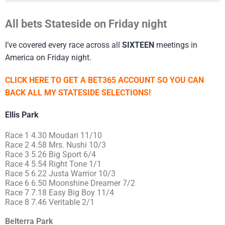
All bets Stateside on Friday night
I’ve covered every race across all
SIXTEEN
meetings in
America on Friday night.
CLICK HERE TO GET A BET365 ACCOUNT SO YOU CAN
BACK ALL MY STATESIDE SELECTIONS!
Ellis Park
Race 1 4.30 Moudari 11/10
Race 2 4.58 Mrs. Nushi 10/3
Race 3 5.26 Big Sport 6/4
Race 4 5.54 Right Tone 1/1
Race 5 6.22 Justa Warrior 10/3
Race 6 6.50 Moonshine Dreamer 7/2
Race 7 7.18 Easy Big Boy 11/4
Race 8 7.46 Veritable 2/1
Belterra Park