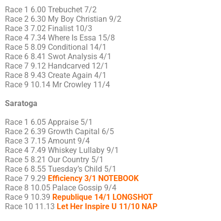
Race 1 6.00 Trebuchet 7/2
Race 2 6.30 My Boy Christian 9/2
Race 3 7.02 Finalist 10/3
Race 4 7.34 Where Is Essa 15/8
Race 5 8.09 Conditional 14/1
Race 6 8.41 Swot Analysis 4/1
Race 7 9.12 Handcarved 12/1
Race 8 9.43 Create Again 4/1
Race 9 10.14 Mr Crowley 11/4
Saratoga
Race 1 6.05 Appraise 5/1
Race 2 6.39 Growth Capital 6/5
Race 3 7.15 Amount 9/4
Race 4 7.49 Whiskey Lullaby 9/1
Race 5 8.21 Our Country 5/1
Race 6 8.55 Tuesday’s Child 5/1
Race 7 9.29
Efficiency 3/1 NOTEBOOK
Race 8 10.05 Palace Gossip 9/4
Race 9 10.39
Republique 14/1 LONGSHOT
Race 10 11.13
Let Her Inspire U 11/10 NAP