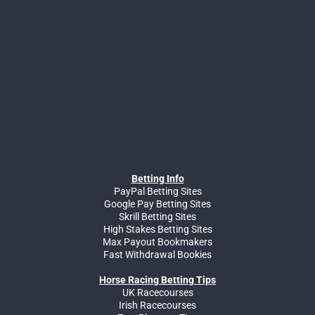
Betting Info
PayPal Betting Sites
Google Pay Betting Sites
Skrill Betting Sites
High Stakes Betting Sites
Max Payout Bookmakers
Fast Withdrawal Bookies
Horse Racing Betting Tips
UK Racecourses
Irish Racecourses