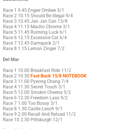
Race 1 9.45 Engee Ombee 5/1
Race 2 10.15 Should Be Illegal 9/4
Race 3 10.45 Jan Jan Can 13/8
Race 4 11.15 Macho Chrome 3/1
Race 5 11.45 Running Luck 6/1
Race 6 12.15 Excessive Cat 6/4
Race 7 12.45 Darnquick 2/1
Race 8 1.15 Lemon Zinger 7/2
Del Mar
Race 1 10.00 Breakfast Ride 11/2
Race 2 10.30
Fast Buck 15/8 NOTEBOOK
Race 3 11.00 Pyeong Chang 7/4
Race 4 11.30 Secret Touch 3/1
Race 5 12.00 Smokin Cheena 5/2
Race 6 12.30 Freedom Lass 9/2
Race 7 1.00 Too Bossy 3/1
Race 8 1.30 Castle Leoch 9/1
Race 9 2.00 Recall And Reload 11/2
Race 10 2.30 Pittsburgh 12/1