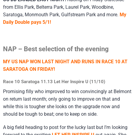
from Ellis Park, Belterra Park, Laurel Park, Woodbine,
Saratoga, Monmouth Park, Gulfstream Park and more.
My
Daily Double pays 5/1!
NAP – Best selection of the evening
MY US NAP WON LAST NIGHT AND RUNS IN RACE 10 AT
SARATOGA ON FRIDAY!
Race 10 Saratoga 11.13 Let Her Inspire U (11/10)
Promising filly who improved to win convincingly at Belmont
on return last month; only going to improve on that and
while this is tougher she looks on the upgrade now and
should be tough to beat; one to keep on side.
A big field heading to post for the lucky last but I’m looking
forward to the exciting
LET HER INSPIRE U
out again. She