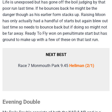
Life is unexposed but has gone off the boil judging by that
poor run last time. If he bounces back he might be the
danger though as his earlier form stacks up. Raising Moon
has only actually had a handful of starts but again blew out
last time so needs to bounce back but if doing so might not
be far away. Ready To Fly won on penultimate start but has
ground to make up with a few of these on that last run.
NEXT BEST
Race 7 Monmouth Park 9.45
Hellman (2/1)
Evening Double