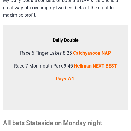
My Daily Double consists of both the NAP & NB and is a
great way of covering my two best bets of the night to
maximise profit.
Daily Double
Race 6 Finger Lakes 8.25
Catchyasoon NAP
Race 7 Monmouth Park 9.45
Hellman NEXT BEST
Pays 7/1!
All bets Stateside on Monday night