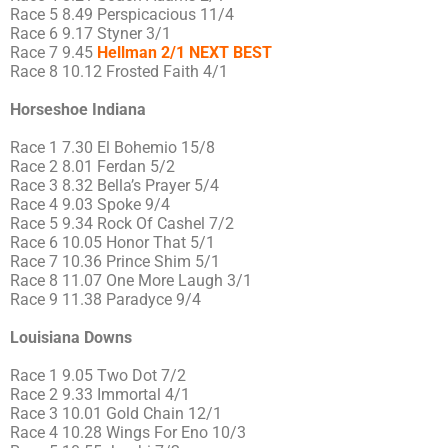
Race 5 8.49 Perspicacious 11/4
Race 6 9.17 Styner 3/1
Race 7 9.45
Hellman 2/1 NEXT BEST
Race 8 10.12 Frosted Faith 4/1
Horseshoe Indiana
Race 1 7.30 El Bohemio 15/8
Race 2 8.01 Ferdan 5/2
Race 3 8.32 Bella’s Prayer 5/4
Race 4 9.03 Spoke 9/4
Race 5 9.34 Rock Of Cashel 7/2
Race 6 10.05 Honor That 5/1
Race 7 10.36 Prince Shim 5/1
Race 8 11.07 One More Laugh 3/1
Race 9 11.38 Paradyce 9/4
Louisiana Downs
Race 1 9.05 Two Dot 7/2
Race 2 9.33 Immortal 4/1
Race 3 10.01 Gold Chain 12/1
Race 4 10.28 Wings For Eno 10/3