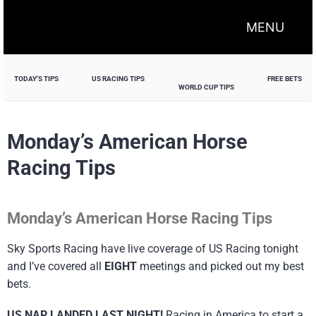
MENU
TODAY'S TIPS
US RACING TIPS
FREE BETS
WORLD CUP TIPS
Monday’s American Horse
Racing Tips
Monday’s American Horse Racing Tips
Sky Sports Racing have live coverage of US Racing tonight
and I’ve covered all
EIGHT
meetings and picked out my best
bets.
US NAP LANDED LAST NIGHT!
Racing in America to start a