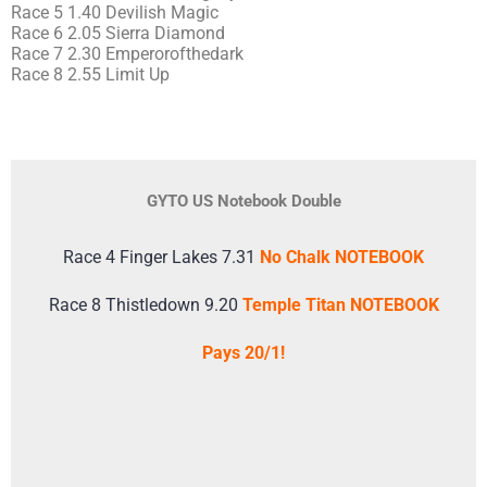
Race 5 1.40 Devilish Magic
Race 6 2.05 Sierra Diamond
Race 7 2.30 Emperorofthedark
Race 8 2.55 Limit Up
GYTO US Notebook Double
Race 4 Finger Lakes 7.31
No Chalk NOTEBOOK
Race 8 Thistledown 9.20
Temple Titan NOTEBOOK
Pays 20/1!