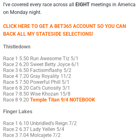
I’ve covered every race across all
EIGHT
meetings in America
on Monday night.
CLICK HERE TO GET A BET365 ACCOUNT SO YOU CAN
BACK ALL MY STATESIDE SELECTIONS!
Thistledown
Race 1 5.50 Run Awesome Tiz 5/1
Race 2 6.20 Sweet Betty Joyce 6/1
Race 3 6.50 Factisimflashy 5/2
Race 4 7.20 Gray Royality 11/2
Race 5 7.50 Powerful Phill 5/1
Race 6 8.20 Cat’s Curiosity 3/1
Race 7 8.50 Wise Khozan 15/8
Race 8 9.20
Temple Titan 9/4 NOTEBOOK
Finger Lakes
Race 1 6.10 Unbridled’s Reign 7/2
Race 2 6.37 Lady Yellen 5/4
Race 3 7.04 Molcajete 7/2