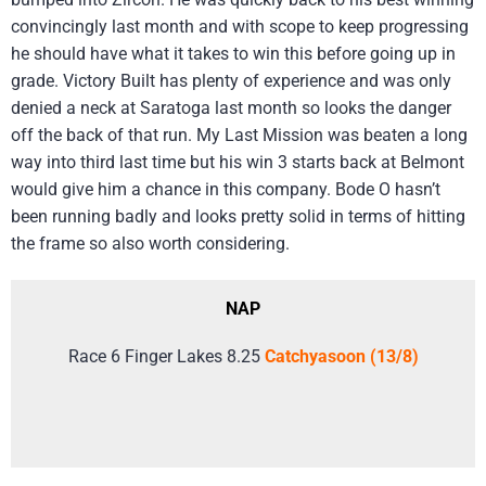
convincingly last month and with scope to keep progressing
he should have what it takes to win this before going up in
grade. Victory Built has plenty of experience and was only
denied a neck at Saratoga last month so looks the danger
off the back of that run. My Last Mission was beaten a long
way into third last time but his win 3 starts back at Belmont
would give him a chance in this company. Bode O hasn’t
been running badly and looks pretty solid in terms of hitting
the frame so also worth considering.
NAP
Race 6 Finger Lakes 8.25
Catchyasoon (13/8)