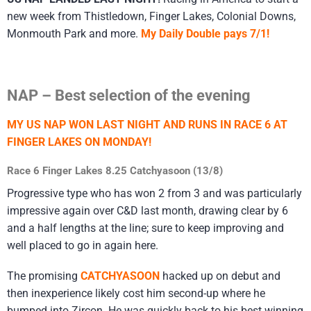
new week from Thistledown, Finger Lakes, Colonial Downs,
Monmouth Park and more.
My Daily Double pays 7/1!
NAP – Best selection of the evening
MY US NAP WON LAST NIGHT AND RUNS IN RACE 6 AT
FINGER LAKES ON MONDAY!
Race 6 Finger Lakes 8.25 Catchyasoon (13/8)
Progressive type who has won 2 from 3 and was particularly
impressive again over C&D last month, drawing clear by 6
and a half lengths at the line; sure to keep improving and
well placed to go in again here.
The promising
CATCHYASOON
hacked up on debut and
then inexperience likely cost him second-up where he
bumped into Zircon. He was quickly back to his best winning