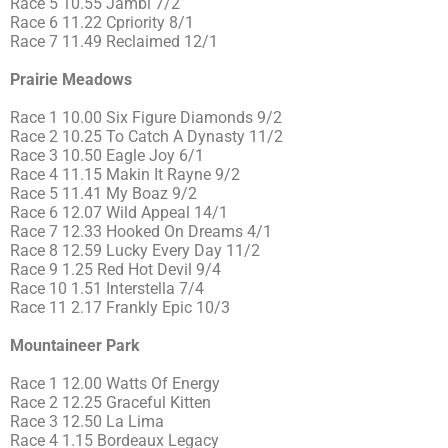
Race 5 10.55 Jambi 7/2
Race 6 11.22 Cpriority 8/1
Race 7 11.49 Reclaimed 12/1
Prairie Meadows
Race 1 10.00 Six Figure Diamonds 9/2
Race 2 10.25 To Catch A Dynasty 11/2
Race 3 10.50 Eagle Joy 6/1
Race 4 11.15 Makin It Rayne 9/2
Race 5 11.41 My Boaz 9/2
Race 6 12.07 Wild Appeal 14/1
Race 7 12.33 Hooked On Dreams 4/1
Race 8 12.59 Lucky Every Day 11/2
Race 9 1.25 Red Hot Devil 9/4
Race 10 1.51 Interstella 7/4
Race 11 2.17 Frankly Epic 10/3
Mountaineer Park
Race 1 12.00 Watts Of Energy
Race 2 12.25 Graceful Kitten
Race 3 12.50 La Lima
Race 4 1.15 Bordeaux Legacy