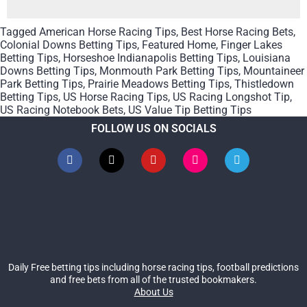
Tagged
American Horse Racing Tips
,
Best Horse Racing Bets
,
Colonial Downs Betting Tips
,
Featured Home
,
Finger Lakes
Betting Tips
,
Horseshoe Indianapolis Betting Tips
,
Louisiana
Downs Betting Tips
,
Monmouth Park Betting Tips
,
Mountaineer
Park Betting Tips
,
Prairie Meadows Betting Tips
,
Thistledown
Betting Tips
,
US Horse Racing Tips
,
US Racing Longshot Tip
,
US Racing Notebook Bets
,
US Value Tip Betting Tips
FOLLOW US ON SOCIALS
Daily Free betting tips including horse racing tips, football predictions
and free bets from all of the trusted bookmakers.
About Us