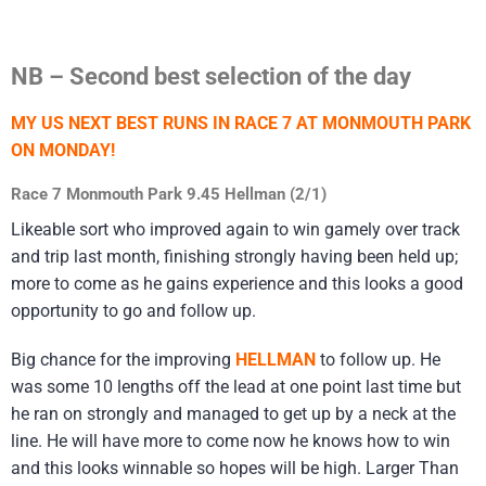
NB – Second best selection of the day
MY US NEXT BEST RUNS IN RACE 7 AT MONMOUTH PARK
ON MONDAY!
Race 7 Monmouth Park 9.45 Hellman (2/1)
Likeable sort who improved again to win gamely over track
and trip last month, finishing strongly having been held up;
more to come as he gains experience and this looks a good
opportunity to go and follow up.
Big chance for the improving
HELLMAN
to follow up. He
was some 10 lengths off the lead at one point last time but
he ran on strongly and managed to get up by a neck at the
line. He will have more to come now he knows how to win
and this looks winnable so hopes will be high. Larger Than