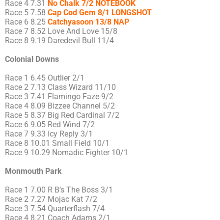
Race 4 7.31
No Chalk 7/2 NOTEBOOK
Race 5 7.58
Cap Cod Gem 8/1 LONGSHOT
Race 6 8.25
Catchyasoon 13/8 NAP
Race 7 8.52 Love And Love 15/8
Race 8 9.19 Daredevil Bull 11/4
Colonial Downs
Race 1 6.45 Outlier 2/1
Race 2 7.13 Class Wizard 11/10
Race 3 7.41 Flamingo Faze 9/2
Race 4 8.09 Bizzee Channel 5/2
Race 5 8.37 Big Red Cardinal 7/2
Race 6 9.05 Red Wind 7/2
Race 7 9.33 Icy Reply 3/1
Race 8 10.01 Small Field 10/1
Race 9 10.29 Nomadic Fighter 10/1
Monmouth Park
Race 1 7.00 R B’s The Boss 3/1
Race 2 7.27 Mojac Kat 7/2
Race 3 7.54 Quarterflash 7/4
Race 4 8.21 Coach Adams 2/1