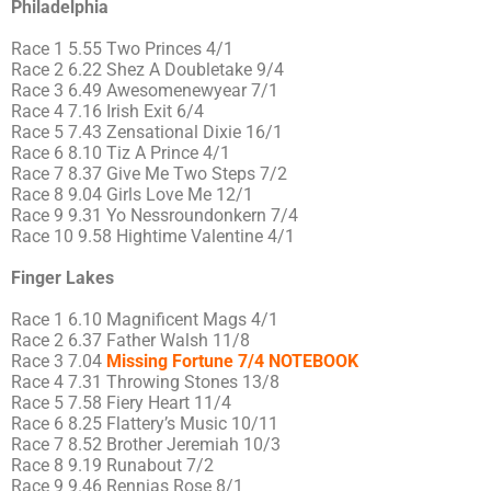
Philadelphia
Race 1 5.55 Two Princes 4/1
Race 2 6.22 Shez A Doubletake 9/4
Race 3 6.49 Awesomenewyear 7/1
Race 4 7.16 Irish Exit 6/4
Race 5 7.43 Zensational Dixie 16/1
Race 6 8.10 Tiz A Prince 4/1
Race 7 8.37 Give Me Two Steps 7/2
Race 8 9.04 Girls Love Me 12/1
Race 9 9.31 Yo Nessroundonkern 7/4
Race 10 9.58 Hightime Valentine 4/1
Finger Lakes
Race 1 6.10 Magnificent Mags 4/1
Race 2 6.37 Father Walsh 11/8
Race 3 7.04
Missing Fortune 7/4 NOTEBOOK
Race 4 7.31 Throwing Stones 13/8
Race 5 7.58 Fiery Heart 11/4
Race 6 8.25 Flattery’s Music 10/11
Race 7 8.52 Brother Jeremiah 10/3
Race 8 9.19 Runabout 7/2
Race 9 9.46 Rennias Rose 8/1