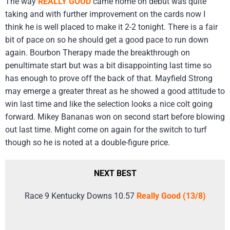
The way
REALLY GOOD
came home on debut was quite
taking and with further improvement on the cards now I
think he is well placed to make it 2-2 tonight. There is a fair
bit of pace on so he should get a good pace to run down
again. Bourbon Therapy made the breakthrough on
penultimate start but was a bit disappointing last time so
has enough to prove off the back of that. Mayfield Strong
may emerge a greater threat as he showed a good attitude to
win last time and like the selection looks a nice colt going
forward. Mikey Bananas won on second start before blowing
out last time. Might come on again for the switch to turf
though so he is noted at a double-figure price.
NEXT BEST
Race 9 Kentucky Downs 10.57
Really Good (13/8)