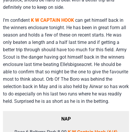
definitely one to keep on side.
I’m confident
K W CAPTAIN HOOK
can get himself back in
the winners enclosure tonight. He has been in great form all
season and holds a few of these on recent starts. He was
only beaten a length and a half last time and if getting a
better trip through should have too much for this field. Army
Scout is the danger having got himself back in the winners
enclosure last time beating Elle’sbigseacret. He should be
able to confirm that so might be the one to give the favourite
most to think about. Orb Of The Boro was behind the
selection back in May and is also held by Airwar so has work
to do especially on his last two runs where he was readily
held. Surprised he is as short as he is in the betting.
NAP