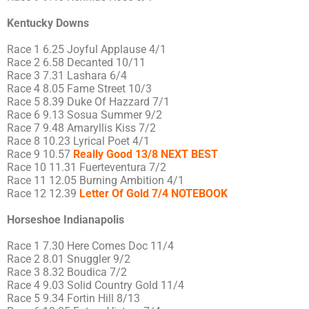
Kentucky Downs
Race 1 6.25 Joyful Applause 4/1
Race 2 6.58 Decanted 10/11
Race 3 7.31 Lashara 6/4
Race 4 8.05 Fame Street 10/3
Race 5 8.39 Duke Of Hazzard 7/1
Race 6 9.13 Sosua Summer 9/2
Race 7 9.48 Amaryllis Kiss 7/2
Race 8 10.23 Lyrical Poet 4/1
Race 9 10.57
Really Good 13/8 NEXT BEST
Race 10 11.31 Fuerteventura 7/2
Race 11 12.05 Burning Ambition 4/1
Race 12 12.39
Letter Of Gold 7/4 NOTEBOOK
Horseshoe Indianapolis
Race 1 7.30 Here Comes Doc 11/4
Race 2 8.01 Snuggler 9/2
Race 3 8.32 Boudica 7/2
Race 4 9.03 Solid Country Gold 11/4
Race 5 9.34 Fortin Hill 8/13