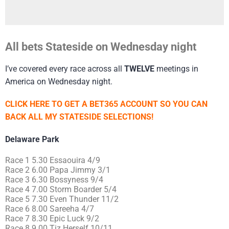
All bets Stateside on Wednesday night
I’ve covered every race across all
TWELVE
meetings in
America on Wednesday night.
CLICK HERE TO GET A BET365 ACCOUNT SO YOU CAN
BACK ALL MY STATESIDE SELECTIONS!
Delaware Park
Race 1 5.30 Essaouira 4/9
Race 2 6.00 Papa Jimmy 3/1
Race 3 6.30 Bossyness 9/4
Race 4 7.00 Storm Boarder 5/4
Race 5 7.30 Even Thunder 11/2
Race 6 8.00 Sareeha 4/7
Race 7 8.30 Epic Luck 9/2
Race 8 9.00 Tiz Herself 10/11