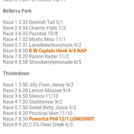
Belterra Park
Race 1 5.35 Devilish Tail 5/1
Race 2 6.04 Chantry Flats 7/2
Race 3 6.33 Paynted 15/8
Race 4 7.02 Mystic Miss 11/1
Race 5 7.31 Lanalikeschoochoos 9/2
Race 6 8.00
K W Captain Hook 6/4 NAP
Race 7 8.20 Raison Karter 11/2
Race 8 8.58 Strawberrylemonade 6/5
Thistledown
Race 1 5.50 Jilly From Jersey 9/2
Race 2 6.20 Lemon Mousse 9/4
Race 3 6.50 Silence 11/10
Race 4 7.20 Starliteslew 9/2
Race 5 7.50 Sweet Betty Joyce 9/2
Race 6 8.20 Practical Man 11/10
Race 7 8.50
Powerful Phil 12/1 LONGSHOT
Race 8 9.20 C C’s Clear Creek 6/5