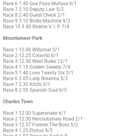
Race 6 1.40 Que Pasa Mufasa 6/1
Race 7 2.10 Deputy Law 5/2
Race 8 2.40 Guest Check 2/1
Race 9 3.10 Birdie Machine 9/2
Race 10 3.40 Xtreme V. I. P. 7/4
Mountaineer Park
Race 1 12.00 Willymar 3/1
Race 2 12.25 Colavito 6/1
Race 3 12.50 West Burke 12/1
Race 4 1.15 Golden Sweets 7/4
Race 5 1.40 Love Twenty Six 2/1
Race 6 2.05 Lady Breanna 5/2
Race 7 2.30 Kitchi 3/1
Race 8 2.55 Spanish Soul 6/5
Charles Town
Race 1 12.00 Supersnake 6/1
Race 2 12.30 Revolutionary Road 2/1
Race 3 12.57 Forever The Boss 5/2
Race 4 1.25 Elvirus 4/5