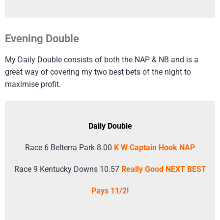
Evening Double
My Daily Double consists of both the NAP & NB and is a
great way of covering my two best bets of the night to
maximise profit.
Daily Double
Race 6 Belterra Park 8.00
K W Captain Hook NAP
Race 9 Kentucky Downs 10.57
Really Good NEXT BEST
Pays 11/2!