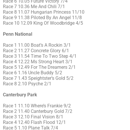
Race 6 10.05 Future Victory 7/4
Race 7 10.36 Me And Chili 7/1
Race 8 11.07 Hungarian Princess 11/10
Race 9 11.38 Piloted By An Angel 11/8
Race 10 12.09 King Of Woodbridge 4/5
Penn National
Race 1 11.00 Boat’s A Rockin 3/1
Race 2 11.27 Concrete Glory 6/1
Race 3 11.54 Time To Two Step 4/1
Race 4 12.22 Ms Strong Heart 3/1
Race 5 12.49 For The Dreamers 2/1
Race 6 1.16 Uncle Buddy 5/2
Race 7 1.43 Speightster’s Gold 5/2
Race 8 2.10 Psyche 2/1
Canterbury Park
Race 1 11.10 Where’s Frankie 9/2
Race 2 11.40 Canterbury Gold 7/2
Race 3 12.10 Final Vision 8/1
Race 4 12.40 Flash Flood 12/1
Race 5 1.10 Plane Talk 7/4