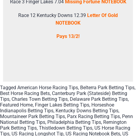
Race 3 Finger Lakes 7.04
Missing Fortune NOTEBOOK
Race 12 Kentucky Downs 12.39
Letter Of Gold
NOTEBOOK
Pays 13/2!
Tagged
American Horse Racing Tips
,
Belterra Park Betting Tips
,
Best Horse Racing Bets
,
Canterbury Park (Stateside) Betting
Tips
,
Charles Town Betting Tips
,
Delaware Park Betting Tips
,
Featured Home
,
Finger Lakes Betting Tips
,
Horseshoe
Indianapolis Betting Tips
,
Kentucky Downs Betting Tips
,
Mountaineer Park Betting Tips
,
Parx Racing Betting Tips
,
Penn
National Betting Tips
,
Philadelphia Betting Tips
,
Remington
Park Betting Tips
,
Thistledown Betting Tips
,
US Horse Racing
Tips
,
US Racing Longshot Tip
,
US Racing Notebook Bets
,
US