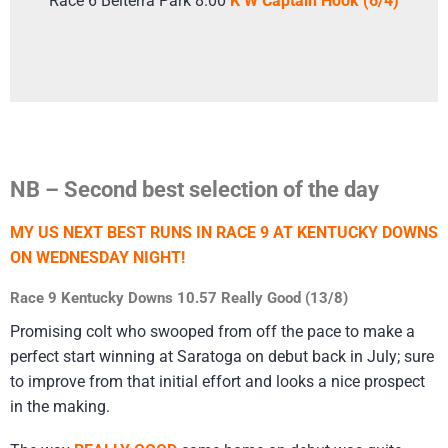
Race 6 Belterra Park 8.00
K W Captain Hook (6/4)
NB – Second best selection of the day
MY US NEXT BEST RUNS IN RACE 9 AT KENTUCKY DOWNS
ON WEDNESDAY NIGHT!
Race 9 Kentucky Downs 10.57 Really Good (13/8)
Promising colt who swooped from off the pace to make a
perfect start winning at Saratoga on debut back in July; sure
to improve from that initial effort and looks a nice prospect
in the making.