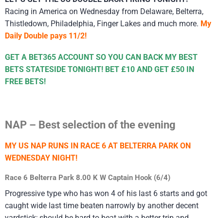
Racing in America on Wednesday from Delaware, Belterra,
Thistledown, Philadelphia, Finger Lakes and much more.
My
Daily Double pays 11/2!
GET A BET365 ACCOUNT SO YOU CAN BACK MY BEST
BETS STATESIDE TONIGHT! BET £10 AND GET £50 IN
FREE BETS!
NAP – Best selection of the evening
MY US NAP RUNS IN RACE 6 AT BELTERRA PARK ON
WEDNESDAY NIGHT!
Race 6 Belterra Park 8.00 K W Captain Hook (6/4)
Progressive type who has won 4 of his last 6 starts and got
caught wide last time beaten narrowly by another decent
yardstick; should be hard to beat with a better trip and