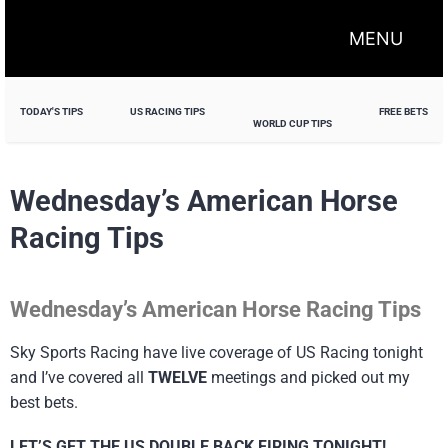
MENU
TODAY'S TIPS
US RACING TIPS
FREE BETS
WORLD CUP TIPS
Wednesday’s American Horse
Racing Tips
Wednesday’s American Horse Racing Tips
Sky Sports Racing have live coverage of US Racing tonight
and I’ve covered all
TWELVE
meetings and picked out my
best bets.
LET’S GET THE US DOUBLE BACK FIRING TONIGHT!