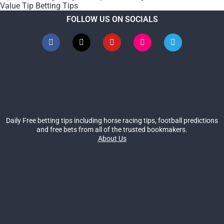
Value Tip Betting Tips
FOLLOW US ON SOCIALS
Daily Free betting tips including horse racing tips, football predictions
and free bets from all of the trusted bookmakers.
About Us