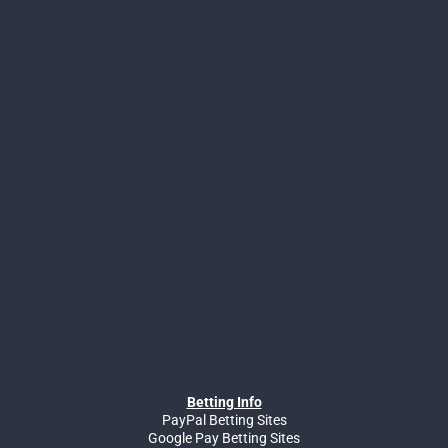
Betting Info
PayPal Betting Sites
Google Pay Betting Sites