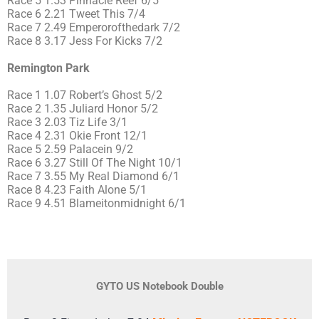
Race 5 1.53 Pinnacle Reef 6/5
Race 6 2.21 Tweet This 7/4
Race 7 2.49 Emperorofthedark 7/2
Race 8 3.17 Jess For Kicks 7/2
Remington Park
Race 1 1.07 Robert’s Ghost 5/2
Race 2 1.35 Juliard Honor 5/2
Race 3 2.03 Tiz Life 3/1
Race 4 2.31 Okie Front 12/1
Race 5 2.59 Palacein 9/2
Race 6 3.27 Still Of The Night 10/1
Race 7 3.55 My Real Diamond 6/1
Race 8 4.23 Faith Alone 5/1
Race 9 4.51 Blameitonmidnight 6/1
GYTO US Notebook Double