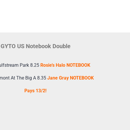
GYTO US Notebook Double
ulfstream Park 8.25
Rosie’s Halo NOTEBOOK
mont At The Big A 8.35
Jane Gray NOTEBOOK
Pays 13/2!