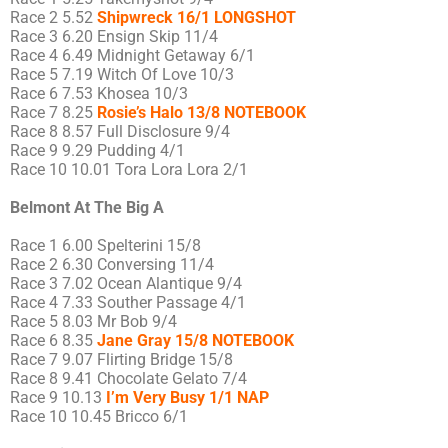
Race 2 5.52
Shipwreck 16/1 LONGSHOT
Race 3 6.20 Ensign Skip 11/4
Race 4 6.49 Midnight Getaway 6/1
Race 5 7.19 Witch Of Love 10/3
Race 6 7.53 Khosea 10/3
Race 7 8.25
Rosie’s Halo 13/8 NOTEBOOK
Race 8 8.57 Full Disclosure 9/4
Race 9 9.29 Pudding 4/1
Race 10 10.01 Tora Lora Lora 2/1
Belmont At The Big A
Race 1 6.00 Spelterini 15/8
Race 2 6.30 Conversing 11/4
Race 3 7.02 Ocean Alantique 9/4
Race 4 7.33 Souther Passage 4/1
Race 5 8.03 Mr Bob 9/4
Race 6 8.35
Jane Gray 15/8 NOTEBOOK
Race 7 9.07 Flirting Bridge 15/8
Race 8 9.41 Chocolate Gelato 7/4
Race 9 10.13
I’m Very Busy 1/1 NAP
Race 10 10.45 Bricco 6/1