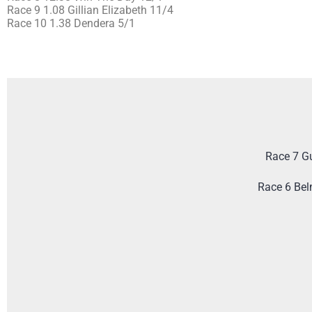
Race 9 1.08 Gillian Elizabeth 11/4
Race 10 1.38 Dendera 5/1
Race 7 G
Race 6 Bel