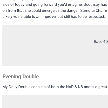
side of today and going forward you’d imagine. Soothsay has 
on from that she could emerge as the danger. Samurai Charm h
Likely vulnerable to an improver but still has to be respected.
Race 4 
Evening Double
My Daily Double consists of both the NAP & NB and is a great 