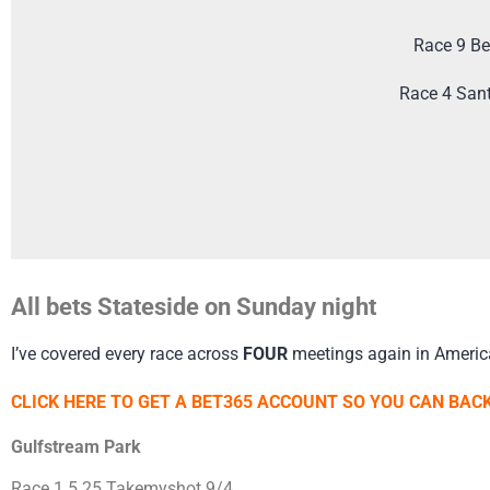
Race 9 Be
Race 4 San
All bets Stateside on Sunday night
I’ve covered every race across
FOUR
meetings again in Americ
CLICK HERE TO GET A BET365 ACCOUNT SO YOU CAN BACK
Gulfstream Park
Race 1 5.25 Takemyshot 9/4