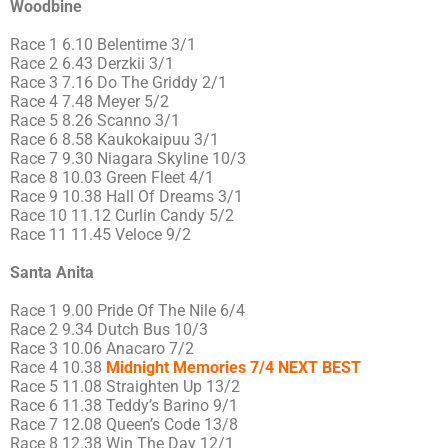
Woodbine
Race 1 6.10 Belentime 3/1
Race 2 6.43 Derzkii 3/1
Race 3 7.16 Do The Griddy 2/1
Race 4 7.48 Meyer 5/2
Race 5 8.26 Scanno 3/1
Race 6 8.58 Kaukokaipuu 3/1
Race 7 9.30 Niagara Skyline 10/3
Race 8 10.03 Green Fleet 4/1
Race 9 10.38 Hall Of Dreams 3/1
Race 10 11.12 Curlin Candy 5/2
Race 11 11.45 Veloce 9/2
Santa Anita
Race 1 9.00 Pride Of The Nile 6/4
Race 2 9.34 Dutch Bus 10/3
Race 3 10.06 Anacaro 7/2
Race 4 10.38
Midnight Memories 7/4 NEXT BEST
Race 5 11.08 Straighten Up 13/2
Race 6 11.38 Teddy’s Barino 9/1
Race 7 12.08 Queen’s Code 13/8
Race 8 12.38 Win The Day 12/1