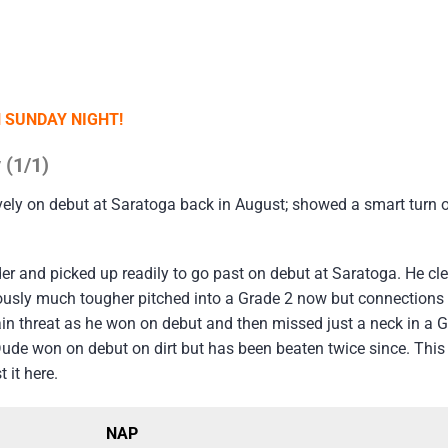
N SUNDAY NIGHT!
 (1/1)
vely on debut at Saratoga back in August; showed a smart turn of
er and picked up readily to go past on debut at Saratoga. He clea
bviously much tougher pitched into a Grade 2 now but connections
ain threat as he won on debut and then missed just a neck in a G
Dude won on debut on dirt but has been beaten twice since. This
 it here.
NAP