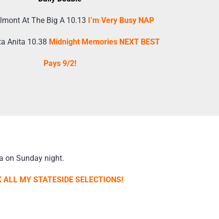
lmont At The Big A 10.13
I’m Very Busy NAP
ta Anita 10.38
Midnight Memories NEXT BEST
Pays 9/2!
a on Sunday night.
 ALL MY STATESIDE SELECTIONS!