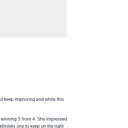
ld keep improving and while this
r winning 3 from 4. She impressed
finitely one to keep on the right