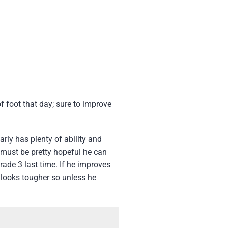
 foot that day; sure to improve
rly has plenty of ability and
 must be pretty hopeful he can
rade 3 last time. If he improves
 looks tougher so unless he