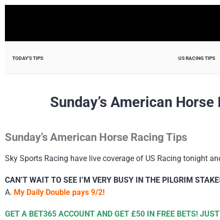
TODAY'S TIPS
US RACING TIPS
Sunday’s American Horse 
Sunday’s American Horse Racing Tips
Sky Sports Racing have live coverage of US Racing tonight an
CAN’T WAIT TO SEE I’M VERY BUSY IN THE PILGRIM STAKE
A.
My Daily Double pays 9/2!
GET A BET365 ACCOUNT AND GET £50 IN FREE BETS! JUST