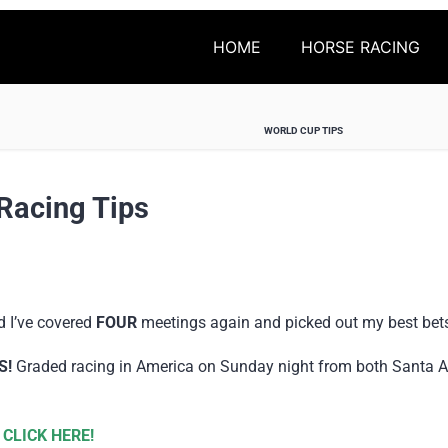
HOME
HORSE RACING
WORLD CUP TIPS
Racing Tips
d I’ve covered
FOUR
meetings again and picked out my best bet
S!
Graded racing in America on Sunday night from both Santa A
 CLICK HERE!