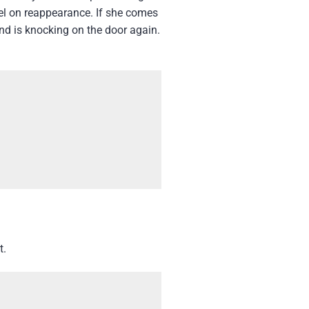
el on reappearance. If she comes
d is knocking on the door again.
t.