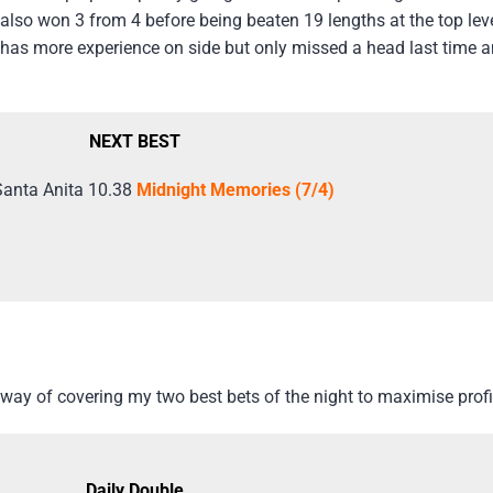
also won 3 from 4 before being beaten 19 lengths at the top lev
as more experience on side but only missed a head last time an
NEXT BEST
Santa Anita 10.38
Midnight Memories (7/4)
way of covering my two best bets of the night to maximise profi
Daily Double