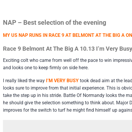
NAP – Best selection of the evening
MY US NAP RUNS IN RACE 9 AT BELMONT AT THE BIG A O
Race 9 Belmont At The Big A 10.13 I’m Very Busy
Exciting colt who came from well off the pace to win impressi
and looks one to keep firmly on side here.
I really liked the way
I’M VERY BUSY
took dead aim at the lead
looks sure to improve from that initial experience. This is o
take the step up in his stride. Battle Of Normandy looks the m
he should give the selection something to think about. Major 
improves for the switch to turf he might find himself up against