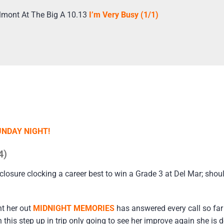
lmont At The Big A 10.13
I’m Very Busy (1/1)
UNDAY NIGHT!
4)
closure clocking a career best to win a Grade 3 at Del Mar; shou
ht her out
MIDNIGHT MEMORIES
has answered every call so fa
his step up in trip only going to see her improve again she is de