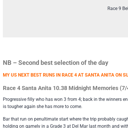
Race 9 Be
NB – Second best selection of the day
MY US NEXT BEST RUNS IN RACE 4 AT SANTA ANITA ON S
Race 4 Santa Anita 10.38 Midnight Memories (7/
Progressive filly who has won 3 from 4; back in the winners en
is tougher again she has more to come.
Bar that run on penultimate start where the trip probably caug
holding on gamely in a Grade 3 at Del Mar last month and with t