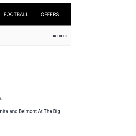
FOOTBALL
OFFERS
FREE BETS
s.
nita and Belmont At The Big