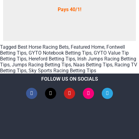
Pays 40/1!
Tagged
Best Horse Racing Bets
,
Featured Home
,
Fontwell
Betting Tips
,
GYTO Notebook Betting Tips
,
GYTO Value Tip
Betting Tips
,
Hereford Betting Tips
,
Irish Jumps Racing Betting
Tips
,
Jumps Racing Betting Tips
,
Naas Betting Tips
,
Racing TV
Betting Tips
,
Sky Sports Racing Betting Tips
FOLLOW US ON SOCIALS