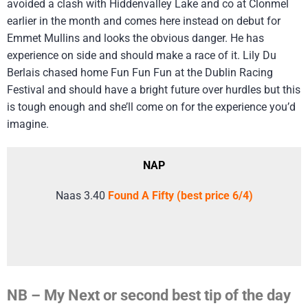
avoided a clash with Hiddenvalley Lake and co at Clonmel
earlier in the month and comes here instead on debut for
Emmet Mullins and looks the obvious danger. He has
experience on side and should make a race of it. Lily Du
Berlais chased home Fun Fun Fun at the Dublin Racing
Festival and should have a bright future over hurdles but this
is tough enough and she’ll come on for the experience you’d
imagine.
NAP
Naas 3.40
Found A Fifty (best price 6/4)
NB – My Next or second best tip of the day