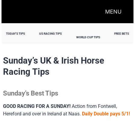
MENU
TODAY'S TIPS
US RACING TIPS
FREE BETS
WORLD CUP TIPS
Sunday’s UK & Irish Horse
Racing Tips
Sunday’s Best Tips
GOOD RACING FOR A SUNDAY!
Action from Fontwell,
Hereford and over in Ireland at Naas.
Daily Double pays 5/1!