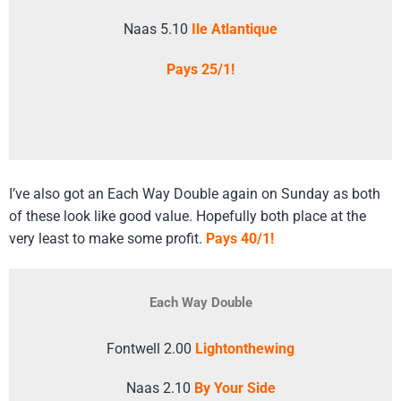
Naas 5.10
Ile Atlantique
Pays 25/1!
I’ve also got an Each Way Double again on Sunday as both
of these look like good value. Hopefully both place at the
very least to make some profit.
Pays 40/1!
Each Way Double
Fontwell 2.00
Lightonthewing
Naas 2.10
By Your Side