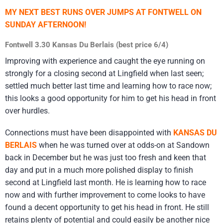
MY NEXT BEST RUNS OVER JUMPS AT FONTWELL ON
SUNDAY AFTERNOON!
Fontwell 3.30 Kansas Du Berlais (best price 6/4)
Improving with experience and caught the eye running on
strongly for a closing second at Lingfield when last seen;
settled much better last time and learning how to race now;
this looks a good opportunity for him to get his head in front
over hurdles.
Connections must have been disappointed with
KANSAS DU
BERLAIS
when he was turned over at odds-on at Sandown
back in December but he was just too fresh and keen that
day and put in a much more polished display to finish
second at Lingfield last month. He is learning how to race
now and with further improvement to come looks to have
found a decent opportunity to get his head in front. He still
retains plenty of potential and could easily be another nice