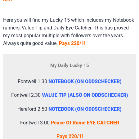
​Here you will find my Lucky 15 which includes my Notebook
runners, Value Tip and Daily Eye Catcher. This has proved
my most popular multiple with followers over the years.
Always quite good value.
Pays 220/1!
My Daily Lucky 15
Fontwell 1.30
NOTEBOOK (ON ODDSCHECKER)
Fontwell 2.30
VALUE TIP (ALSO ON ODDSCHECKER)
Hereford 2.50
NOTEBOOK (ON ODDSCHECKER)
Fontwell 3.00
Peace Of Rome EYE CATCHER
Pays 220/1!