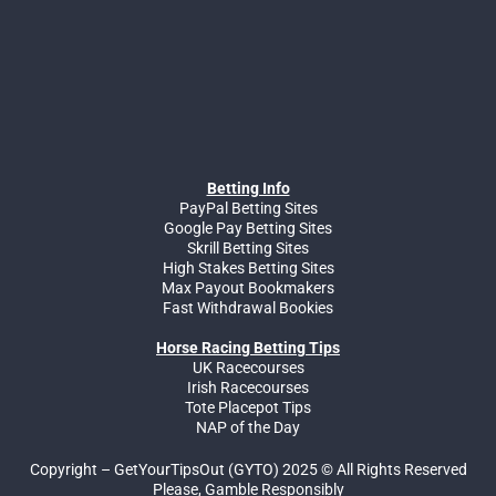
Betting Info
PayPal Betting Sites
Google Pay Betting Sites
Skrill Betting Sites
High Stakes Betting Sites
Max Payout Bookmakers
Fast Withdrawal Bookies
Horse Racing Betting Tips
UK Racecourses
Irish Racecourses
Tote Placepot Tips
NAP of the Day
Copyright – GetYourTipsOut (GYTO) 2025 © All Rights Reserved
Please, Gamble Responsibly