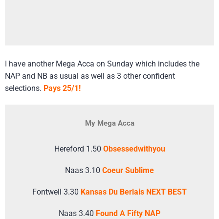
I have another Mega Acca on Sunday which includes the
NAP and NB as usual as well as 3 other confident
selections.
Pays 25/1!
My Mega Acca
Hereford 1.50
Obsessedwithyou
Naas 3.10
Coeur Sublime
Fontwell 3.30
Kansas Du Berlais NEXT BEST
Naas 3.40
Found A Fifty NAP