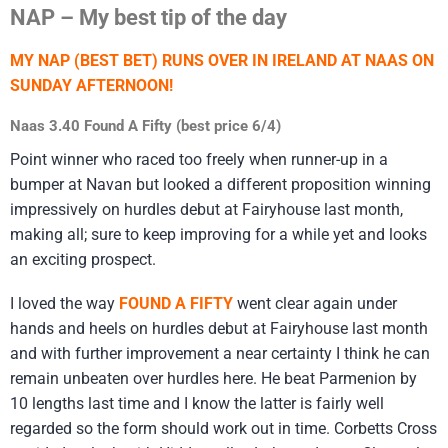
NAP – My best tip of the day
MY NAP (BEST BET) RUNS OVER IN IRELAND AT NAAS ON
SUNDAY AFTERNOON!
Naas 3.40 Found A Fifty (best price 6/4)
Point winner who raced too freely when runner-up in a
bumper at Navan but looked a different proposition winning
impressively on hurdles debut at Fairyhouse last month,
making all; sure to keep improving for a while yet and looks
an exciting prospect.
I loved the way
FOUND A FIFTY
went clear again under
hands and heels on hurdles debut at Fairyhouse last month
and with further improvement a near certainty I think he can
remain unbeaten over hurdles here. He beat Parmenion by
10 lengths last time and I know the latter is fairly well
regarded so the form should work out in time. Corbetts Cross