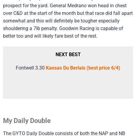
prospect for the yard. General Medrano won head in chest
over C&D at the start of the month but that race did fall apart
somewhat and this will definitely be tougher especially
shouldering a 7lb penalty. Goodwin Racing is capable of
better too and will likely fare best of the rest.
NEXT BEST
Fontwell 3.30
Kansas Du Berlais (best price 6/4)
My Daily Double
The GYTO Daily Double consists of both the NAP and NB