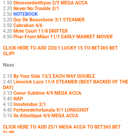
1.50
Obsessedwithyou 2/5 MEGA ACCA
2.20
Never No Trouble 2/1
2.50
NOTEBOOK
3.20
Duc De Beauchene 3/1 STEAMER
3.50
Cabrakan 4/6
4.20
Mole Court 11/8 DRIFTER
4.50
Phar From Milan 11/1 EARLY MARKET MOVER
CLICK HERE TO ADD 220/1 LUCKY 15 TO BET365 BET
SLIP!
Naas
2.10
By Your Side 13/2 EACH WAY DOUBLE
2.40
Limerick Lace 11/4 STEAMER (BEST BACKED OF THE
DAY)
3.10
Coeur Sublime 4/9 MEGA ACCA
3.40
NAP
4.10
Innatendue 2/1
4.40
Fortunedefortunata 9/1 LONGSHOT
5.10
Ile Atlantique 4/6 MEGA ACCA
CLICK HERE TO ADD 25/1 MEGA ACCA TO BET365 BET
SLIP!