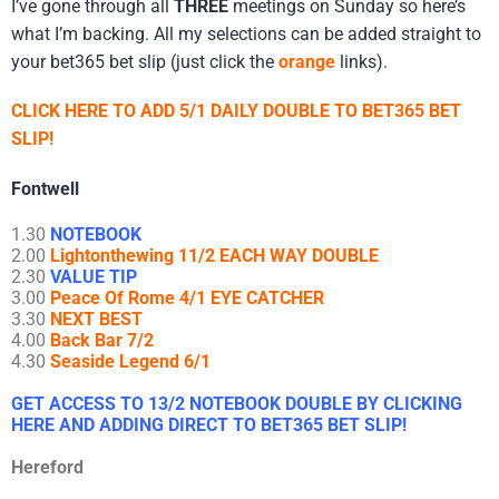
I’ve gone through all
THREE
meetings on Sunday so here’s
what I’m backing. All my selections can be added straight to
your bet365 bet slip (just click the
orange
links).
CLICK HERE TO ADD 5/1 DAILY DOUBLE TO BET365 BET
SLIP!
Fontwell
1.30
NOTEBOOK
2.00
Lightonthewing 11/2 EACH WAY DOUBLE
2.30
VALUE TIP
3.00
Peace Of Rome 4/1 EYE CATCHER
3.30
NEXT BEST
4.00
Back Bar 7/2
4.30
Seaside Legend 6/1
GET ACCESS TO 13/2 NOTEBOOK DOUBLE BY CLICKING
HERE AND ADDING DIRECT TO BET365 BET SLIP!
Hereford