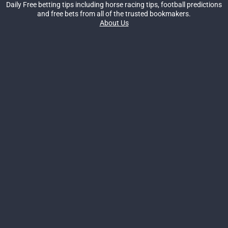
Daily Free betting tips including horse racing tips, football predictions
and free bets from all of the trusted bookmakers.
About Us