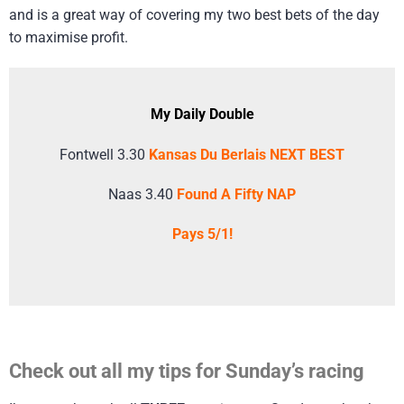
and is a great way of covering my two best bets of the day
to maximise profit.
My Daily Double
Fontwell 3.30
Kansas Du Berlais NEXT BEST
Naas 3.40
Found A Fifty NAP
Pays 5/1!
Check out all my tips for Sunday’s racing