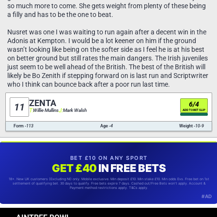
so much more to come. She gets weight from plenty of these being
a filly and has to be the one to beat.
Nusret was one I was waiting to run again after a decent win in the
Adonis at Kempton. I would be a lot keener on him if the ground
wasn’t looking like being on the softer side as I feel he is at his best
on better ground but still rates the main dangers. The Irish juveniles
just seem to be well ahead of the British. The best of the British will
likely be Bo Zenith if stepping forward on is last run and Scriptwriter
who I think can bounce back after a poor run last time.
ZENTA
6/4
11
T:
J:
Willie Mullins
Mark Walsh
ADD TO BET SLIP
Form -
113
Age -
4
Weight -
10-9
BET £10 ON ANY SPORT
GET £40
IN FREE BETS
18+. New UK customers (Excluding NI) only. Mobile exclusive. Min deposit £10. Min stake £10. Min odds Evs. Free bet on 1st
settlement of qualifying bet. 30 days to qualify. Free bets expire 7 days. Cashed out/Free Bets won't apply. Account &
Payment method restrictions apply. T&Cs apply.
#AD