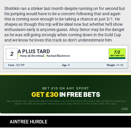
Shishkin ran a stinker last month despite running on for second but
his jumping would have to be a concern following that and again
this is coming soon enough to be taking a chance at just 3/1. He
shapes as though this trip will be ideal now but whether he’ll show
enthusiasm early is anyones guess. Ahoy Senor may be the danger
as he was still going strongly when coming down in the Gold Cup
and we know he loves this track so don’t underestimate him.
A PLUS TARD
7/2
2
T:
J:
Henry de Bromhead
Rachael Blackmore
ADD TO BET SLIP
Form -
121-PP
Age -
9
Weight -
11-10
BET £10 ON ANY SPORT
GET £30
IN FREE BETS
New customers only, registration required. Min deposit req. Free Bets paid as Bet Credits upon settlement of qualifying
deposit. Min odds, bet & payment method exclusions apply. Returns excl. Bet Credits stake. T&Cs apply.
#AD
AINTREE HURDLE