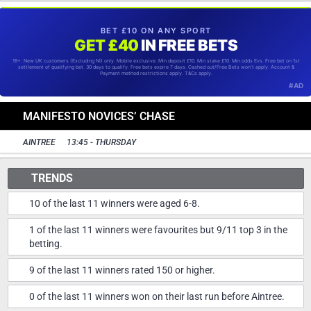
BET £10 ON ANY SPORT
GET £40
IN FREE BETS
18+. New UK customers (Excluding NI) only. Mobile exclusive. Min deposit £10. Min stake £10. Min odds Evs. Free bet on 1st
settlement of qualifying bet. 30 days to qualify. Free bets expire 7 days. Cashed out/Free Bets won't apply. Account &
Payment method restrictions apply. T&Cs apply.
#AD
MANIFESTO NOVICES’ CHASE
AINTREE
13:45 - THURSDAY
TRENDS
10 of the last 11 winners were aged 6-8.
1 of the last 11 winners were favourites but 9/11 top 3 in the
betting.
9 of the last 11 winners rated 150 or higher.
0 of the last 11 winners won on their last run before Aintree.