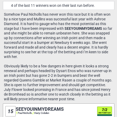
4 of the last 11 winners won on their last run before.
Somehow Paul Nicholls has never won this race but it is often won
by a nice type and Mullins was successful last year with Ashroe
Diamond. It is hard to gauge who has the most potential as this
stage but I have been impressed with
SEEYOUINMYDREAMS
so far
and she might be able to remain unbeaten here. She was snapped
up by connections after winning an Irish point and then made a
successful start in a bumper at Newbury 6 weeks ago. She went
forward and made all and clearly has a decent engine. It is hardly
surprising to see her at the top of the betting and I’m keen to side
with her.
Obviously likely to be a few dangers in here given it looks a strong
renewal and perhaps headed by Dysart Enos who was runner-up in
an Irish point but has gone 2-2 in bumpers and beat the well
regarded Queens Gamble at Market Rasen a couple of months ago.
She is open to further improvement and should get competitive.
July Flower looked promising in France and has since joined Henry
de Bromhead so is another one to watch closely in the betting as it
will likely prove informative nearer post time.
SEEYOUINMYDREAMS
7/2
15
T:
J:
Paul Nicholls
Harry Cobden
ADD TO BET SLIP