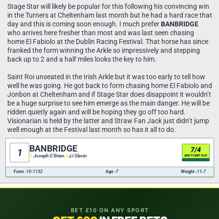
Stage Star will likely be popular for this following his convincing win
in the Turners at Cheltenham last month but he had a hard race that
day and this is coming soon enough. I much prefer
BANBRIDGE
who arrives here fresher than most and was last seen chasing
home El Fabiolo at the Dublin Racing Festival. That horse has since
franked the form winning the Arkle so impressively and stepping
back up to 2 and a half miles looks the key to him.
Saint Roi unseated in the Irish Arkle but it was too early to tell how
well he was going. He got back to form chasing home El Fabiolo and
Jonbon at Cheltenham and if Stage Star does disappoint it wouldn’t
be a huge surprise to see him emerge as the main danger. He will be
ridden quietly again and will be hoping they go off too hard.
Visionarian is held by the latter and Straw Fan Jack just didn’t jump
well enough at the Festival last month so has it all to do.
BANBRIDGE
7/4
1
T:
J:
Joseph O’Brien
JJ Slevin
ADD TO BET SLIP
Form -
10-1132
Age -
7
Weight -
11-7
BET £10 ON ANY SPORT