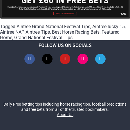
GET £60 IN FREE BETS
Spread betting losses can exceed deposit. Place a £10 fixed odds single or £10 each-way bet at minimum odds of 1/2 and get 3 x £10 free fixed odds bets, 3 x £5
Total Goals football spread bets and 3 x £5 Winning Favourites spread bets and a £1 racing Race Index spread bet. T&Cs Apply.
#AD
NEW CUSTOMER OFFER
Tagged
Aintree Grand National Festival Tips
,
Aintree lucky 15
,
Aintree NAP
,
Aintree Tips
,
Best Horse Racing Bets
,
Featured
Home
,
Grand National Festival Tips
FOLLOW US ON SOCIALS
Daily Free betting tips including horse racing tips, football predictions
and free bets from all of the trusted bookmakers.
About Us