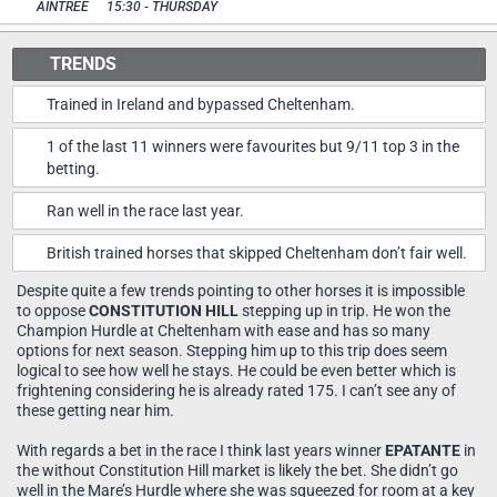
AINTREE
15:30 - THURSDAY
TRENDS
Trained in Ireland and bypassed Cheltenham.
1 of the last 11 winners were favourites but 9/11 top 3 in the
betting.
Ran well in the race last year.
British trained horses that skipped Cheltenham don’t fair well.
Despite quite a few trends pointing to other horses it is impossible
to oppose
CONSTITUTION HILL
stepping up in trip. He won the
Champion Hurdle at Cheltenham with ease and has so many
options for next season. Stepping him up to this trip does seem
logical to see how well he stays. He could be even better which is
frightening considering he is already rated 175. I can’t see any of
these getting near him.
With regards a bet in the race I think last years winner
EPATANTE
in
the without Constitution Hill market is likely the bet. She didn’t go
well in the Mare’s Hurdle where she was squeezed for room at a key