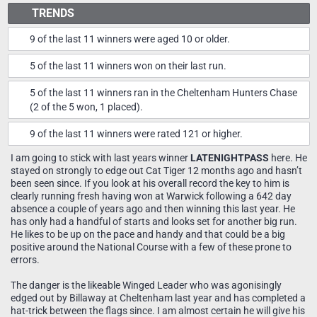
TRENDS
9 of the last 11 winners were aged 10 or older.
5 of the last 11 winners won on their last run.
5 of the last 11 winners ran in the Cheltenham Hunters Chase
(2 of the 5 won, 1 placed).
9 of the last 11 winners were rated 121 or higher.
I am going to stick with last years winner
LATENIGHTPASS
here. He
stayed on strongly to edge out Cat Tiger 12 months ago and hasn’t
been seen since. If you look at his overall record the key to him is
clearly running fresh having won at Warwick following a 642 day
absence a couple of years ago and then winning this last year. He
has only had a handful of starts and looks set for another big run.
He likes to be up on the pace and handy and that could be a big
positive around the National Course with a few of these prone to
errors.
The danger is the likeable Winged Leader who was agonisingly
edged out by Billaway at Cheltenham last year and has completed a
hat-trick between the flags since. I am almost certain he will give his