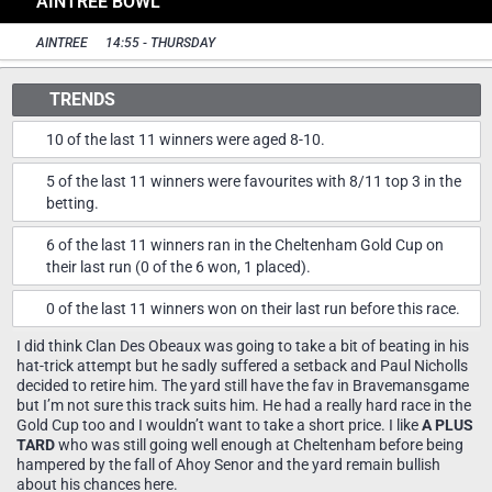
AINTREE BOWL
AINTREE
14:55 - THURSDAY
TRENDS
10 of the last 11 winners were aged 8-10.
5 of the last 11 winners were favourites with 8/11 top 3 in the
betting.
6 of the last 11 winners ran in the Cheltenham Gold Cup on
their last run (0 of the 6 won, 1 placed).
0 of the last 11 winners won on their last run before this race.
I did think Clan Des Obeaux was going to take a bit of beating in his
hat-trick attempt but he sadly suffered a setback and Paul Nicholls
decided to retire him. The yard still have the fav in Bravemansgame
but I’m not sure this track suits him. He had a really hard race in the
Gold Cup too and I wouldn’t want to take a short price. I like
A PLUS
TARD
who was still going well enough at Cheltenham before being
hampered by the fall of Ahoy Senor and the yard remain bullish
about his chances here.