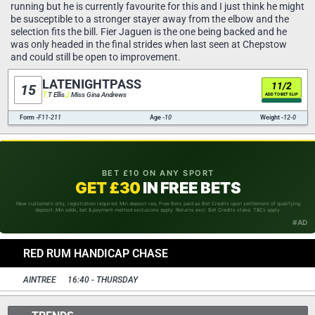
running but he is currently favourite for this and I just think he might
be susceptible to a stronger stayer away from the elbow and the
selection fits the bill. Fier Jaguen is the one being backed and he
was only headed in the final strides when last seen at Chepstow
and could still be open to improvement.
LATENIGHTPASS
11/2
15
T:
J:
T Ellis
Miss Gina Andrews
ADD TO BET SLIP
Form -
F11-211
Age -
10
Weight -
12-0
BET £10 ON ANY SPORT
GET £30
IN FREE BETS
New customers only, registration required. Min deposit req. Free Bets paid as Bet Credits upon settlement of qualifying
deposit. Min odds, bet & payment method exclusions apply. Returns excl. Bet Credits stake. T&Cs apply.
#AD
RED RUM HANDICAP CHASE
AINTREE
16:40 - THURSDAY