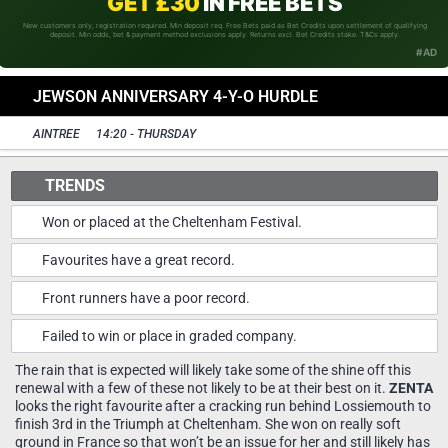
GET £30
IN FREE BETS
New customers only, registration required. Min deposit req. Free Bets paid as Bet Credits upon settlement of qualifying
deposit. Min odds, bet & payment method exclusions apply. Returns excl. Bet Credits stake. T&Cs apply.
#AD
JEWSON ANNIVERSARY 4-Y-O HURDLE
AINTREE
14:20 - THURSDAY
TRENDS
Won or placed at the Cheltenham Festival.
Favourites have a great record.
Front runners have a poor record.
Failed to win or place in graded company.
The rain that is expected will likely take some of the shine off this
renewal with a few of these not likely to be at their best on it.
ZENTA
looks the right favourite after a cracking run behind Lossiemouth to
finish 3rd in the Triumph at Cheltenham. She won on really soft
ground in France so that won’t be an issue for her and still likely has