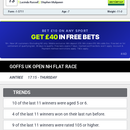
13
T:
J:
Lucinda Russell
Stephen Mulqueen
ADD TO BET SLIP
Form -
1-5711
Age -
7
Weight -
11-0
BET £10 ON ANY SPORT
GET £40
IN FREE BETS
18+. New UK customers (Excluding NI) only. Mobile exclusive. Min deposit £10. Min stake £10. Min odds Evs. Free bet on 1st
settlement of qualifying bet. 30 days to qualify. Free bets expire 7 days. Cashed out/Free Bets won't apply. Account &
Payment method restrictions apply. T&Cs apply.
#AD
GOFFS UK OPEN NH FLAT RACE
AINTREE
17:15 - THURSDAY
TRENDS
10 of the last 11 winners were aged 5 or 6.
4 of the last 11 winners won on their last run before.
9 of the last 11 winners were rated 105 or higher.