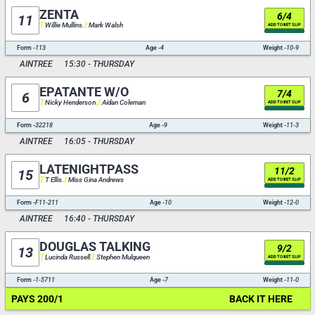
ZENTA
6/4
11
T:
J:
Willie Mullins
Mark Walsh
ADD TO BET SLIP
Form -
113
Age -
4
Weight -
10-9
AINTREE
15:30 - THURSDAY
EPATANTE W/O
7/4
6
T:
J:
Nicky Henderson
Aidan Coleman
ADD TO BET SLIP
Form -
32218
Age -
9
Weight -
11-3
AINTREE
16:05 - THURSDAY
LATENIGHTPASS
11/2
15
T:
J:
T Ellis
Miss Gina Andrews
ADD TO BET SLIP
Form -
F11-211
Age -
10
Weight -
12-0
AINTREE
16:40 - THURSDAY
DOUGLAS TALKING
9/2
13
T:
J:
Lucinda Russell
Stephen Mulqueen
ADD TO BET SLIP
Form -
1-5711
Age -
7
Weight -
11-0
PAYS 200/1
BACK IT HERE