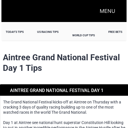
MENU
TODAY'S TIPS
US RACING TIPS
FREE BETS
WORLD CUP TIPS
Aintree Grand National Festival
Day 1 Tips
AINTREE GRAND NATIONAL FESTIVAL DAY 1
The Grand National Festival kicks-off at Aintree on Thursday with a
cracking 3 days of quality racing building up to one of the most
watched races in the world The Grand National.
Day 1 at Aintree see national hunt superstar Constitution Hill looking
to put in another incredible performance in the Aintree Hurdle after he