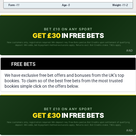
Form -
11
Age -
5
Weight -
11-2
BET £10 ON ANY SPORT
GET £30
IN FREE BETS
New customers only, registration required. Min deposit req. Free Bets paid as Bet Credits upon settlement of qualifying
deposit. Min odds, bet & payment method exclusions apply. Returns excl. Bet Credits stake. T&Cs apply.
#AD
FREE BETS
We have exclusive free bet offers and bonuses from the UK’s top
bookies. To claim so of the best free bets from the most trusted
bookies simple click on the offers below.
BET £10 ON ANY SPORT
GET £30
IN FREE BETS
New customers only, registration required. Min deposit req. Free Bets paid as Bet Credits upon settlement of qualifying
deposit. Min odds, bet & payment method exclusions apply. Returns excl. Bet Credits stake. T&Cs apply.
#AD