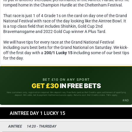
romped home in the Champion Hurdle at the Cheltenham Festival.
That race is just 1 of 4 Grade 1s on the card on day one of the Grand
Natonal Festival with race of the day looking like the Aintree Bowl. It
is a top class field that includes Shishkin, Gold Cup 2nd
Bravemansgame and 2022 Gold Cup winner A Plus Tard.
We will have tips for every race at the Grand National Festival
including ours best bets for the Grand National on Saturday. We kick-
off the first day with a
200/1 Lucky 15
including some of our best tips
for the day.
BET £10 ON ANY SPORT
GET £30
IN FREE BETS
New customers only, registration required. Min deposit req. Free Bets paid as Bet Credits upon settlement of qualifying
deposit. Min odds, bet & payment method exclusions apply. Returns excl. Bet Credits stake. T&Cs apply.
#AD
AINTREE DAY 1 LUCKY 15
AINTREE
14:20 - THURSDAY