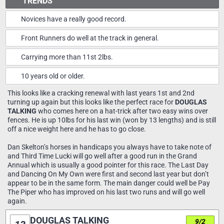
TRENDS
Novices have a really good record.
Front Runners do well at the track in general.
Carrying more than 11st 2lbs.
10 years old or older.
This looks like a cracking renewal with last years 1st and 2nd
turning up again but this looks like the perfect race for
DOUGLAS
TALKING
who comes here on a hat-trick after two easy wins over
fences. He is up 10lbs for his last win (won by 13 lengths) and is still
off a nice weight here and he has to go close.
Dan Skelton’s horses in handicaps you always have to take note of
and Third Time Lucki will go well after a good run in the Grand
Annual which is usually a good pointer for this race. The Last Day
and Dancing On My Own were first and second last year but don’t
appear to be in the same form. The main danger could well be Pay
The Piper who has improved on his last two runs and will go well
again.
DOUGLAS TALKING
9/2