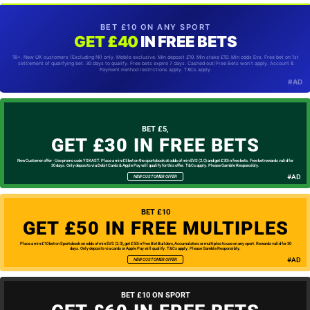
BET £10 ON ANY SPORT
GET £40
IN FREE BETS
18+. New UK customers (Excluding NI) only. Mobile exclusive. Min deposit £10. Min stake £10. Min odds Evs. Free bet on 1st
settlement of qualifying bet. 30 days to qualify. Free bets expire 7 days. Cashed out/Free Bets won't apply. Account &
Payment method restrictions apply. T&Cs apply.
#AD
BET £5,
GET £30 IN FREE BETS
New Customer offer - Use promo code YSKAST. Place a min £5 bet on the sportsbook at odds of min EVS (2.0) and get £30 in free bets. Free bet rewards valid for
30 days. Only deposits via Debit Cards & Apple Pay will qualify for this offer. T&Cs apply. Please Gamble Responsibly.
#AD
NEW CUSTOMER OFFER
BET £10
GET £50 IN FREE MULTIPLES
Place a min £10 bet on Sportsbook on odds of min EVS (2.0), get £50 in Free Bet Builders, Accumulators or multiples to use on any sport. Rewards valid for 30
days. Only deposits via cards or Apple Pay will qualify. T&Cs apply. Please Gamble Responsibly.
#AD
NEW CUSTOMER OFFER
BET £10 ON SPORT