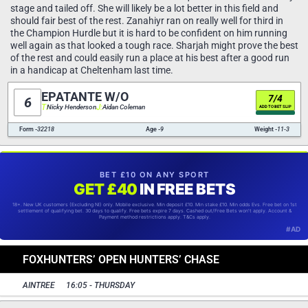
stage and tailed off. She will likely be a lot better in this field and
should fair best of the rest. Zanahiyr ran on really well for third in
the Champion Hurdle but it is hard to be confident on him running
well again as that looked a tough race. Sharjah might prove the best
of the rest and could easily run a place at his best after a good run
in a handicap at Cheltenham last time.
EPATANTE W/O
7/4
6
T:
J:
Nicky Henderson
Aidan Coleman
ADD TO BET SLIP
Form -
32218
Age -
9
Weight -
11-3
BET £10 ON ANY SPORT
GET £40
IN FREE BETS
18+. New UK customers (Excluding NI) only. Mobile exclusive. Min deposit £10. Min stake £10. Min odds Evs. Free bet on 1st
settlement of qualifying bet. 30 days to qualify. Free bets expire 7 days. Cashed out/Free Bets won't apply. Account &
Payment method restrictions apply. T&Cs apply.
#AD
FOXHUNTERS’ OPEN HUNTERS’ CHASE
AINTREE
16:05 - THURSDAY