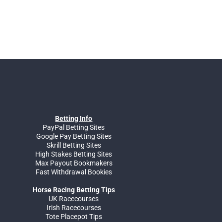
Betting Info
PayPal Betting Sites
Google Pay Betting Sites
Skrill Betting Sites
High Stakes Betting Sites
Max Payout Bookmakers
Fast Withdrawal Bookies
Horse Racing Betting Tips
UK Racecourses
Irish Racecourses
Tote Placepot Tips