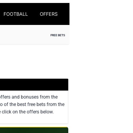
FOOTBALL
OFFERS
FREE BETS
offers and bonuses from the
o of the best free bets from the
click on the offers below.