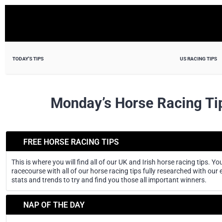
TODAY'S TIPS
US RACING TIPS
Monday’s Horse Racing Ti
FREE HORSE RACING TIPS
This is where you will find all of our UK and Irish horse racing tips. You
racecourse with all of our horse racing tips fully researched with our e
stats and trends to try and find you those all important winners.
NAP OF THE DAY