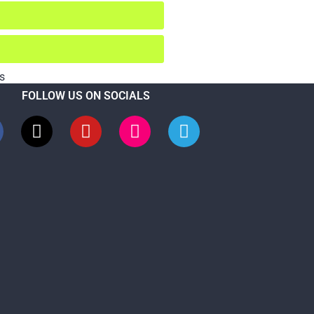
s
FOLLOW US ON SOCIALS