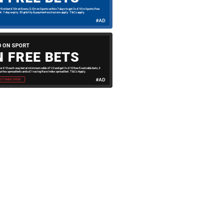
t bet £10+ at Evens (2.0)+ on Sports within 7 days to get 3 x £10 in Sports Free
nt. 7-day expiry. Eligibility & payment exclusions apply. T&Cs apply.
#AD
0 ON SPORT
N FREE BETS
r £10 each-way bet at minimum odds of 1/2 and get 3 x £10 free fixed odds bets, 3
urites spread bets and a £1 racing Race Index spread bet. T&Cs Apply.
#AD
STOMER OFFER