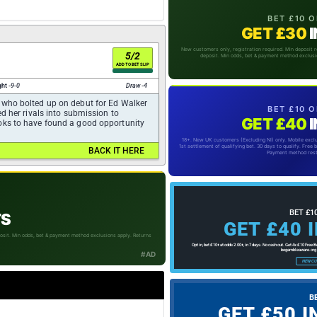
BET £10 
GET £30
New customers only, registration required. Min deposit r
5/2
deposit. Min odds, bet & payment method exclusio
ADD TO BET SLIP
ht -
9-0
Draw -
4
who bolted up on debut for Ed Walker
BET £10 
d her rivals into submission to
GET £40
oks to have found a good opportunity
18+. New UK customers (Excluding NI) only. Mobile exclus
1st settlement of qualifying bet. 30 days to qualify. Free
BACK IT HERE
Payment method restr
BET £1
TS
GET £40 
posit. Min odds, bet & payment method exclusions apply. Returns
Opt in, bet £10+ at odds 2.00+, in 7 days. No cash out. Get 4x £10 Fre
begambleaware.org 
#AD
NEW CU
B
GET £50 I