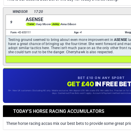
WINDSOR
17:20
ASENSE
9
Gary Moore
Anna Gibson
Trainer
Jockey
Form -
42-653111
Age -
4
Weigh
Testing ground seemed to bring about even more improvement in
ASENSE
la
have a great chance of bringing up the four-timer. She went forward and made a
adopt similar tactics here. There isn't much pace on as the only other front 
she could turn out to be the danger. Cherryhawk is also respected.
BET £10 ON ANY SPORT
GET £40
IN FREE BE
18+. New UK customers (Excluding NI) only. Mobile exclusive. Min deposit £10. Min stake £10. Min odds Evs. Free bet on 1st se
days. Cashed out/Free Bets won't apply. Account & Payment method restrictions
TODAY'S HORSE RACING ACCUMULATORS
These horse racing accas mix our best bets to provide some great pri