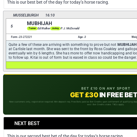
This is our best bet of the day for today’s horse racing.
MUSSELBURGH
16:10
MUBHIJAH
5
Ed Walker
P. J. McDonald
Trainer
Jockey
Form -
23-272221
Age -
3
Weig
Quite a few of these are arriving with something to prove but not
MUBHIJAH
at Carlisle last month. She was sent to the front by Ross Coakley and gallope
eventually win by 6 lengths. She has more to offer now handicapping and lo
to follow up. Kitai is out of form but is eased in class so could be the danger.
BET £10 ON ANY SPORT
GET £30
IN FREE BE
New customers only, registration required. Min deposit req. Free Bets paid as Bet Credits upon settlement of qualifying de
excl. Bet Credits stake. T&Cs apply.
NEXT BEST
This is our second best bet of the day for today’s horse racing.