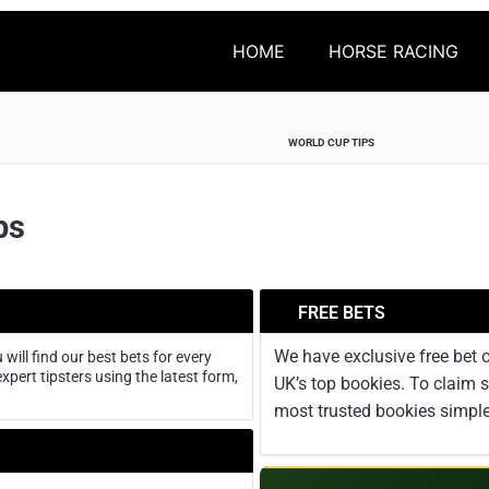
HOME
HORSE RACING
WORLD CUP TIPS
ps
FREE BETS
We have exclusive free bet 
 will find our best bets for every
xpert tipsters using the latest form,
UK’s top bookies. To claim s
most trusted bookies simple 