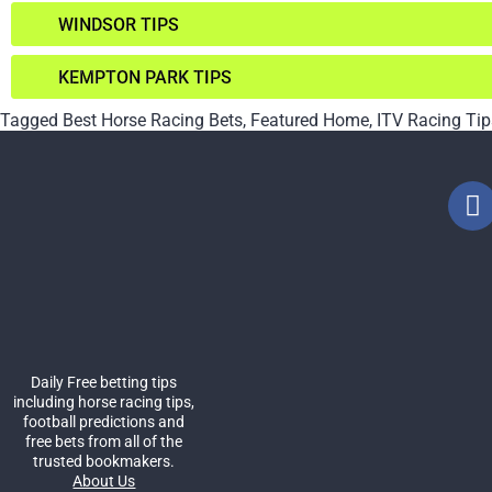
WINDSOR TIPS
KEMPTON PARK TIPS
Tagged
Best Horse Racing Bets
,
Featured Home
,
ITV Racing Tip
Daily Free betting tips
including horse racing tips,
football predictions and
free bets from all of the
trusted bookmakers.
About Us