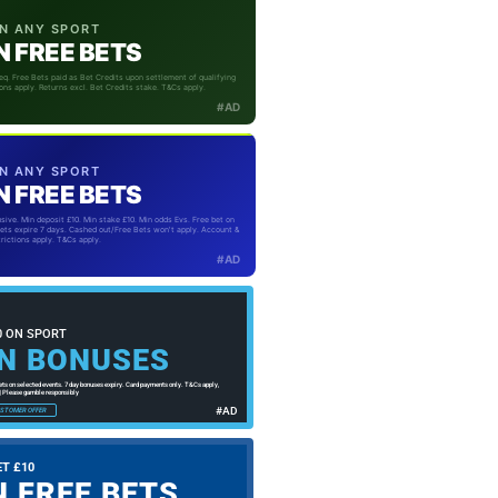
ON ANY SPORT
IN FREE BETS
eq. Free Bets paid as Bet Credits upon settlement of qualifying
ns apply. Returns excl. Bet Credits stake. T&Cs apply.
#AD
ON ANY SPORT
IN FREE BETS
ive. Min deposit £10. Min stake £10. Min odds Evs. Free bet on
 bets expire 7 days. Cashed out/Free Bets won't apply. Account &
ictions apply. T&Cs apply.
#AD
0 ON SPORT
IN BONUSES
e Bets on selected events. 7 day bonuses expiry. Card payments only. T&Cs apply,
| Please gamble responsibly
#AD
STOMER OFFER
ET £10
N FREE BETS