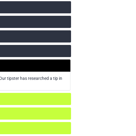
Our tipster has researched a tip in