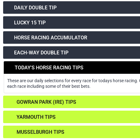
DAILY DOUBLE TIP
LUCKY 15 TIP
HORSE RACING ACCUMULATOR
EACH-WAY DOUBLE TIP
TODAY'S HORSE RACING TIPS
These are our daily selections for every race for todays horse racing. 
each race including some of their best bets.
GOWRAN PARK (IRE) TIPS
YARMOUTH TIPS
MUSSELBURGH TIPS