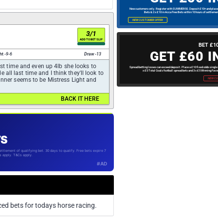
New customers only. Register with SUMMER50. Deposit £10+ and place firs
Bets & 2 x £10 in Acca Free Bets within 10 hours of settleme
NEW CUSTOMER OFFER
3/1
ADD TO BET SLIP
BET £1
GET £60 I
t -
9-6
Draw -
13
st time and even up 4lb she looks to
Spread betting losses can exceed deposit. Place a £10 fixed odds single o
x £5 Total Goals football spread bets and 3 x £5 Winning Favo
ll last time and I think they'll look to
runner seems to be Mistress Light and
NEW CU
BACK IT HERE
TS
ttlement of qualifying bet. 30 days to qualify. Free bets expire 7
 apply. T&Cs apply.
#AD
ced bets for todays horse racing.