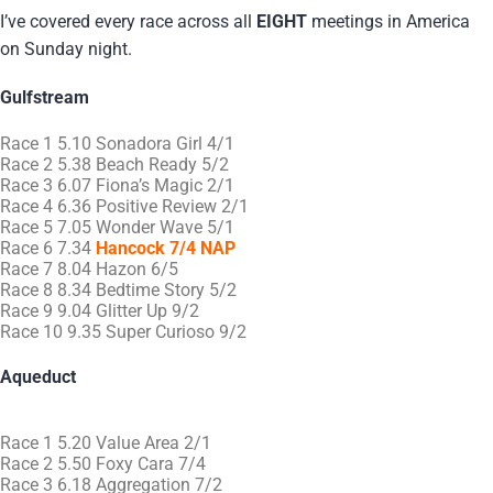
I’ve covered every race across all
EIGHT
meetings in America
on Sunday night.
Gulfstream
Race 1 5.10 Sonadora Girl 4/1
Race 2 5.38 Beach Ready 5/2
Race 3 6.07 Fiona’s Magic 2/1
Race 4 6.36 Positive Review 2/1
Race 5 7.05 Wonder Wave 5/1
Race 6 7.34
Hancock 7/4 NAP
Race 7 8.04 Hazon 6/5
Race 8 8.34 Bedtime Story 5/2
Race 9 9.04 Glitter Up 9/2
Race 10 9.35 Super Curioso 9/2
Aqueduct
Race 1 5.20 Value Area 2/1
Race 2 5.50 Foxy Cara 7/4
Race 3 6.18 Aggregation 7/2