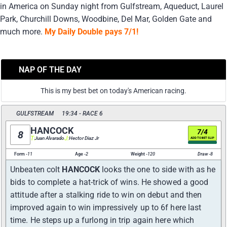
in America on Sunday night from Gulfstream, Aqueduct, Laurel
Park, Churchill Downs, Woodbine, Del Mar, Golden Gate and
much more.
My Daily Double pays 7/1!
NAP OF THE DAY
This is my best bet on today's American racing.
GULFSTREAM
19:34 - RACE 6
HANCOCK
7/4
8
T:
J:
Juan Alvarado
Hector Diaz Jr
ADD TO BET SLIP
Form -
11
Age -
2
Weight -
120
Draw -
8
Unbeaten colt
HANCOCK
looks the one to side with as he
bids to complete a hat-trick of wins. He showed a good
attitude after a stalking ride to win on debut and then
improved again to win impressively up to 6f here last
time. He steps up a furlong in trip again here which