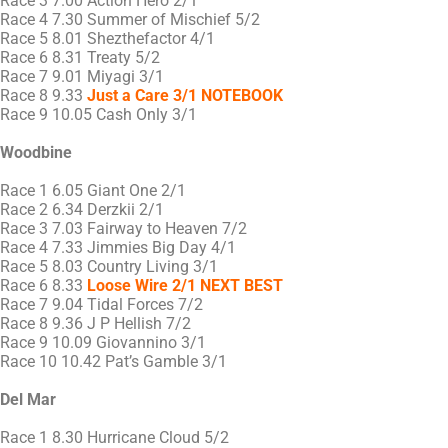
Race 3 7.00 Action Hero 2/1
Race 4 7.30 Summer of Mischief 5/2
Race 5 8.01 Shezthefactor 4/1
Race 6 8.31 Treaty 5/2
Race 7 9.01 Miyagi 3/1
Race 8 9.33
Just a Care 3/1 NOTEBOOK
Race 9 10.05 Cash Only 3/1
Woodbine
Race 1 6.05 Giant One 2/1
Race 2 6.34 Derzkii 2/1
Race 3 7.03 Fairway to Heaven 7/2
Race 4 7.33 Jimmies Big Day 4/1
Race 5 8.03 Country Living 3/1
Race 6 8.33
Loose Wire 2/1 NEXT BEST
Race 7 9.04 Tidal Forces 7/2
Race 8 9.36 J P Hellish 7/2
Race 9 10.09 Giovannino 3/1
Race 10 10.42 Pat’s Gamble 3/1
Del Mar
Race 1 8.30 Hurricane Cloud 5/2