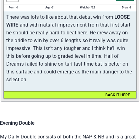
Form -
1
Age -
3
Weight -
122
Draw -
2
There was lots to like about that debut win from
LOOSE
WIRE
and with natural improvement from that first start
he should be really hard to beat here. He drew away on
the bridle to win by over 6 lengths so it really was quite
impressive. This isn't any tougher and I think he'll win
this before going up to graded level in time. Hall of
Dreams failed to shine on turf last time but is better on
this surface and could emerge as the main danger to the
selection.
BACK IT HERE
Evening Double
My Daily Double consists of both the NAP & NB and is a great