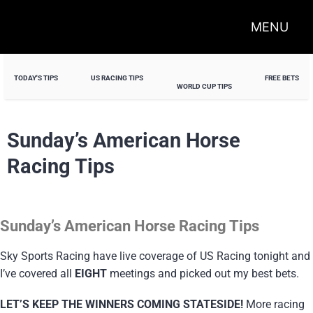
MENU
TODAY'S TIPS
US RACING TIPS
FREE BETS
WORLD CUP TIPS
Sunday’s American Horse
Racing Tips
Sunday’s American Horse Racing Tips
Sky Sports Racing have live coverage of US Racing tonight and
I’ve covered all
EIGHT
meetings and picked out my best bets.
LET’S KEEP THE WINNERS COMING STATESIDE!
More racing