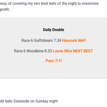
way of covering my two best bets of the night to maximise
profit.
Daily Double
Race 6 Gulfstream 7.34
Hancock NAP
Race 6 Woodbine 8.33
Loose Wire NEXT BEST
Pays 7/1!
All bets Stateside on Sunday night