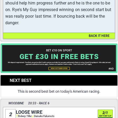
should help him progress further and he is the one to be
on. Rye's My Guy impressed winning on second start but
was really poor last time. If bouncing back will be the
danger.
BACK IT HERE
BET £10 ON SPORT
GET £30 IN FREE BETS
Min deposit requirement. Free Bets are paid as Bet Credits and are available for use upon settlement of bets to value of qualifying deposit. Min odds, bet and
payment method exclusions apply. Returns exclude Bet Credits stake. Time limits and T&Cs apply.
#AD
NEW CUSTOMER OFFER
NEXT BEST
This is second best bet on today's American racing.
WOODBINE
20:33 - RACE 6
LOOSE WIRE
2/1
2
T:
J:
Robery Tiller
Daisuke Fukumoto
ADD TO BET SLIP