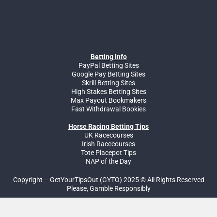
Betting Info
PayPal Betting Sites
Google Pay Betting Sites
Skrill Betting Sites
High Stakes Betting Sites
Max Payout Bookmakers
Fast Withdrawal Bookies
Horse Racing Betting Tips
UK Racecourses
Irish Racecourses
Tote Placepot Tips
NAP of the Day
Copyright – GetYourTipsOut (GYTO) 2025 © All Rights Reserved
Please, Gamble Responsibly