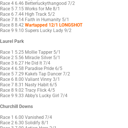
Race 4 6.46 Betterluckythangood 7/2
Race 5 7.15 Works for Me 8/1
Race 6 7.44 High Track 5/2
Race 7 8.14 Faith in Humanity 5/1
Race 8 8.42
Wartapped 12/1 LONGSHOT
Race 9 9.10 Supers Lucky Lady 9/2
Laurel Park
Race 1 5.25 Mollie Tapper 5/1
Race 2 5.56 Miracle Silver 5/1
Race 3 6.27 He Did It 7/4
Race 4 6.58 Paradise Pride 6/5
Race 5 7.29 Kake’s Tap Dancer 7/2
Race 6 8.00 Valiant Vinny 3/1
Race 7 8.31 Nasty Habit 6/5
Race 8 9.02 Tracy Flick 4/5
Race 9 9.33 Abby’s Lucky Girl 7/4
Churchill Downs
Race 1 6.00 Vanished 7/4
Race 2 6.30 Solidify 8/1