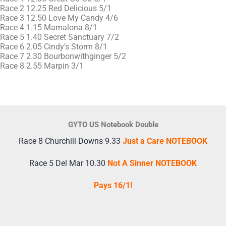
Race 2 12.25 Red Delicious 5/1
Race 3 12.50 Love My Candy 4/6
Race 4 1.15 Mamalona 8/1
Race 5 1.40 Secret Sanctuary 7/2
Race 6 2.05 Cindy’s Storm 8/1
Race 7 2.30 Bourbonwithginger 5/2
Race 8 2.55 Marpin 3/1
GYTO US Notebook Double
Race 8 Churchill Downs 9.33
Just a Care NOTEBOOK
Race 5 Del Mar 10.30
Not A Sinner NOTEBOOK
Pays 16/1!