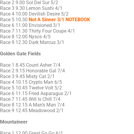
Race 2 9.00 Sol Del Sur 5/2
Race 3 9.30 Lemon Sushi 4/1
Race 4 10.00 Devilish Desire 5/2
Race 5 10.30
Not A Sinner 3/1 NOTEBOOK
Race 6 11.00 Envisioned 3/1
Race 7 11.30 Thirty Four Coupe 4/1
Race 8 12.00 Nysos 4/5
Race 9 12.30 Dark Marcus 3/1
Golden Gate Fields
Race 1 8.45 Count Asher 7/4
Race 2 9.15 Honorable Gal 7/4
Race 3 9.45 Misty Cat 2/1
Race 4 10.15 Crypto Man 6/5
Race 5 10.45 Twelve Volt 5/2
Race 6 11.15 Fried Asparagus 2/1
Race 7 11.45 Will Is Chill 7/4
Race 8 12.15 A Man’s Man 7/4
Race 9 12.45 Meadowood 2/1
Mountaineer
Race 1 12.00 Great Go Go 6/1