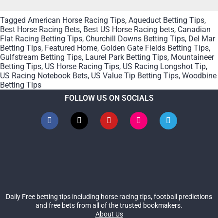
Tagged
American Horse Racing Tips
,
Aqueduct Betting Tips
,
Best Horse Racing Bets
,
Best US Horse Racing bets
,
Canadian
Flat Racing Betting Tips
,
Churchill Downs Betting Tips
,
Del Mar
Betting Tips
,
Featured Home
,
Golden Gate Fields Betting Tips
,
Gulfstream Betting Tips
,
Laurel Park Betting Tips
,
Mountaineer
Betting Tips
,
US Horse Racing Tips
,
US Racing Longshot Tip
,
US Racing Notebook Bets
,
US Value Tip Betting Tips
,
Woodbine
Betting Tips
FOLLOW US ON SOCIALS
Daily Free betting tips including horse racing tips, football predictions
and free bets from all of the trusted bookmakers.
About Us