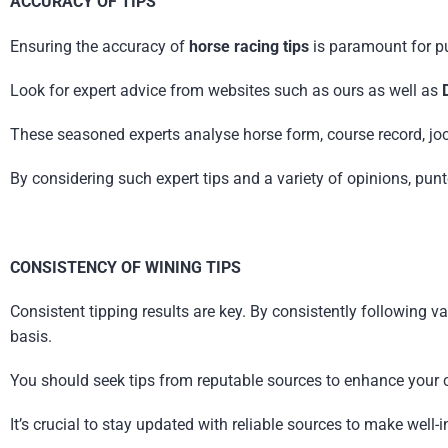
ACCURACY OF TIPS
Ensuring the accuracy of
horse racing tips
is paramount for pu
Look for expert advice from websites such as ours as well as
These seasoned experts analyse horse form, course record, joc
By considering such expert tips and a variety of opinions, pun
CONSISTENCY OF WINING TIPS
Consistent tipping results are key. By consistently following v
basis.
You should seek tips from reputable sources to enhance your 
It’s crucial to stay updated with reliable sources to make well