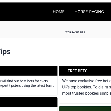
HOME
HORSE RACING
WORLD CUP TIPS
Tips
FREE BETS
We have exclusive free bet 
 will find our best bets for every
xpert tipsters using the latest form,
UK’s top bookies. To claim s
most trusted bookies simple 