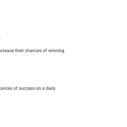
.
ncrease their chances of winning.
chances of success on a daily