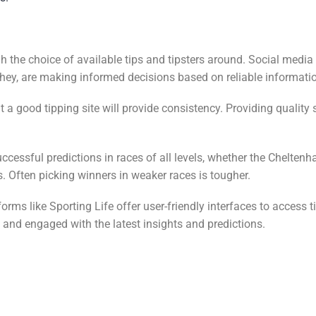
 the choice of available tips and tipsters around. Social media 
 they, are making informed decisions based on reliable informati
a good tipping site will provide consistency. Providing quality 
successful predictions in races of all levels, whether the Chelten
s. Often picking winners in weaker races is tougher.
orms like Sporting Life offer user-friendly interfaces to access t
 and engaged with the latest insights and predictions.