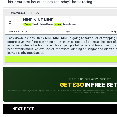
This is our best bet of the day for today’s horse racing.
WARWICK
15:55
NINE NINE NINE
2
Sarah-Jayne Davies
Sean Bowen
Trainer
Jockey
Form -
4SU13133
Age -
7
Weigh
Back down in class I think
NINE NINE NINE
is going to take a lot of stopping 
progressive over fences winning at Leicester a couple of times at the start of 
in better contests the last twice. He can jump a lot better and back down in c
beat off this mark. Yellow Jacket impressed winning at Bangor and didn't ru
looks the obvious danger.
BET £10 ON ANY SPORT
GET £30
IN FREE BE
New customers only, registration required. Min deposit req. Free Bets paid as Bet Credits upon settlement of qualifying de
excl. Bet Credits stake. T&Cs apply.
NEXT BEST