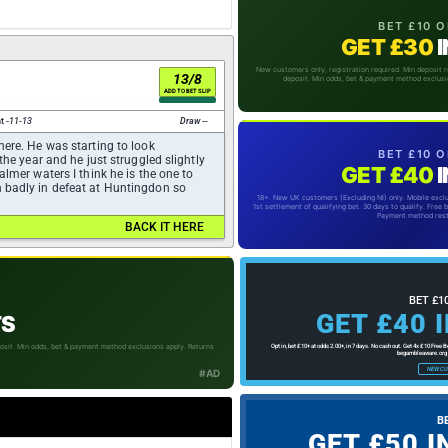
BET £10 
GET £30
New customers only, registration required. Min deposit r
13/8
deposit. Min odds, bet & payment method exclusio
ADD TO BET SLIP
t -
11-13
Draw -
-
here. He was starting to look
BET £10 
the year and he just struggled slightly
GET £40
almer waters I think he is the one to
n badly in defeat at Huntingdon so
18+. New UK customers (Excluding NI) only. Mobile exclus
1st settlement of qualifying bet. 30 days to qualify. Free
Payment method restr
BACK IT HERE
BET £1
GET £40 
TS
posit. Min odds, bet & payment method exclusions apply. Returns
Opt in, bet £10+ at odds 2.00+, in 7 days. No cash out. Get 4x £10 Fre
begambleaware.org 
NEW CU
#AD
B
GET £50 I