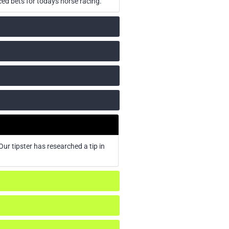
ced bets for todays horse racing.
Our tipster has researched a tip in