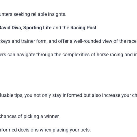
nters seeking reliable insights.
David Diva
,
Sporting Life
and the
Racing Post
.
keys and trainer form, and offer a well-rounded view of the race
ters can navigate through the complexities of horse racing and i
aluable tips, you not only stay informed but also increase your 
chances of picking a winner.
-informed decisions when placing your bets.