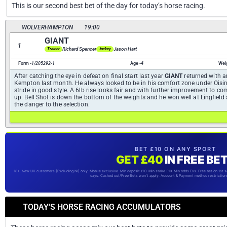
This is our second best bet of the day for today’s horse racing.
WOLVERHAMPTON
19:00
GIANT
1
Richard Spencer
Jason Hart
Trainer
Jockey
Form -
1/205292-1
Age -
4
Weig
After catching the eye in defeat on final start last year
GIANT
returned with a
Kempton last month. He always looked to be in his comfort zone under Oisin
stride in good style. A 6lb rise looks fair and with further improvement to com
up. Bell Shot is down the bottom of the weights and he won well at Lingfield 
the danger to the selection.
BET £10 ON ANY SPORT
GET £40
IN FREE BE
18+. New UK customers (Excluding NI) only. Mobile exclusive. Min deposit £10. Min stake £10. Min odds Evs. Free bet on 1st se
days. Cashed out/Free Bets won't apply. Account & Payment method restrictions
TODAY'S HORSE RACING ACCUMULATORS