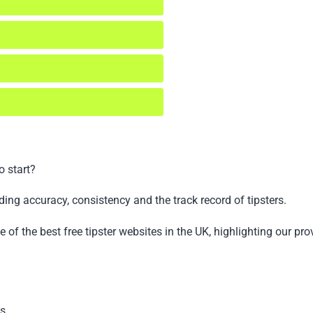
o start?
ding accuracy, consistency and the track record of tipsters.
 of the best free tipster websites in the UK, highlighting our pro
ps.