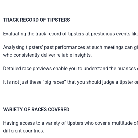
TRACK RECORD OF TIPSTERS
Evaluating the track record of tipsters at prestigious events li
Analysing tipsters’ past performances at such meetings can give
who consistently deliver reliable insights.
Detailed race previews enable you to understand the nuances 
It is not just these “big races” that you should judge a tipster
VARIETY OF RACES COVERED
Having access to a variety of tipsters who cover a multitude 
different countries.