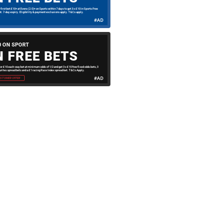
t bet £10+ at Evens (2.0)+ on Sports within 7 days to get 3 x £10 in Sports Free
nt. 7-day expiry. Eligibility & payment exclusions apply. T&Cs apply.
#AD
0 ON SPORT
N FREE BETS
r £10 each-way bet at minimum odds of 1/2 and get 3 x £10 free fixed odds bets, 3
urites spread bets and a £1 racing Race Index spread bet. T&Cs Apply.
#AD
STOMER OFFER