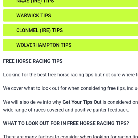
NAAS (IRE) TIPS
WARWICK TIPS
CLONMEL (IRE) TIPS
WOLVERHAMPTON TIPS
FREE HORSE RACING TIPS
Looking for the best free horse racing tips but not sure where t
We cover what to look out for when considering free tips, inclu
We will also delve into why
Get Your Tips Out
is considered one
wide range of races covered and positive punter feedback.
WHAT TO LOOK OUT FOR IN FREE HORSE RACING TIPS?
There are many factors to consider when looking for racing ti