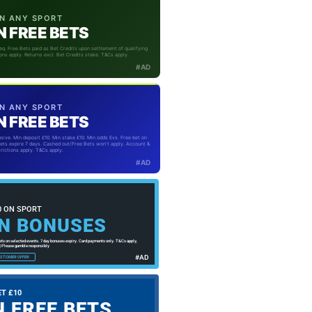
ON ANY SPORT
IN FREE BETS
eq. Free Bets paid as Bet Credits upon settlement of qualifying
ns apply. Returns excl. Bet Credits stake. T&Cs apply.
#AD
ON ANY SPORT
IN FREE BETS
ive. Min deposit £10. Min stake £10. Min odds Evs. Free bet on
 bets expire 7 days. Cashed out/Free Bets won't apply. Account &
ictions apply. T&Cs apply.
#AD
0 ON SPORT
IN BONUSES
e Bets on selected events. 7 day bonuses expiry. Card payments only. T&Cs apply,
| Please gamble responsibly
#AD
STOMER OFFER
ET £10
N FREE BETS