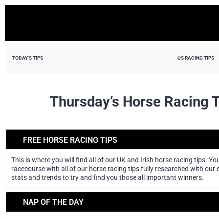
TODAY'S TIPS
US RACING TIPS
Thursday’s Horse Racing 
FREE HORSE RACING TIPS
This is where you will find all of our UK and Irish horse racing tips. You
racecourse with all of our horse racing tips fully researched with our e
stats and trends to try and find you those all important winners.
NAP OF THE DAY