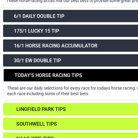
These horse racing accas mix our best bets to provide some great pri
6/1 DAILY DOUBLE TIP
175/1 LUCKY 15 TIP
16/1 HORSE RACING ACCUMULATOR
30/1 EW DOUBLE TIP
TODAY'S HORSE RACING TIPS
These are our daily selections for every race for todays horse racing. 
each race including some of their best bets.
LINGFIELD PARK TIPS
SOUTHWELL TIPS