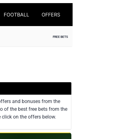
FOOTBALL
OFFERS
FREE BETS
offers and bonuses from the
o of the best free bets from the
click on the offers below.