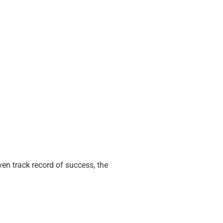
ven track record of success, the