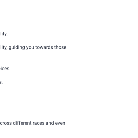
ity.
ility, guiding you towards those
ices.
s.
cross different races and even