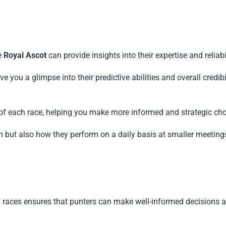
ke
Royal Ascot
can provide insights into their expertise and reliabil
 you a glimpse into their predictive abilities and overall credib
of each race, helping you make more informed and strategic cho
 on but also how they perform on a daily basis at smaller meeting
of races ensures that punters can make well-informed decisions a