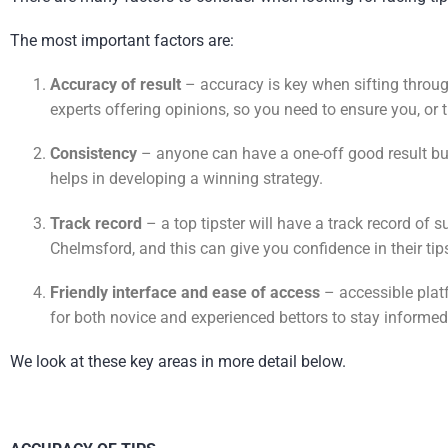
The most important factors are:
Accuracy of result
– accuracy is key when sifting through
experts offering opinions, so you need to ensure you, or
Consistency
– anyone can have a one-off good result but 
helps in developing a winning strategy.
Track record
– a top tipster will have a track record of 
Chelmsford, and this can give you confidence in their tip
Friendly interface and ease of access
– accessible platf
for both novice and experienced bettors to stay informed
We look at these key areas in more detail below.