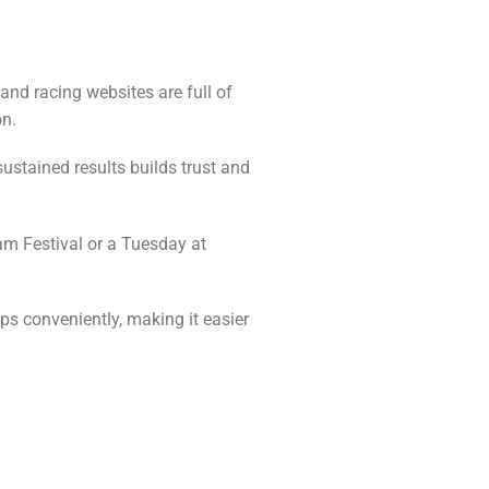
and racing websites are full of
on.
sustained results builds trust and
ham Festival or a Tuesday at
ips conveniently, making it easier