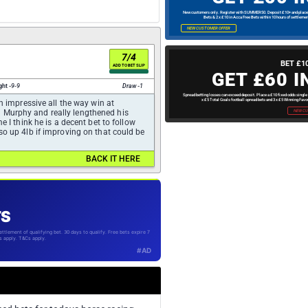
New customers only. Register with SUMMER50. Deposit £10+ and place firs
Bets & 2 x £10 in Acca Free Bets within 10 hours of settleme
NEW CUSTOMER OFFER
7/4
BET £1
ADD TO BET SLIP
GET £60 I
ht -
9-9
Draw -
1
Spread betting losses can exceed deposit. Place a £10 fixed odds single o
x £5 Total Goals football spread bets and 3 x £5 Winning Favo
n impressive all the way win at
 Murphy and really lengthened his
NEW CU
e I think he is a decent bet to follow
so up 4lb if improving on that could be
BACK IT HERE
TS
ttlement of qualifying bet. 30 days to qualify. Free bets expire 7
 apply. T&Cs apply.
#AD