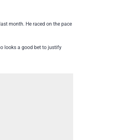
last month. He raced on the pace
 looks a good bet to justify