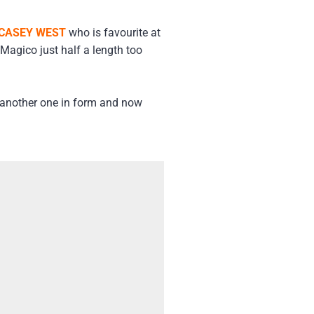
CASEY WEST
who is favourite at
Magico just half a length too
s another one in form and now