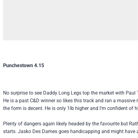
Punchestown 4.15
No surprise to see Daddy Long Legs top the market with Paul 
He is a past C&D winner so likes this track and ran a massive ra
the form is decent. He is only 1lb higher and I’m confident of hi
Plenty of dangers again likely headed by the favourite but Rat
starts. Jasko Des Dames goes handicapping and might have a