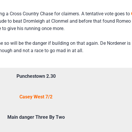
eing a Cross Country Chase for claimers. A tentative vote goes to
tude to beat Dromleigh at Clonmel and before that found Romeo 
 to give his running once more.
e so will be the danger if building on that again. De Nordener i
hough and not a race to go mad in at all.
Punchestown 2.30
Casey West 7/2
Main danger Three By Two