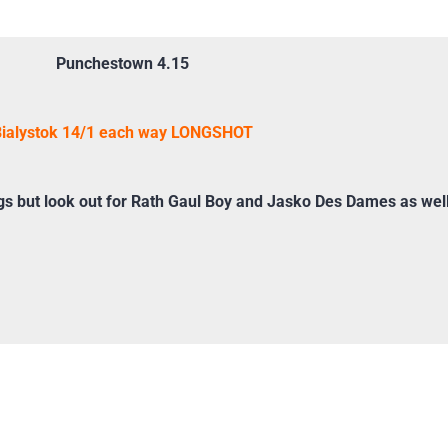
Punchestown 4.15
ialystok 14/1 each way LONGSHOT
 but look out for Rath Gaul Boy and Jasko Des Dames as wel