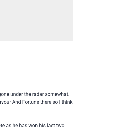
one under the radar somewhat.
Favour And Fortune there so I think
ote as he has won his last two