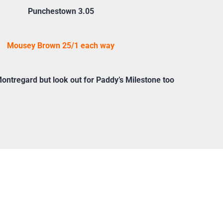
Punchestown 3.05
Mousey Brown 25/1 each way
ntregard but look out for Paddy’s Milestone too