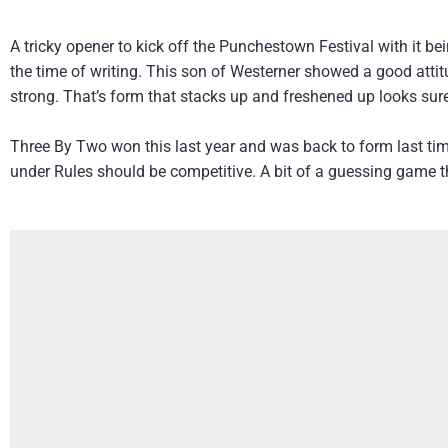
A tricky opener to kick off the Punchestown Festival with it b
the time of writing. This son of Westerner showed a good atti
strong. That’s form that stacks up and freshened up looks sure
Three By Two won this last year and was back to form last tim
under Rules should be competitive. A bit of a guessing game t