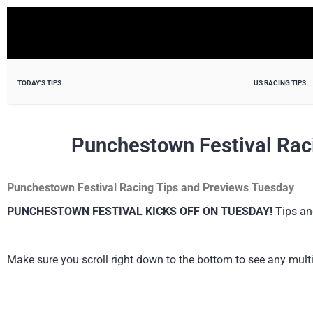
TODAY'S TIPS
US RACING TIPS
Punchestown Festival Rac
Punchestown Festival Racing Tips and Previews Tuesday
PUNCHESTOWN FESTIVAL KICKS OFF ON TUESDAY!
Tips and
Make sure you scroll right down to the bottom to see any multi