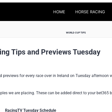
HOME
HORSE RACING
WORLD CUP TIPS
ing Tips and Previews Tuesday
 previews for every race over in Ireland on Tuesday afternoon w
ples we are placing. These can be added direct to your bet365 be
RacingTV Tuesday Schedule