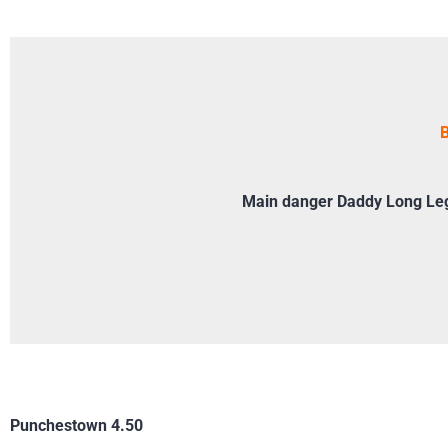
B
Main danger Daddy Long Legs
Punchestown 4.50