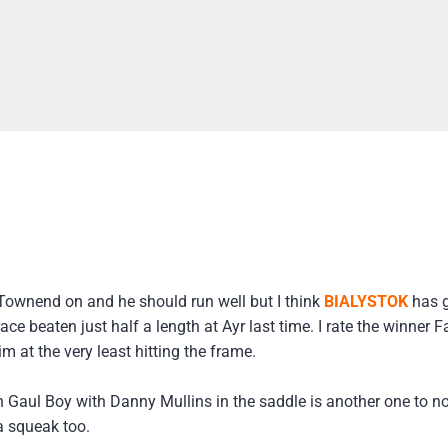
Townend on and he should run well but I think
BIALYSTOK
has g
ce beaten just half a length at Ayr last time. I rate the winner 
m at the very least hitting the frame.
h Gaul Boy with Danny Mullins in the saddle is another one to n
 squeak too.