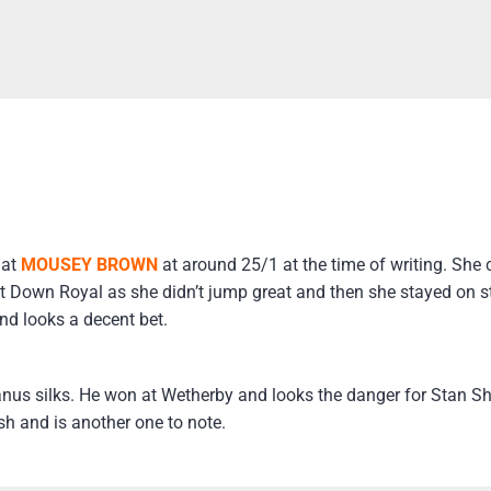
 at
MOUSEY BROWN
at around 25/1 at the time of writing. She c
 at Down Royal as she didn’t jump great and then she stayed on st
nd looks a decent bet.
us silks. He won at Wetherby and looks the danger for Stan S
ish and is another one to note.