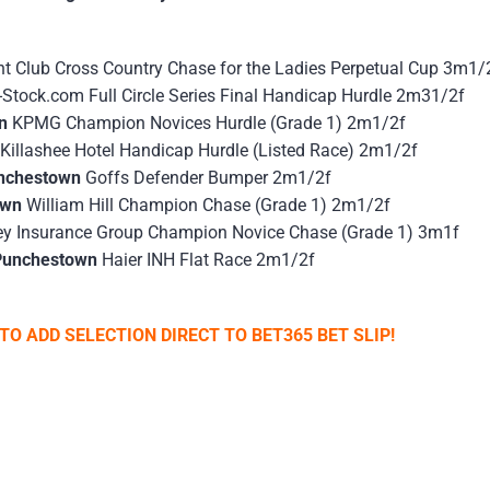
nt Club Cross Country Chase for the Ladies Perpetual Cup 3m1/
-Stock.com Full Circle Series Final Handicap Hurdle 2m31/2f
wn
KPMG Champion Novices Hurdle (Grade 1) 2m1/2f
Killashee Hotel Handicap Hurdle (Listed Race) 2m1/2f
unchestown
Goffs Defender Bumper 2m1/2f
own
William Hill Champion Chase (Grade 1) 2m1/2f
ey Insurance Group Champion Novice Chase (Grade 1) 3m1f
Punchestown
Haier INH Flat Race 2m1/2f
TO ADD SELECTION DIRECT TO BET365 BET SLIP!