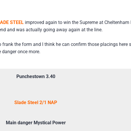
ADE STEEL
improved again to win the Supreme at Cheltenham 
nd and was actually going away again at the line.
frank the form and I think he can confirm those placings here so
he danger once more.
Punchestown 3.40
Slade Steel 2/1 NAP
Main danger Mystical Power