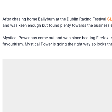
After chasing home Ballyburn at the Dublin Racing Festival
SL
and was keen enough but found plenty towards the business e
Mystical Power has come out and won since beating Firefox to 
favouritism. Mystical Power is going the right way so looks t