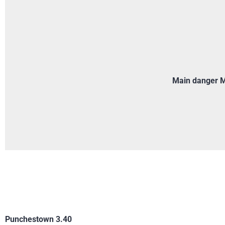
Main danger Mo
Punchestown 3.40