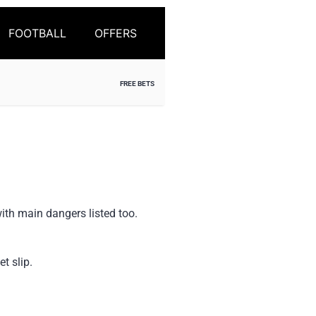
FOOTBALL
OFFERS
FREE BETS
ith main dangers listed too.
t slip.