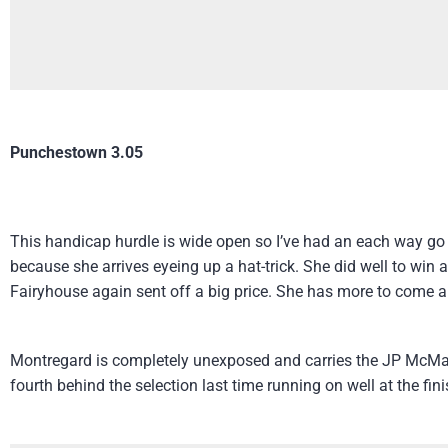
Punchestown 3.05
This handicap hurdle is wide open so I’ve had an each way go
because she arrives eyeing up a hat-trick. She did well to win
Fairyhouse again sent off a big price. She has more to come a
Montregard is completely unexposed and carries the JP McMan
fourth behind the selection last time running on well at the fin