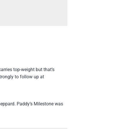
arries top-weight but that’s
rongly to follow up at
heppard. Paddy’s Milestone was