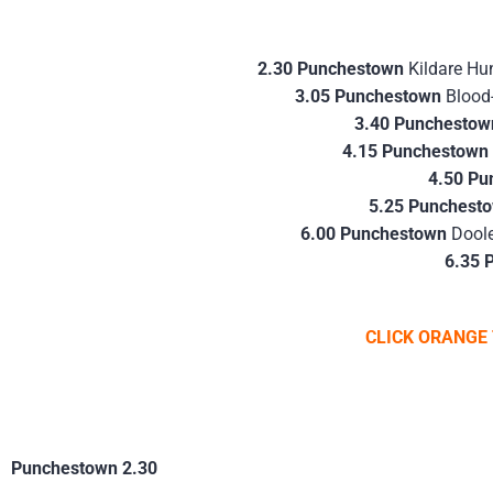
2.30 Punchestown
Kildare Hu
3.05 Punchestown
Blood
3.40 Punchesto
4.15 Punchestown
4.50 P
5.25 Punchest
6.00 Punchestown
Dool
6.35 
CLICK ORANGE 
Punchestown 2.30