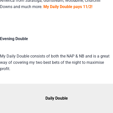
America from Saratoga, Gulfstream, Woodbine, Churchill
Downs and much more.
My Daily Double pays 11/2!
Evening Double
My Daily Double consists of both the NAP & NB and is a great
way of covering my two best bets of the night to maximise
profit.
Daily Double