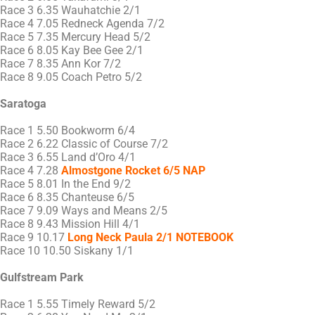
Race 3 6.35 Wauhatchie 2/1
Race 4 7.05 Redneck Agenda 7/2
Race 5 7.35 Mercury Head 5/2
Race 6 8.05 Kay Bee Gee 2/1
Race 7 8.35 Ann Kor 7/2
Race 8 9.05 Coach Petro 5/2
Saratoga
Race 1 5.50 Bookworm 6/4
Race 2 6.22 Classic of Course 7/2
Race 3 6.55 Land d’Oro 4/1
Race 4 7.28
Almostgone Rocket 6/5 NAP
Race 5 8.01 In the End 9/2
Race 6 8.35 Chanteuse 6/5
Race 7 9.09 Ways and Means 2/5
Race 8 9.43 Mission Hill 4/1
Race 9 10.17
Long Neck Paula 2/1 NOTEBOOK
Race 10 10.50 Siskany 1/1
Gulfstream Park
Race 1 5.55 Timely Reward 5/2