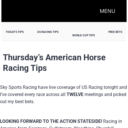
MENU
TODAY'S TIPS
US RACING TIPS
FREE BETS
WORLD CUP TIPS
Thursday’s American Horse
Racing Tips
Sky Sports Racing have live coverage of US Racing tonight and
I’ve covered every race across all
TWELVE
meetings and picked
out my best bets.
LOOKING FORWARD TO THE ACTION STATESIDE!
Racing in