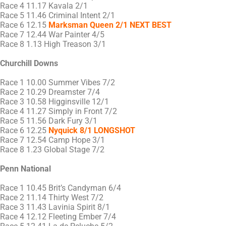
Race 4 11.17 Kavala 2/1
Race 5 11.46 Criminal Intent 2/1
Race 6 12.15
Marksman Queen 2/1 NEXT BEST
Race 7 12.44 War Painter 4/5
Race 8 1.13 High Treason 3/1
Churchill Downs
Race 1 10.00 Summer Vibes 7/2
Race 2 10.29 Dreamster 7/4
Race 3 10.58 Higginsville 12/1
Race 4 11.27 Simply in Front 7/2
Race 5 11.56 Dark Fury 3/1
Race 6 12.25
Nyquick 8/1 LONGSHOT
Race 7 12.54 Camp Hope 3/1
Race 8 1.23 Global Stage 7/2
Penn National
Race 1 10.45 Brit’s Candyman 6/4
Race 2 11.14 Thirty West 7/2
Race 3 11.43 Lavinia Spirit 8/1
Race 4 12.12 Fleeting Ember 7/4