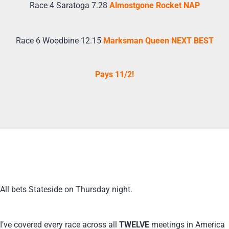
Race 4 Saratoga 7.28
Almostgone Rocket NAP
Race 6 Woodbine 12.15
Marksman Queen NEXT BEST
Pays 11/2!
All bets Stateside on Thursday night.
I’ve covered every race across all
TWELVE
meetings in America