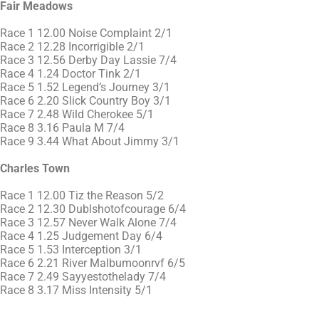
Fair Meadows
Race 1 12.00 Noise Complaint 2/1
Race 2 12.28 Incorrigible 2/1
Race 3 12.56 Derby Day Lassie 7/4
Race 4 1.24 Doctor Tink 2/1
Race 5 1.52 Legend’s Journey 3/1
Race 6 2.20 Slick Country Boy 3/1
Race 7 2.48 Wild Cherokee 5/1
Race 8 3.16 Paula M 7/4
Race 9 3.44 What About Jimmy 3/1
Charles Town
Race 1 12.00 Tiz the Reason 5/2
Race 2 12.30 Dublshotofcourage 6/4
Race 3 12.57 Never Walk Alone 7/4
Race 4 1.25 Judgement Day 6/4
Race 5 1.53 Interception 3/1
Race 6 2.21 River Malbumoonrvf 6/5
Race 7 2.49 Sayyestothelady 7/4
Race 8 3.17 Miss Intensity 5/1