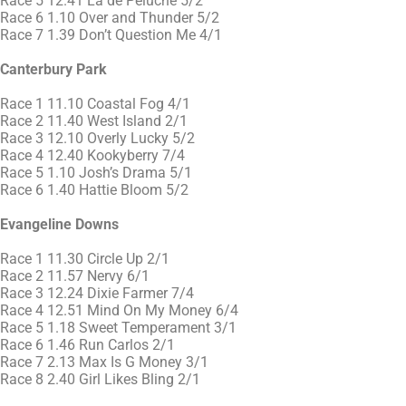
Race 5 12.41 La de Peluche 5/2
Race 6 1.10 Over and Thunder 5/2
Race 7 1.39 Don’t Question Me 4/1
Canterbury Park
Race 1 11.10 Coastal Fog 4/1
Race 2 11.40 West Island 2/1
Race 3 12.10 Overly Lucky 5/2
Race 4 12.40 Kookyberry 7/4
Race 5 1.10 Josh’s Drama 5/1
Race 6 1.40 Hattie Bloom 5/2
Evangeline Downs
Race 1 11.30 Circle Up 2/1
Race 2 11.57 Nervy 6/1
Race 3 12.24 Dixie Farmer 7/4
Race 4 12.51 Mind On My Money 6/4
Race 5 1.18 Sweet Temperament 3/1
Race 6 1.46 Run Carlos 2/1
Race 7 2.13 Max Is G Money 3/1
Race 8 2.40 Girl Likes Bling 2/1