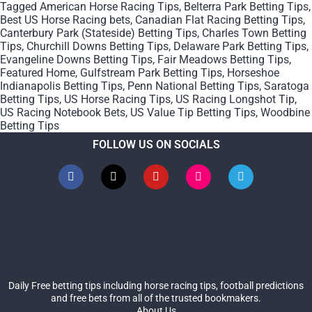
Tagged
American Horse Racing Tips
,
Belterra Park Betting Tips
,
Best US Horse Racing bets
,
Canadian Flat Racing Betting Tips
,
Canterbury Park (Stateside) Betting Tips
,
Charles Town Betting
Tips
,
Churchill Downs Betting Tips
,
Delaware Park Betting Tips
,
Evangeline Downs Betting Tips
,
Fair Meadows Betting Tips
,
Featured Home
,
Gulfstream Park Betting Tips
,
Horseshoe
Indianapolis Betting Tips
,
Penn National Betting Tips
,
Saratoga
Betting Tips
,
US Horse Racing Tips
,
US Racing Longshot Tip
,
US Racing Notebook Bets
,
US Value Tip Betting Tips
,
Woodbine
Betting Tips
FOLLOW US ON SOCIALS
Daily Free betting tips including horse racing tips, football predictions
and free bets from all of the trusted bookmakers.
About Us