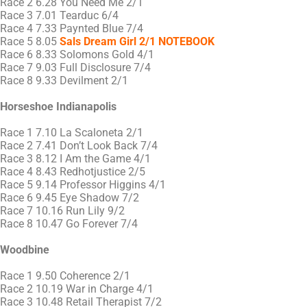
Race 2 6.28 You Need Me 2/1
Race 3 7.01 Tearduc 6/4
Race 4 7.33 Paynted Blue 7/4
Race 5 8.05
Sals Dream Girl 2/1 NOTEBOOK
Race 6 8.33 Solomons Gold 4/1
Race 7 9.03 Full Disclosure 7/4
Race 8 9.33 Devilment 2/1
Horseshoe Indianapolis
Race 1 7.10 La Scaloneta 2/1
Race 2 7.41 Don’t Look Back 7/4
Race 3 8.12 I Am the Game 4/1
Race 4 8.43 Redhotjustice 2/5
Race 5 9.14 Professor Higgins 4/1
Race 6 9.45 Eye Shadow 7/2
Race 7 10.16 Run Lily 9/2
Race 8 10.47 Go Forever 7/4
Woodbine
Race 1 9.50 Coherence 2/1
Race 2 10.19 War in Charge 4/1
Race 3 10.48 Retail Therapist 7/2