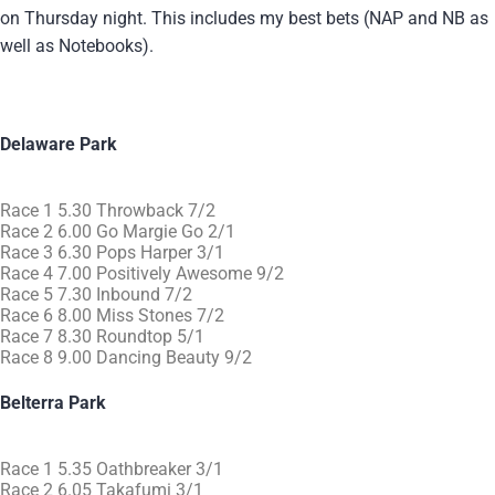
on Thursday night. This includes my best bets (NAP and NB as
well as Notebooks).
Delaware Park
Race 1 5.30 Throwback 7/2
Race 2 6.00 Go Margie Go 2/1
Race 3 6.30 Pops Harper 3/1
Race 4 7.00 Positively Awesome 9/2
Race 5 7.30 Inbound 7/2
Race 6 8.00 Miss Stones 7/2
Race 7 8.30 Roundtop 5/1
Race 8 9.00 Dancing Beauty 9/2
Belterra Park
Race 1 5.35 Oathbreaker 3/1
Race 2 6.05 Takafumi 3/1