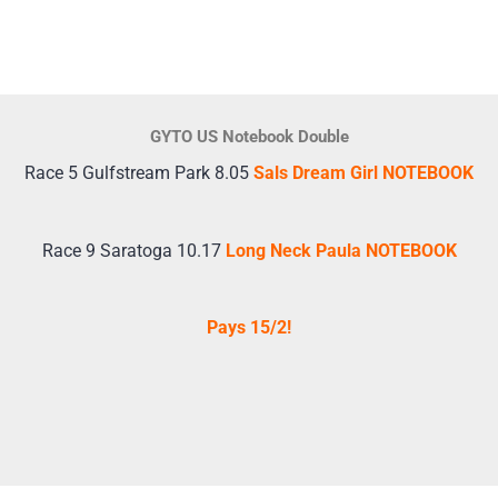
GYTO US Notebook Double
Race 5 Gulfstream Park 8.05
Sals Dream Girl NOTEBOOK
Race 9 Saratoga 10.17
Long Neck Paula NOTEBOOK
Pays 15/2!