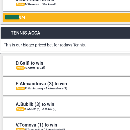
M.Berrettini - J.Duckworth
Match
9/4
TENNIS ACCA
This is our bigger priced bet for todays Tennis.
D.Galfi to win
A.Krunic - D.Galfi
Match
E.Alexandrova (3) to win
R.Montgomery - E.Alexandrova (3)
Match
A.Bublik (3) to win
L.Musetti (5) - A.Bublik (3)
Match
V.Tomova (1) to win
V.Tomova (1) - D.Semenistaja (8)
Match