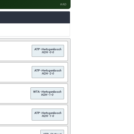
#AD
ATP -
Hertogenbosch
H2H -
0-0
ATP -
Hertogenbosch
H2H -
2-0
WTA -
Hertogenbosch
H2H -
1-0
ATP -
Hertogenbosch
H2H -
1-0