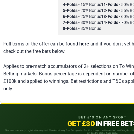
4-Folds
- 15% Bonus
11-Folds
- 50% B
5-Folds
- 20% Bonus
12-Folds
- 55% B
6-Folds
- 25% Bonus
13-Folds
- 60% B
7-Folds
- 30% Bonus
14-Folds
- 70% B
8-Folds
- 35% Bonus
Full terms of the offer can be found
here
and if you don't yet
check out the free bets below.
Applies to pre-match accumulators of 2+ selections on To Win
Betting markets. Bonus percentage is dependent on number of
£100k and applied to winnings. Bet restrictions and T&Cs app
only.
BET £10 ON ANY SPORT
GET £30
IN FREE BET
New customers only, registration required. Min deposit req. Free Bets paid as Bet Credits upon settlement of qualifying deposi
Bet Credits stake. T&Cs apply.