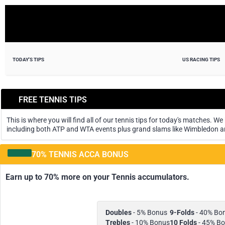
TODAY'S TIPS
US RACING TIPS
FREE TENNIS TIPS
This is where you will find all of our tennis tips for today's matches. W
including both ATP and WTA events plus grand slams like Wimbledon a
70% TENNIS ACCA BONUS
Earn up to 70% more on your Tennis accumulators.
Doubles
- 5% Bonus
9-Folds
- 40% Bo
Trebles
- 10% Bonus
10 Folds
- 45% B