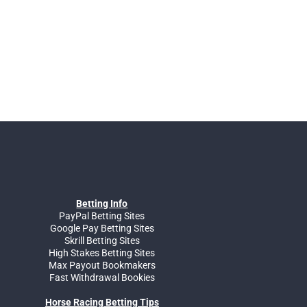
Betting Info
PayPal Betting Sites
Google Pay Betting Sites
Skrill Betting Sites
High Stakes Betting Sites
Max Payout Bookmakers
Fast Withdrawal Bookies
Horse Racing Betting Tips