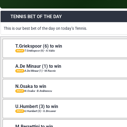
TENNIS BET OF THE DAY
This is our best bet of the day on today’s Tennis.
T.Griekspoor (6) to win
T.Griekspoor (6) - A.Vukic
Match
A.De Minaur (1) to win
A.De Minaur (1) - M.Raonic
Match
N.Osaka to win
N.Osaka - B.Andreescu
Match
U.Humbert (3) to win
U.Humbert (3) - G.Brouwer
Match
M.Berrettini to win