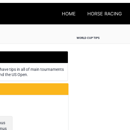
HOME
HORSE RACING
WORLD CUP TIPS
e have tips in all of main tournaments
nd the US Open.
nus
onus