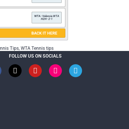
WTA -
Valencia WTA
H2H -
2-1
BACK IT HERE
nnis Tips
,
WTA Tennis tips
FOLLOW US ON SOCIALS