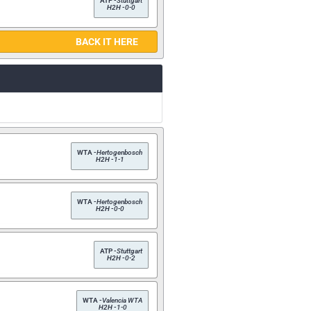
ATP -
Stuttgart
H2H -
0-0
BACK IT HERE
WTA -
Hertogenbosch
H2H -
1-1
WTA -
Hertogenbosch
H2H -
0-0
ATP -
Stuttgart
H2H -
0-2
WTA -
Valencia WTA
H2H -
1-0