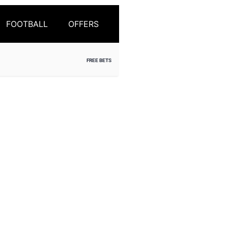
FOOTBALL
OFFERS
FREE BETS