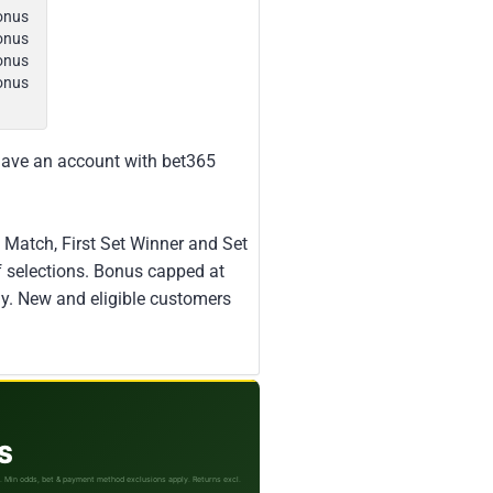
onus
onus
onus
onus
 have an account with bet365
 Match, First Set Winner and Set
 selections. Bonus capped at
ly. New and eligible customers
S
t. Min odds, bet & payment method exclusions apply. Returns excl.