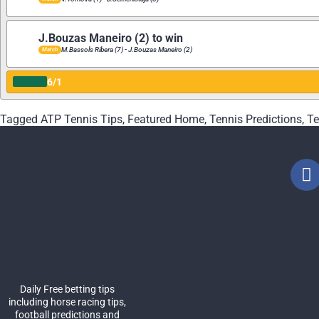
J.Bouzas Maneiro (2) to win
M.Bassols Ribera (7) - J.Bouzas Maneiro (2)
Match
6/1
Tagged
ATP Tennis Tips
,
Featured Home
,
Tennis Predictions
,
Te
Daily Free betting tips
including horse racing tips,
football predictions and