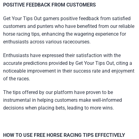
POSITIVE FEEDBACK FROM CUSTOMERS
Get Your Tips Out garners positive feedback from satisfied
customers and punters who have benefited from our reliable
horse racing tips, enhancing the wagering experience for
enthusiasts across various racecourses.
Enthusiasts have expressed their satisfaction with the
accurate predictions provided by Get Your Tips Out, citing a
noticeable improvement in their success rate and enjoyment
of the races.
The tips offered by our platform have proven to be
instrumental in helping customers make well-informed
decisions when placing bets, leading to more wins.
HOW TO USE FREE HORSE RACING TIPS EFFECTIVELY