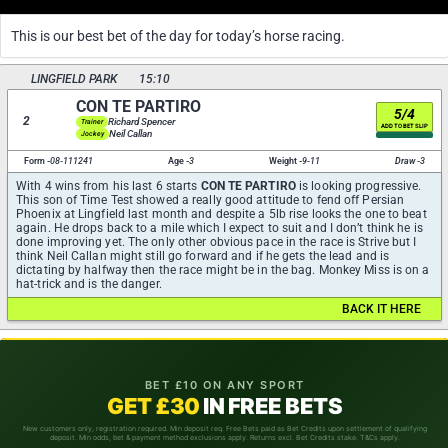
This is our best bet of the day for today’s horse racing.
LINGFIELD PARK
15:10
CON TE PARTIRO
5/4
2
Richard Spencer
Trainer
ADD TO BET SLIP
Neil Callan
Jockey
Form -
08-111241
Age -
3
Weight -
9-11
Draw -
3
With 4 wins from his last 6 starts
CON TE PARTIRO
is looking progressive.
This son of Time Test showed a really good attitude to fend off Persian
Phoenix at Lingfield last month and despite a 5lb rise looks the one to beat
again. He drops back to a mile which I expect to suit and I don’t think he is
done improving yet. The only other obvious pace in the race is Strive but I
think Neil Callan might still go forward and if he gets the lead and is
dictating by halfway then the race might be in the bag. Monkey Miss is on a
hat-trick and is the danger.
BACK IT HERE
BET £10 ON ANY SPORT
GET £30
IN FREE BETS
New customers only, registration required. Min deposit req. Free Bets paid as Bet Credits upon settlement of qualifying
deposit. Min odds, bet & payment method exclusions apply. Returns excl. Bet Credits stake. T&Cs apply.