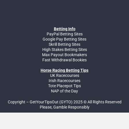
Betting Info
PayPal Betting Sites
Google Pay Betting Sites
Skrill Betting Sites
High Stakes Betting Sites
Max Payout Bookmakers
Fast Withdrawal Bookies
Horse Racing Betting Tips
UK Racecourses
Irish Racecourses
Tote Placepot Tips
NAP of the Day
Copyright – GetYourTipsOut (GYTO) 2025 © All Rights Reserved
Please, Gamble Responsibly