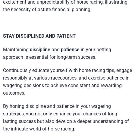
excitement and unpredictability of horse racing, illustrating
the necessity of astute financial planning.
STAY DISCIPLINED AND PATIENT
Maintaining
discipline
and
patience
in your betting
approach is essential for long-term success.
Continuously educate yourself with horse racing tips, engage
responsibly at various racecourses, and exercise patience in
wagering decisions to achieve consistent and rewarding
outcomes.
By honing discipline and patience in your wagering
strategies, you not only enhance your chances of long-
lasting success but also develop a deeper understanding of
the intricate world of horse racing.