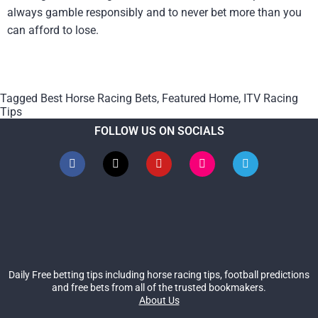
always gamble responsibly and to never bet more than you
can afford to lose.
Tagged
Best Horse Racing Bets
,
Featured Home
,
ITV Racing
Tips
FOLLOW US ON SOCIALS
Daily Free betting tips including horse racing tips, football predictions
and free bets from all of the trusted bookmakers.
About Us