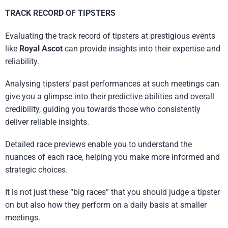
TRACK RECORD OF TIPSTERS
Evaluating the track record of tipsters at prestigious events
like
Royal Ascot
can provide insights into their expertise and
reliability.
Analysing tipsters’ past performances at such meetings can
give you a glimpse into their predictive abilities and overall
credibility, guiding you towards those who consistently
deliver reliable insights.
Detailed race previews enable you to understand the
nuances of each race, helping you make more informed and
strategic choices.
It is not just these “big races” that you should judge a tipster
on but also how they perform on a daily basis at smaller
meetings.