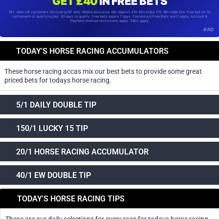
GET £40
IN FREE BETS
18+. New UK customers (Excluding NI) only. Mobile exclusive. Min deposit £10. Min stake £10. Min odds Evs. Free bet on 1st
settlement of qualifying bet. 30 days to qualify. Free bets expire 7 days. Cashed out/Free Bets won't apply. Account &
Payment method restrictions apply. T&Cs apply.
#AD
TODAY'S HORSE RACING ACCUMULATORS
These horse racing accas mix our best bets to provide some great
priced bets for todays horse racing.
5/1 DAILY DOUBLE TIP
150/1 LUCKY 15 TIP
20/1 HORSE RACING ACCUMULATOR
40/1 EW DOUBLE TIP
TODAY'S HORSE RACING TIPS
These are our daily selections for every race for todays horse racing.