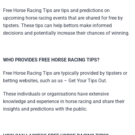
Free Horse Racing Tips are tips and predictions on
upcoming horse racing events that are shared for free by
tipsters. These tips can help bettors make informed
decisions and potentially increase their chances of winning.
WHO PROVIDES FREE HORSE RACING TIPS?
Free Horse Racing Tips are typically provided by tipsters or
betting websites, such as us – Get Your Tips Out.
These individuals or organisations have extensive
knowledge and experience in horse racing and share their
insights and predictions with the public.