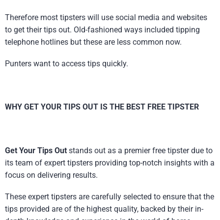
Therefore most tipsters will use social media and websites
to get their tips out. Old-fashioned ways included tipping
telephone hotlines but these are less common now.
Punters want to access tips quickly.
WHY GET YOUR TIPS OUT IS THE BEST FREE TIPSTER
Get Your Tips Out
stands out as a premier free tipster due to
its team of expert tipsters providing top-notch insights with a
focus on delivering results.
These expert tipsters are carefully selected to ensure that the
tips provided are of the highest quality, backed by their in-