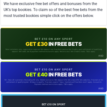
We have exclusive free bet offers and bonuses from the
UK’s top bookies. To claim so of the best free bets from the
most trusted bookies simple click on the offers below.
BET £10 ON ANY SPORT
GET £30
IN FREE BETS
New customers only, registration required. Min deposit req. Free Bets paid as Bet Credits upon settlement of qualifying
deposit. Min odds, bet & payment method exclusions apply. Returns excl. Bet Credits stake. T&Cs apply.
#AD
BET £10 ON ANY SPORT
GET £40
IN FREE BETS
18+. New UK customers (Excluding NI) only. Mobile exclusive. Min deposit £10. Min stake £10. Min odds Evs. Free bet on 1st
settlement of qualifying bet. 30 days to qualify. Free bets expire 7 days. Cashed out/Free Bets won't apply. Account &
Payment method restrictions apply. T&Cs apply.
#AD
BET £10 ON SPORT