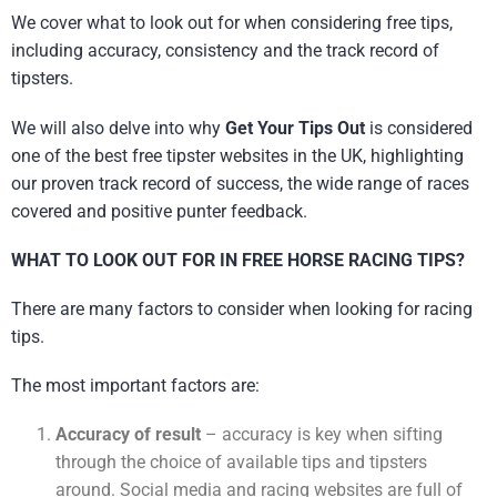
We cover what to look out for when considering free tips,
including accuracy, consistency and the track record of
tipsters.
We will also delve into why
Get Your Tips Out
is considered
one of the best free tipster websites in the UK, highlighting
our proven track record of success, the wide range of races
covered and positive punter feedback.
WHAT TO LOOK OUT FOR IN FREE HORSE RACING TIPS?
There are many factors to consider when looking for racing
tips.
The most important factors are:
Accuracy of result
– accuracy is key when sifting
through the choice of available tips and tipsters
around. Social media and racing websites are full of