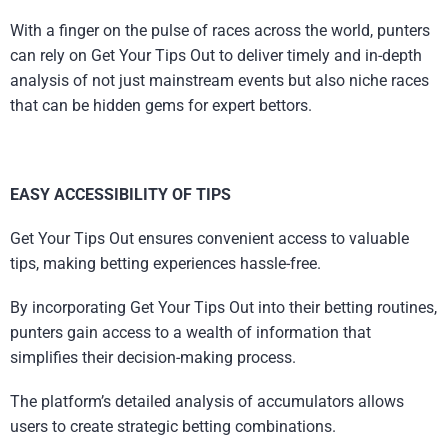
With a finger on the pulse of races across the world, punters
can rely on Get Your Tips Out to deliver timely and in-depth
analysis of not just mainstream events but also niche races
that can be hidden gems for expert bettors.
EASY ACCESSIBILITY OF TIPS
Get Your Tips Out ensures convenient access to valuable
tips, making betting experiences hassle-free.
By incorporating Get Your Tips Out into their betting routines,
punters gain access to a wealth of information that
simplifies their decision-making process.
The platform’s detailed analysis of accumulators allows
users to create strategic betting combinations.