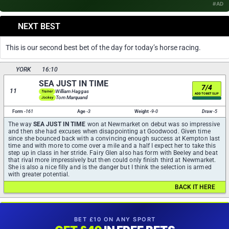
#AD
NEXT BEST
This is our second best bet of the day for today’s horse racing.
YORK
16:10
SEA JUST IN TIME
7/4
11
William Haggas
Trainer
ADD TO BET SLIP
Tom Marquand
Jockey
Form -
161
Age -
3
Weight -
9-0
Draw -
5
The way
SEA JUST IN TIME
won at Newmarket on debut was so impressive
and then she had excuses when disappointing at Goodwood. Given time
since she bounced back with a convincing enough success at Kempton last
time and with more to come over a mile and a half I expect her to take this
step up in class in her stride. Fairy Glen also has form with Beeley and beat
that rival more impressively but then could only finish third at Newmarket.
She is also a nice filly and is the danger but I think the selection is armed
with greater potential.
BACK IT HERE
BET £10 ON ANY SPORT