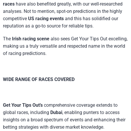
races
have also benefited greatly, with our well-researched
analyses. Not to mention, spot-on predictions in the highly
competitive
US racing events
and this has solidified our
reputation as a go-to source for reliable tips.
The
Irish racing scene
also sees Get Your Tips Out excelling,
making us a truly versatile and respected name in the world
of racing predictions.
WIDE RANGE OF RACES COVERED
Get Your Tips Out’s
comprehensive coverage extends to
global races, including
Dubai
, enabling punters to access
insights on a broad spectrum of events and enhancing their
betting strategies with diverse market knowledge.