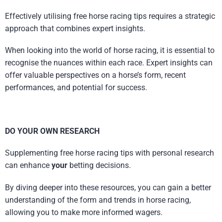
Effectively utilising free horse racing tips requires a strategic
approach that combines expert insights.
When looking into the world of horse racing, it is essential to
recognise the nuances within each race. Expert insights can
offer valuable perspectives on a horse’s form, recent
performances, and potential for success.
DO YOUR OWN RESEARCH
Supplementing free horse racing tips with personal research
can enhance
your
betting decisions.
By diving deeper into these resources, you can gain a better
understanding of the form and trends in horse racing,
allowing you to make more informed wagers.