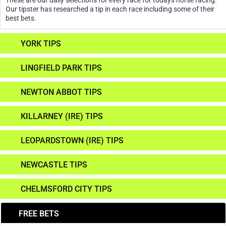
Our tipster has researched a tip in each race including some of their
best bets.
YORK TIPS
LINGFIELD PARK TIPS
NEWTON ABBOT TIPS
KILLARNEY (IRE) TIPS
LEOPARDSTOWN (IRE) TIPS
NEWCASTLE TIPS
CHELMSFORD CITY TIPS
FREE BETS