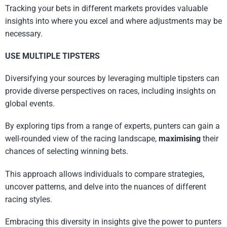
Tracking your bets in different markets provides valuable
insights into where you excel and where adjustments may be
necessary.
USE MULTIPLE TIPSTERS
Diversifying your sources by leveraging multiple tipsters can
provide diverse perspectives on races, including insights on
global events.
By exploring tips from a range of experts, punters can gain a
well-rounded view of the racing landscape,
maximising
their
chances of selecting winning bets.
This approach allows individuals to compare strategies,
uncover patterns, and delve into the nuances of different
racing styles.
Embracing this diversity in insights give the power to punters