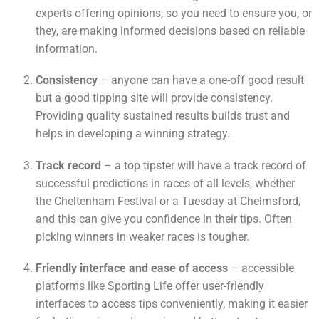
experts offering opinions, so you need to ensure you, or
they, are making informed decisions based on reliable
information.
Consistency
– anyone can have a one-off good result
but a good tipping site will provide consistency.
Providing quality sustained results builds trust and
helps in developing a winning strategy.
Track record
– a top tipster will have a track record of
successful predictions in races of all levels, whether
the Cheltenham Festival or a Tuesday at Chelmsford,
and this can give you confidence in their tips. Often
picking winners in weaker races is tougher.
Friendly interface and ease of access
– accessible
platforms like Sporting Life offer user-friendly
interfaces to access tips conveniently, making it easier