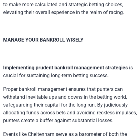
to make more calculated and strategic betting choices,
elevating their overall experience in the realm of racing.
MANAGE YOUR BANKROLL WISELY
Implementing prudent bankroll management strategies
is
crucial for sustaining long-term betting success.
Proper bankroll management ensures that punters can
withstand inevitable ups and downs in the betting world,
safeguarding their capital for the long run. By judiciously
allocating funds across bets and avoiding reckless impulses,
punters create a buffer against substantial losses.
Events like Cheltenham serve as a barometer of both the