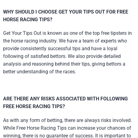
WHY SHOULD I CHOOSE GET YOUR TIPS OUT FOR FREE
HORSE RACING TIPS?
Get Your Tips Out is known as one of the top free tipsters in
the horse racing industry. We have a team of experts who
provide consistently successful tips and have a loyal
following of satisfied bettors. We also provide detailed
analysis and reasoning behind their tips, giving bettors a
better understanding of the races.
ARE THERE ANY RISKS ASSOCIATED WITH FOLLOWING
FREE HORSE RACING TIPS?
As with any form of betting, there are always risks involved.
While Free Horse Racing Tips can increase your chances of
winning, there is no guarantee of success. It is important to