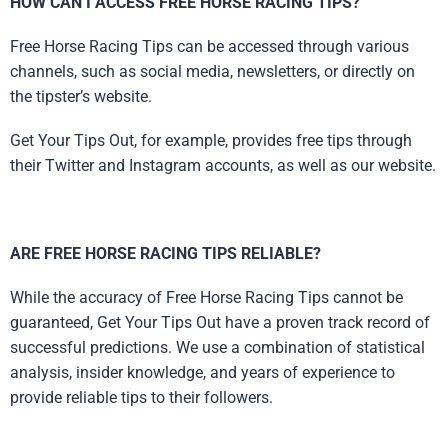
HOW CAN I ACCESS FREE HORSE RACING TIPS?
Free Horse Racing Tips can be accessed through various
channels, such as social media, newsletters, or directly on
the tipster’s website.
Get Your Tips Out, for example, provides free tips through
their Twitter and Instagram accounts, as well as our website.
ARE FREE HORSE RACING TIPS RELIABLE?
While the accuracy of Free Horse Racing Tips cannot be
guaranteed, Get Your Tips Out have a proven track record of
successful predictions. We use a combination of statistical
analysis, insider knowledge, and years of experience to
provide reliable tips to their followers.