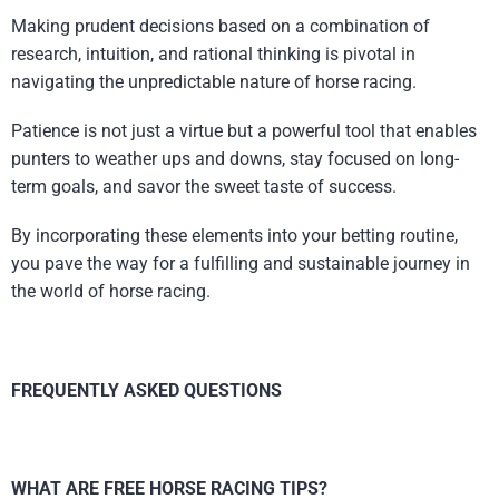
Making prudent decisions based on a combination of
research, intuition, and rational thinking is pivotal in
navigating the unpredictable nature of horse racing.
Patience is not just a virtue but a powerful tool that enables
punters to weather ups and downs, stay focused on long-
term goals, and savor the sweet taste of success.
By incorporating these elements into your betting routine,
you pave the way for a fulfilling and sustainable journey in
the world of horse racing.
FREQUENTLY ASKED QUESTIONS
WHAT ARE FREE HORSE RACING TIPS?