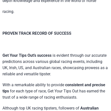
depth knowledge and experience in the world of horse
racing.
PROVEN TRACK RECORD OF SUCCESS
Get Your Tips Out’s success
is evident through our accurate
predictions across various global racing events, including
UK, Irish, US, and Australian races, showcasing prowess as a
reliable and versatile tipster.
With a remarkable ability to provide
consistent and precise
tips
for each type of race, Get Your Tips Out has earned the
trust of a wide range of racing enthusiasts.
Although top UK racing tipsters, followers of
Australian