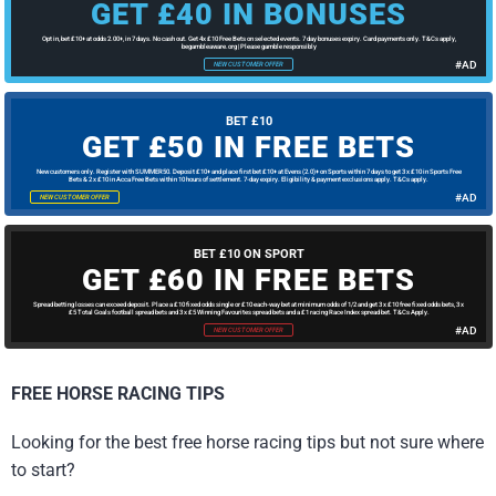
GET £40 IN BONUSES
Opt in, bet £10+ at odds 2.00+, in 7 days. No cash out. Get 4x £10 Free Bets on selected events. 7 day bonuses expiry. Card payments only. T&Cs apply,
begambleaware.org | Please gamble responsibly
#AD
NEW CUSTOMER OFFER
BET £10
GET £50 IN FREE BETS
New customers only. Register with SUMMER50. Deposit £10+ and place first bet £10+ at Evens (2.0)+ on Sports within 7 days to get 3 x £10 in Sports Free
Bets & 2 x £10 in Acca Free Bets within 10 hours of settlement. 7-day expiry. Eligibility & payment exclusions apply. T&Cs apply.
#AD
NEW CUSTOMER OFFER
BET £10 ON SPORT
GET £60 IN FREE BETS
Spread betting losses can exceed deposit. Place a £10 fixed odds single or £10 each-way bet at minimum odds of 1/2 and get 3 x £10 free fixed odds bets, 3 x
£5 Total Goals football spread bets and 3 x £5 Winning Favourites spread bets and a £1 racing Race Index spread bet. T&Cs Apply.
#AD
NEW CUSTOMER OFFER
FREE HORSE RACING TIPS
Looking for the best free horse racing tips but not sure where
to start?