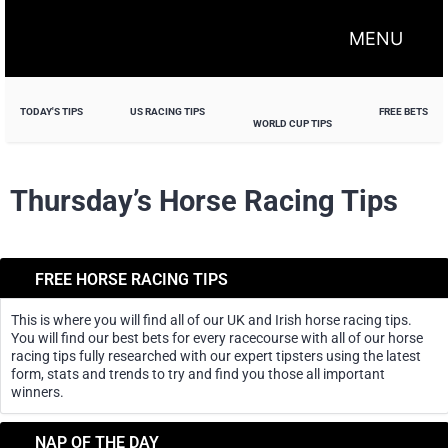
MENU
TODAY'S TIPS
US RACING TIPS
FREE BETS
WORLD CUP TIPS
Thursday’s Horse Racing Tips
FREE HORSE RACING TIPS
This is where you will find all of our UK and Irish horse racing tips.
You will find our best bets for every racecourse with all of our horse
racing tips fully researched with our expert tipsters using the latest
form, stats and trends to try and find you those all important
winners.
NAP OF THE DAY