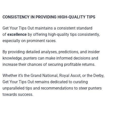
CONSISTENCY IN PROVIDING HIGH-QUALITY TIPS
Get Your Tips Out maintains a consistent standard
of
excellence
by offering high-quality tips consistently,
especially on prominent races.
By providing detailed analyses, predictions, and insider
knowledge, punters can make informed decisions and
increase their chances of securing profitable returns.
Whether it’s the Grand National, Royal Ascot, or the Derby,
Get Your Tips Out remains dedicated to curating
unparalleled tips and recommendations to steer punters
towards success.