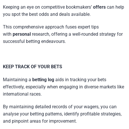
Keeping an eye on competitive bookmakers’
offers
can help
you spot the best odds and deals available.
This comprehensive approach fuses expert tips
with
personal
research, offering a well-rounded strategy for
successful betting endeavours.
KEEP TRACK OF YOUR BETS
Maintaining a
betting log
aids in tracking your bets
effectively, especially when engaging in diverse markets like
international races.
By maintaining detailed records of your wagers, you can
analyse your betting patterns, identify profitable strategies,
and pinpoint areas for improvement.