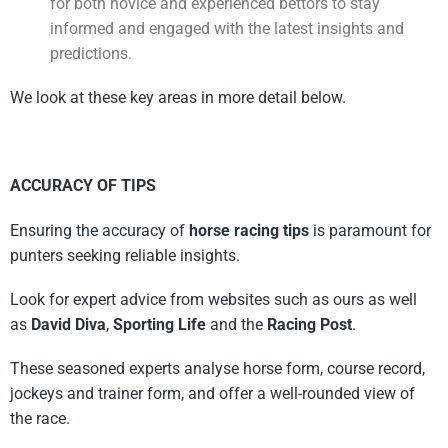
for both novice and experienced bettors to stay
informed and engaged with the latest insights and
predictions.
We look at these key areas in more detail below.
ACCURACY OF TIPS
Ensuring the accuracy of
horse racing tips
is paramount for
punters seeking reliable insights.
Look for expert advice from websites such as ours as well
as
David Diva
,
Sporting Life
and the
Racing Post
.
These seasoned experts analyse horse form, course record,
jockeys and trainer form, and offer a well-rounded view of
the race.