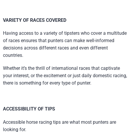
VARIETY OF RACES COVERED
Having access to a variety of tipsters who cover a multitude
of races ensures that punters can make well-informed
decisions across different races and even different
countries.
Whether it’s the thrill of international races that captivate
your interest, or the excitement or just daily domestic racing,
there is something for every type of punter.
ACCESSIBILITY OF TIPS
Accessible horse racing tips are what most punters are
looking for.