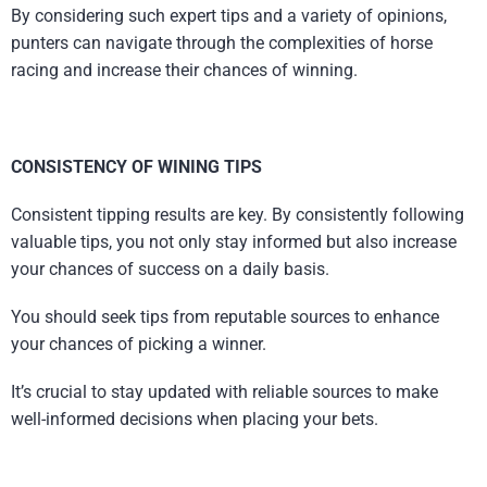
By considering such expert tips and a variety of opinions,
punters can navigate through the complexities of horse
racing and increase their chances of winning.
CONSISTENCY OF WINING TIPS
Consistent tipping results are key. By consistently following
valuable tips, you not only stay informed but also increase
your chances of success on a daily basis.
You should seek tips from reputable sources to enhance
your chances of picking a winner.
It’s crucial to stay updated with reliable sources to make
well-informed decisions when placing your bets.