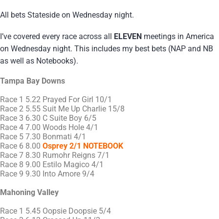
All bets Stateside on Wednesday night.
I’ve covered every race across all
ELEVEN
meetings in America
on Wednesday night. This includes my best bets (NAP and NB
as well as Notebooks).
Tampa Bay Downs
Race 1 5.22 Prayed For Girl 10/1
Race 2 5.55 Suit Me Up Charlie 15/8
Race 3 6.30 C Suite Boy 6/5
Race 4 7.00 Woods Hole 4/1
Race 5 7.30 Bonmati 4/1
Race 6 8.00
Osprey 2/1 NOTEBOOK
Race 7 8.30 Rumohr Reigns 7/1
Race 8 9.00 Estilo Magico 4/1
Race 9 9.30 Into Amore 9/4
Mahoning Valley
Race 1 5.45 Oopsie Doopsie 5/4