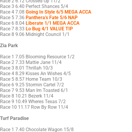
Race 2 6.12 Crossed Up 11/2
Race 3 6.40 Perfect Shances 5/4
Race 4 7.08
Going In Style 6/5 MEGA ACCA
Race 5 7.36
Panthera’s Fate 5/6 NAP
Race 6 8.04
Liberate 1/1 MEGA ACCA
Race 7 8.33
Lo Bug 4/1 VALUE TIP
Race 8 9.06 Midnight Council 1/1
Zia Park
Race 1 7.05 Blooming Resource 1/2
Race 2 7.33 Mattie Jane 11/4
Race 3 8.01 Thrillah 10/3
Race 4 8.29 Kisses An Wishes 4/5
Race 5 8.57 Home Team 10/3
Race 6 9.25 Stormin Cartel 7/2
Race 7 9.53 Man Im Toasted 6/1
Race 8 10.21 Bezerk 11/4
Race 9 10.49 Wheres Texas 7/2
Race 10 11.17 Row By Row 11/4
Turf Paradise
Race 1 7.40 Chocolate Wagon 15/8