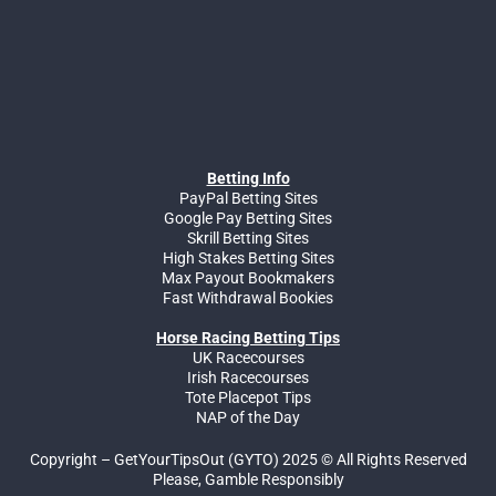
Betting Info
PayPal Betting Sites
Google Pay Betting Sites
Skrill Betting Sites
High Stakes Betting Sites
Max Payout Bookmakers
Fast Withdrawal Bookies
Horse Racing Betting Tips
UK Racecourses
Irish Racecourses
Tote Placepot Tips
NAP of the Day
Copyright – GetYourTipsOut (GYTO) 2025 © All Rights Reserved
Please, Gamble Responsibly