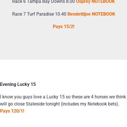
Race 6 Tampa Bay Downs 8.00
Osprey NOTEBOOK
Race 7 Turf Paradise 10.40
Bendettijoe NOTEBOOK
Pays 15/2!
Evening Lucky 15
I know you guys love a Lucky 15 so these are 4 horses we think
will go close Stateside tonight (includes my Notebook bets).
Pays 120/1!