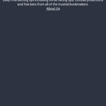
and free bets from all of the trusted bookmakers.
About Us