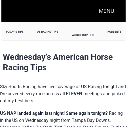
MENU
TODAY'S TIPS
US RACING TIPS
FREE BETS
WORLD CUP TIPS
Wednesday’s American Horse
Racing Tips
Sky Sports Racing have live coverage of US Racing tonight and
I’ve covered every race across all
ELEVEN
meetings and picked
out my best bets.
US NAP landed again last night! Same again tonight?
Racing
in the US on Wednesday night from Tampa Bay Downs,