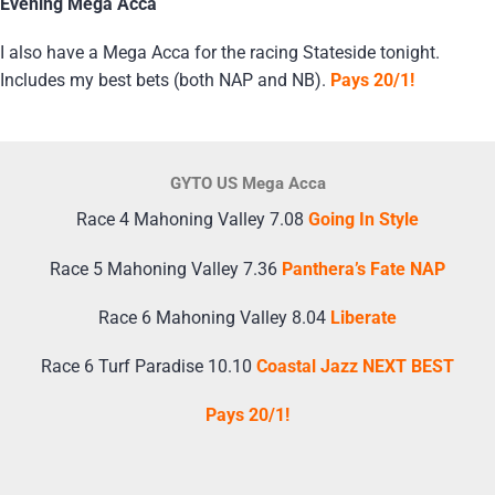
Evening Mega Acca
I also have a Mega Acca for the racing Stateside tonight.
Includes my best bets (both NAP and NB).
Pays 20/1!
GYTO US Mega Acca
Race 4 Mahoning Valley 7.08
Going In Style
Race 5 Mahoning Valley 7.36
Panthera’s Fate NAP
Race 6 Mahoning Valley 8.04
Liberate
Race 6 Turf Paradise 10.10
Coastal Jazz NEXT BEST
Pays 20/1!