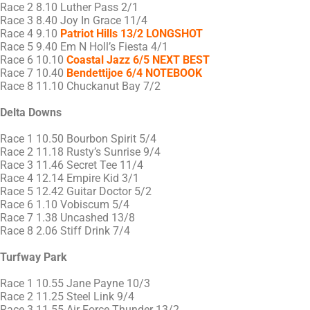
Race 2 8.10 Luther Pass 2/1
Race 3 8.40 Joy In Grace 11/4
Race 4 9.10
Patriot Hills 13/2 LONGSHOT
Race 5 9.40 Em N Holl’s Fiesta 4/1
Race 6 10.10
Coastal Jazz 6/5 NEXT BEST
Race 7 10.40
Bendettijoe 6/4 NOTEBOOK
Race 8 11.10 Chuckanut Bay 7/2
Delta Downs
Race 1 10.50 Bourbon Spirit 5/4
Race 2 11.18 Rusty’s Sunrise 9/4
Race 3 11.46 Secret Tee 11/4
Race 4 12.14 Empire Kid 3/1
Race 5 12.42 Guitar Doctor 5/2
Race 6 1.10 Vobiscum 5/4
Race 7 1.38 Uncashed 13/8
Race 8 2.06 Stiff Drink 7/4
Turfway Park
Race 1 10.55 Jane Payne 10/3
Race 2 11.25 Steel Link 9/4
Race 3 11.55 Air Force Thunder 13/2