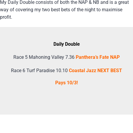
My Daily Double consists of both the NAP & NB and is a great
way of covering my two best bets of the night to maximise
profit.
Daily Double
Race 5 Mahoning Valley 7.36
Panthera’s Fate NAP
Race 6 Turf Paradise 10.10
Coastal Jazz NEXT BEST
Pays 10/3!