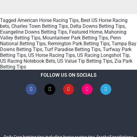
Tagged
American Horse Racing Tips
,
Best US Horse Racing
bets
,
Charles Town Betting Tips
,
Delta Downs Betting Tips
,
Evangeline Downs Betting Tips
,
Featured Home
,
Mahoning
Valley Betting Tips
,
Mountaineer Park Betting Tips
,
Penn
National Betting Tips
,
Remington Park Betting Tips
,
Tampa Bay
Downs Betting Tips
,
Turf Paradise Betting Tips
,
Turfway Park
Betting Tips
,
US Horse Racing Tips
,
US Racing Longshot Tip
,
US Racing Notebook Bets
,
US Value Tip Betting Tips
,
Zia Park
Betting Tips
FOLLOW US ON SOCIALS
Daily Free betting tips including horse racing tips, football predictions