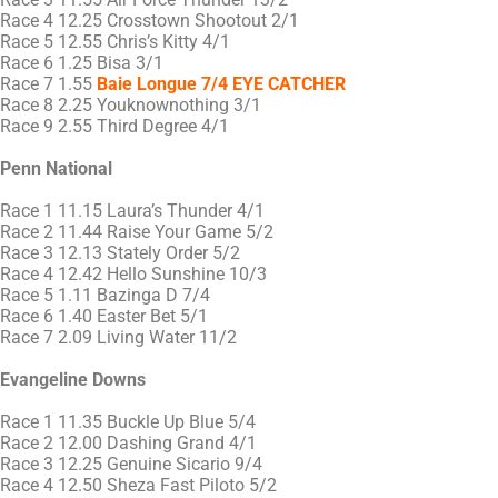
Race 4 12.25 Crosstown Shootout 2/1
Race 5 12.55 Chris’s Kitty 4/1
Race 6 1.25 Bisa 3/1
Race 7 1.55
Baie Longue 7/4 EYE CATCHER
Race 8 2.25 Youknownothing 3/1
Race 9 2.55 Third Degree 4/1
Penn National
Race 1 11.15 Laura’s Thunder 4/1
Race 2 11.44 Raise Your Game 5/2
Race 3 12.13 Stately Order 5/2
Race 4 12.42 Hello Sunshine 10/3
Race 5 1.11 Bazinga D 7/4
Race 6 1.40 Easter Bet 5/1
Race 7 2.09 Living Water 11/2
Evangeline Downs
Race 1 11.35 Buckle Up Blue 5/4
Race 2 12.00 Dashing Grand 4/1
Race 3 12.25 Genuine Sicario 9/4
Race 4 12.50 Sheza Fast Piloto 5/2