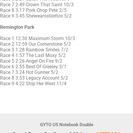
Race 7 2.49 Crown That Saint 10/3
Race 8 3.17 Pork Chop Pete 2/5
Race 9 3.45 Shewearsstilettos 5/2
Remington Park
Race 1 12.30 Maximum Storm 10/3
Race 2 12.59 Our Cornerstone 5/2
Race 3 1.28 Rainbow Smiles 7/2
Race 4 1.57 The Last Moxy 5/2
Race 5 2.26 Angel On Fire 9/2
Race 6 2.55 Best Of Greeley 3/1
Race 7 3.24 Hot Gunner 5/2
Race 8 3.53 Legacy Account 5/2
Race 9 4.22 Ship Her West 11/4
GYTO US Notebook Double