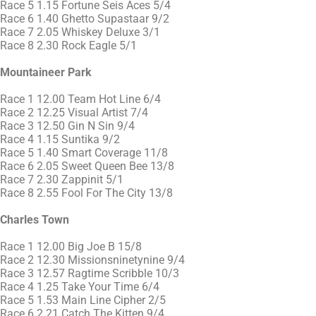
Race 5 1.15 Fortune Seis Aces 5/4
Race 6 1.40 Ghetto Supastaar 9/2
Race 7 2.05 Whiskey Deluxe 3/1
Race 8 2.30 Rock Eagle 5/1
Mountaineer Park
Race 1 12.00 Team Hot Line 6/4
Race 2 12.25 Visual Artist 7/4
Race 3 12.50 Gin N Sin 9/4
Race 4 1.15 Suntika 9/2
Race 5 1.40 Smart Coverage 11/8
Race 6 2.05 Sweet Queen Bee 13/8
Race 7 2.30 Zappinit 5/1
Race 8 2.55 Fool For The City 13/8
Charles Town
Race 1 12.00 Big Joe B 15/8
Race 2 12.30 Missionsninetynine 9/4
Race 3 12.57 Ragtime Scribble 10/3
Race 4 1.25 Take Your Time 6/4
Race 5 1.53 Main Line Cipher 2/5
Race 6 2.21 Catch The Kitten 9/4