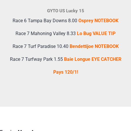
GYTO US Lucky 15
Race 6 Tampa Bay Downs 8.00
Osprey NOTEBOOK
Race 7 Mahoning Valley 8.33
Lo Bug VALUE TIP
Race 7 Turf Paradise 10.40
Bendettijoe NOTEBOOK
Race 7 Turfway Park 1.55
Baie Longue EYE CATCHER
Pays 120/1!