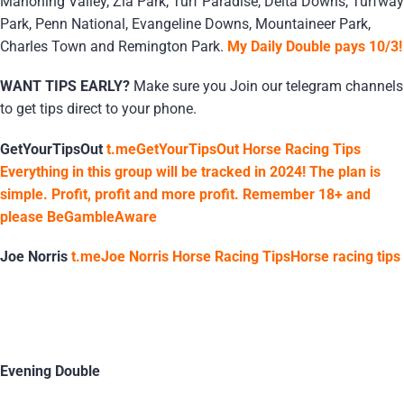
Mahoning Valley, Zia Park, Turf Paradise, Delta Downs, Turfway
Park, Penn National, Evangeline Downs, Mountaineer Park,
Charles Town and Remington Park.
My Daily Double pays 10/3!
WANT TIPS EARLY?
Make sure you Join our telegram channels
to get tips direct to your phone.
GetYourTipsOut
t.meGetYourTipsOut Horse Racing Tips
Everything in this group will be tracked in 2024! The plan is
simple. Profit, profit and more profit. Remember 18+ and
please BeGambleAware
Joe Norris
t.meJoe Norris Horse Racing TipsHorse racing tips
Evening Double