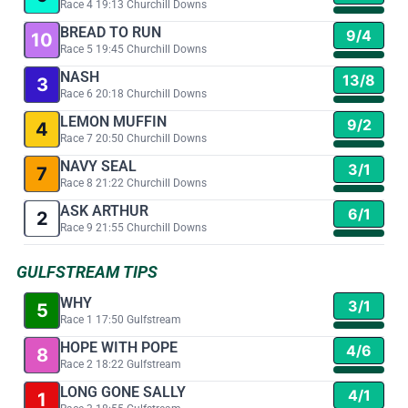
Race 4 19:13 Churchill Downs
BREAD TO RUN
9/4
10
Race 5 19:45 Churchill Downs
NASH
13/8
3
Race 6 20:18 Churchill Downs
LEMON MUFFIN
9/2
4
Race 7 20:50 Churchill Downs
NAVY SEAL
3/1
7
Race 8 21:22 Churchill Downs
ASK ARTHUR
6/1
2
Race 9 21:55 Churchill Downs
GULFSTREAM TIPS
WHY
3/1
5
Race 1 17:50 Gulfstream
HOPE WITH POPE
4/6
8
Race 2 18:22 Gulfstream
LONG GONE SALLY
4/1
1