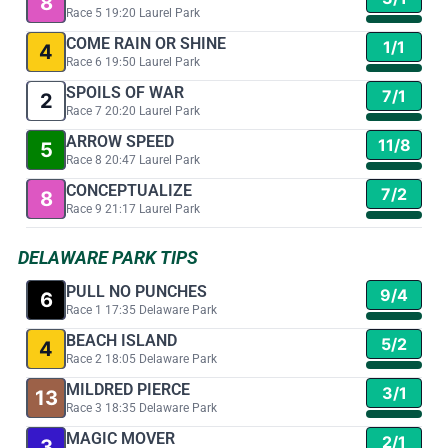
8
Race 5 19:20 Laurel Park
COME RAIN OR SHINE
1/1
4
Race 6 19:50 Laurel Park
SPOILS OF WAR
7/1
2
Race 7 20:20 Laurel Park
ARROW SPEED
11/8
5
Race 8 20:47 Laurel Park
CONCEPTUALIZE
7/2
8
Race 9 21:17 Laurel Park
DELAWARE PARK TIPS
PULL NO PUNCHES
9/4
6
Race 1 17:35 Delaware Park
BEACH ISLAND
5/2
4
Race 2 18:05 Delaware Park
MILDRED PIERCE
3/1
13
Race 3 18:35 Delaware Park
MAGIC MOVER
2/1
3