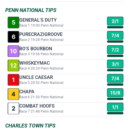
PENN NATIONAL TIPS
GENERAL'S DUTY
2/1
5
Race 1 19:00 Penn National
PURECRAZIGROOVE
7/4
6
Race 2 19:28 Penn National
BO'S BOURBON
7/2
10
Race 3 19:56 Penn National
WHISKEYMAC
3/1
12
Race 4 20:24 Penn National
UNCLE CAESAR
7/4
1
Race 5 20:52 Penn National
CHAPA
15/8
4
Race 6 21:20 Penn National
COMBAT HOOFS
1/1
2
Race 7 21:48 Penn National
CHARLES TOWN TIPS