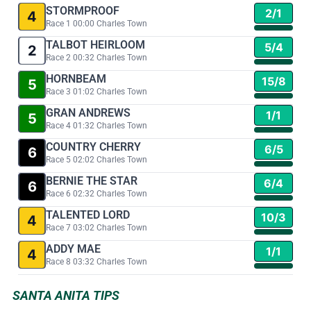
STORMPROOF
2/1
4
Race 1 00:00 Charles Town
TALBOT HEIRLOOM
5/4
2
Race 2 00:32 Charles Town
HORNBEAM
15/8
5
Race 3 01:02 Charles Town
GRAN ANDREWS
1/1
5
Race 4 01:32 Charles Town
COUNTRY CHERRY
6/5
6
Race 5 02:02 Charles Town
BERNIE THE STAR
6/4
6
Race 6 02:32 Charles Town
TALENTED LORD
10/3
4
Race 7 03:02 Charles Town
ADDY MAE
1/1
4
Race 8 03:32 Charles Town
SANTA ANITA TIPS