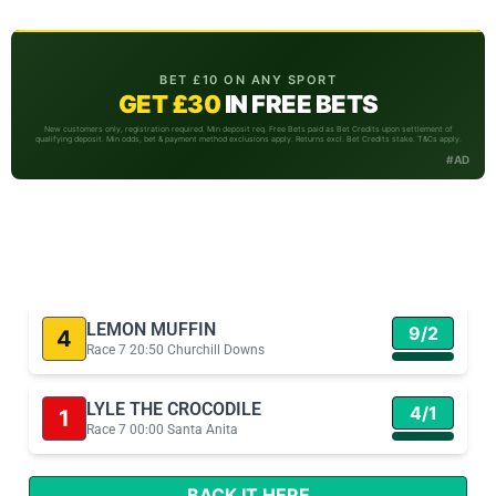
BET £10 ON ANY SPORT
GET £30
IN FREE BETS
New customers only, registration required. Min deposit req. Free Bets paid as Bet Credits upon settlement of
qualifying deposit. Min odds, bet & payment method exclusions apply. Returns excl. Bet Credits stake. T&Cs apply.
#AD
30/1 EW DOUBLE TIP
Two of our best each way horse racing tips combined to make a double
for todays racing.
LEMON MUFFIN
9/2
4
Race 7 20:50 Churchill Downs
LYLE THE CROCODILE
4/1
1
Race 7 00:00 Santa Anita
BACK IT HERE