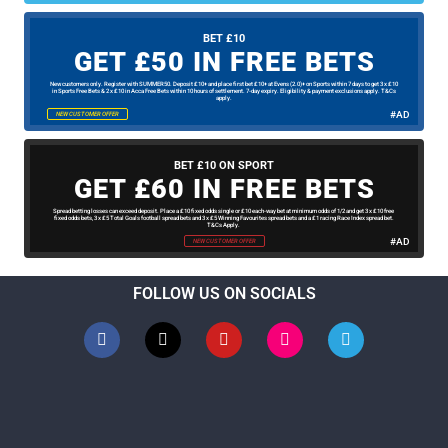
BET £10
GET £50 IN FREE BETS
New customers only. Register with SUMMER50. Deposit £10+ and place first bet £10+ at Evens (2.0)+ on Sports within 7 days to get 3 x £10
in Sports Free Bets & 2 x £10 in Acca Free Bets within 10 hours of settlement. 7-day expiry. Eligibility & payment exclusions apply. T&Cs
apply.
#AD
NEW CUSTOMER OFFER
BET £10 ON SPORT
GET £60 IN FREE BETS
Spread betting losses can exceed deposit. Place a £10 fixed odds single or £10 each-way bet at minimum odds of 1/2 and get 3 x £10 free
fixed odds bets, 3 x £5 Total Goals football spread bets and 3 x £5 Winning Favourites spread bets and a £1 racing Race Index spread bet.
T&Cs Apply.
#AD
NEW CUSTOMER OFFER
FOLLOW US ON SOCIALS