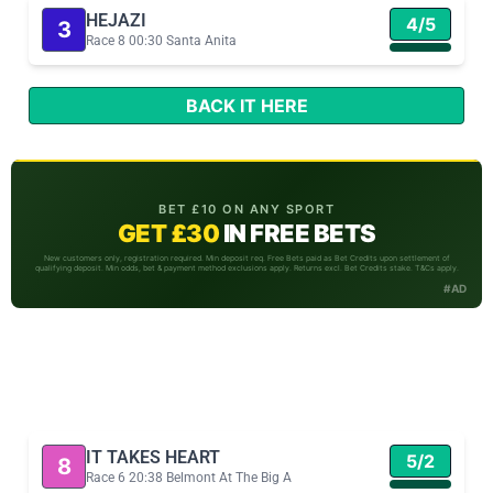
HEJAZI
4/5
3
Race 8 00:30 Santa Anita
BACK IT HERE
BET £10 ON ANY SPORT
GET £30
IN FREE BETS
New customers only, registration required. Min deposit req. Free Bets paid as Bet Credits upon settlement of
qualifying deposit. Min odds, bet & payment method exclusions apply. Returns excl. Bet Credits stake. T&Cs apply.
#AD
100/1 LUCKY 15 TIP
Our Lucky 15 for today combines 4 of our best horse racing selections,
with 3 or 4 winners paying big returns.
IT TAKES HEART
5/2
8
Race 6 20:38 Belmont At The Big A