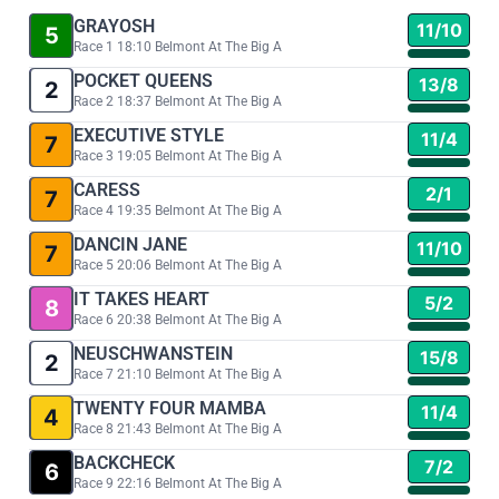
GRAYOSH
11/10
5
Race 1 18:10 Belmont At The Big A
POCKET QUEENS
13/8
2
Race 2 18:37 Belmont At The Big A
EXECUTIVE STYLE
11/4
7
Race 3 19:05 Belmont At The Big A
CARESS
2/1
7
Race 4 19:35 Belmont At The Big A
DANCIN JANE
11/10
7
Race 5 20:06 Belmont At The Big A
IT TAKES HEART
5/2
8
Race 6 20:38 Belmont At The Big A
NEUSCHWANSTEIN
15/8
2
Race 7 21:10 Belmont At The Big A
TWENTY FOUR MAMBA
11/4
4
Race 8 21:43 Belmont At The Big A
BACKCHECK
7/2
6
Race 9 22:16 Belmont At The Big A