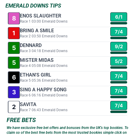
EMERALD DOWNS TIPS
ENOS SLAUGHTER
6/1
8
Race 1 03:00 Emerald Downs
BRING A SMILE
7/4
1
Race 2 03:50 Emerald Downs
DENNARD
9/2
5
Race 3 04:18 Emerald Downs
MISTER MIDAS
5/2
5
Race 4 05:08 Emerald Downs
ETHAN'S GIRL
7/4
6
Race 5 05:36 Emerald Downs
SING A HAPPY SONG
7/4
3
Race 6 06:16 Emerald Downs
SAVITA
7/4
2
Race 7 06:43 Emerald Downs
FREE BETS
We have exclusive free bet offers and bonuses from the UK’s top bookies. To
claim so of the best free bets from the most trusted bookies simple click on