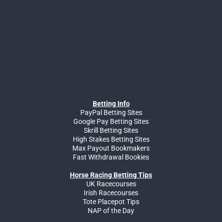
Betting Info
PayPal Betting Sites
Google Pay Betting Sites
Skrill Betting Sites
High Stakes Betting Sites
Max Payout Bookmakers
Fast Withdrawal Bookies
Horse Racing Betting Tips
UK Racecourses
Irish Racecourses
Tote Placepot Tips
NAP of the Day