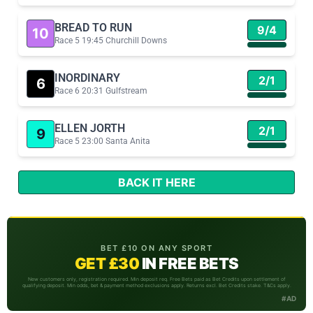
BREAD TO RUN
9/4
10
Race 5 19:45 Churchill Downs
INORDINARY
2/1
6
Race 6 20:31 Gulfstream
ELLEN JORTH
2/1
9
Race 5 23:00 Santa Anita
BACK IT HERE
BET £10 ON ANY SPORT
GET £30
IN FREE BETS
New customers only, registration required. Min deposit req. Free Bets paid as Bet Credits upon settlement of
qualifying deposit. Min odds, bet & payment method exclusions apply. Returns excl. Bet Credits stake. T&Cs apply.
#AD