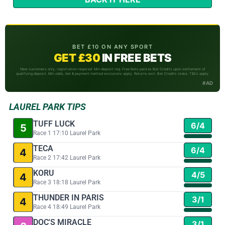
BET £10 ON ANY SPORT
GET £30
IN FREE BETS
New customers only, registration required. Min deposit req. Free Bets paid as Bet Credits upon settlement of
qualifying deposit. Min odds, bet & payment method exclusions apply. Returns excl. Bet Credits stake. T&Cs apply.
#AD
LAUREL PARK TIPS
TUFF LUCK
6/4
5
Race 1 17:10 Laurel Park
TECA
6/4
4
Race 2 17:42 Laurel Park
KORU
4/5
4
Race 3 18:18 Laurel Park
THUNDER IN PARIS
3/1
4
Race 4 18:49 Laurel Park
DOC'S MIRACLE
3/1