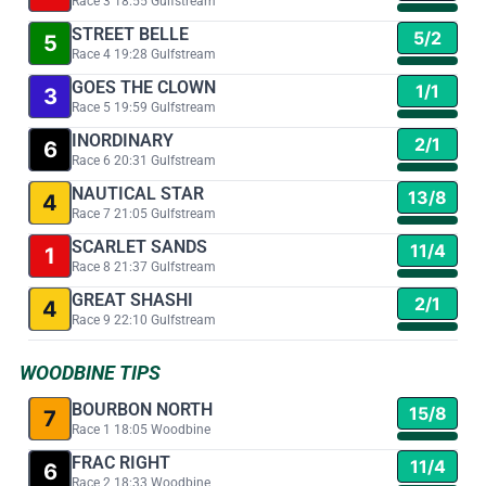
Race 3 18:55 Gulfstream
STREET BELLE
5/2
5
Race 4 19:28 Gulfstream
GOES THE CLOWN
1/1
3
Race 5 19:59 Gulfstream
INORDINARY
2/1
6
Race 6 20:31 Gulfstream
NAUTICAL STAR
13/8
4
Race 7 21:05 Gulfstream
SCARLET SANDS
11/4
1
Race 8 21:37 Gulfstream
GREAT SHASHI
2/1
4
Race 9 22:10 Gulfstream
WOODBINE TIPS
BOURBON NORTH
15/8
7
Race 1 18:05 Woodbine
FRAC RIGHT
11/4
6
Race 2 18:33 Woodbine