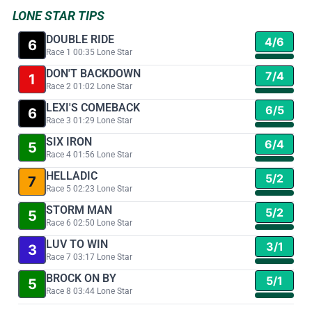
LONE STAR TIPS
DOUBLE RIDE
4/6
6
Race 1 00:35 Lone Star
DON'T BACKDOWN
7/4
1
Race 2 01:02 Lone Star
LEXI'S COMEBACK
6/5
6
Race 3 01:29 Lone Star
SIX IRON
6/4
5
Race 4 01:56 Lone Star
HELLADIC
5/2
7
Race 5 02:23 Lone Star
STORM MAN
5/2
5
Race 6 02:50 Lone Star
LUV TO WIN
3/1
3
Race 7 03:17 Lone Star
BROCK ON BY
5/1
5
Race 8 03:44 Lone Star