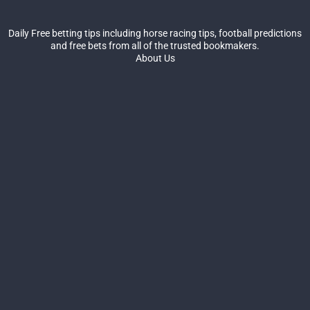
Daily Free betting tips including horse racing tips, football predictions
and free bets from all of the trusted bookmakers.
About Us