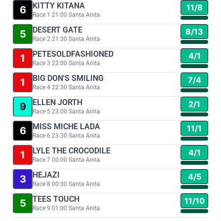
KITTY KITANA
11/8
6
Race 1 21:00 Santa Anita
DESERT GATE
8/13
5
Race 2 21:30 Santa Anita
PETESOLDFASHIONED
4/1
1
Race 3 22:00 Santa Anita
BIG DON'S SMILING
7/4
1
Race 4 22:30 Santa Anita
ELLEN JORTH
2/1
9
Race 5 23:00 Santa Anita
MISS MICHE LADA
11/1
6
Race 6 23:30 Santa Anita
LYLE THE CROCODILE
4/1
1
Race 7 00:00 Santa Anita
HEJAZI
4/5
3
Race 8 00:30 Santa Anita
TEES TOUCH
11/10
5
Race 9 01:00 Santa Anita