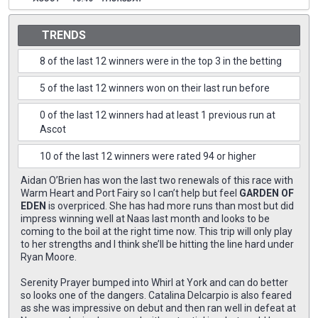
TRENDS
8 of the last 12 winners were in the top 3 in the betting
5 of the last 12 winners won on their last run before
0 of the last 12 winners had at least 1 previous run at
Ascot
10 of the last 12 winners were rated 94 or higher
Aidan O’Brien has won the last two renewals of this race with
Warm Heart and Port Fairy so I can’t help but feel
GARDEN OF
EDEN
is overpriced. She has had more runs than most but did
impress winning well at Naas last month and looks to be
coming to the boil at the right time now. This trip will only play
to her strengths and I think she’ll be hitting the line hard under
Ryan Moore.
Serenity Prayer bumped into Whirl at York and can do better
so looks one of the dangers. Catalina Delcarpio is also feared
as she was impressive on debut and then ran well in defeat at