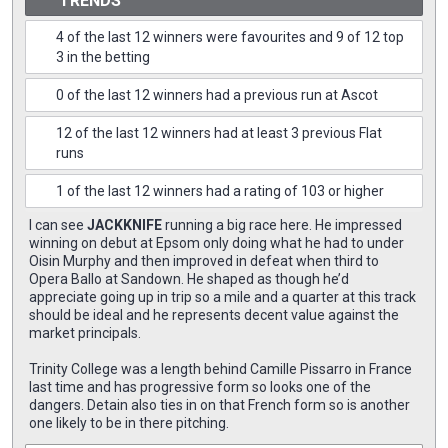
TRENDS
4 of the last 12 winners were favourites and 9 of 12 top
3 in the betting
0 of the last 12 winners had a previous run at Ascot
12 of the last 12 winners had at least 3 previous Flat
runs
1 of the last 12 winners had a rating of 103 or higher
I can see
JACKKNIFE
running a big race here. He impressed
winning on debut at Epsom only doing what he had to under
Oisin Murphy and then improved in defeat when third to
Opera Ballo at Sandown. He shaped as though he’d
appreciate going up in trip so a mile and a quarter at this track
should be ideal and he represents decent value against the
market principals.
Trinity College was a length behind Camille Pissarro in France
last time and has progressive form so looks one of the
dangers. Detain also ties in on that French form so is another
one likely to be in there pitching.