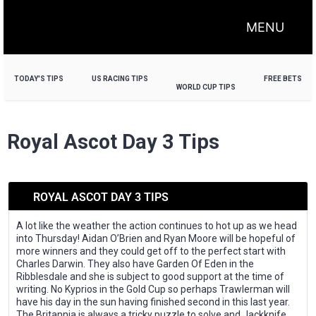
MENU
TODAY'S TIPS
US RACING TIPS
FREE BETS
WORLD CUP TIPS
Royal Ascot Day 3 Tips
ROYAL ASCOT DAY 3 TIPS
A lot like the weather the action continues to hot up as we head
into Thursday! Aidan O’Brien and Ryan Moore will be hopeful of
more winners and they could get off to the perfect start with
Charles Darwin. They also have Garden Of Eden in the
Ribblesdale and she is subject to good support at the time of
writing. No Kyprios in the Gold Cup so perhaps Trawlerman will
have his day in the sun having finished second in this last year.
The Britannia is always a tricky puzzle to solve and Jackknife