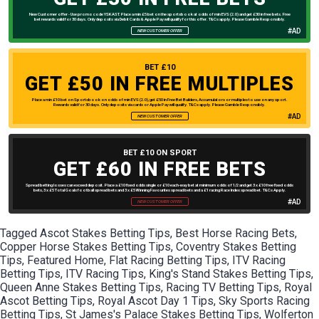
New Customer offer - Use promo code YSKAST. Place a min £5 bet on the sportsbook at odds of min EVS (2.0) and get £30 in free bets. Free
bet rewards valid for 30 days. Only deposits via Debit Cards & Apple Pay will qualify for this offer. T&Cs apply. Please Gamble Responsibly.
#AD
NEW CUSTOMER OFFER
BET £10
GET £50 IN FREE MULTIPLES
Place a min £10 bet on Sportsbook on odds of min EVS (2.0), get £50 in Free Bet Builders, Accumulators or multiples to use on any sport.
Rewards valid for 30 days. Only deposits via cards or Apple Pay will qualify. T&Cs apply. Please Gamble Responsibly.
#AD
NEW CUSTOMER OFFER
BET £10 ON SPORT
GET £60 IN FREE BETS
Spread betting losses can exceed deposit. Place a £10 fixed odds single or £10 each-way bet at minimum odds of 1/2 and get 3 x £10 free fixed odds
bets, 3 x £5 Total Goals football spread bets and 3 x £5 Winning Favourites spread bets and a £1 racing Race Index spread bet. T&Cs Apply.
#AD
NEW CUSTOMER OFFER
Tagged
Ascot Stakes Betting Tips
,
Best Horse Racing Bets
,
Copper Horse Stakes Betting Tips
,
Coventry Stakes Betting
Tips
,
Featured Home
,
Flat Racing Betting Tips
,
ITV Racing
Betting Tips
,
ITV Racing Tips
,
King's Stand Stakes Betting Tips
,
Queen Anne Stakes Betting Tips
,
Racing TV Betting Tips
,
Royal
Ascot Betting Tips
,
Royal Ascot Day 1 Tips
,
Sky Sports Racing
Betting Tips
,
St James's Palace Stakes Betting Tips
,
Wolferton