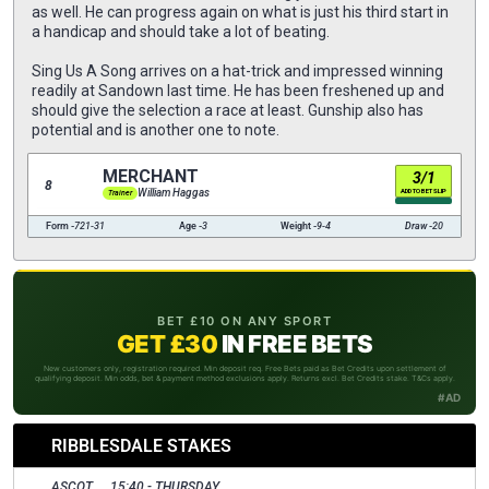
as well. He can progress again on what is just his third start in
a handicap and should take a lot of beating.
Sing Us A Song arrives on a hat-trick and impressed winning
readily at Sandown last time. He has been freshened up and
should give the selection a race at least. Gunship also has
potential and is another one to note.
MERCHANT
3/1
8
William Haggas
ADD TO BET SLIP
Trainer
Form -
721-31
Age -
3
Weight -
9-4
Draw -
20
BET £10 ON ANY SPORT
GET £30
IN FREE BETS
New customers only, registration required. Min deposit req. Free Bets paid as Bet Credits upon settlement of
qualifying deposit. Min odds, bet & payment method exclusions apply. Returns excl. Bet Credits stake. T&Cs apply.
#AD
RIBBLESDALE STAKES
ASCOT
15:40 - THURSDAY