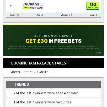
JACKKNIFE
13/2
8
Roger Varian
ADD TO BET SLIP
Trainer
Form -
13
Age -
3
Weight -
9-2
Draw -
3
BET £10 ON ANY SPORT
GET £30
IN FREE BETS
New customers only, registration required. Min deposit req. Free Bets paid as Bet Credits upon settlement of
qualifying deposit. Min odds, bet & payment method exclusions apply. Returns excl. Bet Credits stake. T&Cs apply.
#AD
BUCKINGHAM PALACE STAKES
ASCOT
18:10 - THURSDAY
TRENDS
7 of the last 7 winners were aged 4 or older
1 of the last 7 winners were favourites