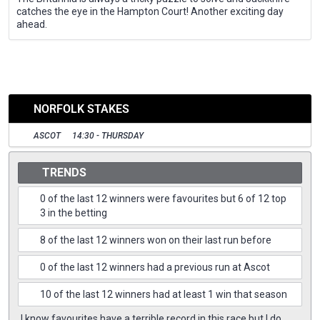
catches the eye in the Hampton Court! Another exciting day
ahead.
NORFOLK STAKES
ASCOT
14:30 - THURSDAY
TRENDS
0 of the last 12 winners were favourites but 6 of 12 top
3 in the betting
8 of the last 12 winners won on their last run before
0 of the last 12 winners had a previous run at Ascot
10 of the last 12 winners had at least 1 win that season
I know favourites have a terrible record in this race but I do