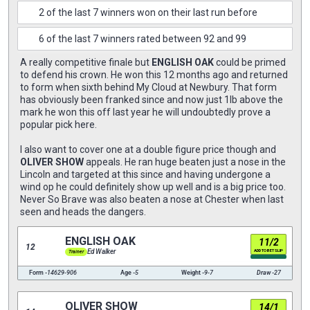
2 of the last 7 winners won on their last run before
6 of the last 7 winners rated between 92 and 99
A really competitive finale but
ENGLISH OAK
could be primed
to defend his crown. He won this 12 months ago and returned
to form when sixth behind My Cloud at Newbury. That form
has obviously been franked since and now just 1lb above the
mark he won this off last year he will undoubtedly prove a
popular pick here.
I also want to cover one at a double figure price though and
OLIVER SHOW
appeals. He ran huge beaten just a nose in the
Lincoln and targeted at this since and having undergone a
wind op he could definitely show up well and is a big price too.
Never So Brave was also beaten a nose at Chester when last
seen and heads the dangers.
ENGLISH OAK
11/2
12
Ed Walker
ADD TO BET SLIP
Trainer
Form -
14629-906
Age -
5
Weight -
9-7
Draw -
27
OLIVER SHOW
14/1