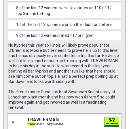
8 of the last 12 winners were favourites and 10 of 12
top 3 in the betting
10 of the last 12 winners won on their last run before
9 of the last 12 winners rated 117 or higher
No Kyprios this year so Illinois will likely prove popular for
O’Brien and Moore but he needs to prove he is up to this level
and he has obviously never contested a trip this far. He will go
well but looks short enough so I’m siding with TRAWLERMAN
to have his day in the sun. He was second in this last year
beating all bar Kyprios and another run like that here should
see him come out on top. He had a perfect prep bolting up at
Sandown and looks worth siding with.
The French horse Candelari beat Sevenna’s Knight easily at
Longchamp last month and has now won 4 from 5 so could
improve again and get involved as well in a fascinating
renewal.
TRAWLERMAN
5/2
4
John & Thady Gosden
ADD TO BET SLIP
Trainer