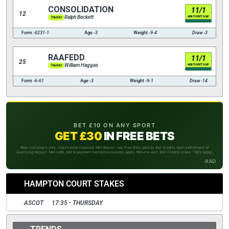
CONSOLIDATION
11/1
12
Ralph Beckett
ADD TO BET SLIP
Trainer
Form -
6231-1
Age -
3
Weight -
9-4
Draw -
3
RAAFEDD
11/1
25
William Haggas
ADD TO BET SLIP
Trainer
Form -
6-61
Age -
3
Weight -
9-1
Draw -
14
BET £10 ON ANY SPORT
GET £30
IN FREE BETS
New customers only, registration required. Min deposit req. Free Bets paid as Bet Credits upon settlement of
qualifying deposit. Min odds, bet & payment method exclusions apply. Returns excl. Bet Credits stake. T&Cs apply.
#AD
HAMPTON COURT STAKES
ASCOT
17:35 - THURSDAY