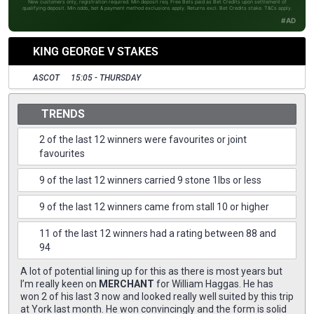
New customers only, registration required. Min deposit req. Free Bets paid as Bet Credits upon settlement of
qualifying deposit. Min odds, bet & payment method exclusions apply. Returns excl. Bet Credits stake. T&Cs apply.
#AD
KING GEORGE V STAKES
ASCOT
15:05 - THURSDAY
TRENDS
2 of the last 12 winners were favourites or joint
favourites
9 of the last 12 winners carried 9 stone 1lbs or less
9 of the last 12 winners came from stall 10 or higher
11 of the last 12 winners had a rating between 88 and
94
A lot of potential lining up for this as there is most years but
I’m really keen on
MERCHANT
for William Haggas. He has
won 2 of his last 3 now and looked really well suited by this trip
at York last month. He won convincingly and the form is solid