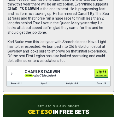
think this year there will be an exception. Everything suggests
CHARLES DARWIN
is the one to beat. He is progressing fast
and his form is stacking up. He hammered Cardiff By The Sea
at Naas and that horse ran a huge race to finish less than 2
lengths behind True Love in the Queen Mary yesterday. He
looks all about speed so I’m glad they came for this and he
should get the job done.
Karl Burke won this last year with Shareholder so Naval Light
has to be respected. He bumped into Old Is Gold on debut at
Beverley and looks sure to improve on that initial experience.
Of the rest First Legion has also looked promising and could
do better so enters calculations too.
CHARLES DARWIN
10/11
3
Aidan O'Brien, Ireland
ADD TO BET SLIP
Trainer
Form -
411
Age -
2
Weight -
9-3
Draw -
15
BET £10 ON ANY SPORT
GET £30
IN FREE BETS