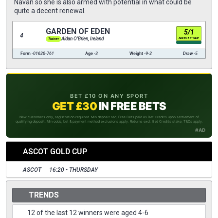
Navan so she is also armed with potential in what could be
quite a decent renewal.
GARDEN OF EDEN
5/1
4
Aidan O'Brien, Ireland
ADD TO BET SLIP
Trainer
Form -
01620-761
Age -
3
Weight -
9-2
Draw -
5
BET £10 ON ANY SPORT
GET £30
IN FREE BETS
New customers only, registration required. Min deposit req. Free Bets paid as Bet Credits upon settlement of
qualifying deposit. Min odds, bet & payment method exclusions apply. Returns excl. Bet Credits stake. T&Cs apply.
#AD
ASCOT GOLD CUP
ASCOT
16:20 - THURSDAY
TRENDS
12 of the last 12 winners were aged 4-6