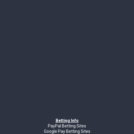
Betting Info
PayPal Betting Sites
Google Pay Betting Sites