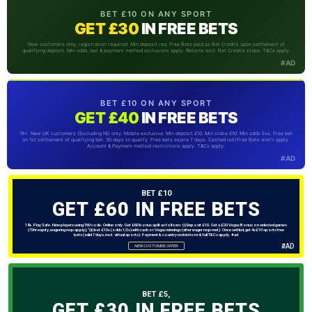
BET £10 ON ANY SPORT
GET £30
IN FREE BETS
New customers only, registration required. Min deposit req. Free Bets paid as Bet Credits upon settlement of
qualifying deposit. Min odds, bet & payment method exclusions apply. Returns excl. Bet Credits stake. T&Cs apply.
#AD
BET £10 ON ANY SPORT
GET £40
IN FREE BETS
18+. New UK customers (Excluding NI) only. Mobile exclusive. Min deposit £10. Min stake £10. Min odds Evs. Free bet
on 1st settlement of qualifying bet. 30 days to qualify. Free bets expire 7 days. Cashed out/Free Bets won't apply.
Account & Payment method restrictions apply. T&Cs apply.
#AD
BET £10
GET £60 IN FREE BETS
18+. Play Safe. New players using T60 code. Online only. Get £60 bonus split as follows: (i) Deposit £10. Get a £20 Vegas Bonus on selected games
(72hr expiry, wagering reqs apply); “(ii) bet £10+ (odds 1/2+) with cash or Vegas winnings (after wager reqs met). Once settled, get 4x£10 sports free
bets (valid 7 days, excl. virtual sports). Payment & country restrictions & full T&Cs apply. #ad
#AD
NEW CUSTOMER OFFER
BET £5,
GET £30 IN FREE BETS