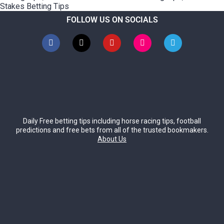
Stakes Betting Tips
FOLLOW US ON SOCIALS
Daily Free betting tips including horse racing tips, football
predictions and free bets from all of the trusted bookmakers.
About Us