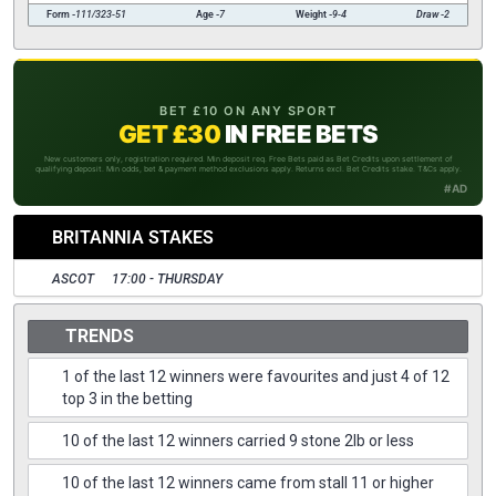
Form -
111/323-51
Age -
7
Weight -
9-4
Draw -
2
BET £10 ON ANY SPORT
GET £30
IN FREE BETS
New customers only, registration required. Min deposit req. Free Bets paid as Bet Credits upon settlement of
qualifying deposit. Min odds, bet & payment method exclusions apply. Returns excl. Bet Credits stake. T&Cs apply.
#AD
BRITANNIA STAKES
ASCOT
17:00 - THURSDAY
TRENDS
1 of the last 12 winners were favourites and just 4 of 12
top 3 in the betting
10 of the last 12 winners carried 9 stone 2lb or less
10 of the last 12 winners came from stall 11 or higher