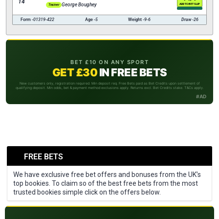
14
George Boughey
ADD TO BET SLIP
Trainer
Form -
01319-422
Age -
5
Weight -
9-6
Draw -
26
BET £10 ON ANY SPORT
GET £30
IN FREE BETS
New customers only, registration required. Min deposit req. Free Bets paid as Bet Credits upon settlement of
qualifying deposit. Min odds, bet & payment method exclusions apply. Returns excl. Bet Credits stake. T&Cs apply.
#AD
ROYAL ASCOT DAY 3 DOUBLE
ROYAL ASCOT DAY 3 LUCKY 15
FREE BETS
We have exclusive free bet offers and bonuses from the UK’s
top bookies. To claim so of the best free bets from the most
trusted bookies simple click on the offers below.