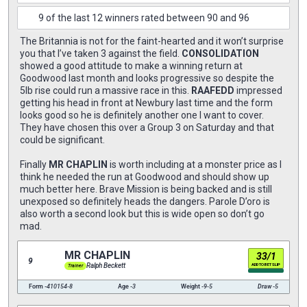
9 of the last 12 winners rated between 90 and 96
The Britannia is not for the faint-hearted and it won’t surprise
you that I’ve taken 3 against the field.
CONSOLIDATION
showed a good attitude to make a winning return at
Goodwood last month and looks progressive so despite the
5lb rise could run a massive race in this.
RAAFEDD
impressed
getting his head in front at Newbury last time and the form
looks good so he is definitely another one I want to cover.
They have chosen this over a Group 3 on Saturday and that
could be significant.
Finally
MR CHAPLIN
is worth including at a monster price as I
think he needed the run at Goodwood and should show up
much better here. Brave Mission is being backed and is still
unexposed so definitely heads the dangers. Parole D’oro is
also worth a second look but this is wide open so don’t go
mad.
MR CHAPLIN
33/1
9
Ralph Beckett
ADD TO BET SLIP
Trainer
Form -
410154-8
Age -
3
Weight -
9-5
Draw -
5