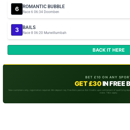
ROMANTIC BUBBLE
6
Race 6 06:34 Doomben
BAILS
3
Race 8 06:20 Murwillumbah
BACK IT HERE
BET £10 ON ANY SPOR
GET £30
IN FREE 
New customers only, registration required. Min deposit req. Free Bets paid as Bet Credits upon settlement of qualifying dep
stake. T&Cs apply.
16/1 HORSE RACING ACCUMULATOR
We have put together some of our best racing tips for todays horse racing accu