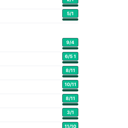
5/1
9/4
6/5 1
8/11
10/11
8/11
3/1
11/10