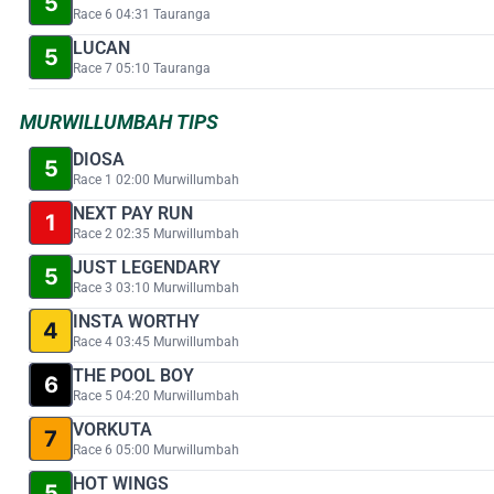
5
Race 6 04:31 Tauranga
LUCAN
5
Race 7 05:10 Tauranga
MURWILLUMBAH TIPS
DIOSA
5
Race 1 02:00 Murwillumbah
NEXT PAY RUN
1
Race 2 02:35 Murwillumbah
JUST LEGENDARY
5
Race 3 03:10 Murwillumbah
INSTA WORTHY
4
Race 4 03:45 Murwillumbah
THE POOL BOY
6
Race 5 04:20 Murwillumbah
VORKUTA
7
Race 6 05:00 Murwillumbah
HOT WINGS
5