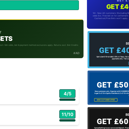
BET £
GET £4
18+. New UK customers (Excluding NI)
odds Evs. Free bet on 1st settlement o
Cashed out/Free Bets won't apply. 
T
BETS
B
osit. Min odds, bet & payment method exclusions apply. Returns excl. Bet Credits
GET £4
#AD
Opt in, bet £10+ at odds 2.00+, in 7 days. No 
payments only. T&Cs a
ble.
GET £50
New customers only. Register with SUMMER50. D
4/5
to get 3 x £10 in Sports Free Bets & 2 x £10 in 
NEW CUSTOMER OFFER
11/10
B
GET £60
Spread betting losses can exceed deposit. Place