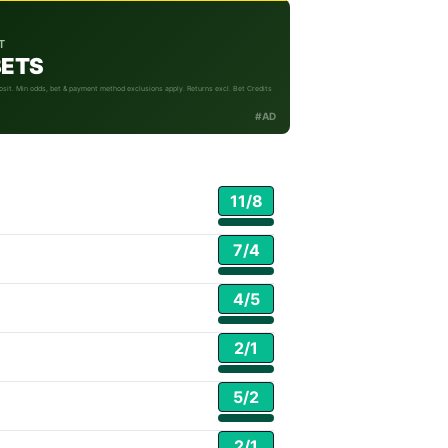
T
BETS
osit. Min odds, bet & payment method exclusions apply. Returns excl. Bet Credits
#AD
11/8
7/4
4/5
2/1
5/2
2/1