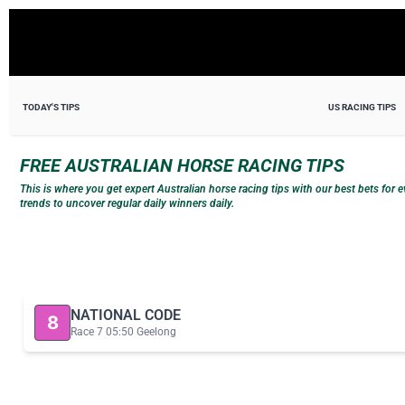
TODAY'S TIPS
US RACING TIPS
FREE AUSTRALIAN HORSE RACING TIPS
This is where you get expert Australian horse racing tips with our best bets for e
trends to uncover regular daily winners daily.
NAP OF THE DAY
This is our best bet of the day for today’s horse racing.
NATIONAL CODE
8
Race 7 05:50 Geelong
This should be a great chance for NATIONAL CODE to win again and complete t
upgrade and she looks a cut above the opposition again here.