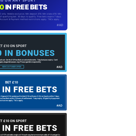
10 ON ANY SPORT
0
IN FREE BETS
 only. Mobile exclusive. Min deposit £10. Min stake £10. Min
f qualifying bet. 30 days to qualify. Free bets expire 7 days.
Account & Payment method restrictions apply. T&Cs apply.
#AD
ET £10 ON SPORT
0 IN BONUSES
cash out. Get 4x £10 Free Bets on selected events. 7 day bonuses expiry. Card
pply, begambleaware.org | Please gamble responsibly
#AD
NEW CUSTOMER OFFER
BET £10
 IN FREE BETS
eposit £10+ and place first bet £10+ at Evens (2.0)+ on Sports within 7 days
Acca Free Bets within 10 hours of settlement. 7-day expiry. Eligibility & payment
exclusions apply. T&Cs apply.
#AD
ET £10 ON SPORT
 IN FREE BETS
 a £10 fixed odds single or £10 each-way bet at minimum odds of 1/2 and get 3 x