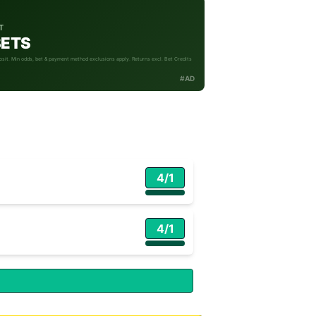
T
BETS
osit. Min odds, bet & payment method exclusions apply. Returns excl. Bet Credits
#AD
ys racing.
4/1
4/1