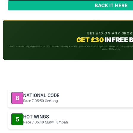
BACK IT HERE
BET £10 ON ANY SPOR
GET £30
IN FREE 
New customers only, registration required. Min deposit req. Free Bets paid as Bet Credits upon settlement of qualifying dep
stake. T&Cs apply.
11/4 DAILY DOUBLE TIP
Our best horse racing tips each day combined for a nice priced horse racing dou
NATIONAL CODE
8
Race 7 05:50 Geelong
HOT WINGS
5
Race 7 05:40 Murwillumbah