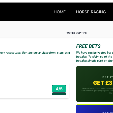
HOME
HORSE RACING
WORLD CUP TIPS
FREE BETS
very racecourse. Our tipsters analyse form, stats, and
We have exclusive free bet 
bookies. To claim so of the
bookies simple click on the
BET £
GET £3
4/5
New customers only, registration re
settlement of qualifying deposit. Mi
Bet 
he hat-trick. She is a mare firmly on the