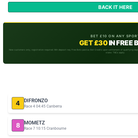
BACK IT HERE
BET £10 ON ANY SPOR
GET £30
IN FREE 
New customers only, registration required. Min deposit req. Free Bets paid as Bet Credits upon settlement of qualifying dep
stake. T&Cs apply.
85/1 LUCKY 15 TIP
Our Lucky 15 for today combines 4 of our best horse racing selections, with 3 o
DIFRONZO
4
Race 4 04:45 Canberra
MOMETZ
8
Race 7 10:15 Cranbourne