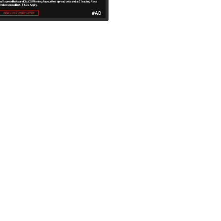
tball spread bets and 3 x £5 Winning Favourites spread bets and a £1 racing Race
Index spread bet. T&Cs Apply.
#AD
NEW CUSTOMER OFFER