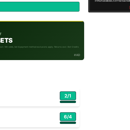
£10 free fixed odds bets, 3 x £5 Total Goals foo
T
BETS
osit. Min odds, bet & payment method exclusions apply. Returns excl. Bet Credits
#AD
r 4 winners paying big returns.
2/1
6/4