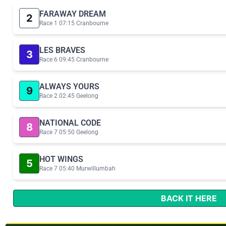
FARAWAY DREAM
2
Race 1 07:15 Cranbourne
LES BRAVES
3
Race 6 09:45 Cranbourne
ALWAYS YOURS
9
Race 2 02:45 Geelong
NATIONAL CODE
8
Race 7 05:50 Geelong
HOT WINGS
5
Race 7 05:40 Murwillumbah
BACK IT HERE