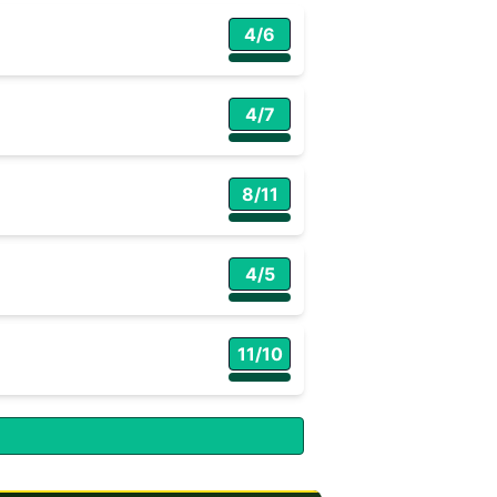
4/6
4/7
8/11
4/5
11/10