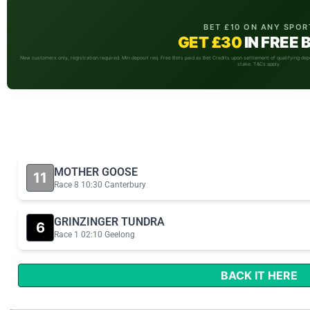
BET £10 ON ANY SPOR
GET £30
IN FREE 
New customers only, registration required. Min deposit req. Free Bets paid as Bet Credits upon settlement of qualifying dep
stake. T&Cs apply.
25/1 EW DOUBLE TIP
Two of our best each way horse racing tips combined to make a double for toda
MOTHER GOOSE
11
Race 8 10:30 Canterbury
GRINZINGER TUNDRA
6
Race 1 02:10 Geelong
BACK IT HERE