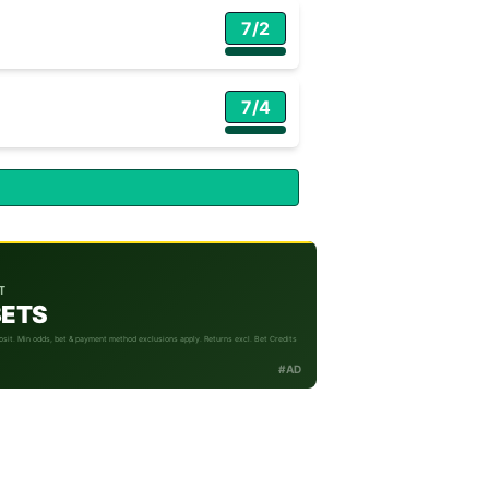
7/2
7/4
T
BETS
osit. Min odds, bet & payment method exclusions apply. Returns excl. Bet Credits
#AD
mulator.