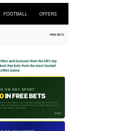
FOOTBALL
OFFERS
FREE BETS
offers and bonuses from the UK’s top
 best free bets from the most trusted
 offers below.
10 ON ANY SPORT
0
IN FREE BETS
quired. Min deposit req. Free Bets paid as Bet Credits upon
n odds, bet & payment method exclusions apply. Returns excl.
Credits stake. T&Cs apply.
#AD