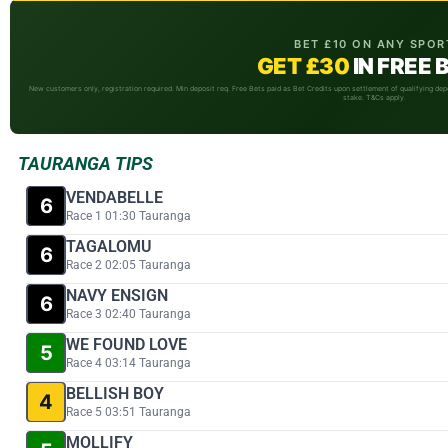
BET £10 ON ANY SPOR
GET £30
IN FREE 
New customers only, registration required. Min deposit req. Free Bets paid as Bet Credits upon settlement of qualifying dep
stake. T&Cs apply.
TAURANGA TIPS
VENDABELLE
6
Race 1 01:30 Tauranga
TAGALOMU
6
Race 2 02:05 Tauranga
NAVY ENSIGN
6
Race 3 02:40 Tauranga
WE FOUND LOVE
5
Race 4 03:14 Tauranga
BELLISH BOY
4
Race 5 03:51 Tauranga
MOLLIFY