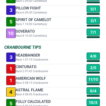
Race 5 09:00 Canterbury
PILLOW FIGHT
5/1
3
Race 6 09:30 Canterbury
SPIRIT OF CAMELOT
3/1
5
Race 7 10:00 Canterbury
SOVERATO
7/1
10
Race 8 10:30 Canterbury
CRANBOURNE TIPS
HEADBANGER
4/6
3
Race 1 07:15 Cranbourne
CINTURATO
2/5
1
Race 2 07:45 Cranbourne
AMERICAN WOLF
11/10
1
Race 3 08:15 Cranbourne
ASTRAL FLAME
9/4
4
Race 4 08:45 Cranbourne
FULLY CALCULATED
10/3
5