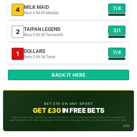
MILK MAID
7/4
4
Race 3 04:06 Mackay
TAIPAN LEGEND
3/1
2
Race 5 04:20 Tamworth
DOLLARS
7/4
1
Race 5 04:34 Taree
BACK IT HERE
BET £10 ON ANY SPORT
GET £30
IN FREE BETS
New customers only, registration required. Min deposit req. Free Bets paid as Bet Credits upon settlement of
qualifying deposit. Min odds, bet & payment method exclusions apply. Returns excl. Bet Credits stake. T&Cs apply.
#AD