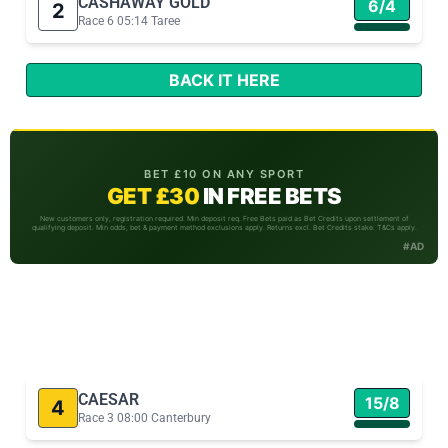
CASHAWAY GOLD
6/4
2
Race 6 05:14 Taree
BACK IT HERE
BET £10 ON ANY SPORT
GET £30
IN FREE BETS
New customers only, registration required. Min deposit req. Free Bets paid as Bet Credits upon settlement of
qualifying deposit. Min odds, bet & payment method exclusions apply. Returns excl. Bet Credits stake. T&Cs apply.
#AD
75/1 LUCKY 15 TIP
Our Lucky 15 for today combines 4 of our best horse racing selections,
with 3 or 4 winners paying big returns.
CAESAR
15/8
4
Race 3 08:00 Canterbury