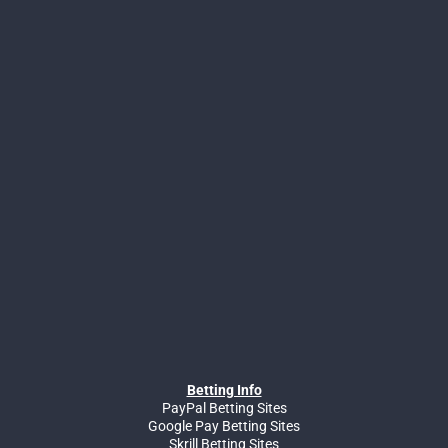
Betting Info
PayPal Betting Sites
Google Pay Betting Sites
Skrill Betting Sites