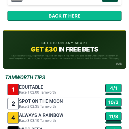
BACK IT HERE
BET £10 ON ANY SPORT
GET £30
IN FREE BETS
New customers only, registration required. Min deposit req. Free Bets paid as Bet Credits upon settlement of
qualifying deposit. Min odds, bet & payment method exclusions apply. Returns excl. Bet Credits stake. T&Cs apply.
#AD
TAMWORTH TIPS
EQUITABLE
4/1
1
Race 1 02:00 Tamworth
SPOT ON THE MOON
10/3
2
Race 2 02:35 Tamworth
ALWAYS A RAINBOW
11/8
4
Race 3 03:10 Tamworth