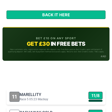
chance to follow up. Rum Rumble is more exposed but could still
emerge as the biggest danger.
BACK IT HERE
BET £10 ON ANY SPORT
GET £30
IN FREE BETS
New customers only, registration required. Min deposit req. Free Bets paid as Bet Credits upon settlement of
qualifying deposit. Min odds, bet & payment method exclusions apply. Returns excl. Bet Credits stake. T&Cs apply.
#AD
5/1 DAILY DOUBLE TIP
Our best horse racing tips each day combined for a nice priced horse
racing double.
MARELLITY
11/8
11
Race 5 05:23 Mackay