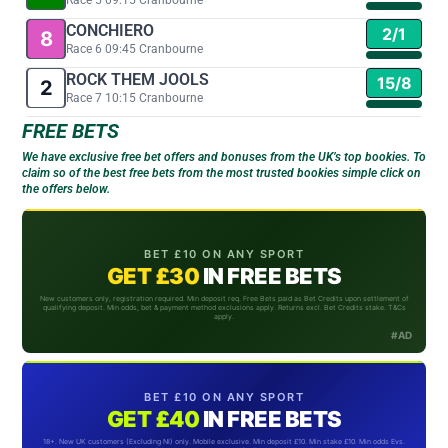
Race 5 09:15 Cranbourne
CONCHIERO
2/1
8
Race 6 09:45 Cranbourne
ROCK THEM JOOLS
15/8
2
Race 7 10:15 Cranbourne
FREE BETS
We have exclusive free bet offers and bonuses from the UK’s top bookies. To
claim so of the best free bets from the most trusted bookies simple click on
the offers below.
BET £10 ON ANY SPORT
GET £30
IN FREE BETS
New customers only, registration required. Min deposit req. Free Bets paid as Bet Credits upon settlement of
qualifying deposit. Min odds, bet & payment method exclusions apply. Returns excl. Bet Credits stake. T&Cs
apply.
#AD
BET £10 ON ANY SPORT
GET £40
IN FREE BETS
18+. New UK customers (Excluding NI) only. Mobile exclusive. Min deposit £10. Min stake £10. Min odds Evs.