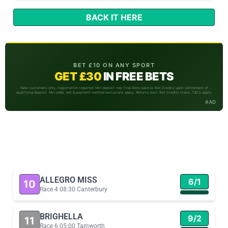
BACK IT HERE
BET £10 ON ANY SPORT
GET £30
IN FREE BETS
New customers only, registration required. Min deposit req. Free Bets paid as Bet Credits upon settlement of
qualifying deposit. Min odds, bet & payment method exclusions apply. Returns excl. Bet Credits stake. T&Cs apply.
#AD
40/1 EW DOUBLE TIP
Two of our best each way horse racing tips combined to make a double
for todays racing.
ALLEGRO MISS
6/1
10
Race 4 08:30 Canterbury
BRIGHELLA
9/2
11
Race 6 05:00 Tamworth