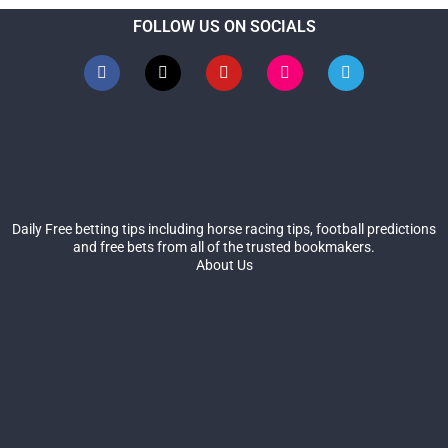
FOLLOW US ON SOCIALS
Daily Free betting tips including horse racing tips, football predictions
and free bets from all of the trusted bookmakers.
About Us