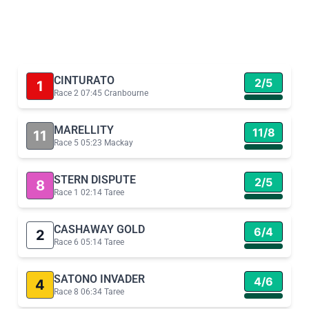
18/1 HORSE RACING ACCUMULATOR
We have put together some of our best racing tips for todays horse
racing accumulator.
CINTURATO
2/5
1
Race 2 07:45 Cranbourne
MARELLITY
11/8
11
Race 5 05:23 Mackay
STERN DISPUTE
2/5
8
Race 1 02:14 Taree
CASHAWAY GOLD
6/4
2
Race 6 05:14 Taree
SATONO INVADER
4/6
4
Race 8 06:34 Taree