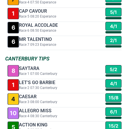
Race 4 07:50 Esperance
CAP CAVOUR
5/1
1
Race 5 08:20 Esperance
ROYAL ACCOLADE
4/1
6
Race 6 08:50 Esperance
MR TALENTINO
2/1
6
Race 7 09:23 Esperance
CANTERBURY TIPS
SAYTARA
5/2
8
Race 1 07:00 Canterbury
LET'S GO BARBIE
4/1
1
Race 2 07:30 Canterbury
CAESAR
15/8
4
Race 3 08:00 Canterbury
ALLEGRO MISS
6/1
10
Race 4 08:30 Canterbury
ACTION KING
15/2
5