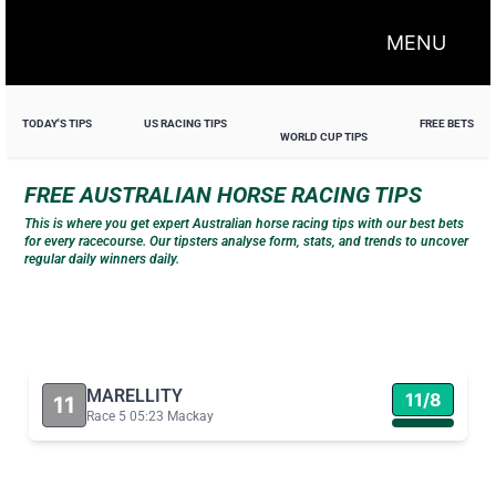
MENU
TODAY'S TIPS
US RACING TIPS
FREE BETS
WORLD CUP TIPS
FREE AUSTRALIAN HORSE RACING TIPS
This is where you get expert Australian horse racing tips with our best bets
for every racecourse. Our tipsters analyse form, stats, and trends to uncover
regular daily winners daily.
NAP OF THE DAY
This is our best bet of the day for today’s horse racing.
MARELLITY
11/8
11
Race 5 05:23 Mackay
Good looking filly MARELLITY got off the mark in good style over this
C&D when last seen and if improving again should have a great