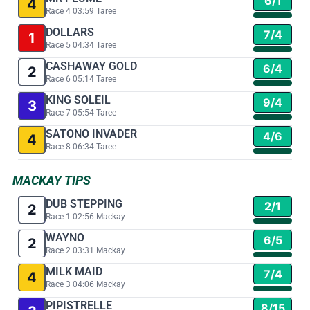
6/1
4
Race 4 03:59 Taree
DOLLARS
7/4
1
Race 5 04:34 Taree
CASHAWAY GOLD
6/4
2
Race 6 05:14 Taree
KING SOLEIL
9/4
3
Race 7 05:54 Taree
SATONO INVADER
4/6
4
Race 8 06:34 Taree
MACKAY TIPS
DUB STEPPING
2/1
2
Race 1 02:56 Mackay
WAYNO
6/5
2
Race 2 03:31 Mackay
MILK MAID
7/4
4
Race 3 04:06 Mackay
PIPISTRELLE
8/15