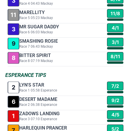
3
Race 4 04:43 Mackay
MARELLITY
11/8
11
Race 5 05:23 Mackay
MR SUGAR DADDY
4/1
3
Race 6 06:03 Mackay
SMASHING ROSIE
3/1
9
Race 7 06:43 Mackay
BITTER SPIRIT
8/11
8
Race 8 07:19 Mackay
ESPERANCE TIPS
LYN'S STAR
7/2
2
Race 1 05:58 Esperance
DESERT MADAME
9/2
6
Race 2 06:38 Esperance
ZADOWS LANDING
4/5
1
Race 3 07:10 Esperance
HARLEQUIN PRANCER
5/2
7