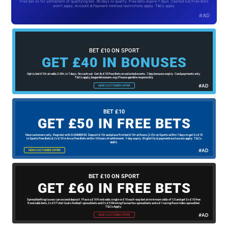
Free bet on 1st settlement of qualifying bet. 30 days to qualify. Free bets expire 7 days. Cashed out/Free Bets
won't apply. Account & Payment method restrictions apply. T&Cs apply.
#AD
BET £10 ON SPORT
GET £40 IN BONUSES
Opt in, bet £10+ at odds 2.00+, in 7 days. No cash out. Get 4x £10 Free Bets on selected events. 7 day bonuses expiry. Card payments only.
T&Cs apply, begambleaware.org | Please gamble responsibly
#AD
NEW CUSTOMER OFFER
BET £10
GET £50 IN FREE BETS
New customers only. Register with SUMMER50. Deposit £10+ and place first bet £10+ at Evens (2.0)+ on Sports within 7 days to get 3 x £10
in Sports Free Bets & 2 x £10 in Acca Free Bets within 10 hours of settlement. 7-day expiry. Eligibility & payment exclusions apply. T&Cs
apply.
#AD
NEW CUSTOMER OFFER
BET £10 ON SPORT
GET £60 IN FREE BETS
Spread betting losses can exceed deposit. Place a £10 fixed odds single or £10 each-way bet at minimum odds of 1/2 and get 3 x £10 free
fixed odds bets, 3 x £5 Total Goals football spread bets and 3 x £5 Winning Favourites spread bets and a £1 racing Race Index spread bet.
T&Cs Apply.
#AD
NEW CUSTOMER OFFER