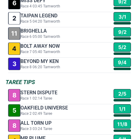
MISS DEFY
9/2
6
Race 4 03:45 Tamworth
TAIPAN LEGEND
3/1
2
Race 5 04:20 Tamworth
BRIGHELLA
9/2
11
Race 6 05:00 Tamworth
BOLT AWAY NOW
5/2
4
Race 7 05:40 Tamworth
BEYOND MY KEN
9/4
3
Race 8 06:20 Tamworth
TAREE TIPS
STERN DISPUTE
2/5
8
Race 1 02:14 Taree
OAKFIELD UNIVERSE
1/1
5
Race 2 02:49 Taree
ALL TORN UP
11/8
8
Race 3 03:24 Taree
MR PLUME