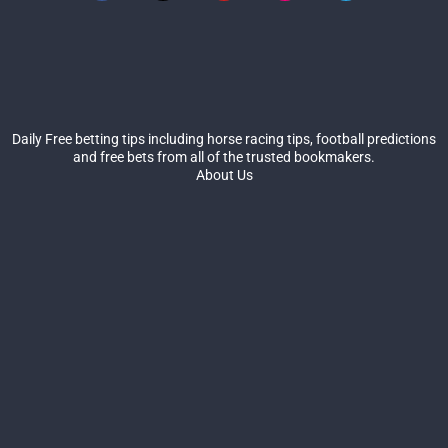
Daily Free betting tips including horse racing tips, football predictions
and free bets from all of the trusted bookmakers.
About Us