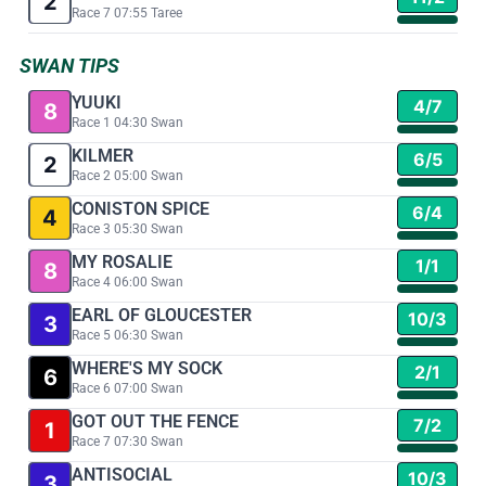
2
Race 7 07:55 Taree
SWAN TIPS
YUUKI
4/7
8
Race 1 04:30 Swan
KILMER
6/5
2
Race 2 05:00 Swan
CONISTON SPICE
6/4
4
Race 3 05:30 Swan
MY ROSALIE
1/1
8
Race 4 06:00 Swan
EARL OF GLOUCESTER
10/3
3
Race 5 06:30 Swan
WHERE'S MY SOCK
2/1
6
Race 6 07:00 Swan
GOT OUT THE FENCE
7/2
1
Race 7 07:30 Swan
ANTISOCIAL
10/3
3