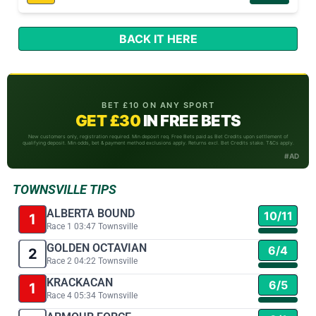
BACK IT HERE
BET £10 ON ANY SPORT
GET £30
IN FREE BETS
New customers only, registration required. Min deposit req. Free Bets paid as Bet Credits upon settlement of
qualifying deposit. Min odds, bet & payment method exclusions apply. Returns excl. Bet Credits stake. T&Cs apply.
#AD
TOWNSVILLE TIPS
ALBERTA BOUND
10/11
1
Race 1 03:47 Townsville
GOLDEN OCTAVIAN
6/4
2
Race 2 04:22 Townsville
KRACKACAN
6/5
1
Race 4 05:34 Townsville