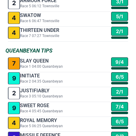
ARMOUR FORCE
3/1
2
Race 5 06:12 Townsville
SWATOW
5/1
4
Race 6 06:47 Townsville
THIRTEEN UNDER
2/1
4
Race 7 07:27 Townsville
QUEANBEYAN TIPS
SLAY QUEEN
9/4
7
Race 1 04:00 Queanbeyan
INITIATE
6/5
9
Race 2 04:35 Queanbeyan
JUSTIFIABLY
2/1
2
Race 3 05:10 Queanbeyan
SWEET ROSE
7/4
9
Race 4 05:45 Queanbeyan
ROYAL MEMORY
6/5
4
Race 5 06:25 Queanbeyan
MISSILE DEFENCE