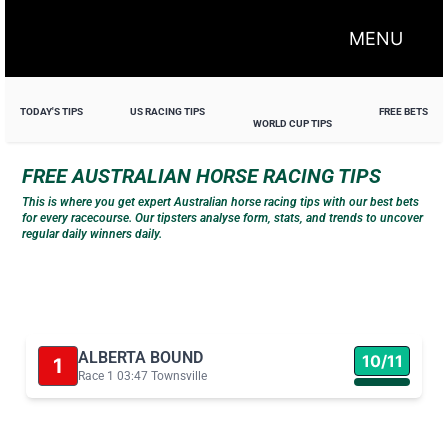
MENU
TODAY'S TIPS
US RACING TIPS
FREE BETS
WORLD CUP TIPS
FREE AUSTRALIAN HORSE RACING TIPS
This is where you get expert Australian horse racing tips with our best bets
for every racecourse. Our tipsters analyse form, stats, and trends to uncover
regular daily winners daily.
NAP OF THE DAY
This is our best bet of the day for today’s horse racing.
ALBERTA BOUND
10/11
1
Race 1 03:47 Townsville
Good looking filly ALBERTA BOUND is eyeing up a four-timer now and
she is worth keeping on side on her return. She has potential to