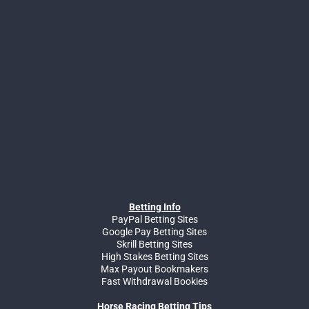
Betting Info
PayPal Betting Sites
Google Pay Betting Sites
Skrill Betting Sites
High Stakes Betting Sites
Max Payout Bookmakers
Fast Withdrawal Bookies
Horse Racing Betting Tips