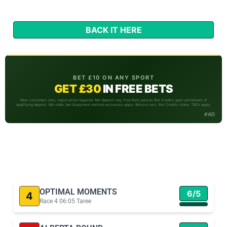
improve again and is worth keeping safe as the odds imply. Tambo’s
Sister is progressing and is the danger.
BACK IT HERE
BET £10 ON ANY SPORT
GET £30
IN FREE BETS
New customers only, registration required. Min deposit req. Free Bets paid as Bet Credits upon settlement of
qualifying deposit. Min odds, bet & payment method exclusions apply. Returns excl. Bet Credits stake. T&Cs apply.
#AD
10/3 DAILY DOUBLE TIP
Our best horse racing tips each day combined for a nice priced horse
racing double.
OPTIMAL MOMENTS
6/5
4
Race 4 06:05 Taree