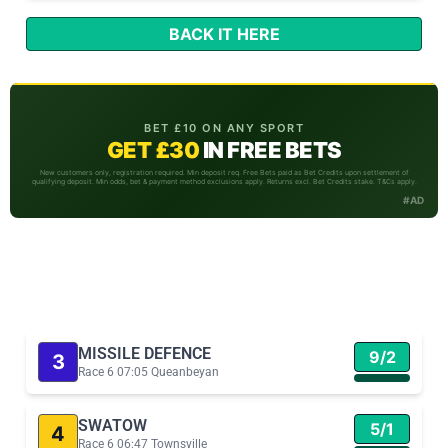
BACK IT HERE
BET £10 ON ANY SPORT
GET £30
IN FREE BETS
New customers only, registration required. Min deposit req. Free Bets paid as Bet Credits upon settlement of
qualifying deposit. Min odds, bet & payment method exclusions apply. Returns excl. Bet Credits stake. T&Cs apply.
#AD
32/1 EW DOUBLE TIP
Two of our best each way horse racing tips combined to make a double
for todays racing.
MISSILE DEFENCE
9/2
3
Race 6 07:05 Queanbeyan
SWATOW
5/1
4
Race 6 06:47 Townsville