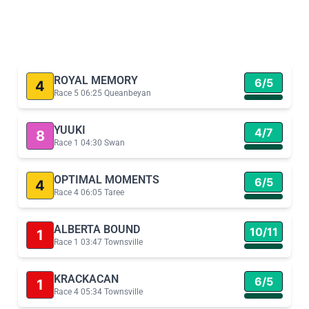
33/1 HORSE RACING ACCUMULATOR
We have put together some of our best racing tips for todays horse
racing accumulator.
ROYAL MEMORY
6/5
4
Race 5 06:25 Queanbeyan
YUUKI
4/7
8
Race 1 04:30 Swan
OPTIMAL MOMENTS
6/5
4
Race 4 06:05 Taree
ALBERTA BOUND
10/11
1
Race 1 03:47 Townsville
KRACKACAN
6/5
1
Race 4 05:34 Townsville