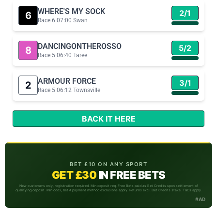
WHERE'S MY SOCK
2/1
6
Race 6 07:00 Swan
DANCINGONTHEROSSO
5/2
8
Race 5 06:40 Taree
ARMOUR FORCE
3/1
2
Race 5 06:12 Townsville
BACK IT HERE
BET £10 ON ANY SPORT
GET £30
IN FREE BETS
New customers only, registration required. Min deposit req. Free Bets paid as Bet Credits upon settlement of
qualifying deposit. Min odds, bet & payment method exclusions apply. Returns excl. Bet Credits stake. T&Cs apply.
#AD