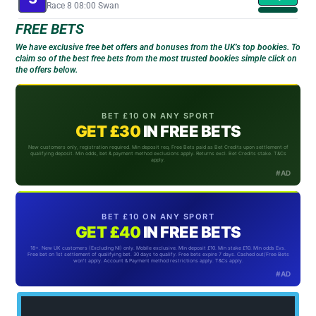
Race 8 08:00 Swan
FREE BETS
We have exclusive free bet offers and bonuses from the UK’s top bookies. To
claim so of the best free bets from the most trusted bookies simple click on
the offers below.
BET £10 ON ANY SPORT
GET £30
IN FREE BETS
New customers only, registration required. Min deposit req. Free Bets paid as Bet Credits upon settlement of
qualifying deposit. Min odds, bet & payment method exclusions apply. Returns excl. Bet Credits stake. T&Cs
apply.
#AD
BET £10 ON ANY SPORT
GET £40
IN FREE BETS
18+. New UK customers (Excluding NI) only. Mobile exclusive. Min deposit £10. Min stake £10. Min odds Evs.
Free bet on 1st settlement of qualifying bet. 30 days to qualify. Free bets expire 7 days. Cashed out/Free Bets
won't apply. Account & Payment method restrictions apply. T&Cs apply.
#AD