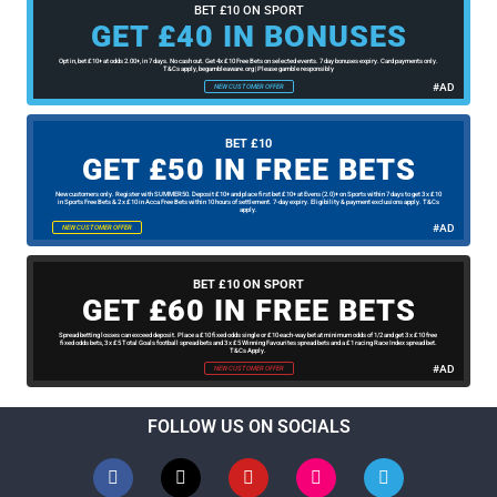
BET £10 ON SPORT
GET £40 IN BONUSES
Opt in, bet £10+ at odds 2.00+, in 7 days. No cash out. Get 4x £10 Free Bets on selected events. 7 day bonuses expiry. Card payments only.
T&Cs apply, begambleaware.org | Please gamble responsibly
#AD
NEW CUSTOMER OFFER
BET £10
GET £50 IN FREE BETS
New customers only. Register with SUMMER50. Deposit £10+ and place first bet £10+ at Evens (2.0)+ on Sports within 7 days to get 3 x £10
in Sports Free Bets & 2 x £10 in Acca Free Bets within 10 hours of settlement. 7-day expiry. Eligibility & payment exclusions apply. T&Cs
apply.
#AD
NEW CUSTOMER OFFER
BET £10 ON SPORT
GET £60 IN FREE BETS
Spread betting losses can exceed deposit. Place a £10 fixed odds single or £10 each-way bet at minimum odds of 1/2 and get 3 x £10 free
fixed odds bets, 3 x £5 Total Goals football spread bets and 3 x £5 Winning Favourites spread bets and a £1 racing Race Index spread bet.
T&Cs Apply.
#AD
NEW CUSTOMER OFFER
FOLLOW US ON SOCIALS