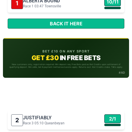
ALBERTA BOUND
10/11
1
Race 1 03:47 Townsville
BACK IT HERE
BET £10 ON ANY SPORT
GET £30
IN FREE BETS
New customers only, registration required. Min deposit req. Free Bets paid as Bet Credits upon settlement of
qualifying deposit. Min odds, bet & payment method exclusions apply. Returns excl. Bet Credits stake. T&Cs apply.
#AD
125/1 LUCKY 15 TIP
Our Lucky 15 for today combines 4 of our best horse racing selections,
with 3 or 4 winners paying big returns.
JUSTIFIABLY
2/1
2
Race 3 05:10 Queanbeyan