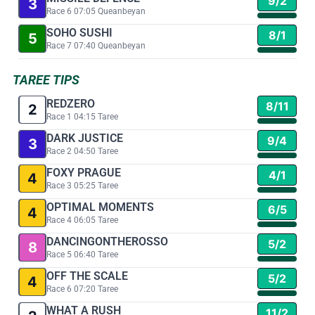
9/2
3
Race 6 07:05 Queanbeyan
SOHO SUSHI
8/1
5
Race 7 07:40 Queanbeyan
TAREE TIPS
REDZERO
8/11
2
Race 1 04:15 Taree
DARK JUSTICE
9/4
3
Race 2 04:50 Taree
FOXY PRAGUE
4/1
4
Race 3 05:25 Taree
OPTIMAL MOMENTS
6/5
4
Race 4 06:05 Taree
DANCINGONTHEROSSO
5/2
8
Race 5 06:40 Taree
OFF THE SCALE
5/2
4
Race 6 07:20 Taree
WHAT A RUSH
11/2