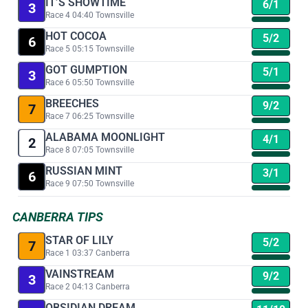
IT’S SHOWTIME
6/1
3
Race 4 04:40 Townsville
HOT COCOA
5/2
6
Race 5 05:15 Townsville
GOT GUMPTION
5/1
3
Race 6 05:50 Townsville
BREECHES
9/2
7
Race 7 06:25 Townsville
ALABAMA MOONLIGHT
4/1
2
Race 8 07:05 Townsville
RUSSIAN MINT
3/1
6
Race 9 07:50 Townsville
CANBERRA TIPS
STAR OF LILY
5/2
7
Race 1 03:37 Canberra
VAINSTREAM
9/2
3
Race 2 04:13 Canberra
OBSIDIAN DREAM