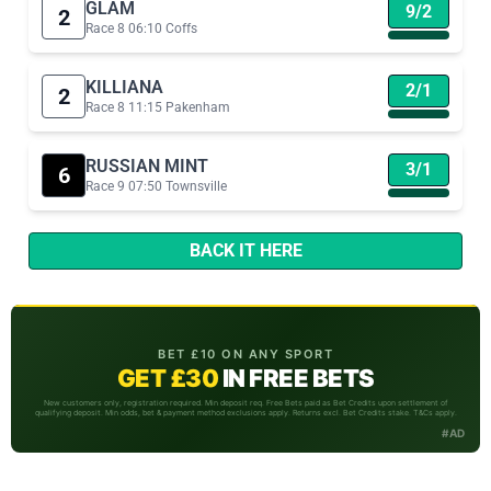
GLAM
9/2
2
Race 8 06:10 Coffs
KILLIANA
2/1
2
Race 8 11:15 Pakenham
RUSSIAN MINT
3/1
6
Race 9 07:50 Townsville
BACK IT HERE
BET £10 ON ANY SPORT
GET £30
IN FREE BETS
New customers only, registration required. Min deposit req. Free Bets paid as Bet Credits upon settlement of
qualifying deposit. Min odds, bet & payment method exclusions apply. Returns excl. Bet Credits stake. T&Cs apply.
#AD