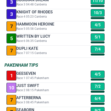
11/10
3
Race 3 04:48 Canberra
KNIGHT OF RHODES
10/3
3
Race 4 05:23 Canberra
HAMMOON HEROINE
4/5
7
Race 5 05:58 Canberra
WRITTEN BY LUCY
5/1
5
Race 6 06:35 Canberra
DUPLI KATE
7/4
7
Race 7 07:15 Canberra
PAKENHAM TIPS
GEESEVEN
4/5
1
Race 1 07:45 Pakenham
JUST SWIFT
7/2
10
Race 2 08:15 Pakenham
AFTERBERNA
6/4
7
Race 3 08:45 Pakenham
SEABORN
9/2