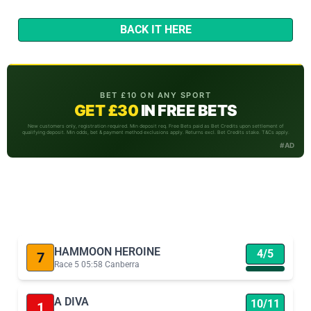
is worth keeping safe. Agent Zero can chase her home in second.
BACK IT HERE
BET £10 ON ANY SPORT
GET £30
IN FREE BETS
New customers only, registration required. Min deposit req. Free Bets paid as Bet Credits upon settlement of
qualifying deposit. Min odds, bet & payment method exclusions apply. Returns excl. Bet Credits stake. T&Cs apply.
#AD
11/4 DAILY DOUBLE TIP
Our best horse racing tips each day combined for a nice priced horse
racing double.
HAMMOON HEROINE
4/5
7
Race 5 05:58 Canberra
A DIVA
10/11
1