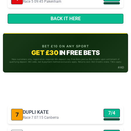
Race 5 09:45 Pakenham
BACK IT HERE
BET £10 ON ANY SPORT
GET £30
IN FREE BETS
New customers only, registration required. Min deposit req. Free Bets paid as Bet Credits upon settlement of
qualifying deposit. Min odds, bet & payment method exclusions apply. Returns excl. Bet Credits stake. T&Cs apply.
#AD
200/1 LUCKY 15 TIP
Our Lucky 15 for today combines 4 of our best horse racing selections,
with 3 or 4 winners paying big returns.
DUPLI KATE
7/4
7
Race 7 07:15 Canberra