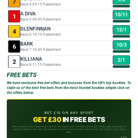
7
Race 4 09:15 Pakenham
A DIVA
10/11
1
Race 5 09:45 Pakenham
GLENFINNAN
12/1
4
Race 6 10:15 Pakenham
BARK
10/3
6
Race 7 10:45 Pakenham
KILLIANA
2/1
2
Race 8 11:15 Pakenham
FREE BETS
We have exclusive free bet offers and bonuses from the UK’s top bookies. To
claim so of the best free bets from the most trusted bookies simple click on
the offers below.
BET £10 ON ANY SPORT
GET £30
IN FREE BETS
New customers only, registration required. Min deposit req. Free Bets paid as Bet Credits upon settlement of
qualifying deposit. Min odds, bet & payment method exclusions apply. Returns excl. Bet Credits stake. T&Cs
apply.
#AD