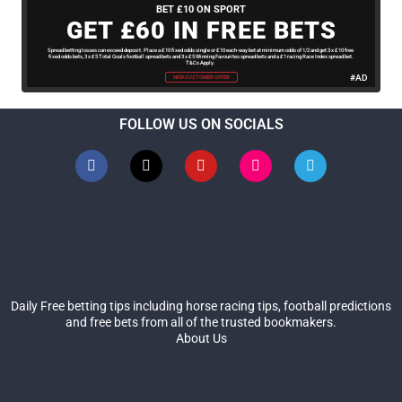
BET £10 ON SPORT
GET £60 IN FREE BETS
Spread betting losses can exceed deposit. Place a £10 fixed odds single or £10 each-way bet at minimum odds of 1/2 and get 3 x £10 free
fixed odds bets, 3 x £5 Total Goals football spread bets and 3 x £5 Winning Favourites spread bets and a £1 racing Race Index spread bet.
T&Cs Apply.
#AD
NEW CUSTOMER OFFER
FOLLOW US ON SOCIALS
Daily Free betting tips including horse racing tips, football predictions
and free bets from all of the trusted bookmakers.
About Us