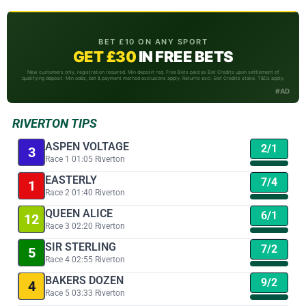
BET £10 ON ANY SPORT
GET £30
IN FREE BETS
New customers only, registration required. Min deposit req. Free Bets paid as Bet Credits upon settlement of
qualifying deposit. Min odds, bet & payment method exclusions apply. Returns excl. Bet Credits stake. T&Cs apply.
#AD
RIVERTON TIPS
ASPEN VOLTAGE
2/1
3
Race 1 01:05 Riverton
EASTERLY
7/4
1
Race 2 01:40 Riverton
QUEEN ALICE
6/1
12
Race 3 02:20 Riverton
SIR STERLING
7/2
5
Race 4 02:55 Riverton
BAKERS DOZEN
9/2
4
Race 5 03:33 Riverton