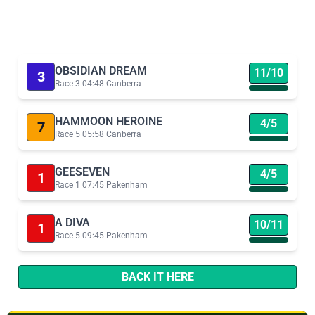
12/1 HORSE RACING ACCUMULATOR
We have put together some of our best racing tips for todays horse
racing accumulator.
OBSIDIAN DREAM
11/10
3
Race 3 04:48 Canberra
HAMMOON HEROINE
4/5
7
Race 5 05:58 Canberra
GEESEVEN
4/5
1
Race 1 07:45 Pakenham
A DIVA
10/11
1
Race 5 09:45 Pakenham
BACK IT HERE