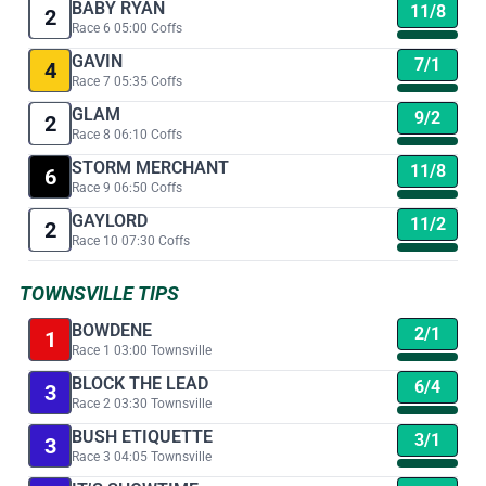
BABY RYAN
11/8
2
Race 6 05:00 Coffs
GAVIN
7/1
4
Race 7 05:35 Coffs
GLAM
9/2
2
Race 8 06:10 Coffs
STORM MERCHANT
11/8
6
Race 9 06:50 Coffs
GAYLORD
11/2
2
Race 10 07:30 Coffs
TOWNSVILLE TIPS
BOWDENE
2/1
1
Race 1 03:00 Townsville
BLOCK THE LEAD
6/4
3
Race 2 03:30 Townsville
BUSH ETIQUETTE
3/1
3
Race 3 04:05 Townsville