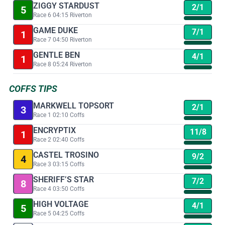
ZIGGY STARDUST
2/1
5
Race 6 04:15 Riverton
GAME DUKE
7/1
1
Race 7 04:50 Riverton
GENTLE BEN
4/1
1
Race 8 05:24 Riverton
COFFS TIPS
MARKWELL TOPSORT
2/1
3
Race 1 02:10 Coffs
ENCRYPTIX
11/8
1
Race 2 02:40 Coffs
CASTEL TROSINO
9/2
4
Race 3 03:15 Coffs
SHERIFF’S STAR
7/2
8
Race 4 03:50 Coffs
HIGH VOLTAGE
4/1
5
Race 5 04:25 Coffs