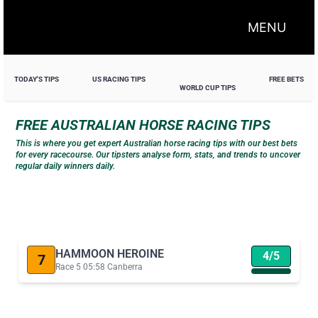
MENU
TODAY'S TIPS
US RACING TIPS
FREE BETS
WORLD CUP TIPS
FREE AUSTRALIAN HORSE RACING TIPS
This is where you get expert Australian horse racing tips with our best bets
for every racecourse. Our tipsters analyse form, stats, and trends to uncover
regular daily winners daily.
NAP OF THE DAY
This is our best bet of the day for today’s horse racing.
HAMMOON HEROINE
4/5
7
Race 5 05:58 Canberra
Sticking with the progressive HAMMOON HEROINE here. She made the
breakthrough on return and has further improvement to come now so