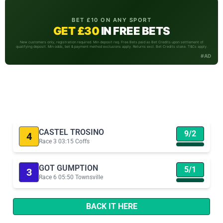
BET £10 ON ANY SPORT
GET £30
IN FREE BETS
New customers only, registration required. Min deposit req. Free Bets paid as Bet Credits upon settlement of
qualifying deposit. Min odds, bet & payment method exclusions apply. Returns excl. Bet Credits stake. T&Cs apply.
#AD
32/1 EW DOUBLE TIP
Two of our best each way horse racing tips combined to make a double
for todays racing.
CASTEL TROSINO
9/2
4
Race 3 03:15 Coffs
GOT GUMPTION
5/1
3
Race 6 05:50 Townsville
BACK IT HERE