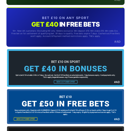
BET £10 ON ANY SPORT
GET £40
IN FREE BETS
18+. New UK customers (Excluding NI) only. Mobile exclusive. Min deposit £10. Min stake £10. Min odds Evs.
Free bet on 1st settlement of qualifying bet. 30 days to qualify. Free bets expire 7 days. Cashed out/Free Bets
won’t apply. Account & Payment method restrictions apply. T&Cs apply.
#AD
BET £10 ON SPORT
GET £40 IN BONUSES
Opt in, bet £10+ at odds 2.00+, in 7 days. No cash out. Get 4x £10 Free Bets on selected events. 7 day bonuses expiry. Card payments only.
T&Cs apply, begambleaware.org | Please gamble responsibly
#AD
NEW CUSTOMER OFFER
BET £10
GET £50 IN FREE BETS
New customers only. Register with SUMMER50. Deposit £10+ and place first bet £10+ at Evens (2.0)+ on Sports within 7 days to get 3 x £10
in Sports Free Bets & 2 x £10 in Acca Free Bets within 10 hours of settlement. 7-day expiry. Eligibility & payment exclusions apply. T&Cs
apply.
#AD
NEW CUSTOMER OFFER