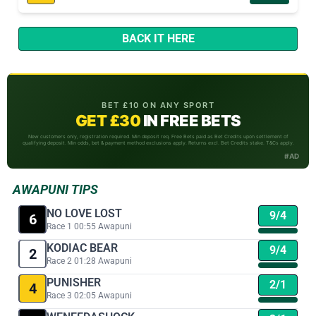
BACK IT HERE
BET £10 ON ANY SPORT
GET £30
IN FREE BETS
New customers only, registration required. Min deposit req. Free Bets paid as Bet Credits upon settlement of
qualifying deposit. Min odds, bet & payment method exclusions apply. Returns excl. Bet Credits stake. T&Cs apply.
#AD
AWAPUNI TIPS
NO LOVE LOST
9/4
6
Race 1 00:55 Awapuni
KODIAC BEAR
9/4
2
Race 2 01:28 Awapuni
PUNISHER
2/1
4
Race 3 02:05 Awapuni