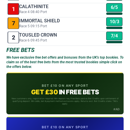
CALATHINITE
6/5
1
Race 4 08:40 Port
IMMORTAL SHIELD
10/3
7
Race 5 09:15 Port
TOUSLED CROWN
7/4
2
Race 6 09:45 Port
FREE BETS
We have exclusive free bet offers and bonuses from the UK’s top bookies. To
claim so of the best free bets from the most trusted bookies simple click on
the offers below.
BET £10 ON ANY SPORT
GET £30
IN FREE BETS
New customers only, registration required. Min deposit req. Free Bets paid as Bet Credits upon settlement of
qualifying deposit. Min odds, bet & payment method exclusions apply. Returns excl. Bet Credits stake. T&Cs
apply.
#AD
BET £10 ON ANY SPORT