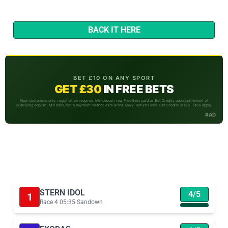
Sing For Peace is also in good order and looks the most obvious
danger.
BACK IT HERE
BET £10 ON ANY SPORT
GET £30
IN FREE BETS
New customers only, registration required. Min deposit req. Free Bets paid as Bet Credits upon settlement of
qualifying deposit. Min odds, bet & payment method exclusions apply. Returns excl. Bet Credits stake. T&Cs apply.
#AD
11/4 DAILY DOUBLE TIP
Our best horse racing tips each day combined for a nice priced horse
racing double.
STERN IDOL
4/5
1
Race 4 05:35 Sandown