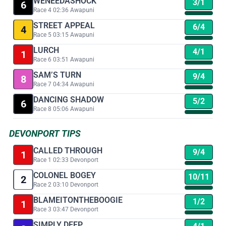
WENEEDASHOCK
3/1
6
Race 4 02:36 Awapuni
STREET APPEAL
6/4
4
Race 5 03:15 Awapuni
LURCH
4/1
1
Race 6 03:51 Awapuni
SAM’S TURN
9/4
8
Race 7 04:34 Awapuni
DANCING SHADOW
5/2
6
Race 8 05:06 Awapuni
DEVONPORT TIPS
CALLED THROUGH
9/4
1
Race 1 02:33 Devonport
COLONEL BOGEY
10/11
2
Race 2 03:10 Devonport
BLAMEITONTHEBOOGIE
1/2
1
Race 3 03:47 Devonport
SIMPLY DEEP