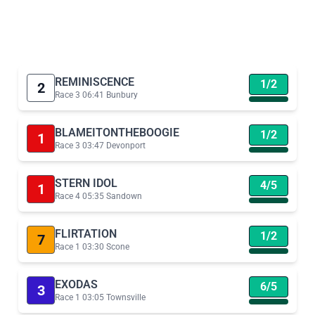
10/1 HORSE RACING ACCUMULATOR
We have put together some of our best racing tips for todays horse
racing accumulator.
REMINISCENCE
1/2
2
Race 3 06:41 Bunbury
BLAMEITONTHEBOOGIE
1/2
1
Race 3 03:47 Devonport
STERN IDOL
4/5
1
Race 4 05:35 Sandown
FLIRTATION
1/2
7
Race 1 03:30 Scone
EXODAS
6/5
3
Race 1 03:05 Townsville