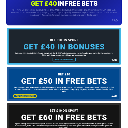
GET £40
IN FREE BETS
18+. New UK customers (Excluding NI) only. Mobile exclusive. Min deposit £10. Min stake £10. Min odds Evs.
Free bet on 1st settlement of qualifying bet. 30 days to qualify. Free bets expire 7 days. Cashed out/Free Bets
won’t apply. Account & Payment method restrictions apply. T&Cs apply.
#AD
BET £10 ON SPORT
GET £40 IN BONUSES
Opt in, bet £10+ at odds 2.00+, in 7 days. No cash out. Get 4x £10 Free Bets on selected events. 7 day bonuses expiry. Card payments only.
T&Cs apply, begambleaware.org | Please gamble responsibly
#AD
NEW CUSTOMER OFFER
BET £10
GET £50 IN FREE BETS
New customers only. Register with SUMMER50. Deposit £10+ and place first bet £10+ at Evens (2.0)+ on Sports within 7 days to get 3 x £10
in Sports Free Bets & 2 x £10 in Acca Free Bets within 10 hours of settlement. 7-day expiry. Eligibility & payment exclusions apply. T&Cs
apply.
#AD
NEW CUSTOMER OFFER
BET £10 ON SPORT
GET £60 IN FREE BETS
Spread betting losses can exceed deposit. Place a £10 fixed odds single or £10 each-way bet at minimum odds of 1/2 and get 3 x £10 free
fixed odds bets, 3 x £5 Total Goals football spread bets and 3 x £5 Winning Favourites spread bets and a £1 racing Race Index spread bet.
T&Cs Apply.