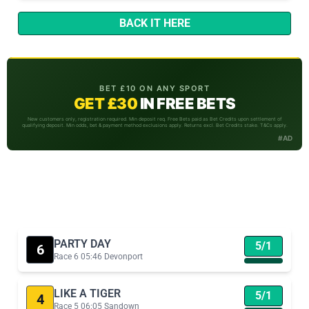
BACK IT HERE
BET £10 ON ANY SPORT
GET £30
IN FREE BETS
New customers only, registration required. Min deposit req. Free Bets paid as Bet Credits upon settlement of
qualifying deposit. Min odds, bet & payment method exclusions apply. Returns excl. Bet Credits stake. T&Cs apply.
#AD
35/1 EW DOUBLE TIP
Two of our best each way horse racing tips combined to make a double
for todays racing.
PARTY DAY
5/1
6
Race 6 05:46 Devonport
LIKE A TIGER
5/1
4
Race 5 06:05 Sandown