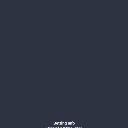
Betting Info