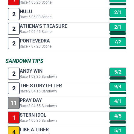
Race 4 05:25 Scone
HULU
2/1
2
Race 5 06:00 Scone
ATHENA’S TREASURE
2/1
2
Race 6 06:45 Scone
PONTEVEDRA
7/2
2
Race 7 07:20 Scone
SANDOWN TIPS
ANDY WIN
5/2
2
Race 1 03:35 Sandown
THE STORYTELLER
9/4
2
Race 2 04:15 Sandown
PRAY DAY
4/1
11
Race 3 04:55 Sandown
STERN IDOL
4/5
1
Race 4 05:35 Sandown
LIKE A TIGER
5/1
4