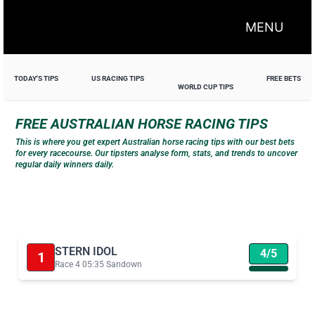
MENU
TODAY'S TIPS
US RACING TIPS
FREE BETS
WORLD CUP TIPS
FREE AUSTRALIAN HORSE RACING TIPS
This is where you get expert Australian horse racing tips with our best bets
for every racecourse. Our tipsters analyse form, stats, and trends to uncover
regular daily winners daily.
NAP OF THE DAY
This is our best bet of the day for today’s horse racing.
STERN IDOL
4/5
1
Race 4 05:35 Sandown
It is hard to look past STERN IDOL here who arrives at the top of his
game eyeing up a hat-trick and on his best form should beat these.