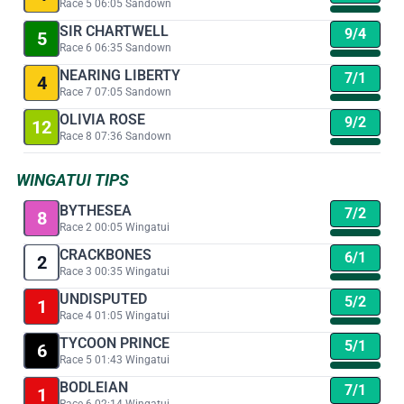
Race 5 06:05 Sandown
SIR CHARTWELL
9/4
5
Race 6 06:35 Sandown
NEARING LIBERTY
7/1
4
Race 7 07:05 Sandown
OLIVIA ROSE
9/2
12
Race 8 07:36 Sandown
WINGATUI TIPS
BYTHESEA
7/2
8
Race 2 00:05 Wingatui
CRACKBONES
6/1
2
Race 3 00:35 Wingatui
UNDISPUTED
5/2
1
Race 4 01:05 Wingatui
TYCOON PRINCE
5/1
6
Race 5 01:43 Wingatui
BODLEIAN
7/1
1