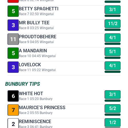
Race 6 02:14 Wingatui
BETTY SPAGHETTI
3/1
5
Race 7 02:50 Wingatui
MR BULLY TEE
11/2
3
Race 8 03:25 Wingatui
PROUDTOBEHERE
4/1
11
Race 9 04:05 Wingatui
A MANDARIN
5/1
5
Race 10 04:45 Wingatui
LOVELOCK
4/1
3
Race 11 05:22 Wingatui
BUNBURY TIPS
WHITE HOT
3/1
6
Race 1 05:20 Bunbury
MAURICE’S PRINCESS
5/2
7
Race 2 05:55 Bunbury
REMINISCENCE
1/2
2
Race 3 06:41 Bunbury