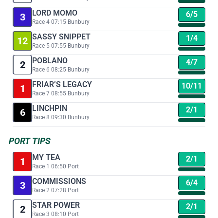
LORD MOMO
6/5
3
Race 4 07:15 Bunbury
SASSY SNIPPET
1/4
12
Race 5 07:55 Bunbury
POBLANO
4/7
2
Race 6 08:25 Bunbury
FRIAR’S LEGACY
10/11
1
Race 7 08:55 Bunbury
LINCHPIN
2/1
6
Race 8 09:30 Bunbury
PORT TIPS
MY TEA
2/1
1
Race 1 06:50 Port
COMMISSIONS
6/4
3
Race 2 07:28 Port
STAR POWER
2/1
2
Race 3 08:10 Port