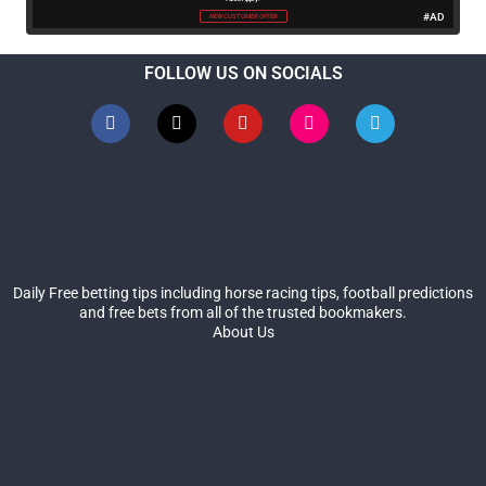
#AD
NEW CUSTOMER OFFER
FOLLOW US ON SOCIALS
Daily Free betting tips including horse racing tips, football predictions
and free bets from all of the trusted bookmakers.
About Us