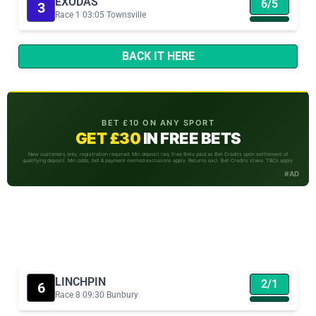
EXODAS
6/5
3
Race 1 03:05 Townsville
BACK IT HERE
BET £10 ON ANY SPORT
GET £30
IN FREE BETS
New customers only, registration required. Min deposit req. Free Bets paid as Bet Credits upon settlement of
qualifying deposit. Min odds, bet & payment method exclusions apply. Returns excl. Bet Credits stake. T&Cs apply.
#AD
80/1 LUCKY 15 TIP
Our Lucky 15 for today combines 4 of our best horse racing selections,
with 3 or 4 winners paying big returns.
LINCHPIN
2/1
6
Race 8 09:30 Bunbury