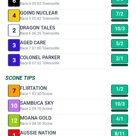
6
Race 4 05:02 Townsville
GOING NUCLEAR
7/2
4
Race 5 05:42 Townsville
DRAGON TALES
10/3
2
Race 6 06:20 Townsville
AGED CARE
5/2
3
Race 7 07:00 Townsville
COLONEL PARKER
2/1
3
Race 8 07:32 Townsville
SCONE TIPS
FLIRTATION
1/2
7
Race 1 03:30 Scone
SAMBUCA SKY
10/3
10
Race 2 04:10 Scone
MOANA GOLD
4/1
12
Race 3 04:50 Scone
AUSSIE NATION
8/11
1