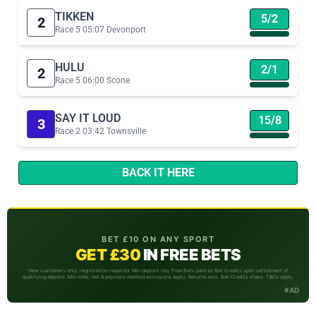
TIKKEN
5/2
2
Race 5 05:07 Devonport
HULU
2/1
2
Race 5 06:00 Scone
SAY IT LOUD
15/8
3
Race 2 03:42 Townsville
BACK IT HERE
BET £10 ON ANY SPORT
GET £30
IN FREE BETS
New customers only, registration required. Min deposit req. Free Bets paid as Bet Credits upon settlement of
qualifying deposit. Min odds, bet & payment method exclusions apply. Returns excl. Bet Credits stake. T&Cs apply.
#AD