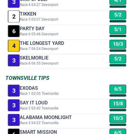
4/1
3
Race 4 04:27 Devonport
TIKKEN
5/2
2
Race 5 05:07 Devonport
PARTY DAY
5/1
6
Race 6 05:46 Devonport
THE LONGEST YARD
10/3
4
Race 7 06:24 Devonport
SKELMORLIE
5/2
3
Race 8 06:55 Devonport
TOWNSVILLE TIPS
EXODAS
6/5
3
Race 1 03:05 Townsville
SAY IT LOUD
15/8
3
Race 2 03:42 Townsville
ALABAMA MOONLIGHT
10/3
3
Race 3 04:22 Townsville
SMART MISSION
6/5