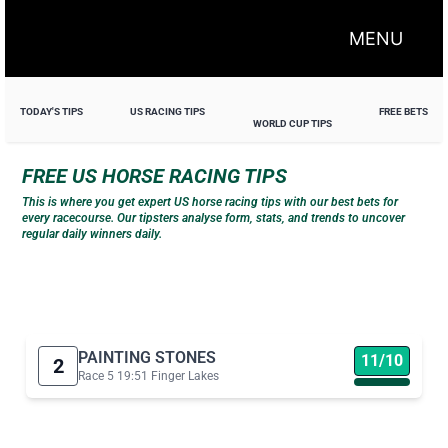
MENU
TODAY'S TIPS
US RACING TIPS
FREE BETS
WORLD CUP TIPS
FREE US HORSE RACING TIPS
This is where you get expert US horse racing tips with our best bets for
every racecourse. Our tipsters analyse form, stats, and trends to uncover
regular daily winners daily.
NAP OF THE DAY
This is our best bet of the day for today’s horse racing.
PAINTING STONES
11/10
2
Race 5 19:51 Finger Lakes
Great chance for PAINTING STONES to get back in the winners
enclosure. He just bumped into one last time out and that form has