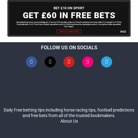
BET £10 ON SPORT
GET £60 IN FREE BETS
Spread betting losses can exceed deposit. Place a £10 fixed odds single or £10 each-way bet at minimum odds of 1/2 and get 3 x £10 free
fixed odds bets, 3 x £5 Total Goals football spread bets and 3 x £5 Winning Favourites spread bets and a £1 racing Race Index spread bet.
T&Cs Apply.
#AD
NEW CUSTOMER OFFER
FOLLOW US ON SOCIALS
Daily Free betting tips including horse racing tips, football predictions
and free bets from all of the trusted bookmakers.
About Us