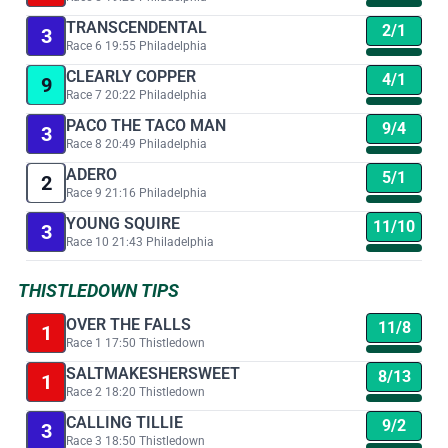
TRANSCENDENTAL
2/1
3
Race 6 19:55 Philadelphia
CLEARLY COPPER
4/1
9
Race 7 20:22 Philadelphia
PACO THE TACO MAN
9/4
3
Race 8 20:49 Philadelphia
ADERO
5/1
2
Race 9 21:16 Philadelphia
YOUNG SQUIRE
11/10
3
Race 10 21:43 Philadelphia
THISTLEDOWN TIPS
OVER THE FALLS
11/8
1
Race 1 17:50 Thistledown
SALTMAKESHERSWEET
8/13
1
Race 2 18:20 Thistledown
CALLING TILLIE
9/2
3
Race 3 18:50 Thistledown