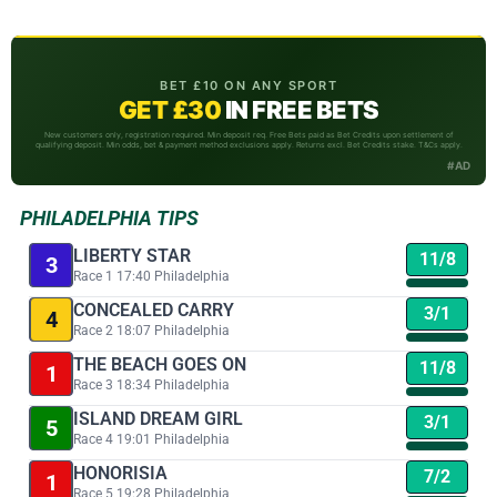
BET £10 ON ANY SPORT
GET £30
IN FREE BETS
New customers only, registration required. Min deposit req. Free Bets paid as Bet Credits upon settlement of
qualifying deposit. Min odds, bet & payment method exclusions apply. Returns excl. Bet Credits stake. T&Cs apply.
#AD
PHILADELPHIA TIPS
LIBERTY STAR
11/8
3
Race 1 17:40 Philadelphia
CONCEALED CARRY
3/1
4
Race 2 18:07 Philadelphia
THE BEACH GOES ON
11/8
1
Race 3 18:34 Philadelphia
ISLAND DREAM GIRL
3/1
5
Race 4 19:01 Philadelphia
HONORISIA
7/2
1
Race 5 19:28 Philadelphia