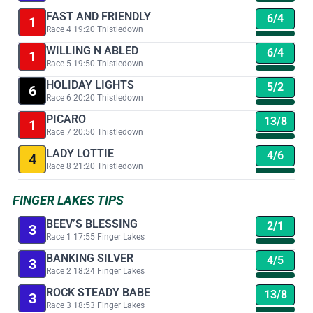
FAST AND FRIENDLY
6/4
1
Race 4 19:20 Thistledown
WILLING N ABLED
6/4
1
Race 5 19:50 Thistledown
HOLIDAY LIGHTS
5/2
6
Race 6 20:20 Thistledown
PICARO
13/8
1
Race 7 20:50 Thistledown
LADY LOTTIE
4/6
4
Race 8 21:20 Thistledown
FINGER LAKES TIPS
BEEV’S BLESSING
2/1
3
Race 1 17:55 Finger Lakes
BANKING SILVER
4/5
3
Race 2 18:24 Finger Lakes
ROCK STEADY BABE
13/8
3
Race 3 18:53 Finger Lakes