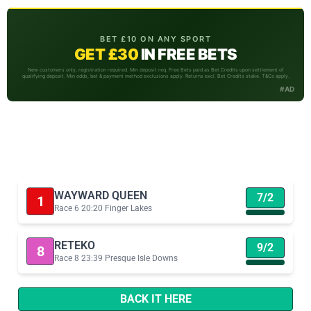
BET £10 ON ANY SPORT
GET £30
IN FREE BETS
New customers only, registration required. Min deposit req. Free Bets paid as Bet Credits upon settlement of
qualifying deposit. Min odds, bet & payment method exclusions apply. Returns excl. Bet Credits stake. T&Cs apply.
#AD
25/1 EW DOUBLE TIP
Two of our best each way horse racing tips combined to make a double
for todays racing.
WAYWARD QUEEN
7/2
1
Race 6 20:20 Finger Lakes
RETEKO
9/2
8
Race 8 23:39 Presque Isle Downs
BACK IT HERE