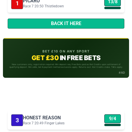
PICARO
13/8
1
Race 7 20:50 Thistledown
BACK IT HERE
BET £10 ON ANY SPORT
GET £30
IN FREE BETS
New customers only, registration required. Min deposit req. Free Bets paid as Bet Credits upon settlement of
qualifying deposit. Min odds, bet & payment method exclusions apply. Returns excl. Bet Credits stake. T&Cs apply.
#AD
80/1 LUCKY 15 TIP
Our Lucky 15 for today combines 4 of our best horse racing selections,
with 3 or 4 winners paying big returns.
HONEST REASON
9/4
3
Race 7 20:49 Finger Lakes