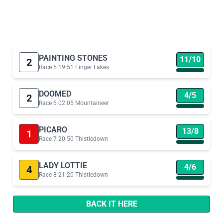
16/1 HORSE RACING ACCUMULATOR
We have put together some of our best racing tips for todays horse
racing accumulator.
PAINTING STONES
11/10
2
Race 5 19:51 Finger Lakes
DOOMED
4/5
2
Race 6 02:05 Mountaineer
PICARO
13/8
1
Race 7 20:50 Thistledown
LADY LOTTIE
4/6
4
Race 8 21:20 Thistledown
BACK IT HERE