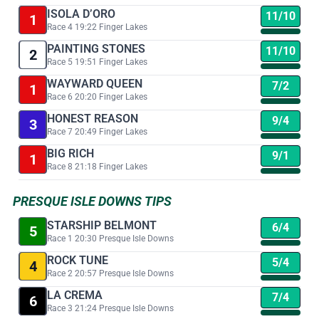
ISOLA D’ORO
11/10
1
Race 4 19:22 Finger Lakes
PAINTING STONES
11/10
2
Race 5 19:51 Finger Lakes
WAYWARD QUEEN
7/2
1
Race 6 20:20 Finger Lakes
HONEST REASON
9/4
3
Race 7 20:49 Finger Lakes
BIG RICH
9/1
1
Race 8 21:18 Finger Lakes
PRESQUE ISLE DOWNS TIPS
STARSHIP BELMONT
6/4
5
Race 1 20:30 Presque Isle Downs
ROCK TUNE
5/4
4
Race 2 20:57 Presque Isle Downs
LA CREMA
7/4
6
Race 3 21:24 Presque Isle Downs