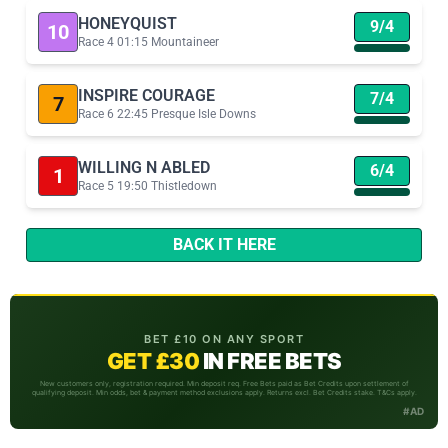
HONEYQUIST
9/4
10
Race 4 01:15 Mountaineer
INSPIRE COURAGE
7/4
7
Race 6 22:45 Presque Isle Downs
WILLING N ABLED
6/4
1
Race 5 19:50 Thistledown
BACK IT HERE
BET £10 ON ANY SPORT
GET £30
IN FREE BETS
New customers only, registration required. Min deposit req. Free Bets paid as Bet Credits upon settlement of
qualifying deposit. Min odds, bet & payment method exclusions apply. Returns excl. Bet Credits stake. T&Cs apply.
#AD