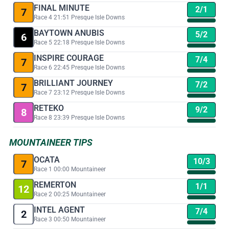
FINAL MINUTE
2/1
7
Race 4 21:51 Presque Isle Downs
BAYTOWN ANUBIS
5/2
6
Race 5 22:18 Presque Isle Downs
INSPIRE COURAGE
7/4
7
Race 6 22:45 Presque Isle Downs
BRILLIANT JOURNEY
7/2
7
Race 7 23:12 Presque Isle Downs
RETEKO
9/2
8
Race 8 23:39 Presque Isle Downs
MOUNTAINEER TIPS
OCATA
10/3
7
Race 1 00:00 Mountaineer
REMERTON
1/1
12
Race 2 00:25 Mountaineer
INTEL AGENT
7/4
2
Race 3 00:50 Mountaineer