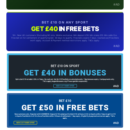
#AD
BET £10 ON ANY SPORT
GET £40
IN FREE BETS
18+. New UK customers (Excluding NI) only. Mobile exclusive. Min deposit £10. Min stake £10. Min odds Evs.
Free bet on 1st settlement of qualifying bet. 30 days to qualify. Free bets expire 7 days. Cashed out/Free Bets
won’t apply. Account & Payment method restrictions apply. T&Cs apply.
#AD
BET £10 ON SPORT
GET £40 IN BONUSES
Opt in, bet £10+ at odds 2.00+, in 7 days. No cash out. Get 4x £10 Free Bets on selected events. 7 day bonuses expiry. Card payments only.
T&Cs apply, begambleaware.org | Please gamble responsibly
#AD
NEW CUSTOMER OFFER
BET £10
GET £50 IN FREE BETS
New customers only. Register with SUMMER50. Deposit £10+ and place first bet £10+ at Evens (2.0)+ on Sports within 7 days to get 3 x £10
in Sports Free Bets & 2 x £10 in Acca Free Bets within 10 hours of settlement. 7-day expiry. Eligibility & payment exclusions apply. T&Cs
apply.
#AD
NEW CUSTOMER OFFER