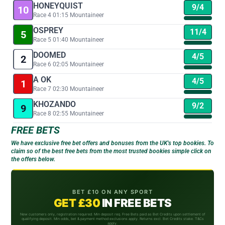
HONEYQUIST
9/4
10
Race 4 01:15 Mountaineer
OSPREY
11/4
5
Race 5 01:40 Mountaineer
DOOMED
4/5
2
Race 6 02:05 Mountaineer
A OK
4/5
1
Race 7 02:30 Mountaineer
KHOZANDO
9/2
9
Race 8 02:55 Mountaineer
FREE BETS
We have exclusive free bet offers and bonuses from the UK’s top bookies. To
claim so of the best free bets from the most trusted bookies simple click on
the offers below.
BET £10 ON ANY SPORT
GET £30
IN FREE BETS
New customers only, registration required. Min deposit req. Free Bets paid as Bet Credits upon settlement of
qualifying deposit. Min odds, bet & payment method exclusions apply. Returns excl. Bet Credits stake. T&Cs
apply.