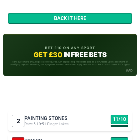
already been franked with the winner and third both winning next time
out.
BACK IT HERE
BET £10 ON ANY SPORT
GET £30
IN FREE BETS
New customers only, registration required. Min deposit req. Free Bets paid as Bet Credits upon settlement of
qualifying deposit. Min odds, bet & payment method exclusions apply. Returns excl. Bet Credits stake. T&Cs apply.
#AD
9/2 DAILY DOUBLE TIP
Our best horse racing tips each day combined for a nice priced horse
racing double.
PAINTING STONES
11/10
2
Race 5 19:51 Finger Lakes