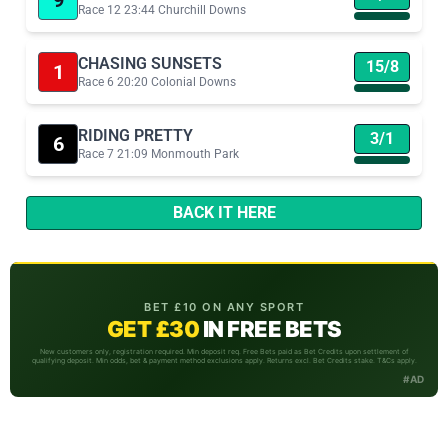
9
Race 12 23:44 Churchill Downs
CHASING SUNSETS
15/8
1
Race 6 20:20 Colonial Downs
RIDING PRETTY
3/1
6
Race 7 21:09 Monmouth Park
BACK IT HERE
BET £10 ON ANY SPORT
GET £30
IN FREE BETS
New customers only, registration required. Min deposit req. Free Bets paid as Bet Credits upon settlement of
qualifying deposit. Min odds, bet & payment method exclusions apply. Returns excl. Bet Credits stake. T&Cs apply.
#AD
27/1 HORSE RACING ACCUMULATOR