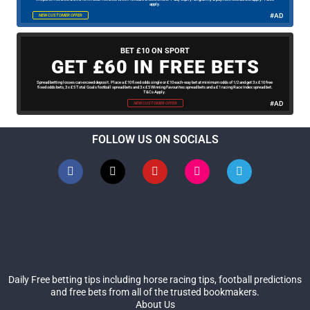
apply.
#AD
NEW CUSTOMER OFFER
BET £10 ON SPORT
GET £60 IN FREE BETS
Spread betting losses can exceed deposit. Place a £10 fixed odds single or £10 each-way bet at minimum odds of 1/2 and get 3 x £10 free
fixed odds bets, 3 x £5 Total Goals football spread bets and 3 x £5 Winning Favourites spread bets and a £1 racing Race Index spread bet.
T&Cs Apply.
#AD
NEW CUSTOMER OFFER
FOLLOW US ON SOCIALS
Daily Free betting tips including horse racing tips, football predictions
and free bets from all of the trusted bookmakers.
About Us