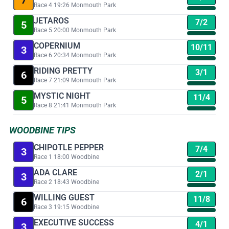
7
Race 4 19:26 Monmouth Park
JETAROS
7/2
5
Race 5 20:00 Monmouth Park
COPERNIUM
10/11
3
Race 6 20:34 Monmouth Park
RIDING PRETTY
3/1
6
Race 7 21:09 Monmouth Park
MYSTIC NIGHT
11/4
5
Race 8 21:41 Monmouth Park
WOODBINE TIPS
CHIPOTLE PEPPER
7/4
3
Race 1 18:00 Woodbine
ADA CLARE
2/1
3
Race 2 18:43 Woodbine
WILLING GUEST
11/8
6
Race 3 19:15 Woodbine
EXECUTIVE SUCCESS
4/1
3