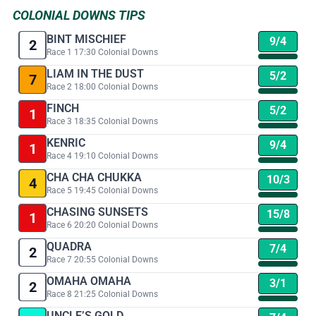
COLONIAL DOWNS TIPS
BINT MISCHIEF
9/4
2
Race 1 17:30 Colonial Downs
LIAM IN THE DUST
5/2
7
Race 2 18:00 Colonial Downs
FINCH
5/2
1
Race 3 18:35 Colonial Downs
KENRIC
9/4
1
Race 4 19:10 Colonial Downs
CHA CHA CHUKKA
10/3
4
Race 5 19:45 Colonial Downs
CHASING SUNSETS
15/8
1
Race 6 20:20 Colonial Downs
QUADRA
7/4
2
Race 7 20:55 Colonial Downs
OMAHA OMAHA
3/1
2
Race 8 21:25 Colonial Downs
UNCLE’S GOLD