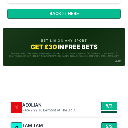
BACK IT HERE
BET £10 ON ANY SPORT
GET £30
IN FREE BETS
New customers only, registration required. Min deposit req. Free Bets paid as Bet Credits upon settlement of
qualifying deposit. Min odds, bet & payment method exclusions apply. Returns excl. Bet Credits stake. T&Cs apply.
#AD
110/1 LUCKY 15 TIP
Our Lucky 15 for today combines 4 of our best horse racing selections,
with 3 or 4 winners paying big returns.
AEOLIAN
5/2
1
Race 9 22:16 Belmont At The Big A
TAM TAM
5/2