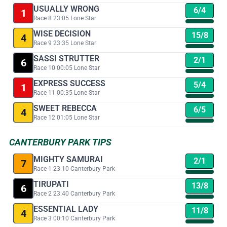
USUALLY WRONG
6/4
1
Race 8 23:05 Lone Star
WISE DECISION
15/8
4
Race 9 23:35 Lone Star
SASSI STRUTTER
2/1
6
Race 10 00:05 Lone Star
EXPRESS SUCCESS
5/4
1
Race 11 00:35 Lone Star
SWEET REBECCA
6/5
4
Race 12 01:05 Lone Star
CANTERBURY PARK TIPS
MIGHTY SAMURAI
2/1
7
Race 1 23:10 Canterbury Park
TIRUPATI
13/8
6
Race 2 23:40 Canterbury Park
ESSENTIAL LADY
11/8
4
Race 3 00:10 Canterbury Park