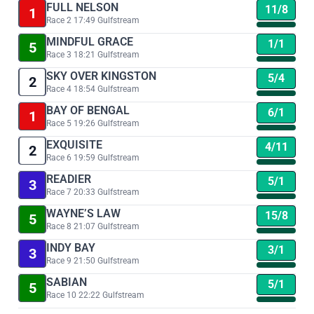
FULL NELSON
11/8
1
Race 2 17:49 Gulfstream
MINDFUL GRACE
1/1
5
Race 3 18:21 Gulfstream
SKY OVER KINGSTON
5/4
2
Race 4 18:54 Gulfstream
BAY OF BENGAL
6/1
1
Race 5 19:26 Gulfstream
EXQUISITE
4/11
2
Race 6 19:59 Gulfstream
READIER
5/1
3
Race 7 20:33 Gulfstream
WAYNE’S LAW
15/8
5
Race 8 21:07 Gulfstream
INDY BAY
3/1
3
Race 9 21:50 Gulfstream
SABIAN
5/1
5
Race 10 22:22 Gulfstream