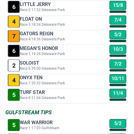
LITTLE JERRY
15/8
6
Race 2 17:52 Delaware Park
FLOAT ON
7/4
4
Race 3 18:24 Delaware Park
GATORS REIGN
5/2
7
Race 4 18:56 Delaware Park
MEGAN’S HONOR
10/3
6
Race 5 19:28 Delaware Park
SOLOIST
7/2
2
Race 6 20:00 Delaware Park
ONYX TEN
10/11
4
Race 7 20:32 Delaware Park
TURF STAR
11/4
5
Race 8 21:04 Delaware Park
GULFSTREAM TIPS
WAR WARRIOR
5/2
5
Race 1 17:20 Gulfstream