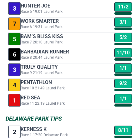
HUNTER JOE
11/2
3
Race 5 19:01 Laurel Park
WORK SMARTER
3/1
7
Race 6 19:31 Laurel Park
BAM’S BLISS KISS
5/2
5
Race 7 20:10 Laurel Park
BARBADIAN RUNNER
11/10
6
Race 8 20:44 Laurel Park
TRULY QUALITY
1/1
3
Race 9 21:19 Laurel Park
PENTATHLON
9/2
4
Race 10 21:49 Laurel Park
RED SEA
1/1
1
Race 11 22:19 Laurel Park
DELAWARE PARK TIPS
KERNESS K
8/11
2
Race 1 17:20 Delaware Park