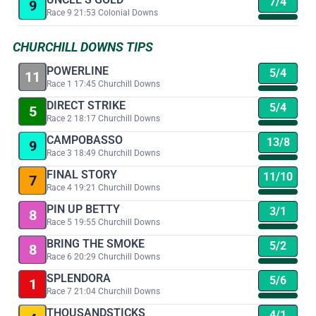
7/4
9
Race 9 21:53 Colonial Downs
CHURCHILL DOWNS TIPS
POWERLINE
5/4
11
Race 1 17:45 Churchill Downs
DIRECT STRIKE
5/4
5
Race 2 18:17 Churchill Downs
CAMPOBASSO
13/8
9
Race 3 18:49 Churchill Downs
FINAL STORY
11/10
7
Race 4 19:21 Churchill Downs
PIN UP BETTY
3/1
8
Race 5 19:55 Churchill Downs
BRING THE SMOKE
5/2
8
Race 6 20:29 Churchill Downs
SPLENDORA
5/6
1
Race 7 21:04 Churchill Downs
THOUSANDSTICKS
4/1