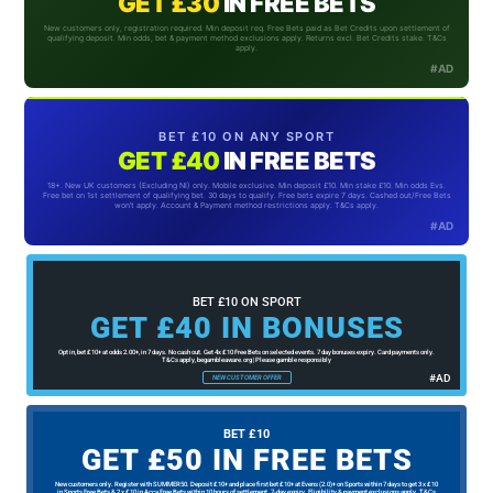
GET £30
IN FREE BETS
New customers only, registration required. Min deposit req. Free Bets paid as Bet Credits upon settlement of
qualifying deposit. Min odds, bet & payment method exclusions apply. Returns excl. Bet Credits stake. T&Cs
apply.
#AD
BET £10 ON ANY SPORT
GET £40
IN FREE BETS
18+. New UK customers (Excluding NI) only. Mobile exclusive. Min deposit £10. Min stake £10. Min odds Evs.
Free bet on 1st settlement of qualifying bet. 30 days to qualify. Free bets expire 7 days. Cashed out/Free Bets
won’t apply. Account & Payment method restrictions apply. T&Cs apply.
#AD
BET £10 ON SPORT
GET £40 IN BONUSES
Opt in, bet £10+ at odds 2.00+, in 7 days. No cash out. Get 4x £10 Free Bets on selected events. 7 day bonuses expiry. Card payments only.
T&Cs apply, begambleaware.org | Please gamble responsibly
#AD
NEW CUSTOMER OFFER
BET £10
GET £50 IN FREE BETS
New customers only. Register with SUMMER50. Deposit £10+ and place first bet £10+ at Evens (2.0)+ on Sports within 7 days to get 3 x £10
in Sports Free Bets & 2 x £10 in Acca Free Bets within 10 hours of settlement. 7-day expiry. Eligibility & payment exclusions apply. T&Cs