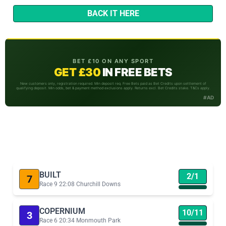
BACK IT HERE
BET £10 ON ANY SPORT
GET £30
IN FREE BETS
New customers only, registration required. Min deposit req. Free Bets paid as Bet Credits upon settlement of
qualifying deposit. Min odds, bet & payment method exclusions apply. Returns excl. Bet Credits stake. T&Cs apply.
#AD
4/1 DAILY DOUBLE TIP
Our best horse racing tips each day combined for a nice priced horse
racing double.
BUILT
2/1
7
Race 9 22:08 Churchill Downs
COPERNIUM
10/11
3
Race 6 20:34 Monmouth Park