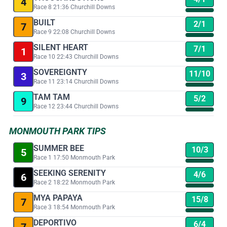
4
Race 8 21:36 Churchill Downs
BUILT
2/1
7
Race 9 22:08 Churchill Downs
SILENT HEART
7/1
1
Race 10 22:43 Churchill Downs
SOVEREIGNTY
11/10
3
Race 11 23:14 Churchill Downs
TAM TAM
5/2
9
Race 12 23:44 Churchill Downs
MONMOUTH PARK TIPS
SUMMER BEE
10/3
5
Race 1 17:50 Monmouth Park
SEEKING SERENITY
4/6
6
Race 2 18:22 Monmouth Park
MYA PAPAYA
15/8
7
Race 3 18:54 Monmouth Park
DEPORTIVO
6/4