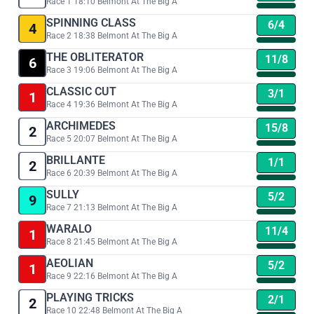
Race 1 18:10 Belmont At The Big A
SPINNING CLASS
6/4
4
Race 2 18:38 Belmont At The Big A
THE OBLITERATOR
11/8
6
Race 3 19:06 Belmont At The Big A
CLASSIC CUT
3/1
1
Race 4 19:36 Belmont At The Big A
ARCHIMEDES
15/8
2
Race 5 20:07 Belmont At The Big A
BRILLANTE
1/1
2
Race 6 20:39 Belmont At The Big A
SULLY
5/2
9
Race 7 21:13 Belmont At The Big A
WARALO
11/4
1
Race 8 21:45 Belmont At The Big A
AEOLIAN
5/2
1
Race 9 22:16 Belmont At The Big A
PLAYING TRICKS
2/1
2
Race 10 22:48 Belmont At The Big A