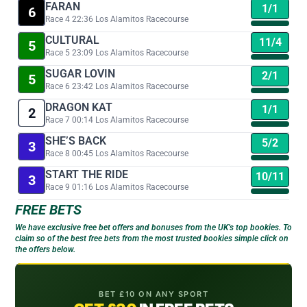
FARAN
1/1
6
Race 4 22:36 Los Alamitos Racecourse
CULTURAL
11/4
5
Race 5 23:09 Los Alamitos Racecourse
SUGAR LOVIN
2/1
5
Race 6 23:42 Los Alamitos Racecourse
DRAGON KAT
1/1
2
Race 7 00:14 Los Alamitos Racecourse
SHE’S BACK
5/2
3
Race 8 00:45 Los Alamitos Racecourse
START THE RIDE
10/11
3
Race 9 01:16 Los Alamitos Racecourse
FREE BETS
We have exclusive free bet offers and bonuses from the UK’s top bookies. To
claim so of the best free bets from the most trusted bookies simple click on
the offers below.
BET £10 ON ANY SPORT