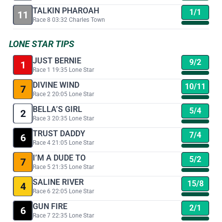
TALKIN PHAROAH
1/1
11
Race 8 03:32 Charles Town
LONE STAR TIPS
JUST BERNIE
9/2
1
Race 1 19:35 Lone Star
DIVINE WIND
10/11
7
Race 2 20:05 Lone Star
BELLA’S GIRL
5/4
2
Race 3 20:35 Lone Star
TRUST DADDY
7/4
6
Race 4 21:05 Lone Star
I’M A DUDE TO
5/2
7
Race 5 21:35 Lone Star
SALINE RIVER
15/8
4
Race 6 22:05 Lone Star
GUN FIRE
2/1
6
Race 7 22:35 Lone Star