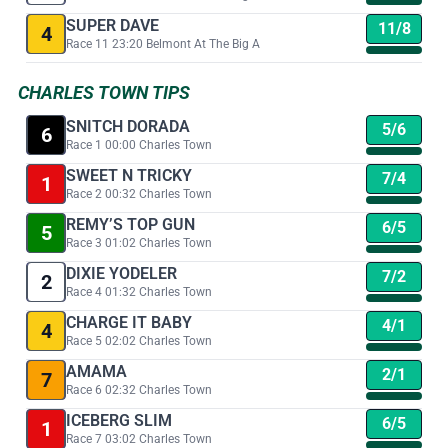
SUPER DAVE
11/8
4
Race 11 23:20 Belmont At The Big A
CHARLES TOWN TIPS
SNITCH DORADA
5/6
6
Race 1 00:00 Charles Town
SWEET N TRICKY
7/4
1
Race 2 00:32 Charles Town
REMY’S TOP GUN
6/5
5
Race 3 01:02 Charles Town
DIXIE YODELER
7/2
2
Race 4 01:32 Charles Town
CHARGE IT BABY
4/1
4
Race 5 02:02 Charles Town
AMAMA
2/1
7
Race 6 02:32 Charles Town
ICEBERG SLIM
6/5
1
Race 7 03:02 Charles Town