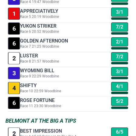
Race 4 19:47 Woodbine
APPRECIATIVELY
3/1
1
Race 5 20:19 Woodbine
YUKON STRIKER
7/2
6
Race 6 20:52 Woodbine
GOLDEN AFTERNOON
2/1
6
Race 7 21:25 Woodbine
LUSTER
7/2
2
Race 8 21:57 Woodbine
WYOMING BILL
3/1
3
Race 9 22:29 Woodbine
SHIFTY
4/1
4
Race 10 22:59 Woodbine
ROSE FORTUNE
5/2
6
Race 11 23:30 Woodbine
BELMONT AT THE BIG A TIPS
BEST IMPRESSION
6/5
2