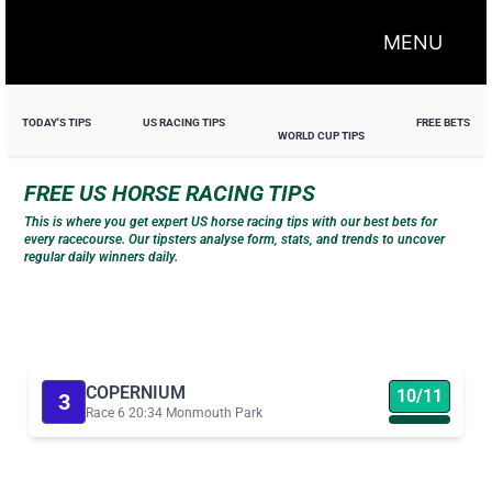
MENU
TODAY'S TIPS
US RACING TIPS
FREE BETS
WORLD CUP TIPS
FREE US HORSE RACING TIPS
This is where you get expert US horse racing tips with our best bets for
every racecourse. Our tipsters analyse form, stats, and trends to uncover
regular daily winners daily.
NAP OF THE DAY
This is our best bet of the day for today’s horse racing.
COPERNIUM
10/11
3
Race 6 20:34 Monmouth Park
Hard to look past the thriving COPERNIUM here who should be
capable of completing the hat-trick.