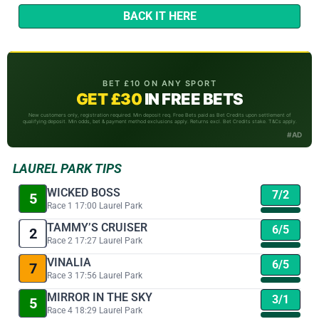
BACK IT HERE
BET £10 ON ANY SPORT
GET £30
IN FREE BETS
New customers only, registration required. Min deposit req. Free Bets paid as Bet Credits upon settlement of
qualifying deposit. Min odds, bet & payment method exclusions apply. Returns excl. Bet Credits stake. T&Cs apply.
#AD
LAUREL PARK TIPS
WICKED BOSS
7/2
5
Race 1 17:00 Laurel Park
TAMMY’S CRUISER
6/5
2
Race 2 17:27 Laurel Park
VINALIA
6/5
7
Race 3 17:56 Laurel Park
MIRROR IN THE SKY
3/1
5
Race 4 18:29 Laurel Park