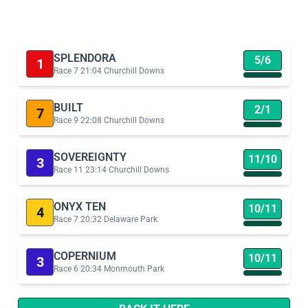
We have put together some of our best racing tips for todays horse
racing accumulator.
SPLENDORA
5/6
1
Race 7 21:04 Churchill Downs
BUILT
2/1
7
Race 9 22:08 Churchill Downs
SOVEREIGNTY
11/10
3
Race 11 23:14 Churchill Downs
ONYX TEN
10/11
4
Race 7 20:32 Delaware Park
COPERNIUM
10/11
3
Race 6 20:34 Monmouth Park