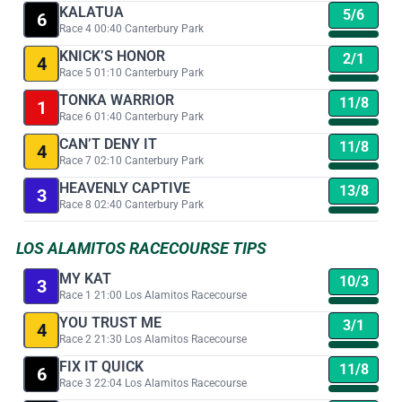
KALATUA
5/6
6
Race 4 00:40 Canterbury Park
KNICK’S HONOR
2/1
4
Race 5 01:10 Canterbury Park
TONKA WARRIOR
11/8
1
Race 6 01:40 Canterbury Park
CAN’T DENY IT
11/8
4
Race 7 02:10 Canterbury Park
HEAVENLY CAPTIVE
13/8
3
Race 8 02:40 Canterbury Park
LOS ALAMITOS RACECOURSE TIPS
MY KAT
10/3
3
Race 1 21:00 Los Alamitos Racecourse
YOU TRUST ME
3/1
4
Race 2 21:30 Los Alamitos Racecourse
FIX IT QUICK
11/8
6
Race 3 22:04 Los Alamitos Racecourse