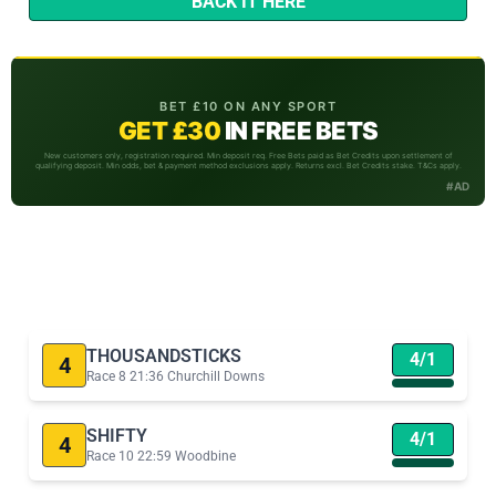
BACK IT HERE
BET £10 ON ANY SPORT
GET £30
IN FREE BETS
New customers only, registration required. Min deposit req. Free Bets paid as Bet Credits upon settlement of
qualifying deposit. Min odds, bet & payment method exclusions apply. Returns excl. Bet Credits stake. T&Cs apply.
#AD
30/1 EW DOUBLE TIP
Two of our best each way horse racing tips combined to make a double
for todays racing.
THOUSANDSTICKS
4/1
4
Race 8 21:36 Churchill Downs
SHIFTY
4/1
4
Race 10 22:59 Woodbine