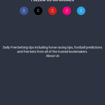
Daily Free betting tips including horse racing tips, football predictions
and free bets from all of the trusted bookmakers.
About Us