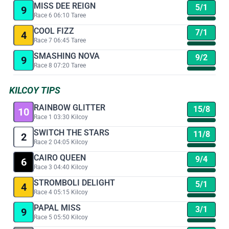
MISS DEE REIGN
5/1
9
Race 6 06:10 Taree
COOL FIZZ
7/1
4
Race 7 06:45 Taree
SMASHING NOVA
9/2
9
Race 8 07:20 Taree
KILCOY TIPS
RAINBOW GLITTER
15/8
10
Race 1 03:30 Kilcoy
SWITCH THE STARS
11/8
2
Race 2 04:05 Kilcoy
CAIRO QUEEN
9/4
6
Race 3 04:40 Kilcoy
STROMBOLI DELIGHT
5/1
4
Race 4 05:15 Kilcoy
PAPAL MISS
3/1
9
Race 5 05:50 Kilcoy