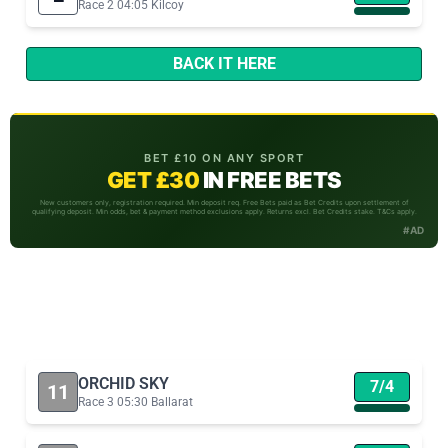
Race 2 04:05 Kilcoy
BACK IT HERE
BET £10 ON ANY SPORT
GET £30
IN FREE BETS
New customers only, registration required. Min deposit req. Free Bets paid as Bet Credits upon settlement of
qualifying deposit. Min odds, bet & payment method exclusions apply. Returns excl. Bet Credits stake. T&Cs apply.
#AD
70/1 LUCKY 15 TIP
Our Lucky 15 for today combines 4 of our best horse racing selections,
with 3 or 4 winners paying big returns.
ORCHID SKY
7/4
11
Race 3 05:30 Ballarat