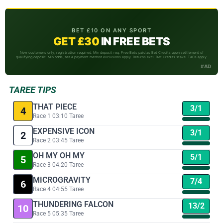
BET £10 ON ANY SPORT
GET £30
IN FREE BETS
New customers only, registration required. Min deposit req. Free Bets paid as Bet Credits upon settlement of
qualifying deposit. Min odds, bet & payment method exclusions apply. Returns excl. Bet Credits stake. T&Cs apply.
#AD
TAREE TIPS
THAT PIECE
3/1
4
Race 1 03:10 Taree
EXPENSIVE ICON
3/1
2
Race 2 03:45 Taree
OH MY OH MY
5/1
5
Race 3 04:20 Taree
MICROGRAVITY
7/4
6
Race 4 04:55 Taree
THUNDERING FALCON
13/2
10
Race 5 05:35 Taree