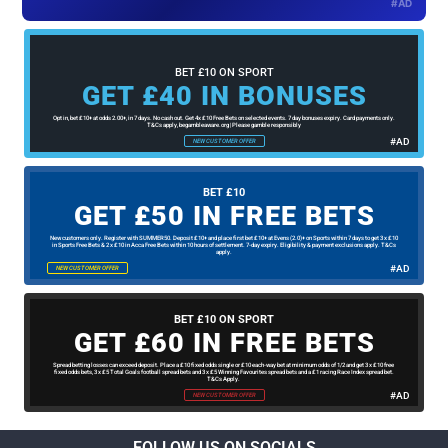
#AD
BET £10 ON SPORT
GET £40 IN BONUSES
Opt in, bet £10+ at odds 2.00+, in 7 days. No cash out. Get 4x £10 Free Bets on selected events. 7 day bonuses expiry. Card payments only.
T&Cs apply, begambleaware.org | Please gamble responsibly
#AD
NEW CUSTOMER OFFER
BET £10
GET £50 IN FREE BETS
New customers only. Register with SUMMER50. Deposit £10+ and place first bet £10+ at Evens (2.0)+ on Sports within 7 days to get 3 x £10
in Sports Free Bets & 2 x £10 in Acca Free Bets within 10 hours of settlement. 7-day expiry. Eligibility & payment exclusions apply. T&Cs
apply.
#AD
NEW CUSTOMER OFFER
BET £10 ON SPORT
GET £60 IN FREE BETS
Spread betting losses can exceed deposit. Place a £10 fixed odds single or £10 each-way bet at minimum odds of 1/2 and get 3 x £10 free
fixed odds bets, 3 x £5 Total Goals football spread bets and 3 x £5 Winning Favourites spread bets and a £1 racing Race Index spread bet.
T&Cs Apply.
#AD
NEW CUSTOMER OFFER
FOLLOW US ON SOCIALS