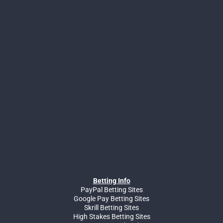
Betting Info
PayPal Betting Sites
Google Pay Betting Sites
Skrill Betting Sites
High Stakes Betting Sites