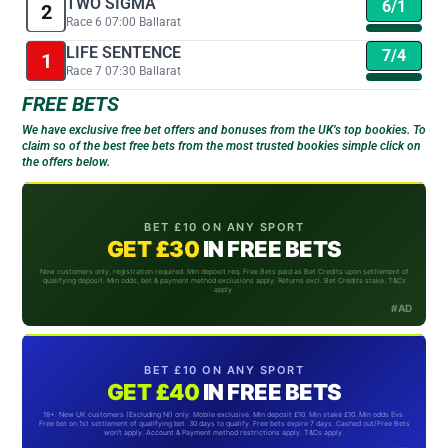
TWO SIGMA
6/1
2
Race 6 07:00 Ballarat
LIFE SENTENCE
7/4
1
Race 7 07:30 Ballarat
FREE BETS
We have exclusive free bet offers and bonuses from the UK’s top bookies. To
claim so of the best free bets from the most trusted bookies simple click on
the offers below.
BET £10 ON ANY SPORT
GET £30
IN FREE BETS
New customers only, registration required. Min deposit req. Free Bets paid as Bet Credits upon settlement of
qualifying deposit. Min odds, bet & payment method exclusions apply. Returns excl. Bet Credits stake. T&Cs
apply.
#AD
BET £10 ON ANY SPORT
GET £40
IN FREE BETS
18+. New UK customers (Excluding NI) only. Mobile exclusive. Min deposit £10. Min stake £10. Min odds Evs.
Free bet on 1st settlement of qualifying bet. 30 days to qualify. Free bets expire 7 days. Cashed out/Free Bets
won’t apply. Account & Payment method restrictions apply. T&Cs apply.