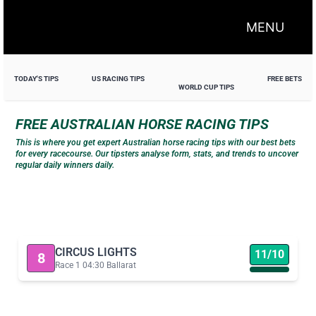
MENU
TODAY'S TIPS
US RACING TIPS
FREE BETS
WORLD CUP TIPS
FREE AUSTRALIAN HORSE RACING TIPS
This is where you get expert Australian horse racing tips with our best bets
for every racecourse. Our tipsters analyse form, stats, and trends to uncover
regular daily winners daily.
NAP OF THE DAY
This is our best bet of the day for today’s horse racing.
CIRCUS LIGHTS
11/10
8
Race 1 04:30 Ballarat
The way CIRCUS LIGHTS finished off at Seymour was eye-catching
and with further progress to come she can get off the mark here.