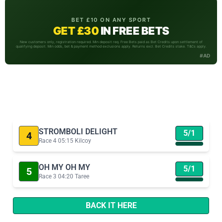
BET £10 ON ANY SPORT
GET £30
IN FREE BETS
New customers only, registration required. Min deposit req. Free Bets paid as Bet Credits upon settlement of
qualifying deposit. Min odds, bet & payment method exclusions apply. Returns excl. Bet Credits stake. T&Cs apply.
#AD
35/1 EW DOUBLE TIP
Two of our best each way horse racing tips combined to make a double
for todays racing.
STROMBOLI DELIGHT
5/1
4
Race 4 05:15 Kilcoy
OH MY OH MY
5/1
5
Race 3 04:20 Taree
BACK IT HERE