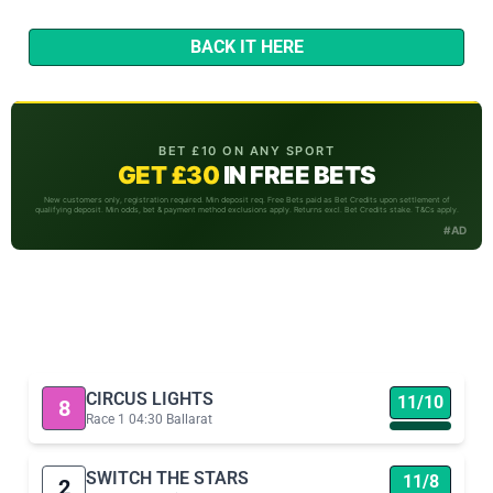
Lancetta can give her most to think about.
BACK IT HERE
BET £10 ON ANY SPORT
GET £30
IN FREE BETS
New customers only, registration required. Min deposit req. Free Bets paid as Bet Credits upon settlement of
qualifying deposit. Min odds, bet & payment method exclusions apply. Returns excl. Bet Credits stake. T&Cs apply.
#AD
4/1 DAILY DOUBLE TIP
Our best horse racing tips each day combined for a nice priced horse
racing double.
CIRCUS LIGHTS
11/10
8
Race 1 04:30 Ballarat
SWITCH THE STARS
11/8
2