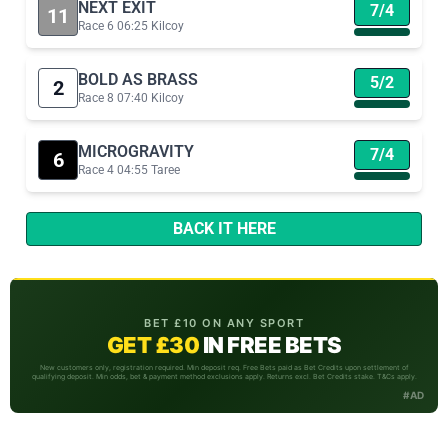
NEXT EXIT
7/4
11
Race 6 06:25 Kilcoy
BOLD AS BRASS
5/2
2
Race 8 07:40 Kilcoy
MICROGRAVITY
7/4
6
Race 4 04:55 Taree
BACK IT HERE
BET £10 ON ANY SPORT
GET £30
IN FREE BETS
New customers only, registration required. Min deposit req. Free Bets paid as Bet Credits upon settlement of
qualifying deposit. Min odds, bet & payment method exclusions apply. Returns excl. Bet Credits stake. T&Cs apply.
#AD