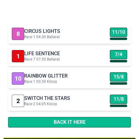
33/1 HORSE RACING ACCUMULATOR
We have put together some of our best racing tips for todays horse
racing accumulator.
CIRCUS LIGHTS
11/10
8
Race 1 04:30 Ballarat
LIFE SENTENCE
7/4
1
Race 7 07:30 Ballarat
RAINBOW GLITTER
15/8
10
Race 1 03:30 Kilcoy
SWITCH THE STARS
11/8
2
Race 2 04:05 Kilcoy
BACK IT HERE