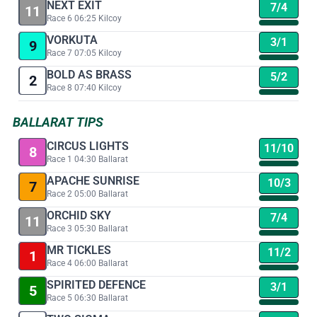
NEXT EXIT
7/4
11
Race 6 06:25 Kilcoy
VORKUTA
3/1
9
Race 7 07:05 Kilcoy
BOLD AS BRASS
5/2
2
Race 8 07:40 Kilcoy
BALLARAT TIPS
CIRCUS LIGHTS
11/10
8
Race 1 04:30 Ballarat
APACHE SUNRISE
10/3
7
Race 2 05:00 Ballarat
ORCHID SKY
7/4
11
Race 3 05:30 Ballarat
MR TICKLES
11/2
1
Race 4 06:00 Ballarat
SPIRITED DEFENCE
3/1
5
Race 5 06:30 Ballarat