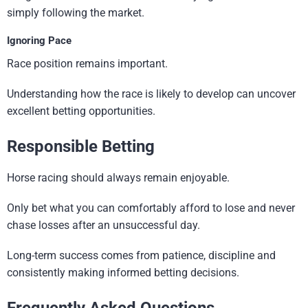
simply following the market.
Ignoring Pace
Race position remains important.
Understanding how the race is likely to develop can uncover
excellent betting opportunities.
Responsible Betting
Horse racing should always remain enjoyable.
Only bet what you can comfortably afford to lose and never
chase losses after an unsuccessful day.
Long-term success comes from patience, discipline and
consistently making informed betting decisions.