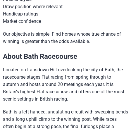
Draw position where relevant
Handicap ratings
Market confidence
Our objective is simple. Find horses whose true chance of
winning is greater than the odds available.
About Bath Racecourse
Located on Lansdown Hill overlooking the city of Bath, the
racecourse stages Flat racing from spring through to
autumn and hosts around 20 meetings each year. It is
Britain’s highest Flat racecourse and offers one of the most
scenic settings in British racing.
Bath is a left-handed, undulating circuit with sweeping bends
and a long uphill climb to the winning post. While races
often begin at a strong pace, the final furlongs place a