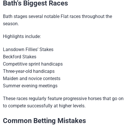
Bath’s Biggest Races
Bath stages several notable Flat races throughout the
season.
Highlights include:
Lansdown Fillies’ Stakes
Beckford Stakes
Competitive sprint handicaps
Three-year-old handicaps
Maiden and novice contests
Summer evening meetings
These races regularly feature progressive horses that go on
to compete successfully at higher levels.
Common Betting Mistakes