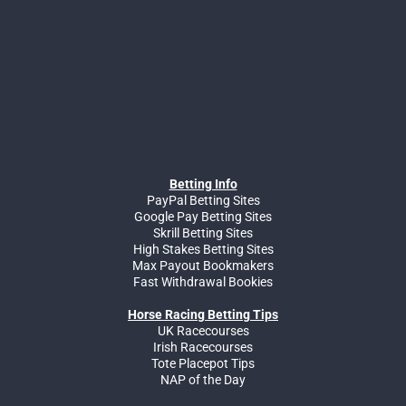
Betting Info
PayPal Betting Sites
Google Pay Betting Sites
Skrill Betting Sites
High Stakes Betting Sites
Max Payout Bookmakers
Fast Withdrawal Bookies
Horse Racing Betting Tips
UK Racecourses
Irish Racecourses
Tote Placepot Tips
NAP of the Day