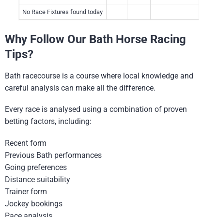
No Race Fixtures found today
Why Follow Our Bath Horse Racing
Tips?
Bath racecourse
is a course where local knowledge and
careful analysis can make all the difference.
Every race is analysed using a combination of proven
betting factors, including:
Recent form
Previous Bath performances
Going preferences
Distance suitability
Trainer form
Jockey bookings
Pace analysis