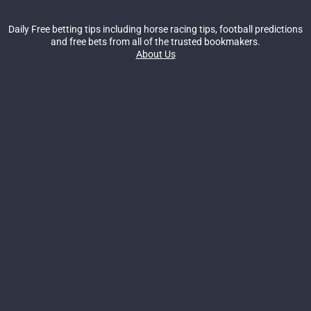
Daily Free betting tips including horse racing tips, football predictions
and free bets from all of the trusted bookmakers.
About Us