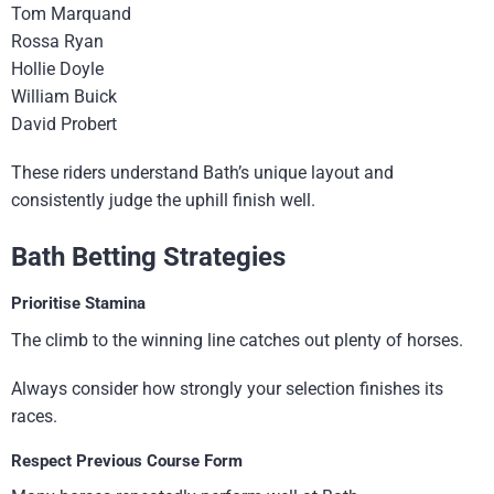
Tom Marquand
Rossa Ryan
Hollie Doyle
William Buick
David Probert
These riders understand Bath’s unique layout and
consistently judge the uphill finish well.
Bath Betting Strategies
Prioritise Stamina
The climb to the winning line catches out plenty of horses.
Always consider how strongly your selection finishes its
races.
Respect Previous Course Form