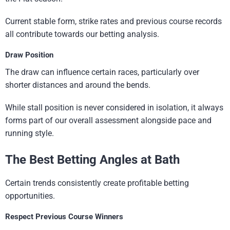
Current stable form, strike rates and previous course records
all contribute towards our betting analysis.
Draw Position
The draw can influence certain races, particularly over
shorter distances and around the bends.
While stall position is never considered in isolation, it always
forms part of our overall assessment alongside pace and
running style.
The Best Betting Angles at Bath
Certain trends consistently create profitable betting
opportunities.
Respect Previous Course Winners