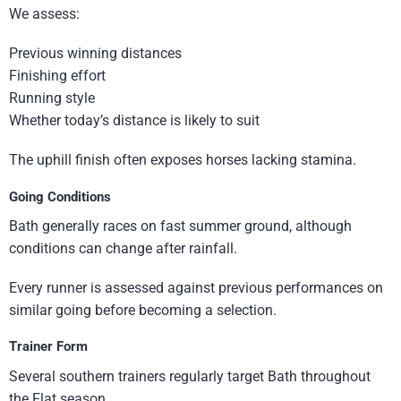
We assess:
Previous winning distances
Finishing effort
Running style
Whether today’s distance is likely to suit
The uphill finish often exposes horses lacking stamina.
Going Conditions
Bath generally races on fast summer ground, although
conditions can change after rainfall.
Every runner is assessed against previous performances on
similar going before becoming a selection.
Trainer Form
Several southern trainers regularly target Bath throughout
the Flat season.