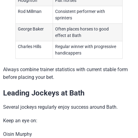
Houghton
Flat horses
Rod Millman
Consistent performer with
sprinters
George Baker
Often places horses to good
effect at Bath
Charles Hills
Regular winner with progressive
handicappers
Always combine trainer statistics with current stable form
before placing your bet.
Leading Jockeys at Bath
Several jockeys regularly enjoy success around Bath.
Keep an eye on:
Oisin Murphy