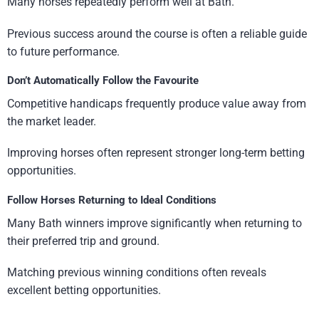
Many horses repeatedly perform well at Bath.
Previous success around the course is often a reliable guide
to future performance.
Don’t Automatically Follow the Favourite
Competitive handicaps frequently produce value away from
the market leader.
Improving horses often represent stronger long-term betting
opportunities.
Follow Horses Returning to Ideal Conditions
Many Bath winners improve significantly when returning to
their preferred trip and ground.
Matching previous winning conditions often reveals
excellent betting opportunities.