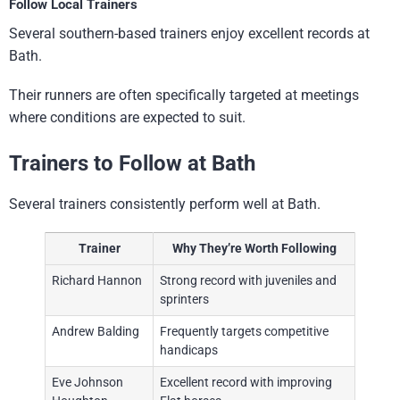
Follow Local Trainers
Several southern-based trainers enjoy excellent records at
Bath.
Their runners are often specifically targeted at meetings
where conditions are expected to suit.
Trainers to Follow at Bath
Several trainers consistently perform well at Bath.
Trainer
Why They’re Worth Following
Richard Hannon
Strong record with juveniles and
sprinters
Andrew Balding
Frequently targets competitive
handicaps
Eve Johnson
Excellent record with improving