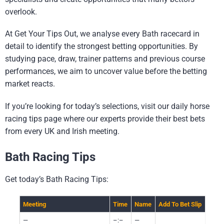
overlook.
At Get Your Tips Out, we analyse every Bath racecard in
detail to identify the strongest betting opportunities. By
studying pace, draw, trainer patterns and previous course
performances, we aim to uncover value before the betting
market reacts.
If you’re looking for today’s selections, visit our daily horse
racing tips page where our experts provide their best bets
from every UK and Irish meeting.
Bath Racing Tips
Get today’s Bath Racing Tips:
Meeting
Time
Name
Add To Bet Slip
—
–:–
—