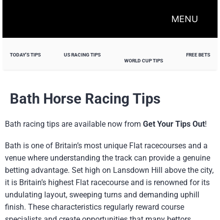
MENU
TODAY'S TIPS
US RACING TIPS
FREE BETS
WORLD CUP TIPS
Bath Horse Racing Tips
Bath racing tips are available now from
Get Your Tips Out
!
Bath is one of Britain’s most unique Flat racecourses and a
venue where understanding the track can provide a genuine
betting advantage. Set high on Lansdown Hill above the city,
it is Britain’s highest Flat racecourse and is renowned for its
undulating layout, sweeping turns and demanding uphill
finish. These characteristics regularly reward course
specialists and create opportunities that many bettors