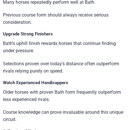
Many horses repeatedly perform well at Bath.
Previous course form should always receive serious
consideration.
Upgrade Strong Finishers
Bath’s uphill finish rewards horses that continue finding
under pressure.
Selections proven over today’s distance often outperform
rivals relying purely on speed.
Watch Experienced Handicappers
Older horses with proven Bath form frequently outperform
less experienced rivals.
Course knowledge can prove invaluable around this unique
circuit.