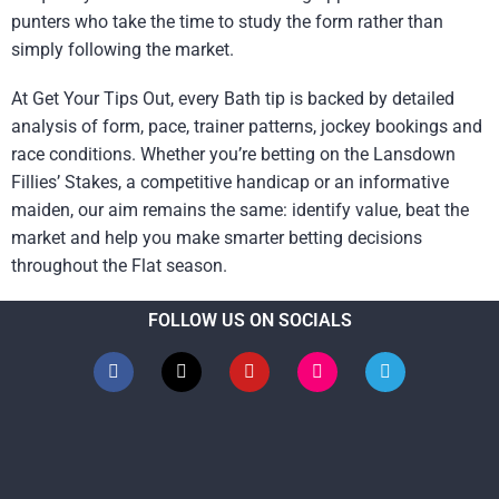
punters who take the time to study the form rather than
simply following the market.
At Get Your Tips Out, every Bath tip is backed by detailed
analysis of form, pace, trainer patterns, jockey bookings and
race conditions. Whether you’re betting on the Lansdown
Fillies’ Stakes, a competitive handicap or an informative
maiden, our aim remains the same: identify value, beat the
market and help you make smarter betting decisions
throughout the Flat season.
FOLLOW US ON SOCIALS