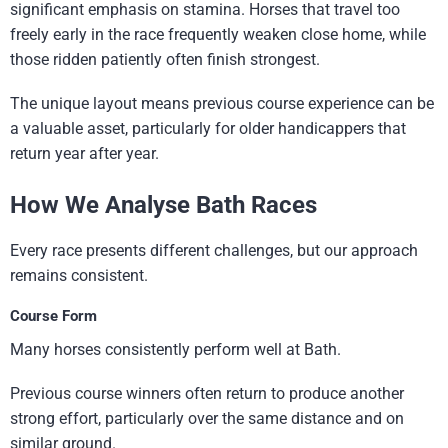
significant emphasis on stamina. Horses that travel too
freely early in the race frequently weaken close home, while
those ridden patiently often finish strongest.
The unique layout means previous course experience can be
a valuable asset, particularly for older handicappers that
return year after year.
How We Analyse Bath Races
Every race presents different challenges, but our approach
remains consistent.
Course Form
Many horses consistently perform well at Bath.
Previous course winners often return to produce another
strong effort, particularly over the same distance and on
similar ground.