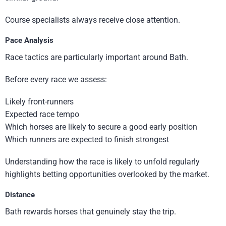
Course specialists always receive close attention.
Pace Analysis
Race tactics are particularly important around Bath.
Before every race we assess:
Likely front-runners
Expected race tempo
Which horses are likely to secure a good early position
Which runners are expected to finish strongest
Understanding how the race is likely to unfold regularly
highlights betting opportunities overlooked by the market.
Distance
Bath rewards horses that genuinely stay the trip.