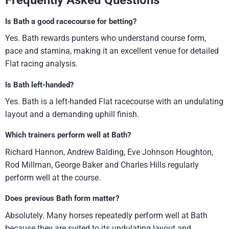
Frequently Asked Questions
Is Bath a good racecourse for betting?
Yes. Bath rewards punters who understand course form,
pace and stamina, making it an excellent venue for detailed
Flat racing analysis.
Is Bath left-handed?
Yes. Bath is a left-handed Flat racecourse with an undulating
layout and a demanding uphill finish.
Which trainers perform well at Bath?
Richard Hannon, Andrew Balding, Eve Johnson Houghton,
Rod Millman, George Baker and Charles Hills regularly
perform well at the course.
Does previous Bath form matter?
Absolutely. Many horses repeatedly perform well at Bath
because they are suited to its undulating layout and