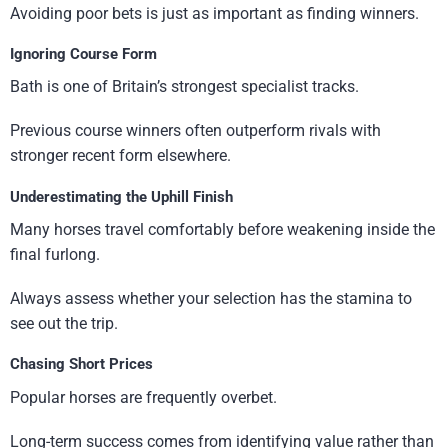
Avoiding poor bets is just as important as finding winners.
Ignoring Course Form
Bath is one of Britain’s strongest specialist tracks.
Previous course winners often outperform rivals with
stronger recent form elsewhere.
Underestimating the Uphill Finish
Many horses travel comfortably before weakening inside the
final furlong.
Always assess whether your selection has the stamina to
see out the trip.
Chasing Short Prices
Popular horses are frequently overbet.
Long-term success comes from identifying value rather than