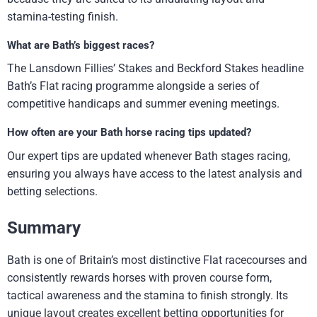
stamina-testing finish.
What are Bath’s biggest races?
The Lansdown Fillies’ Stakes and Beckford Stakes headline
Bath’s Flat racing programme alongside a series of
competitive handicaps and summer evening meetings.
How often are your Bath horse racing tips updated?
Our expert tips are updated whenever Bath stages racing,
ensuring you always have access to the latest analysis and
betting selections.
Summary
Bath is one of Britain’s most distinctive Flat racecourses and
consistently rewards horses with proven course form,
tactical awareness and the stamina to finish strongly. Its
unique layout creates excellent betting opportunities for