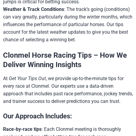
jumps is critical for betting success.
Weather & Track Conditions
: The track’s going (conditions)
can vary greatly, particularly during the winter months, which
influences the performance of particular horses. Our tips
account for the latest weather updates to give you the best
chance of selecting a winning bet.
Clonmel Horse Racing Tips – How We
Deliver Winning Insights
At
Get Your Tips Out
, we provide up-to-the-minute tips for
every race at Clonmel. Our experts use a data-driven
approach that includes past race performance, jockey trends,
and trainer success to deliver predictions you can trust.
Our Approach Includes:
Race-by-race tips
: Each Clonmel meeting is thoroughly