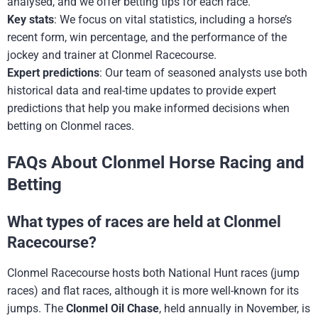
analysed, and we offer betting tips for each race.
Key stats
: We focus on vital statistics, including a horse’s
recent form, win percentage, and the performance of the
jockey and trainer at Clonmel Racecourse.
Expert predictions
: Our team of seasoned analysts use both
historical data and real-time updates to provide expert
predictions that help you make informed decisions when
betting on Clonmel races.
FAQs About Clonmel Horse Racing and
Betting
What types of races are held at Clonmel
Racecourse?
Clonmel Racecourse hosts both National Hunt races (jump
races) and flat races, although it is more well-known for its
jumps. The
Clonmel Oil Chase
, held annually in November, is