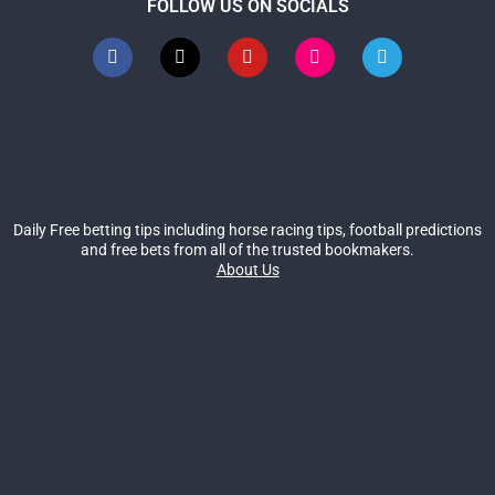
FOLLOW US ON SOCIALS
Daily Free betting tips including horse racing tips, football predictions
and free bets from all of the trusted bookmakers.
About Us