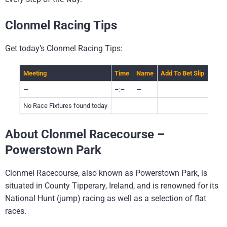
Clonmel Racing Tips
Get today’s Clonmel Racing Tips:
Meeting
Time
Name
Add To Bet Slip
—
–:–
—
No Race Fixtures found today
About Clonmel Racecourse –
Powerstown Park
Clonmel Racecourse
, also known as Powerstown Park, is
situated in County Tipperary, Ireland, and is renowned for its
National Hunt (jump) racing as well as a selection of flat
races.