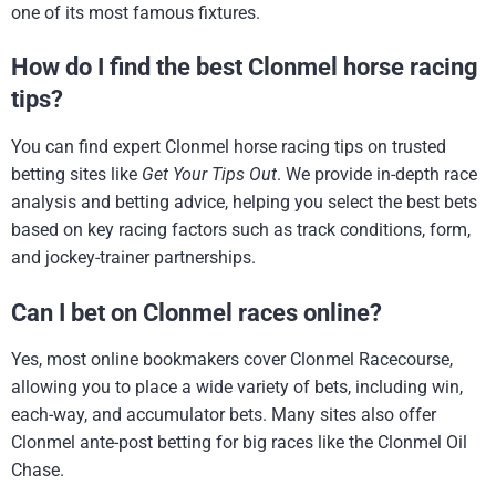
one of its most famous fixtures.
How do I find the best Clonmel horse racing
tips?
You can find expert Clonmel horse racing tips on trusted
betting sites like
Get Your Tips Out
. We provide in-depth race
analysis and betting advice, helping you select the best bets
based on key racing factors such as track conditions, form,
and jockey-trainer partnerships.
Can I bet on Clonmel races online?
Yes, most online bookmakers cover Clonmel Racecourse,
allowing you to place a wide variety of bets, including win,
each-way, and accumulator bets. Many sites also offer
Clonmel ante-post betting for big races like the Clonmel Oil
Chase.