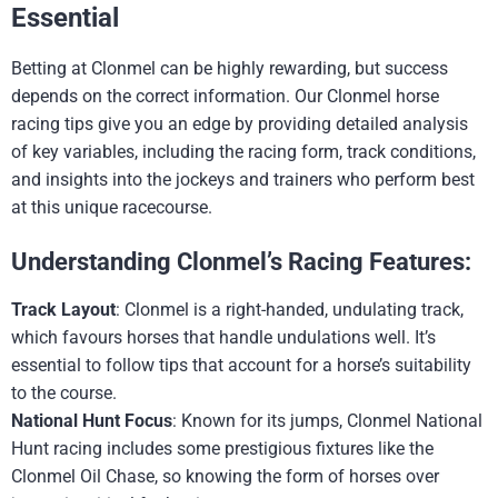
Essential
Betting at Clonmel can be highly rewarding, but success
depends on the correct information. Our Clonmel horse
racing tips give you an edge by providing detailed analysis
of key variables, including the racing form, track conditions,
and insights into the jockeys and trainers who perform best
at this unique racecourse.
Understanding Clonmel’s Racing Features:
Track Layout
: Clonmel is a right-handed, undulating track,
which favours horses that handle undulations well. It’s
essential to follow tips that account for a horse’s suitability
to the course.
National Hunt Focus
: Known for its jumps, Clonmel National
Hunt racing includes some prestigious fixtures like the
Clonmel Oil Chase, so knowing the form of horses over