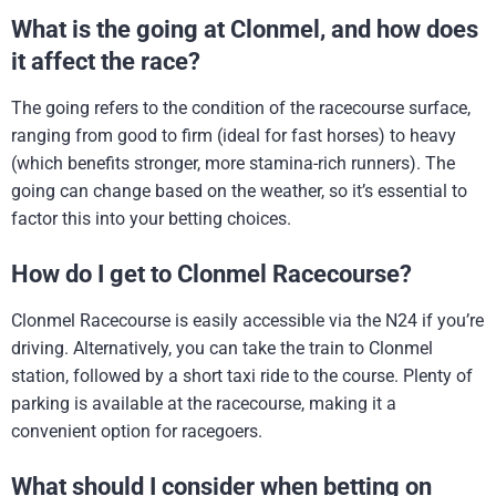
What is the going at Clonmel, and how does
it affect the race?
The going refers to the condition of the racecourse surface,
ranging from good to firm (ideal for fast horses) to heavy
(which benefits stronger, more stamina-rich runners). The
going can change based on the weather, so it’s essential to
factor this into your betting choices.
How do I get to Clonmel Racecourse?
Clonmel Racecourse is easily accessible via the N24 if you’re
driving. Alternatively, you can take the train to Clonmel
station, followed by a short taxi ride to the course. Plenty of
parking is available at the racecourse, making it a
convenient option for racegoers.
What should I consider when betting on