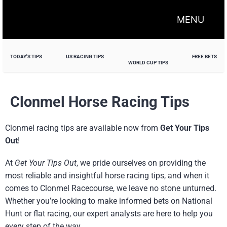
MENU
TODAY'S TIPS
US RACING TIPS
FREE BETS
WORLD CUP TIPS
Clonmel Horse Racing Tips
Clonmel racing tips are available now from
Get Your Tips
Out
!
At
Get Your Tips Out
, we pride ourselves on providing the
most reliable and insightful horse racing tips, and when it
comes to Clonmel Racecourse, we leave no stone unturned.
Whether you’re looking to make informed bets on National
Hunt or flat racing, our expert analysts are here to help you
every step of the way.