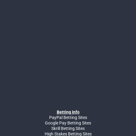
Betting Info
PayPal Betting Sites
Google Pay Betting Sites
Skrill Betting Sites
High Stakes Betting Sites