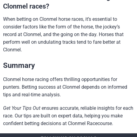
Clonmel races?
When betting on Clonmel horse races, it’s essential to
consider factors like the form of the horse, the jockey’s
record at Clonmel, and the going on the day. Horses that
perform well on undulating tracks tend to fare better at
Clonmel.
Summary
Clonmel horse racing offers thrilling opportunities for
punters. Betting success at Clonmel depends on informed
tips and real-time analysis.
Get Your Tips Out
ensures accurate, reliable insights for each
race. Our tips are built on expert data, helping you make
confident betting decisions at Clonmel Racecourse.