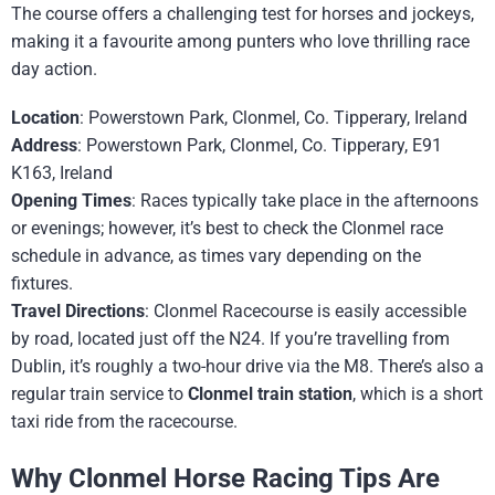
The course offers a challenging test for horses and jockeys,
making it a favourite among punters who love thrilling race
day action.
Location
: Powerstown Park, Clonmel, Co. Tipperary, Ireland
Address
: Powerstown Park, Clonmel, Co. Tipperary, E91
K163, Ireland
Opening Times
: Races typically take place in the afternoons
or evenings; however, it’s best to check the Clonmel race
schedule in advance, as times vary depending on the
fixtures.
Travel Directions
: Clonmel Racecourse is easily accessible
by road, located just off the N24. If you’re travelling from
Dublin, it’s roughly a two-hour drive via the M8. There’s also a
regular train service to
Clonmel train station
, which is a short
taxi ride from the racecourse.
Why Clonmel Horse Racing Tips Are