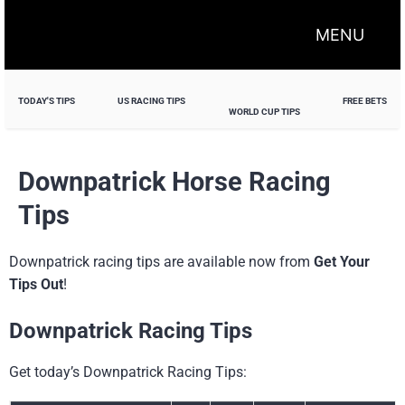
MENU
TODAY'S TIPS
US RACING TIPS
FREE BETS
WORLD CUP TIPS
Downpatrick Horse Racing
Tips
Downpatrick racing tips are available now from
Get Your
Tips Out
!
Downpatrick Racing Tips
Get today’s Downpatrick Racing Tips: