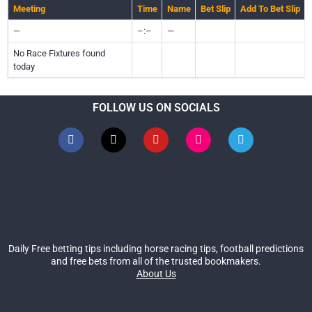
Meeting
Time
Name
Bet Slip
Add To Bet Slip
—
–:–
—
No Race Fixtures found
today
FOLLOW US ON SOCIALS
Daily Free betting tips including horse racing tips, football predictions
and free bets from all of the trusted bookmakers.
About Us