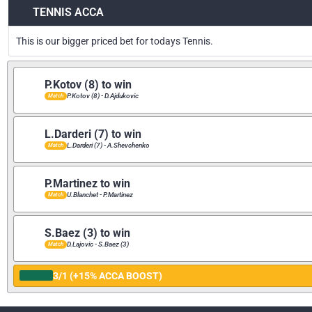
TENNIS ACCA
This is our bigger priced bet for todays Tennis.
P.Kotov (8) to win
P.Kotov (8) - D.Ajdukovic
Match
L.Darderi (7) to win
L.Darderi (7) - A.Shevchenko
Match
P.Martinez to win
U.Blanchet - P.Martinez
Match
S.Baez (3) to win
D.Lajovic - S.Baez (3)
Match
3/1 (+15% ACCA BOOST)