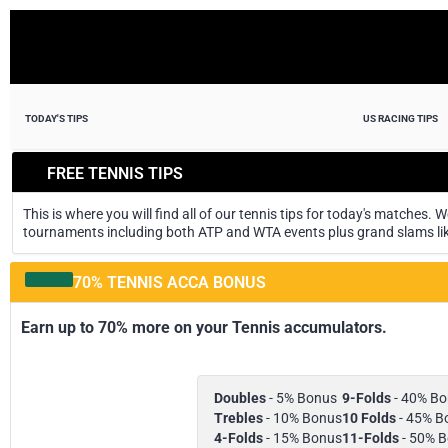
TODAY'S TIPS
US RACING TIPS
FREE TENNIS TIPS
This is where you will find all of our tennis tips for today's matches. W
tournaments including both ATP and WTA events plus grand slams l
70% TENNIS ACCA BONUS
Earn up to 70% more on your Tennis accumulators.
Doubles
- 5% Bonus
9-Folds
- 40% B
Trebles
- 10% Bonus
10 Folds
- 45% B
4-Folds
- 15% Bonus
11-Folds
- 50% 