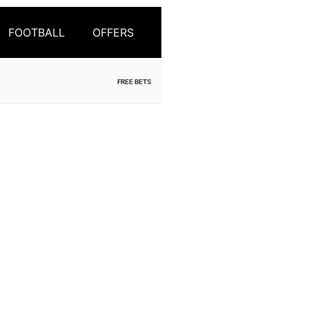
FOOTBALL
OFFERS
FREE BETS