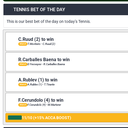
TENNIS BET OF THE DAY
This is our best bet of the day on today’s Tennis.
C.Ruud (2) to win
T.Monteiro - C.Ruud (2)
Match
R.Carballes Baena to win
D.Yevseyev - R.Carballes Baena
Match
A.Rublev (1) to win
A.Rublev (1) - T.Tirante
Match
F.Cerundolo (4) to win
F.Cerundolo (4) - M.Marterer
Match
11/10 (+15% ACCA BOOST)