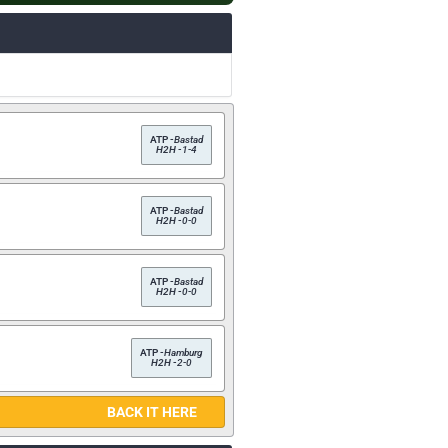
ATP -
Bastad
H2H -
1-4
ATP -
Bastad
H2H -
0-0
ATP -
Bastad
H2H -
0-0
ATP -
Hamburg
H2H -
2-0
BACK IT HERE