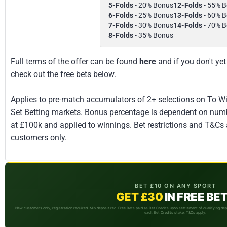
5-Folds
- 20% Bonus
12-Folds
- 55% 
6-Folds
- 25% Bonus
13-Folds
- 60% 
7-Folds
- 30% Bonus
14-Folds
- 70% 
8-Folds
- 35% Bonus
Full terms of the offer can be found
here
and if you don't ye
check out the free bets below.
Applies to pre-match accumulators of 2+ selections on To Wi
Set Betting markets. Bonus percentage is dependent on num
at £100k and applied to winnings. Bet restrictions and T&Cs 
customers only.
BET £10 ON ANY SPORT
GET £30
IN FREE BE
New customers only, registration required. Min deposit req. Free Bets paid as Bet Credits upon settlement of qualifying de
excl. Bet Credits stake. T&Cs apply.