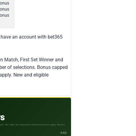
Bonus
Bonus
Bonus
t have an account with bet365
n Match, First Set Winner and
ber of selections. Bonus capped
apply. New and eligible
TS
posit. Min odds, bet & payment method exclusions apply. Returns
#AD