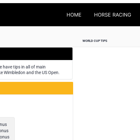
HOME
HORSE RACING
WORLD CUP TIPS
e have tips in all of main
ike Wimbledon and the US Open.
onus
onus
Bonus