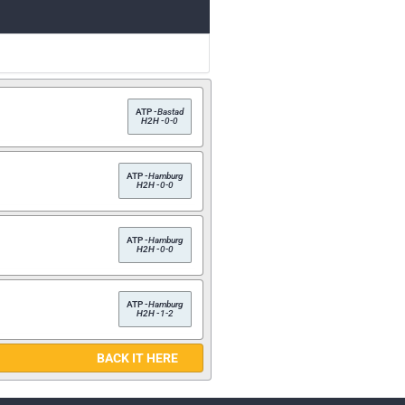
ATP -
Bastad
H2H -
0-0
ATP -
Hamburg
H2H -
0-0
ATP -
Hamburg
H2H -
0-0
ATP -
Hamburg
H2H -
1-2
BACK IT HERE