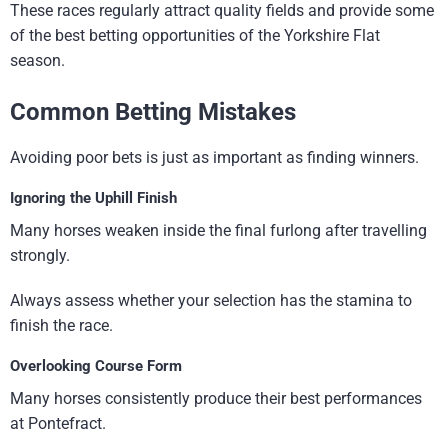
These races regularly attract quality fields and provide some
of the best betting opportunities of the Yorkshire Flat
season.
Common Betting Mistakes
Avoiding poor bets is just as important as finding winners.
Ignoring the Uphill Finish
Many horses weaken inside the final furlong after travelling
strongly.
Always assess whether your selection has the stamina to
finish the race.
Overlooking Course Form
Many horses consistently produce their best performances
at Pontefract.