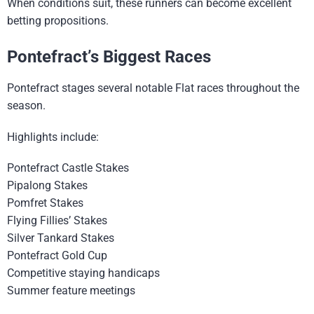
When conditions suit, these runners can become excellent
betting propositions.
Pontefract’s Biggest Races
Pontefract stages several notable Flat races throughout the
season.
Highlights include:
Pontefract Castle Stakes
Pipalong Stakes
Pomfret Stakes
Flying Fillies’ Stakes
Silver Tankard Stakes
Pontefract Gold Cup
Competitive staying handicaps
Summer feature meetings