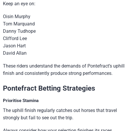
Keep an eye on:
Oisin Murphy
Tom Marquand
Danny Tudhope
Clifford Lee
Jason Hart
David Allan
These riders understand the demands of Pontefract’s uphill
finish and consistently produce strong performances.
Pontefract Betting Strategies
Prioritise Stamina
The uphill finish regularly catches out horses that travel
strongly but fail to see out the trip.
Always consider how your selection finishes its races.