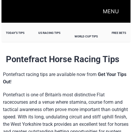
MENU
TODAY'S TIPS
US RACING TIPS
FREE BETS
WORLD CUP TIPS
Pontefract Horse Racing Tips
Pontefract racing tips are available now from
Get Your Tips
Out
!
Pontefract is one of Britain’s most distinctive Flat
racecourses and a venue where stamina, course form and
tactical awareness often prove more important than outright
speed. With its long, undulating circuit and stiff uphill finish,
the West Yorkshire track provides an excellent test for horses
and creates outstanding betting opportunities for punters