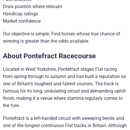
Draw position where relevant
Handicap ratings
Market confidence
Our objective is simple. Find horses whose true chance of
winning is greater than the odds available.
About Pontefract Racecourse
Located in West Yorkshire, Pontefract stages Flat racing
from spring through to autumn and has built a reputation as
one of Britain’s toughest and fairest courses. The track is
famous for its long, undulating circuit and demanding uphill
finish, making it a venue where stamina regularly comes to
the fore.
Pontefract is a left-handed circuit with sweeping bends and
one of the longest continuous Flat tracks in Britain. Although