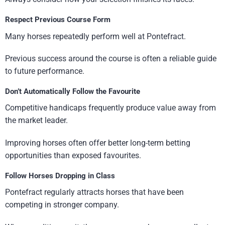
Respect Previous Course Form
Many horses repeatedly perform well at Pontefract.
Previous success around the course is often a reliable guide
to future performance.
Don’t Automatically Follow the Favourite
Competitive handicaps frequently produce value away from
the market leader.
Improving horses often offer better long-term betting
opportunities than exposed favourites.
Follow Horses Dropping in Class
Pontefract regularly attracts horses that have been
competing in stronger company.