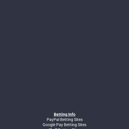
Betting Info
PayPal Betting Sites
Google Pay Betting Sites