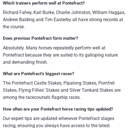
Which trainers perform well at Pontefract?
Richard Fahey, Karl Burke, Charlie Johnston, William Haggas,
Andrew Balding and Tim Easterby all have strong records at
the course.
Does previous Pontefract form matter?
Absolutely. Many horses repeatedly perform well at
Pontefract because they are suited to its galloping nature
and demanding finish.
What are Pontefract’s biggest races?
The Pontefract Castle Stakes, Pipalong Stakes, Pomfret
Stakes, Flying Fillies’ Stakes and Silver Tankard Stakes are
among the racecourse’s flagship races.
How often are your Pontefract horse racing tips updated?
Our expert tips are updated whenever Pontefract stages
racing, ensuring you always have access to the latest