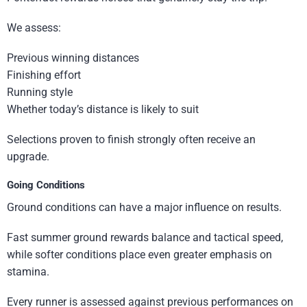
We assess:
Previous winning distances
Finishing effort
Running style
Whether today’s distance is likely to suit
Selections proven to finish strongly often receive an
upgrade.
Going Conditions
Ground conditions can have a major influence on results.
Fast summer ground rewards balance and tactical speed,
while softer conditions place even greater emphasis on
stamina.
Every runner is assessed against previous performances on