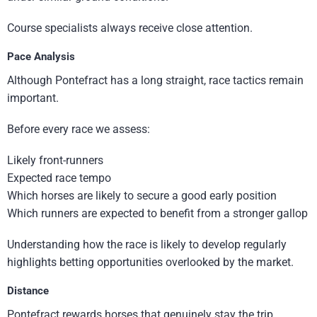
Course specialists always receive close attention.
Pace Analysis
Although Pontefract has a long straight, race tactics remain
important.
Before every race we assess:
Likely front-runners
Expected race tempo
Which horses are likely to secure a good early position
Which runners are expected to benefit from a stronger gallop
Understanding how the race is likely to develop regularly
highlights betting opportunities overlooked by the market.
Distance
Pontefract rewards horses that genuinely stay the trip.