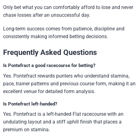
Only bet what you can comfortably afford to lose and never
chase losses after an unsuccessful day.
Long-term success comes from patience, discipline and
consistently making informed betting decisions.
Frequently Asked Questions
Is Pontefract a good racecourse for betting?
Yes. Pontefract rewards punters who understand stamina,
pace, trainer patterns and previous course form, making it an
excellent venue for detailed form analysis.
Is Pontefract left-handed?
Yes. Pontefract is a left-handed Flat racecourse with an
undulating layout and a stiff uphill finish that places a
premium on stamina.