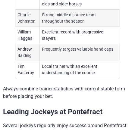
olds and older horses
Charlie
Strong middle-distance team
Johnston
throughout the season
William
Excellent record with progressive
Haggas
stayers
Andrew
Frequently targets valuable handicaps
Balding
Tim
Local trainer with an excellent
Easterby
understanding of the course
Always combine trainer statistics with current stable form
before placing your bet.
Leading Jockeys at Pontefract
Several jockeys regularly enjoy success around Pontefract.