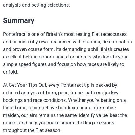
analysis and betting selections.
Summary
Pontefract is one of Britain’s most testing Flat racecourses
and consistently rewards horses with stamina, determination
and proven course form. Its demanding uphill finish creates
excellent betting opportunities for punters who look beyond
simple speed figures and focus on how races are likely to
unfold.
At Get Your Tips Out, every Pontefract tip is backed by
detailed analysis of form, pace, trainer patterns, jockey
bookings and race conditions. Whether you’re betting on a
Listed race, a competitive handicap or an informative
maiden, our aim remains the same: identify value, beat the
market and help you make smarter betting decisions
throughout the Flat season.