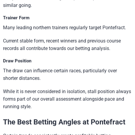
similar going.
Trainer Form
Many leading northern trainers regularly target Pontefract.
Current stable form, recent winners and previous course
records all contribute towards our betting analysis.
Draw Position
The draw can influence certain races, particularly over
shorter distances.
While it is never considered in isolation, stall position always
forms part of our overall assessment alongside pace and
running style.
The Best Betting Angles at Pontefract