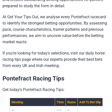
prepared to study the form in detail.
At Get Your Tips Out, we analyse every Pontefract racecard
to identify the strongest betting opportunities. By assessing
pace, course characteristics, trainer patterns and previous
performances, we aim to uncover value before the betting
market reacts.
If you’re looking for today’s selections, visit our daily horse
racing tips page where our experts provide their best bets
from every UK and Irish meeting.
Pontefract Racing Tips
Get today’s Pontefract Racing Tips:
Meeting
Time
Name
Add To Bet Slip
—
–:–
—