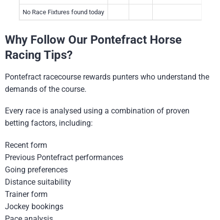
No Race Fixtures found today
Why Follow Our Pontefract Horse
Racing Tips?
Pontefract racecourse
rewards punters who understand the
demands of the course.
Every race is analysed using a combination of proven
betting factors, including:
Recent form
Previous Pontefract performances
Going preferences
Distance suitability
Trainer form
Jockey bookings
Pace analysis