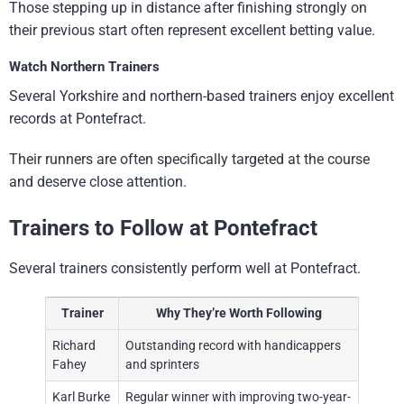
Those stepping up in distance after finishing strongly on
their previous start often represent excellent betting value.
Watch Northern Trainers
Several Yorkshire and northern-based trainers enjoy excellent
records at Pontefract.
Their runners are often specifically targeted at the course
and deserve close attention.
Trainers to Follow at Pontefract
Several trainers consistently perform well at Pontefract.
Trainer
Why They’re Worth Following
Richard
Outstanding record with handicappers
Fahey
and sprinters
Karl Burke
Regular winner with improving two-year-