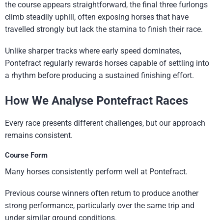
the course appears straightforward, the final three furlongs
climb steadily uphill, often exposing horses that have
travelled strongly but lack the stamina to finish their race.
Unlike sharper tracks where early speed dominates,
Pontefract regularly rewards horses capable of settling into
a rhythm before producing a sustained finishing effort.
How We Analyse Pontefract Races
Every race presents different challenges, but our approach
remains consistent.
Course Form
Many horses consistently perform well at Pontefract.
Previous course winners often return to produce another
strong performance, particularly over the same trip and
under similar ground conditions.