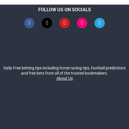
FOLLOW US ON SOCIALS
Daily Free betting tips including horse racing tips, football predictions
and free bets from all of the trusted bookmakers.
About Us