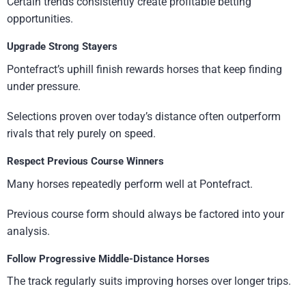
Certain trends consistently create profitable betting
opportunities.
Upgrade Strong Stayers
Pontefract’s uphill finish rewards horses that keep finding
under pressure.
Selections proven over today’s distance often outperform
rivals that rely purely on speed.
Respect Previous Course Winners
Many horses repeatedly perform well at Pontefract.
Previous course form should always be factored into your
analysis.
Follow Progressive Middle-Distance Horses
The track regularly suits improving horses over longer trips.