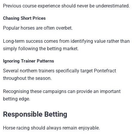
Previous course experience should never be underestimated.
Chasing Short Prices
Popular horses are often overbet.
Long-term success comes from identifying value rather than
simply following the betting market.
Ignoring Trainer Patterns
Several northern trainers specifically target Pontefract
throughout the season.
Recognising these campaigns can provide an important
betting edge.
Responsible Betting
Horse racing should always remain enjoyable.