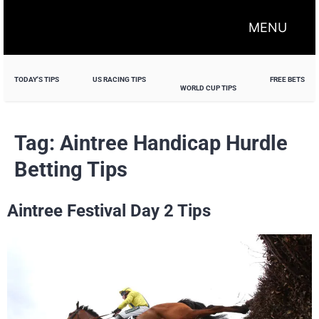
MENU
TODAY'S TIPS
US RACING TIPS
FREE BETS
WORLD CUP TIPS
Tag:
Aintree Handicap Hurdle
Betting Tips
Aintree Festival Day 2 Tips