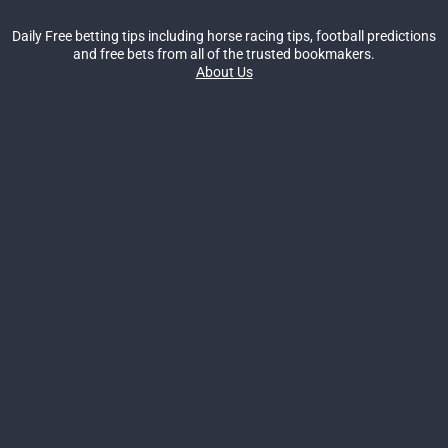
Daily Free betting tips including horse racing tips, football predictions
and free bets from all of the trusted bookmakers.
About Us