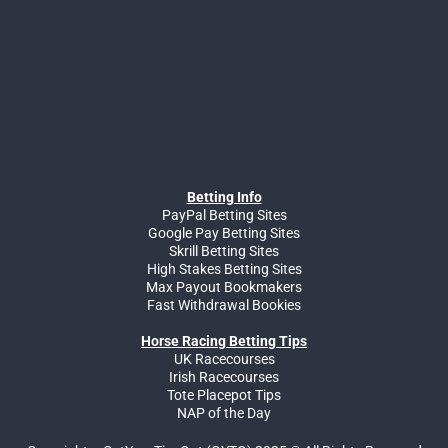
Betting Info
PayPal Betting Sites
Google Pay Betting Sites
Skrill Betting Sites
High Stakes Betting Sites
Max Payout Bookmakers
Fast Withdrawal Bookies
Horse Racing Betting Tips
UK Racecourses
Irish Racecourses
Tote Placepot Tips
NAP of the Day