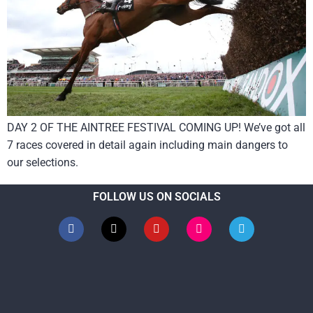
DAY 2 OF THE AINTREE FESTIVAL COMING UP! We’ve got all
7 races covered in detail again including main dangers to
our selections.
FOLLOW US ON SOCIALS