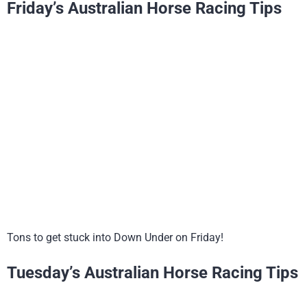
Friday’s Australian Horse Racing Tips
Tons to get stuck into Down Under on Friday!
Tuesday’s Australian Horse Racing Tips