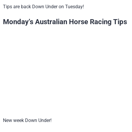
Tips are back Down Under on Tuesday!
Monday’s Australian Horse Racing Tips
New week Down Under!