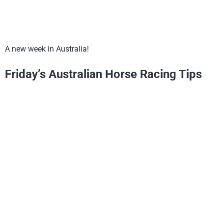
A new week in Australia!
Friday’s Australian Horse Racing Tips