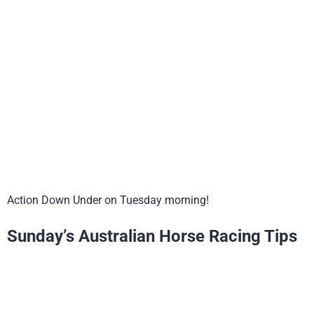
Action Down Under on Tuesday morning!
Sunday’s Australian Horse Racing Tips