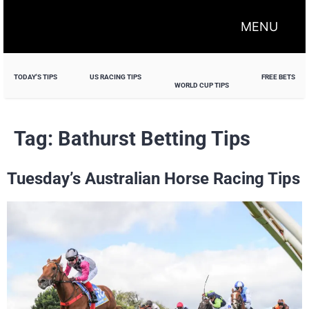
MENU
TODAY'S TIPS
US RACING TIPS
FREE BETS
WORLD CUP TIPS
Tag:
Bathurst Betting Tips
Tuesday’s Australian Horse Racing Tips