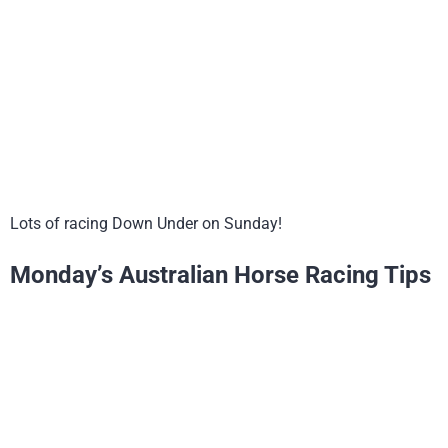
Lots of racing Down Under on Sunday!
Monday’s Australian Horse Racing Tips