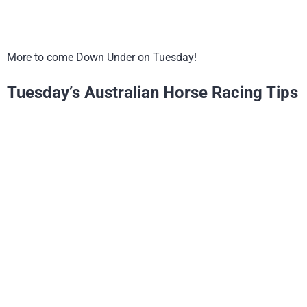
More to come Down Under on Tuesday!
Tuesday’s Australian Horse Racing Tips