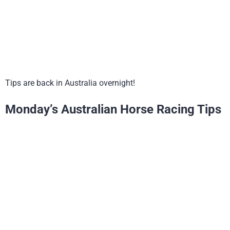
Tips are back in Australia overnight!
Monday’s Australian Horse Racing Tips