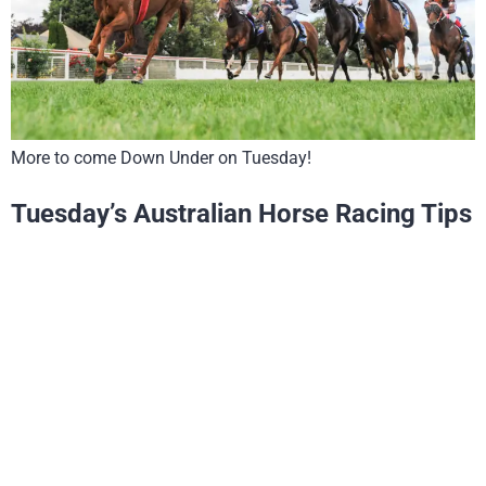
More to come Down Under on Tuesday!
Tuesday’s Australian Horse Racing Tips