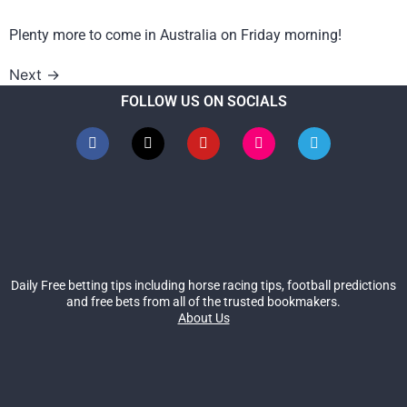
Plenty more to come in Australia on Friday morning!
Next
→
FOLLOW US ON SOCIALS
Daily Free betting tips including horse racing tips, football predictions
and free bets from all of the trusted bookmakers.
About Us